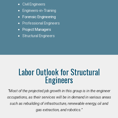
Civil Engineers
Engineers-in-Training
Forensic Engineering
Professional Engineers
Project Managers
Structural Engineers
Labor Outlook for Structural
Engineers
“Most of the projected job growth in this group is in the engineer
occupations, as their services will be in demand in various areas
such as rebuilding of infrastructure, renewable energy, oil and
gas extraction, and robotics.”