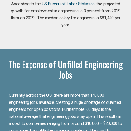
According to the
US Bureau of Labor Statistics
, the projected
growth for employment in engineering is 3 percent from 2019
through 2029. The median salary for engineers is $81,440 per
year.
The Expense of Unfilled Engineering
Jobs
Currently across the U.S. there are more than 140,000
engineering jobs available, creating a huge shortage of qualified
engineers for open positions. Furthermore, 60 days is the
national average that engineering jobs stay open. This results in
a cost to companies ranging from around $10,000 – $20,000 to
companies for unfilled engineering positions. The cost to