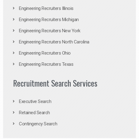
Engineering Recruiters Illinois
Engineering Recruiters Michigan
Engineering Recruiters New York
Engineering Recruiters North Carolina
Engineering Recruiters Ohio
Engineering Recruiters Texas
Recruitment Search Services
Executive Search
Retained Search
Contingency Search