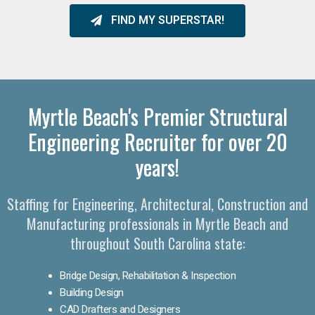
FIND MY SUPERSTAR!
Myrtle Beach's Premier Structural
Engineering Recruiter for over 20
years!
Staffing for Engineering, Architectural, Construction and
Manufacturing professionals in Myrtle Beach and
throughout South Carolina state:
Bridge Design, Rehabilitation & Inspection
Building Design
CAD Drafters and Designers