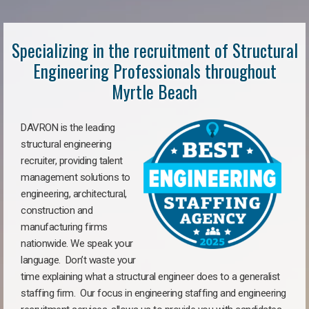
Specializing in the recruitment of Structural
Engineering Professionals throughout
Myrtle Beach
DAVRON is the leading
structural engineering
recruiter, providing talent
management solutions to
engineering, architectural,
construction and
manufacturing firms
nationwide. We speak your
language. Don’t waste your
time explaining what a structural engineer does to a generalist
staffing firm. Our focus in engineering staffing and engineering