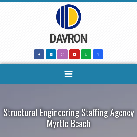
Skip
to
content
DAVRON
Structural Engineering Staffing Agency
Myrtle Beach