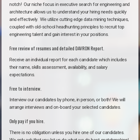
notch!
Our niche focus in executive search for engineering and
architecture allows us to understand your hiring needs quickly
and effectively. We utilize cutting edge data mining techniques,
coupled with old-school headhunting principles to recruit top
engineering talent and gain interest in your positions.
Free review of resumes and detailed DAVRON Report.
Receive an individual report for each candidate which includes
their name, skills assessment, availability, and salary
expectations.
Free to interview.
Interview our candidates by phone, in person, or both! We will
arrange interviews and on-board your selected candidates.
Only pay if you hire.
There is no obligation unless you hire one of our candidates.