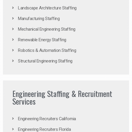
Landscape Architecture Staffing
Manufacturing Staffing
Mechanical Engineering Staffing
Renewable Energy Staffing
Robotics & Automation Staffing
Structural Engineering Staffing
Engineering Staffing & Recruitment
Services
Engineering Recruiters California
Engineering Recruiters Florida