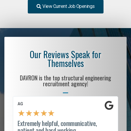
View Current Job Openings
Our Reviews Speak for
Themselves
DAVRON is the top structural engineering
recruitment agency!
AG
S.
★
★
★
★
★
Extremely helpful, communicative,
Ro
patient and hard working...