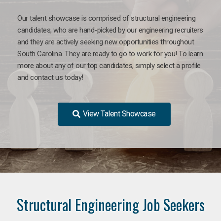
Our talent showcase is comprised of structural engineering
candidates, who are hand-picked by our engineering recruiters
and they are actively seeking new opportunities throughout
South Carolina. They are ready to go to work for you! To learn
more about any of our top candidates, simply select a profile
and contact us today!
View Talent Showcase
Structural Engineering Job Seekers