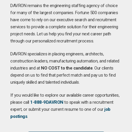
DAVRON remains the engineering staffing agency of choice
for many of the largest companies. Fortune 500 companies
have come to rely on our executive search and recruitment
services to provide a complete solution for their engineering
project needs. Let us help you find your next career path
through our personalized recruitment process.
DAVRON specializes in placing engineers, architects,
construction leaders, manufacturing automation, and related
industries and at
NO COST to the candidate
. Our clients
depend on us to find that perfect match and pay us to find
uniquely skilled and talented individuals.
If you would like to explore our available career opportunities,
please call
1-888-9DAVRON
to speak with a recruitment
expert, or submit your current resume to one of our
job
postings
.