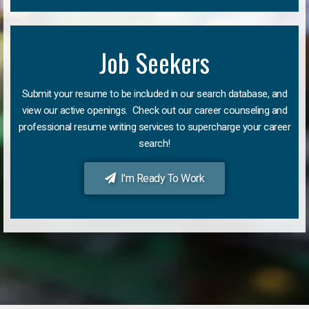
Job Seekers
Submit your resume to be included in our search database, and
view our active openings. Check out our career counseling and
professional resume writing services to supercharge your career
search!
I'm Ready To Work