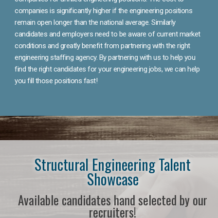
companies is significantly higher if the engineering positions
remain open longer than the national average. Similarly
candidates and employers need to be aware of current market
conditions and greatly benefit from partnering with the right
engineering staffing agency. By partnering with us to help you
find the right candidates for your engineering jobs, we can help
you fill those positions fast!
Structural Engineering Talent
Showcase
Available candidates hand selected by our
recruiters!