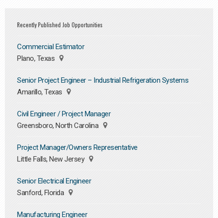
Recently Published Job Opportunities
Commercial Estimator
Plano, Texas
Senior Project Engineer – Industrial Refrigeration Systems
Amarillo, Texas
Civil Engineer / Project Manager
Greensboro, North Carolina
Project Manager/Owners Representative
Little Falls, New Jersey
Senior Electrical Engineer
Sanford, Florida
Manufacturing Engineer