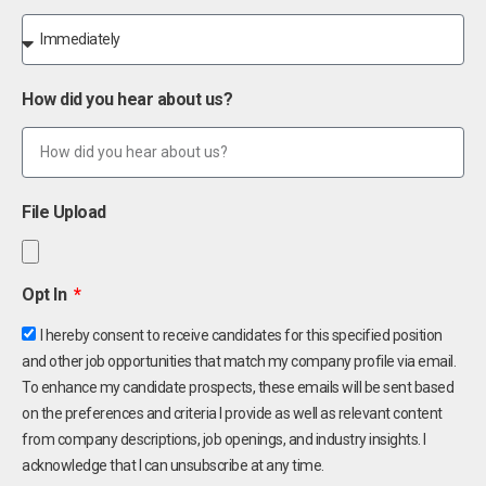
How did you hear about us?
File Upload
Opt In
I hereby consent to receive candidates for this specified position
and other job opportunities that match my company profile via email.
To enhance my candidate prospects, these emails will be sent based
on the preferences and criteria I provide as well as relevant content
from company descriptions, job openings, and industry insights. I
acknowledge that I can unsubscribe at any time.