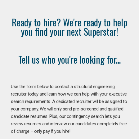
Ready to hire? We're ready to help
you find your next Superstar!
Tell us who you're looking for...
Use the form below to contact a structural engineering
recruiter today and learn how we can help with your executive
search requirements. A dedicated recruiter will be assigned to
your company. We will only send pre-screened and qualified
candidate resumes. Plus, our contingency search lets you
review resumes and interview our candidates completely free
of charge – only pay if you hire!