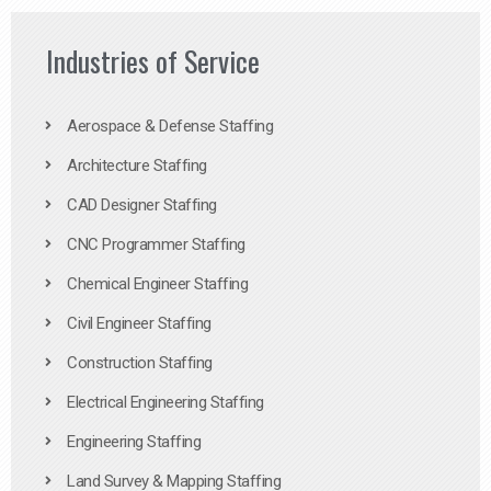
Industries of Service
Aerospace & Defense Staffing
Architecture Staffing
CAD Designer Staffing
CNC Programmer Staffing
Chemical Engineer Staffing
Civil Engineer Staffing
Construction Staffing
Electrical Engineering Staffing
Engineering Staffing
Land Survey & Mapping Staffing