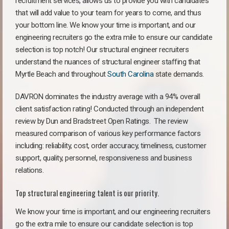
recruitment services, allows us to provide you with candidates
that will add value to your team for years to come, and thus
your bottom line. We know your time is important, and our
engineering recruiters go the extra mile to ensure our candidate
selection is top notch! Our structural engineer recruiters
understand the nuances of structural engineer staffing that
Myrtle Beach and throughout
South Carolina
state demands.
DAVRON dominates the industry average with a 94% overall
client satisfaction rating! Conducted through an independent
review by Dun and Bradstreet Open Ratings. The review
measured comparison of various key performance factors
including: reliability, cost, order accuracy, timeliness, customer
support, quality, personnel, responsiveness and business
relations.
Top structural engineering talent is our priority.
We know your time is important, and our engineering recruiters
go the extra mile to ensure our candidate selection is top