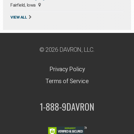
Fairfield, Iowa
VIEW ALL
© 2026 DAVRON, LLC.
Privacy Policy
Terms of Service
1-888-9DAVRON