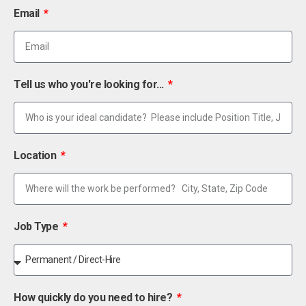
Email
Tell us who you're looking for...
Location
Job Type
How quickly do you need to hire?