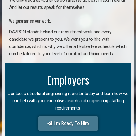
We only ask that you let us do what we do best, matchmaking!
And let our results speak for themselves.
We guarantee our work.
DAVRON stands behind our recruitment work and every
candidate we present to you. We want you to hire with
confidence, which is why we offer a flexible fee schedule which
can be tailored to your level of comfort and hiring needs.
Employers
Contact a structural engineering recruiter today and learn how we
can help with your executive search and engineering staffing
requirements.
I'm Ready To Hire