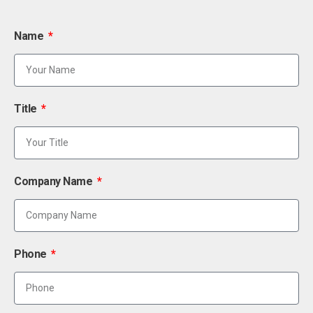
Name
Title
Company Name
Phone