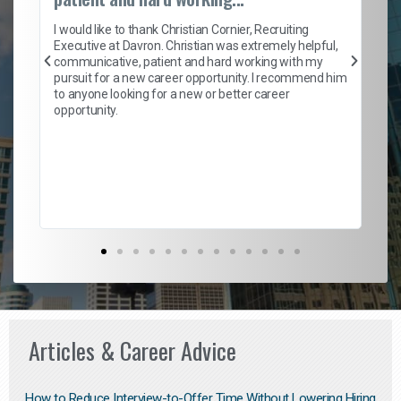
on
I 
ion
en
I would like to thank Christian Cornier, Recruiting
ith
he
Executive at Davron. Christian was extremely helpful,
wi
communicative, patient and hard working with my
ism
a 
pursuit for a new career opportunity. I recommend him
en
to anyone looking for a new or better career
fa
opportunity.
l
em
to 
Don
the
Articles & Career Advice
How to Reduce Interview-to-Offer Time Without Lowering Hiring