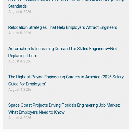
Standards
August 6, 2026
Relocation Strategies That Help Employers Attract Engineers
August 5, 2026
Automation Is Increasing Demand for Skilled Engineers—Not
Replacing Them​
August 4, 2026
The Highest-Paying Engineering Careers in America (2026 Salary
Guide for Employers)
August 4, 2026
Space Coast Projects Driving Florida’s Engineering Job Market:
What Employers Need to Know
August 3, 2026