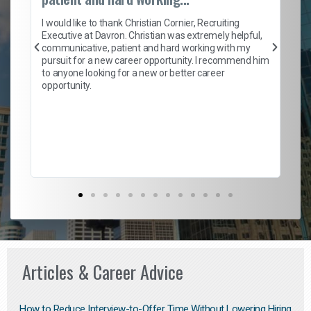
on
I 
ion
en
I would like to thank Christian Cornier, Recruiting
ith
he
Executive at Davron. Christian was extremely helpful,
wi
communicative, patient and hard working with my
ism
a 
pursuit for a new career opportunity. I recommend him
en
to anyone looking for a new or better career
fa
opportunity.
l
em
to 
Don
the
Articles & Career Advice
How to Reduce Interview-to-Offer Time Without Lowering Hiring