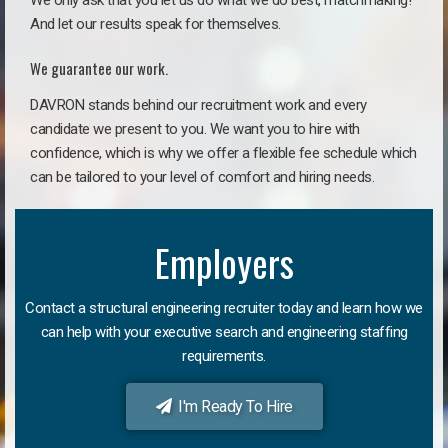
We only ask that you let us do what we do best, matchmaking!
And let our results speak for themselves.
We guarantee our work.
DAVRON stands behind our recruitment work and every
candidate we present to you. We want you to hire with
confidence, which is why we offer a flexible fee schedule which
can be tailored to your level of comfort and hiring needs.
Employers
Contact a structural engineering recruiter today and learn how we
can help with your executive search and engineering staffing
requirements.
I'm Ready To Hire