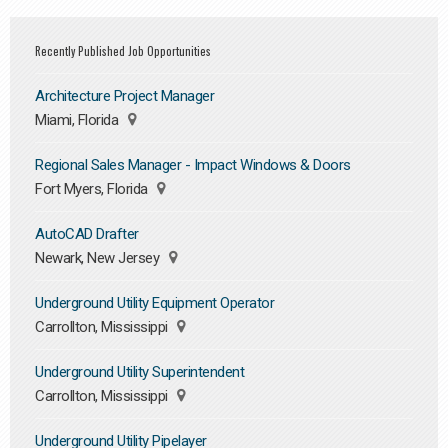
Recently Published Job Opportunities
Architecture Project Manager
Miami, Florida
Regional Sales Manager - Impact Windows & Doors
Fort Myers, Florida
AutoCAD Drafter
Newark, New Jersey
Underground Utility Equipment Operator
Carrollton, Mississippi
Underground Utility Superintendent
Carrollton, Mississippi
Underground Utility Pipelayer