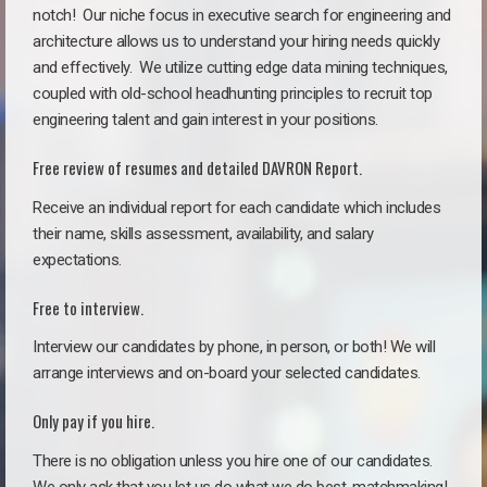
notch!
Our niche focus in executive search for engineering and
architecture allows us to understand your hiring needs quickly
and effectively. We utilize cutting edge data mining techniques,
coupled with old-school headhunting principles to recruit top
engineering talent and gain interest in your positions.
Free review of resumes and detailed DAVRON Report.
Receive an individual report for each candidate which includes
their name, skills assessment, availability, and salary
expectations.
Free to interview.
Interview our candidates by phone, in person, or both! We will
arrange interviews and on-board your selected candidates.
Only pay if you hire.
There is no obligation unless you hire one of our candidates.