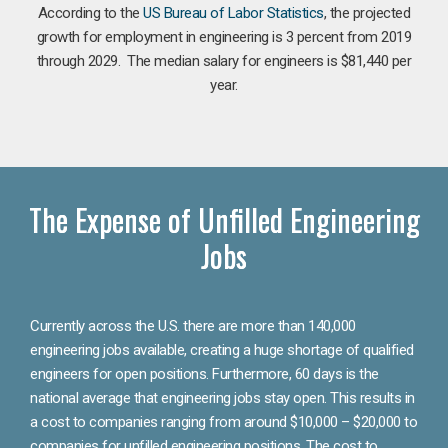
According to the
US Bureau of Labor Statistics
, the projected
growth for employment in engineering is 3 percent from 2019
through 2029. The median salary for engineers is $81,440 per
year.
The Expense of Unfilled Engineering
Jobs
Currently across the U.S. there are more than 140,000
engineering jobs available, creating a huge shortage of qualified
engineers for open positions. Furthermore, 60 days is the
national average that engineering jobs stay open. This results in
a cost to companies ranging from around $10,000 – $20,000 to
companies for unfilled engineering positions. The cost to