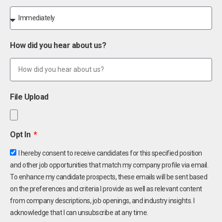
How did you hear about us?
File Upload
Opt In
I hereby consent to receive candidates for this specified position
and other job opportunities that match my company profile via email.
To enhance my candidate prospects, these emails will be sent based
on the preferences and criteria I provide as well as relevant content
from company descriptions, job openings, and industry insights. I
acknowledge that I can unsubscribe at any time.