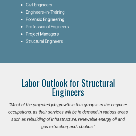
Civil Engineers
Engineers-in-Training
Forensic Engineering
Professional Engineers
Project Managers
Structural Engineers
Labor Outlook for Structural
Engineers
“Most of the projected job growth in this group is in the engineer
occupations, as their services will be in demand in various areas
such as rebuilding of infrastructure, renewable energy, oil and
gas extraction, and robotics.”