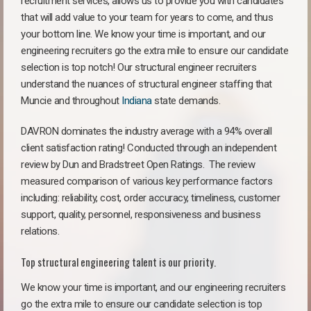
recruitment services, allows us to provide you with candidates
that will add value to your team for years to come, and thus
your bottom line. We know your time is important, and our
engineering recruiters go the extra mile to ensure our candidate
selection is top notch! Our structural engineer recruiters
understand the nuances of structural engineer staffing that
Muncie and throughout
Indiana
state demands.
DAVRON dominates the industry average with a 94% overall
client satisfaction rating! Conducted through an independent
review by Dun and Bradstreet Open Ratings. The review
measured comparison of various key performance factors
including: reliability, cost, order accuracy, timeliness, customer
support, quality, personnel, responsiveness and business
relations.
Top structural engineering talent is our priority.
We know your time is important, and our engineering recruiters
go the extra mile to ensure our candidate selection is top