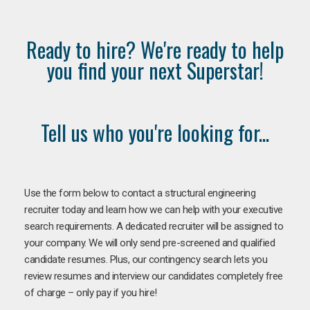
Ready to hire? We're ready to help
you find your next Superstar!
Tell us who you're looking for...
Use the form below to contact a structural engineering
recruiter today and learn how we can help with your executive
search requirements. A dedicated recruiter will be assigned to
your company. We will only send pre-screened and qualified
candidate resumes. Plus, our contingency search lets you
review resumes and interview our candidates completely free
of charge – only pay if you hire!