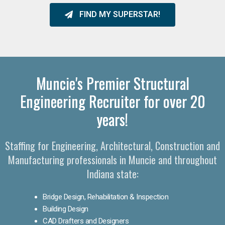
FIND MY SUPERSTAR!
Muncie's Premier Structural
Engineering Recruiter for over 20
years!
Staffing for Engineering, Architectural, Construction and
Manufacturing professionals in Muncie and throughout
Indiana state:
Bridge Design, Rehabilitation & Inspection
Building Design
CAD Drafters and Designers