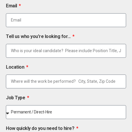
Email
Tell us who you're looking for...
Location
Job Type
How quickly do you need to hire?