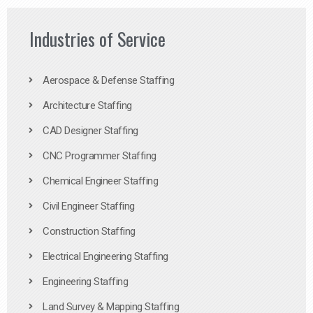
Industries of Service
Aerospace & Defense Staffing
Architecture Staffing
CAD Designer Staffing
CNC Programmer Staffing
Chemical Engineer Staffing
Civil Engineer Staffing
Construction Staffing
Electrical Engineering Staffing
Engineering Staffing
Land Survey & Mapping Staffing