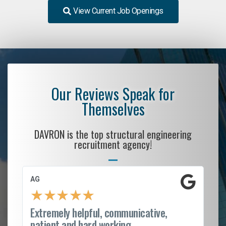
View Current Job Openings
Our Reviews Speak for
Themselves
DAVRON is the top structural engineering
recruitment agency!
AG
S.
★
★
★
★
★
Extremely helpful, communicative,
Ro
patient and hard working...