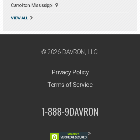
Carrollton, Mississippi
VIEW ALL
© 2026 DAVRON, LLC.
Privacy Policy
Terms of Service
1-888-9DAVRON