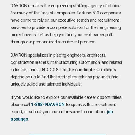
DAVRON remains the engineering staffing agency of choice
for many of the largest companies. Fortune 500 companies
have come to rely on our executive search and recruitment
services to provide a complete solution for their engineering
project needs. Let us help you find your next career path
through our personalized recruitment process.
DAVRON specializes in placing engineers, architects,
construction leaders, manufacturing automation, and related
industries and at
NO COST to the candidate
. Our clients
depend on us to find that perfect match and pay us to find
uniquely skilled and talented individuals.
If you would like to explore our available career opportunities,
please call
1-888-9DAVRON
to speak with a recruitment
expert, or submit your current resume to one of our
job
postings
.