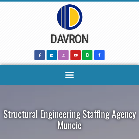
Skip
to
content
DAVRON
Structural Engineering Staffing Agency
Muncie