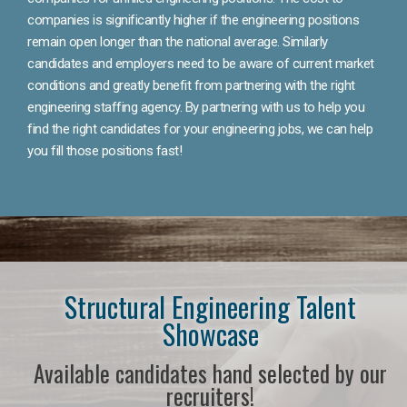
companies is significantly higher if the engineering positions
remain open longer than the national average. Similarly
candidates and employers need to be aware of current market
conditions and greatly benefit from partnering with the right
engineering staffing agency. By partnering with us to help you
find the right candidates for your engineering jobs, we can help
you fill those positions fast!
Structural Engineering Talent
Showcase
Available candidates hand selected by our
recruiters!