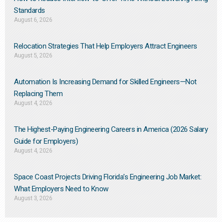
Standards
August 6, 2026
Relocation Strategies That Help Employers Attract Engineers
August 5, 2026
Automation Is Increasing Demand for Skilled Engineers—Not
Replacing Them​
August 4, 2026
The Highest-Paying Engineering Careers in America (2026 Salary
Guide for Employers)
August 4, 2026
Space Coast Projects Driving Florida’s Engineering Job Market:
What Employers Need to Know
August 3, 2026