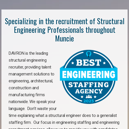
Specializing in the recruitment of Structural
Engineering Professionals throughout
Muncie
DAVRON is the leading
structural engineering
recruiter, providing talent
management solutions to
engineering, architectural,
construction and
manufacturing firms
nationwide. We speak your
language. Don’t waste your
time explaining what a structural engineer does to a generalist
staffing firm. Our focus in engineering staffing and engineering