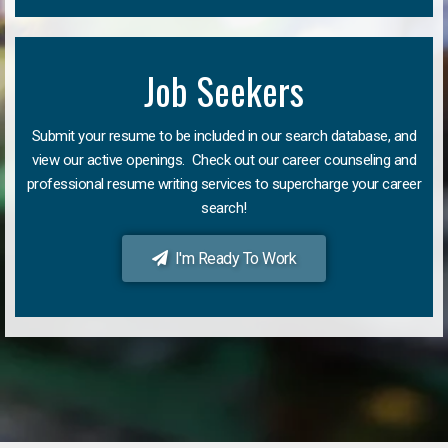
Job Seekers
Submit your resume to be included in our search database, and
view our active openings. Check out our career counseling and
professional resume writing services to supercharge your career
search!
I'm Ready To Work