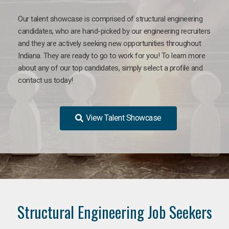
Our talent showcase is comprised of structural engineering
candidates, who are hand-picked by our engineering recruiters
and they are actively seeking new opportunities throughout
Indiana. They are ready to go to work for you! To learn more
about any of our top candidates, simply select a profile and
contact us today!
View Talent Showcase
Structural Engineering Job Seekers