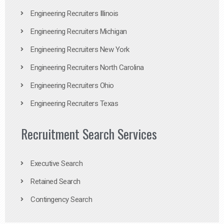
Engineering Recruiters Illinois
Engineering Recruiters Michigan
Engineering Recruiters New York
Engineering Recruiters North Carolina
Engineering Recruiters Ohio
Engineering Recruiters Texas
Recruitment Search Services
Executive Search
Retained Search
Contingency Search