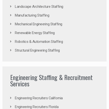
Landscape Architecture Staffing
Manufacturing Staffing
Mechanical Engineering Staffing
Renewable Energy Staffing
Robotics & Automation Staffing
Structural Engineering Staffing
Engineering Staffing & Recruitment
Services
Engineering Recruiters California
Engineering Recruiters Florida