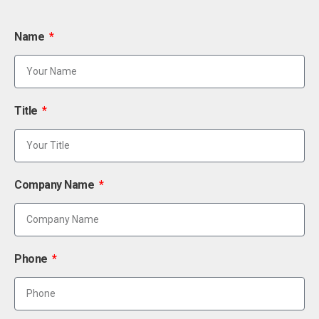
Name
Title
Company Name
Phone