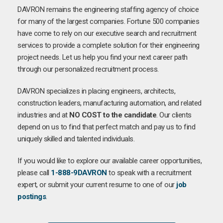
DAVRON remains the engineering staffing agency of choice
for many of the largest companies. Fortune 500 companies
have come to rely on our executive search and recruitment
services to provide a complete solution for their engineering
project needs. Let us help you find your next career path
through our personalized recruitment process.
DAVRON specializes in placing engineers, architects,
construction leaders, manufacturing automation, and related
industries and at
NO COST to the candidate
. Our clients
depend on us to find that perfect match and pay us to find
uniquely skilled and talented individuals.
If you would like to explore our available career opportunities,
please call
1-888-9DAVRON
to speak with a recruitment
expert, or submit your current resume to one of our
job
postings
.