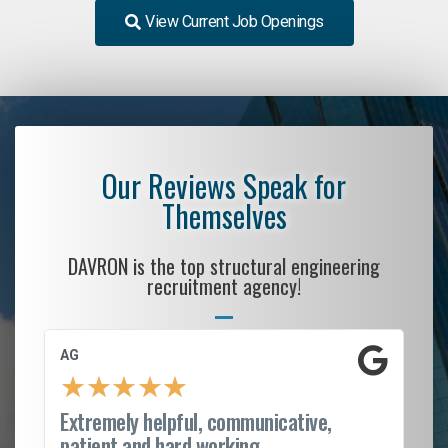
View Current Job Openings
Our Reviews Speak for
Themselves
DAVRON is the top structural engineering
recruitment agency!
AG
S.
★
★
★
★
★
Extremely helpful, communicative,
Ro
patient and hard working...