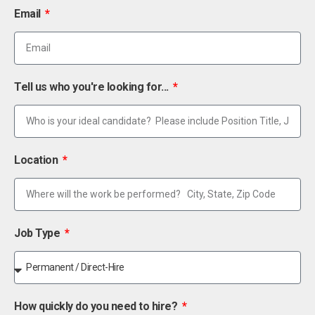
Email
Tell us who you're looking for...
Location
Job Type
How quickly do you need to hire?