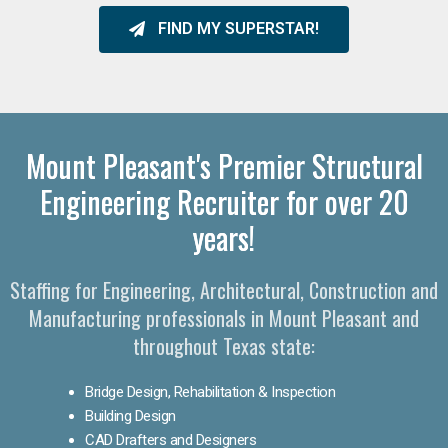
FIND MY SUPERSTAR!
Mount Pleasant's Premier Structural
Engineering Recruiter for over 20
years!
Staffing for Engineering, Architectural, Construction and
Manufacturing professionals in Mount Pleasant and
throughout Texas state:
Bridge Design, Rehabilitation & Inspection
Building Design
CAD Drafters and Designers