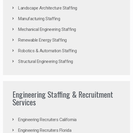
Landscape Architecture Staffing
Manufacturing Staffing
Mechanical Engineering Staffing
Renewable Energy Staffing
Robotics & Automation Staffing
Structural Engineering Staffing
Engineering Staffing & Recruitment
Services
Engineering Recruiters California
Engineering Recruiters Florida