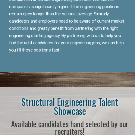
companies is significantly higher if the engineering positions
remain open longer than the national average. Similarly
candidates and employers need to be aware of current market
conditions and greatly benefit from partnering with the right
engineering staffing agency. By partnering with us to help you
find the right candidates for your engineering jobs, we can help
you fill those positions fast!
Structural Engineering Talent
Showcase
Available candidates hand selected by our
recruiters!