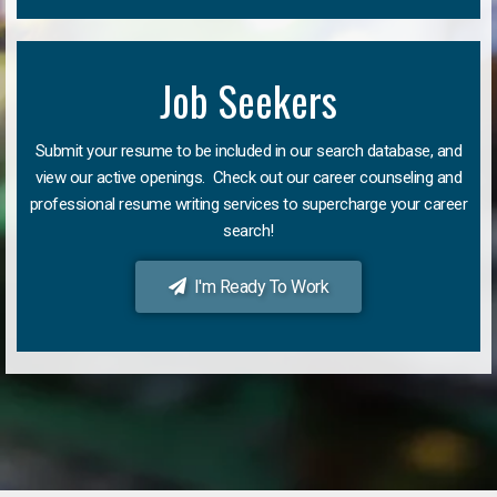
Job Seekers
Submit your resume to be included in our search database, and
view our active openings. Check out our career counseling and
professional resume writing services to supercharge your career
search!
I'm Ready To Work