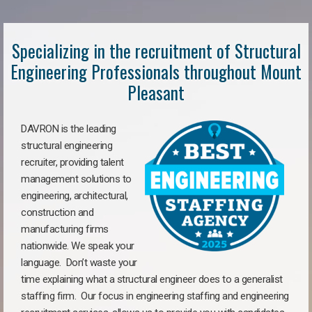
Specializing in the recruitment of Structural
Engineering Professionals throughout Mount
Pleasant
DAVRON is the leading
structural engineering
recruiter, providing talent
management solutions to
engineering, architectural,
construction and
manufacturing firms
nationwide. We speak your
language. Don’t waste your
time explaining what a structural engineer does to a generalist
staffing firm. Our focus in engineering staffing and engineering