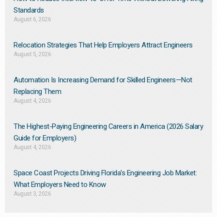
Standards
August 6, 2026
Relocation Strategies That Help Employers Attract Engineers
August 5, 2026
Automation Is Increasing Demand for Skilled Engineers—Not
Replacing Them​
August 4, 2026
The Highest-Paying Engineering Careers in America (2026 Salary
Guide for Employers)
August 4, 2026
Space Coast Projects Driving Florida’s Engineering Job Market:
What Employers Need to Know
August 3, 2026