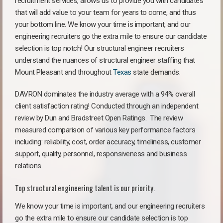
recruitment services, allows us to provide you with candidates
that will add value to your team for years to come, and thus
your bottom line. We know your time is important, and our
engineering recruiters go the extra mile to ensure our candidate
selection is top notch! Our structural engineer recruiters
understand the nuances of structural engineer staffing that
Mount Pleasant and throughout
Texas
state demands.
DAVRON dominates the industry average with a 94% overall
client satisfaction rating! Conducted through an independent
review by Dun and Bradstreet Open Ratings. The review
measured comparison of various key performance factors
including: reliability, cost, order accuracy, timeliness, customer
support, quality, personnel, responsiveness and business
relations.
Top structural engineering talent is our priority.
We know your time is important, and our engineering recruiters
go the extra mile to ensure our candidate selection is top