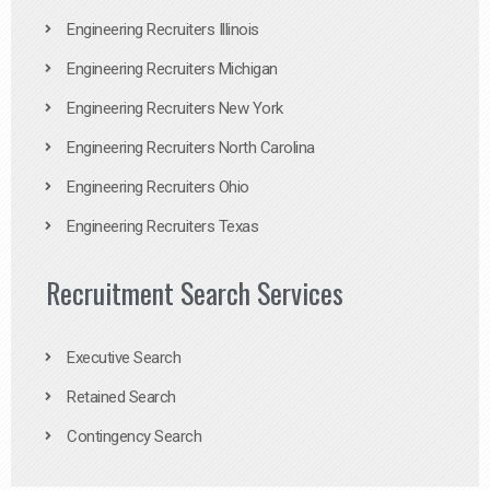
Engineering Recruiters Illinois
Engineering Recruiters Michigan
Engineering Recruiters New York
Engineering Recruiters North Carolina
Engineering Recruiters Ohio
Engineering Recruiters Texas
Recruitment Search Services
Executive Search
Retained Search
Contingency Search