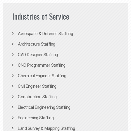
Industries of Service
Aerospace & Defense Staffing
Architecture Staffing
CAD Designer Staffing
CNC Programmer Staffing
Chemical Engineer Staffing
Civil Engineer Staffing
Construction Staffing
Electrical Engineering Staffing
Engineering Staffing
Land Survey & Mapping Staffing