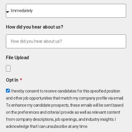
How did you hear about us?
File Upload
Opt In
I hereby consent to receive candidates for this specified position
and other job opportunities that match my company profile via email.
To enhance my candidate prospects, these emails will be sent based
on the preferences and criteria I provide as well as relevant content
from company descriptions, job openings, and industry insights. I
acknowledge that I can unsubscribe at any time.