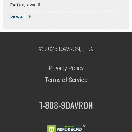
Fairfield, Iowa
VIEW ALL
© 2026 DAVRON, LLC.
Privacy Policy
Terms of Service
1-888-9DAVRON