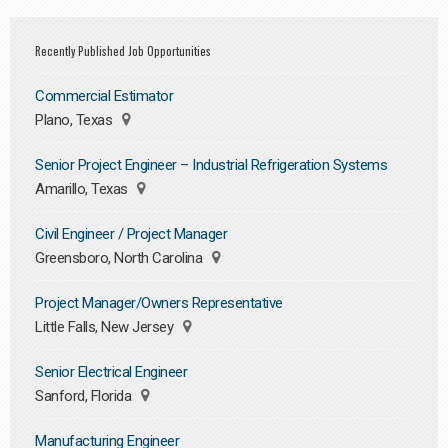
Recently Published Job Opportunities
Commercial Estimator
Plano, Texas
Senior Project Engineer – Industrial Refrigeration Systems
Amarillo, Texas
Civil Engineer / Project Manager
Greensboro, North Carolina
Project Manager/Owners Representative
Little Falls, New Jersey
Senior Electrical Engineer
Sanford, Florida
Manufacturing Engineer