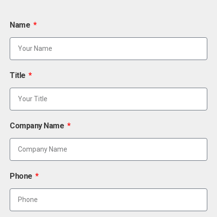
Name
Title
Company Name
Phone