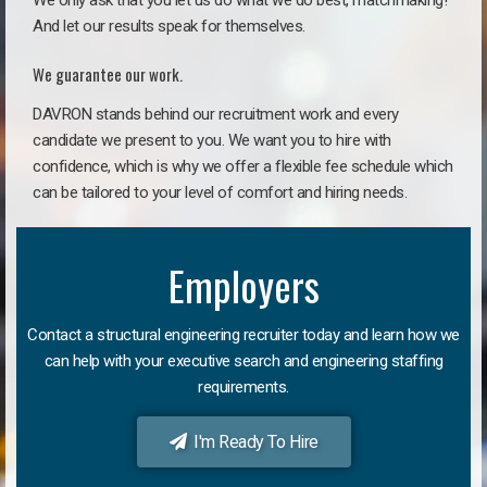
We only ask that you let us do what we do best, matchmaking!
And let our results speak for themselves.
We guarantee our work.
DAVRON stands behind our recruitment work and every
candidate we present to you. We want you to hire with
confidence, which is why we offer a flexible fee schedule which
can be tailored to your level of comfort and hiring needs.
Employers
Contact a structural engineering recruiter today and learn how we
can help with your executive search and engineering staffing
requirements.
I'm Ready To Hire