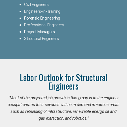
Civil Engineers
Engineers-in-Training
Forensic Engineering
Professional Engineers
Project Managers
Structural Engineers
Labor Outlook for Structural
Engineers
“Most of the projected job growth in this group is in the engineer
occupations, as their services will be in demand in various areas
such as rebuilding of infrastructure, renewable energy, oil and
gas extraction, and robotics.”