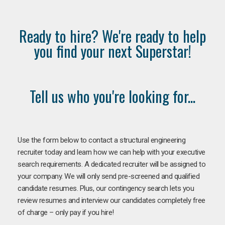
Ready to hire? We're ready to help
you find your next Superstar!
Tell us who you're looking for...
Use the form below to contact a structural engineering
recruiter today and learn how we can help with your executive
search requirements. A dedicated recruiter will be assigned to
your company. We will only send pre-screened and qualified
candidate resumes. Plus, our contingency search lets you
review resumes and interview our candidates completely free
of charge – only pay if you hire!