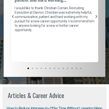
on
I 
ion
en
I would like to thank Christian Cornier, Recruiting
ith
he
Executive at Davron. Christian was extremely helpful,
wi
communicative, patient and hard working with my
ism
a 
pursuit for a new career opportunity. I recommend him
en
to anyone looking for a new or better career
fa
opportunity.
l
em
to 
Don
the
Articles & Career Advice
How to Reduce Interview-to-Offer Time Without Lowering Hiring