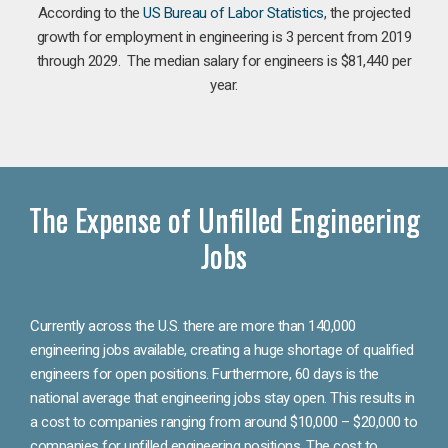
According to the
US Bureau of Labor Statistics
, the projected
growth for employment in engineering is 3 percent from 2019
through 2029. The median salary for engineers is $81,440 per
year.
The Expense of Unfilled Engineering
Jobs
Currently across the U.S. there are more than 140,000
engineering jobs available, creating a huge shortage of qualified
engineers for open positions. Furthermore, 60 days is the
national average that engineering jobs stay open. This results in
a cost to companies ranging from around $10,000 – $20,000 to
companies for unfilled engineering positions. The cost to