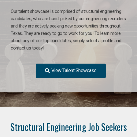
Our talent showcase is comprised of structural engineering
candidates, who are hand-picked by our engineering recruiters
and they are actively seeking new opportunities throughout
Texas. They are ready to go to work for you! To learn more
about any of our top candidates, simply select a profile and
contact us today!
View Talent Showcase
Structural Engineering Job Seekers