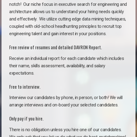
notch!
Our niche focus in executive search for engineering and
architecture allows us to understand your hiring needs quickly
and effectively. We utilize cutting edge data mining techniques,
coupled with old-school headhunting principles to recruit top
engineering talent and gain interest in your positions.
Free review of resumes and detailed DAVRON Report.
Receive an individual report for each candidate which includes
their name, skills assessment, availability, and salary
expectations.
Free to interview.
Interview our candidates by phone, in person, or both! We will
arrange interviews and on-board your selected candidates.
Only pay if you hire.
There is no obligation unless you hire one of our candidates.