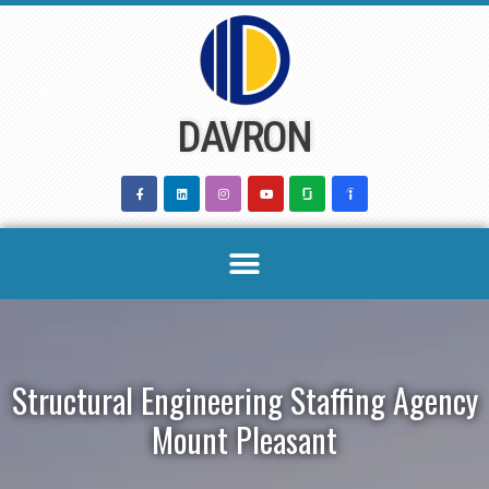
Skip
to
content
DAVRON
Structural Engineering Staffing Agency
Mount Pleasant