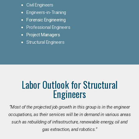
Civil Engineers
Engineers-in-Training
Forensic Engineering
Professional Engineers
Project Managers
Structural Engineers
Labor Outlook for Structural
Engineers
“Most of the projected job growth in this group is in the engineer
occupations, as their services will be in demand in various areas
such as rebuilding of infrastructure, renewable energy, oil and
gas extraction, and robotics.”