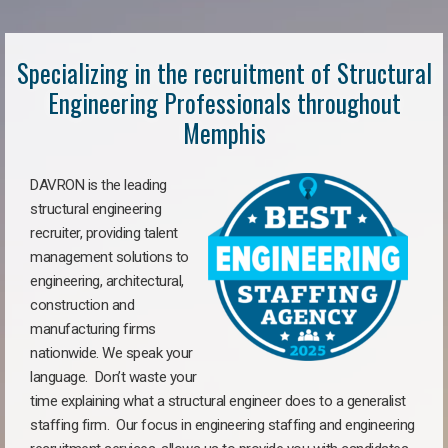
Specializing in the recruitment of Structural
Engineering Professionals throughout
Memphis
DAVRON is the leading
structural engineering
recruiter, providing talent
management solutions to
engineering, architectural,
construction and
manufacturing firms
nationwide. We speak your
language. Don’t waste your
time explaining what a structural engineer does to a generalist
staffing firm. Our focus in engineering staffing and engineering