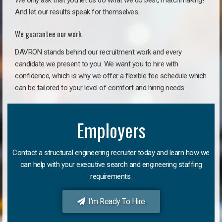
We only ask that you let us do what we do best, matchmaking!
And let our results speak for themselves.
We guarantee our work.
DAVRON stands behind our recruitment work and every
candidate we present to you. We want you to hire with
confidence, which is why we offer a flexible fee schedule which
can be tailored to your level of comfort and hiring needs.
Employers
Contact a structural engineering recruiter today and learn how we
can help with your executive search and engineering staffing
requirements.
I'm Ready To Hire