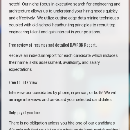
notch!
Our niche focus in executive search for engineering and
architecture allows us to understand your hiring needs quickly
and effectively. We utilize cutting edge data mining techniques,
coupled with old-school headhunting principles to recruit top
engineering talent and gain interest in your positions.
Free review of resumes and detailed DAVRON Report.
Receive an individual report for each candidate which includes
their name, skills assessment, availability, and salary
expectations.
Free to interview.
Interview our candidates by phone, in person, or both! We will
arrange interviews and on-board your selected candidates.
Only pay if you hire.
There is no obligation unless you hire one of our candidates.