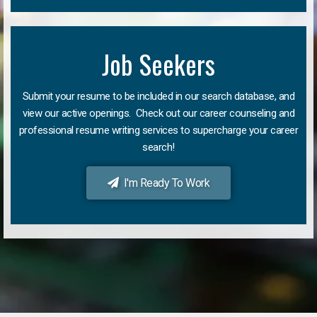
Job Seekers
Submit your resume to be included in our search database, and
view our active openings. Check out our career counseling and
professional resume writing services to supercharge your career
search!
I'm Ready To Work