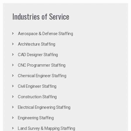
Industries of Service
Aerospace & Defense Staffing
Architecture Staffing
CAD Designer Staffing
CNC Programmer Staffing
Chemical Engineer Staffing
Civil Engineer Staffing
Construction Staffing
Electrical Engineering Staffing
Engineering Staffing
Land Survey & Mapping Staffing