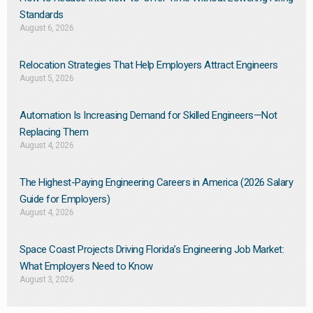
Standards
August 6, 2026
Relocation Strategies That Help Employers Attract Engineers
August 5, 2026
Automation Is Increasing Demand for Skilled Engineers—Not
Replacing Them​
August 4, 2026
The Highest-Paying Engineering Careers in America (2026 Salary
Guide for Employers)
August 4, 2026
Space Coast Projects Driving Florida’s Engineering Job Market:
What Employers Need to Know
August 3, 2026