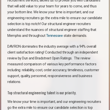
recruitment services, allows us to provide you with candidates
that will add value to your team for years to come, and thus
your bottom line. We know your time is important, and our
engineering recruiters go the extra mile to ensure our candidate
selection is top notch! Our structural engineer recruiters
understand the nuances of structural engineer staffing that
Memphis and throughout
Tennessee
state demands.
DAVRON dominates the industry average with a 94% overall
client satisfaction rating! Conducted through an independent
review by Dun and Bradstreet Open Ratings. The review
measured comparison of various key performance factors
including: reliability, cost, order accuracy, timeliness, customer
support, quality, personnel, responsiveness and business
relations.
Top structural engineering talent is our priority.
We know your time is important, and our engineering recruiters
go the extra mile to ensure our candidate selection is top