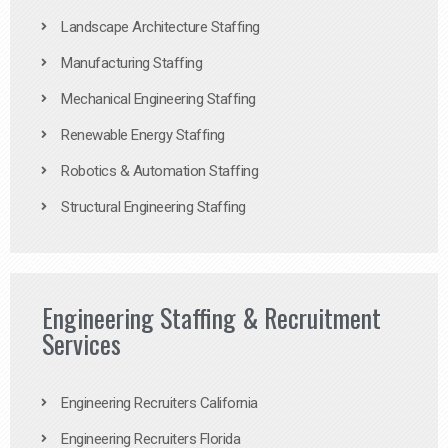
Landscape Architecture Staffing
Manufacturing Staffing
Mechanical Engineering Staffing
Renewable Energy Staffing
Robotics & Automation Staffing
Structural Engineering Staffing
Engineering Staffing & Recruitment
Services
Engineering Recruiters California
Engineering Recruiters Florida