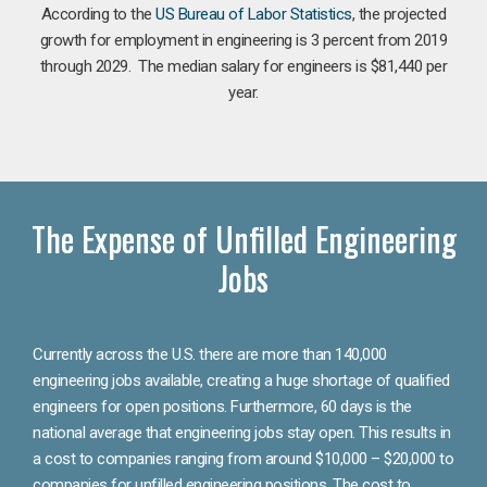
According to the
US Bureau of Labor Statistics
, the projected
growth for employment in engineering is 3 percent from 2019
through 2029. The median salary for engineers is $81,440 per
year.
The Expense of Unfilled Engineering
Jobs
Currently across the U.S. there are more than 140,000
engineering jobs available, creating a huge shortage of qualified
engineers for open positions. Furthermore, 60 days is the
national average that engineering jobs stay open. This results in
a cost to companies ranging from around $10,000 – $20,000 to
companies for unfilled engineering positions. The cost to