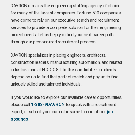
DAVRON remains the engineering staffing agency of choice
for many of the largest companies. Fortune 500 companies
have come to rely on our executive search and recruitment
services to provide a complete solution for their engineering
project needs. Let us help you find your next career path
through our personalized recruitment process.
DAVRON specializes in placing engineers, architects,
construction leaders, manufacturing automation, and related
industries and at
NO COST to the candidate
. Our clients
depend on us to find that perfect match and pay us to find
uniquely skilled and talented individuals.
If you would like to explore our available career opportunities,
please call
1-888-9DAVRON
to speak with a recruitment
expert, or submit your current resume to one of our
job
postings
.