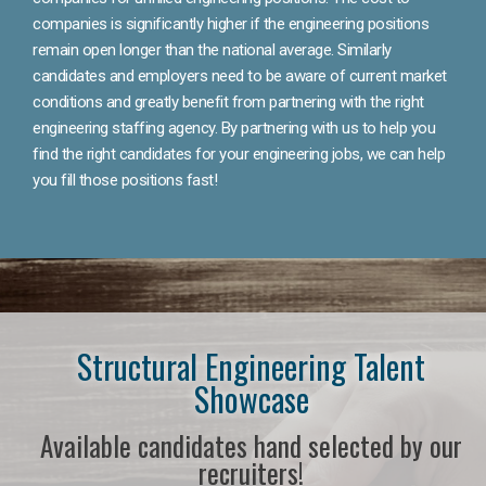
companies is significantly higher if the engineering positions
remain open longer than the national average. Similarly
candidates and employers need to be aware of current market
conditions and greatly benefit from partnering with the right
engineering staffing agency. By partnering with us to help you
find the right candidates for your engineering jobs, we can help
you fill those positions fast!
Structural Engineering Talent
Showcase
Available candidates hand selected by our
recruiters!