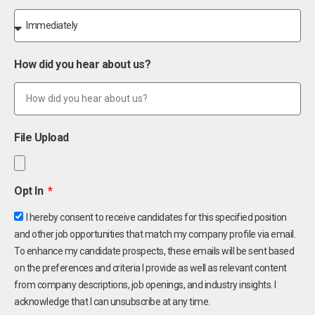
How did you hear about us?
File Upload
Opt In
I hereby consent to receive candidates for this specified position
and other job opportunities that match my company profile via email.
To enhance my candidate prospects, these emails will be sent based
on the preferences and criteria I provide as well as relevant content
from company descriptions, job openings, and industry insights. I
acknowledge that I can unsubscribe at any time.