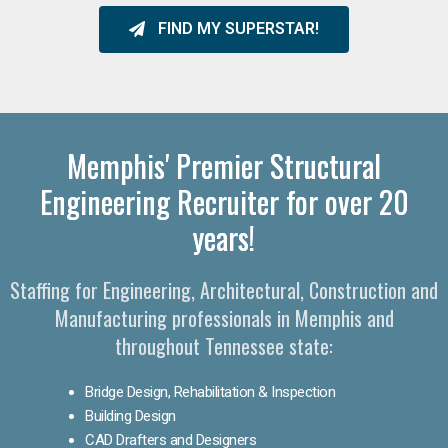
FIND MY SUPERSTAR!
Memphis' Premier Structural
Engineering Recruiter for over 20
years!
Staffing for Engineering, Architectural, Construction and
Manufacturing professionals in Memphis and
throughout Tennessee state:
Bridge Design, Rehabilitation & Inspection
Building Design
CAD Drafters and Designers