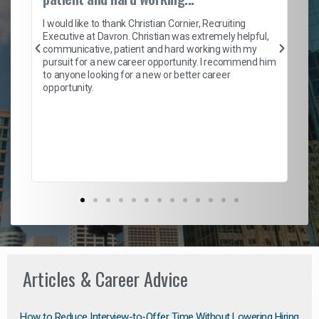
on
I 
ion
en
I would like to thank Christian Cornier, Recruiting
ith
he
Executive at Davron. Christian was extremely helpful,
wi
communicative, patient and hard working with my
ism
a 
pursuit for a new career opportunity. I recommend him
en
to anyone looking for a new or better career
fa
opportunity.
l
em
to 
Don
the
Articles & Career Advice
How to Reduce Interview-to-Offer Time Without Lowering Hiring