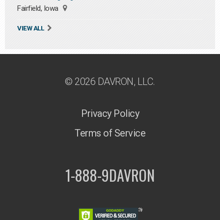
Fairfield, Iowa
VIEW ALL
© 2026 DAVRON, LLC.
Privacy Policy
Terms of Service
1-888-9DAVRON