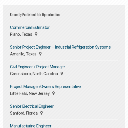
Recently Published Job Opportunities
Commercial Estimator
Plano, Texas
Senior Project Engineer – Industrial Refrigeration Systems
Amarillo, Texas
Civil Engineer / Project Manager
Greensboro, North Carolina
Project Manager/Owners Representative
Little Falls, New Jersey
Senior Electrical Engineer
Sanford, Florida
Manufacturing Engineer