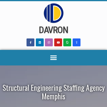
Skip
to
content
DAVRON
Structural Engineering Staffing Agency
Memphis