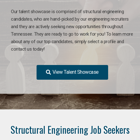
Our talent showcase is comprised of structural engineering
candidates, who are hand-picked by our engineering recruiters
and they are actively seeking new opportunities throughout
Tennessee. They are ready to go to work for you! To learn more
about any of our top candidates, simply select a profile and
contact us today!
View Talent Showcase
Structural Engineering Job Seekers