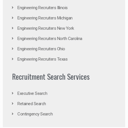
Engineering Recruiters Illinois
Engineering Recruiters Michigan
Engineering Recruiters New York
Engineering Recruiters North Carolina
Engineering Recruiters Ohio
Engineering Recruiters Texas
Recruitment Search Services
Executive Search
Retained Search
Contingency Search