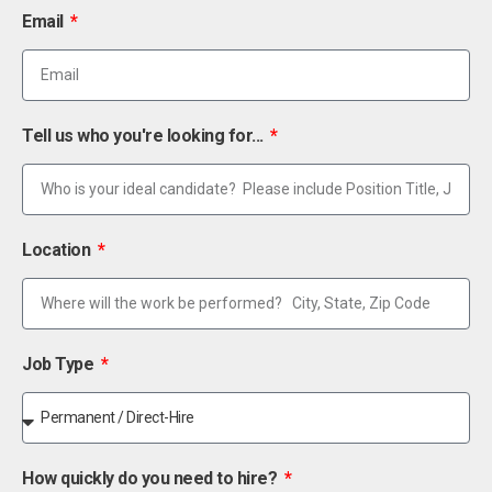
Email
Tell us who you're looking for...
Location
Job Type
How quickly do you need to hire?