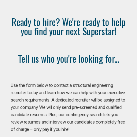
Ready to hire? We're ready to help
you find your next Superstar!
Tell us who you're looking for...
Use the form below to contact a structural engineering
recruiter today and learn how we can help with your executive
search requirements. A dedicated recruiter will be assigned to
your company. We will only send pre-screened and qualified
candidate resumes. Plus, our contingency search lets you
review resumes and interview our candidates completely free
of charge – only pay if you hire!