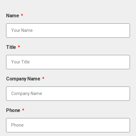
Name
Title
Company Name
Phone