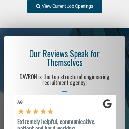
View Current Job Openings
Our Reviews Speak for
Themselves
DAVRON is the top structural engineering
recruitment agency!
AG
S.
★
★
★
★
★
Extremely helpful, communicative,
Ro
patient and hard working...