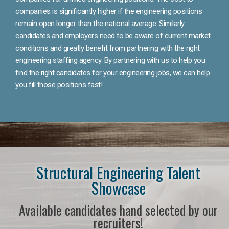
companies is significantly higher if the engineering positions
remain open longer than the national average. Similarly
candidates and employers need to be aware of current market
conditions and greatly benefit from partnering with the right
engineering staffing agency. By partnering with us to help you
find the right candidates for your engineering jobs, we can help
you fill those positions fast!
Structural Engineering Talent
Showcase
Available candidates hand selected by our
recruiters!