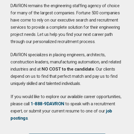
DAVRON remains the engineering staffing agency of choice
for many of the largest companies. Fortune 500 companies
have come to rely on our executive search and recruitment
services to provide a complete solution for their engineering
project needs. Let us help you find your next career path
through our personalized recruitment process.
DAVRON specializes in placing engineers, architects,
construction leaders, manufacturing automation, and related
industries and at
NO COST to the candidate
. Our clients
depend on us to find that perfect match and pay us to find
uniquely skilled and talented individuals.
If you would like to explore our available career opportunities,
please call
1-888-9DAVRON
to speak with a recruitment
expert, or submit your current resume to one of our
job
postings
.