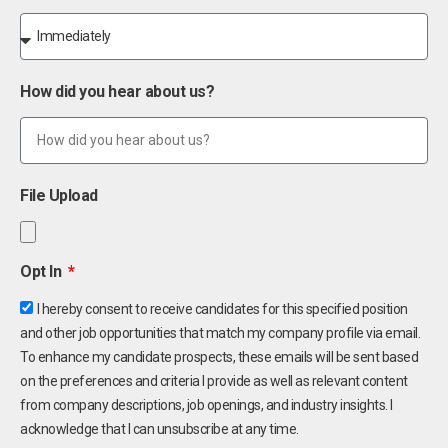
How did you hear about us?
File Upload
Opt In
I hereby consent to receive candidates for this specified position
and other job opportunities that match my company profile via email.
To enhance my candidate prospects, these emails will be sent based
on the preferences and criteria I provide as well as relevant content
from company descriptions, job openings, and industry insights. I
acknowledge that I can unsubscribe at any time.