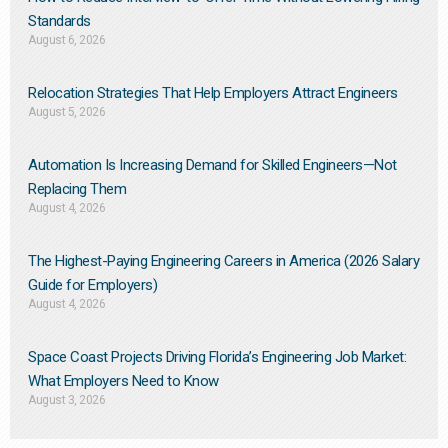
Standards
August 6, 2026
Relocation Strategies That Help Employers Attract Engineers
August 5, 2026
Automation Is Increasing Demand for Skilled Engineers—Not
Replacing Them​
August 4, 2026
The Highest-Paying Engineering Careers in America (2026 Salary
Guide for Employers)
August 4, 2026
Space Coast Projects Driving Florida’s Engineering Job Market:
What Employers Need to Know
August 3, 2026