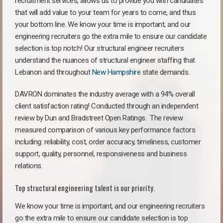
recruitment services, allows us to provide you with candidates
that will add value to your team for years to come, and thus
your bottom line. We know your time is important, and our
engineering recruiters go the extra mile to ensure our candidate
selection is top notch! Our structural engineer recruiters
understand the nuances of structural engineer staffing that
Lebanon and throughout
New Hampshire
state demands.
DAVRON dominates the industry average with a 94% overall
client satisfaction rating! Conducted through an independent
review by Dun and Bradstreet Open Ratings. The review
measured comparison of various key performance factors
including: reliability, cost, order accuracy, timeliness, customer
support, quality, personnel, responsiveness and business
relations.
Top structural engineering talent is our priority.
We know your time is important, and our engineering recruiters
go the extra mile to ensure our candidate selection is top