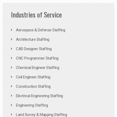
Industries of Service
Aerospace & Defense Staffing
Architecture Staffing
CAD Designer Staffing
CNC Programmer Staffing
Chemical Engineer Staffing
Civil Engineer Staffing
Construction Staffing
Electrical Engineering Staffing
Engineering Staffing
Land Survey & Mapping Staffing