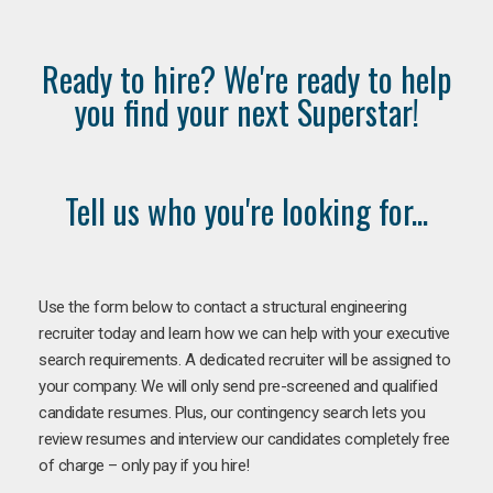
Ready to hire? We're ready to help
you find your next Superstar!
Tell us who you're looking for...
Use the form below to contact a structural engineering
recruiter today and learn how we can help with your executive
search requirements. A dedicated recruiter will be assigned to
your company. We will only send pre-screened and qualified
candidate resumes. Plus, our contingency search lets you
review resumes and interview our candidates completely free
of charge – only pay if you hire!