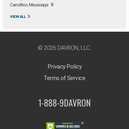
Carrollton, Mississippi
VIEW ALL
© 2026 DAVRON, LLC.
Privacy Policy
Terms of Service
1-888-9DAVRON