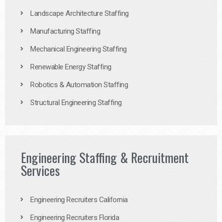
Landscape Architecture Staffing
Manufacturing Staffing
Mechanical Engineering Staffing
Renewable Energy Staffing
Robotics & Automation Staffing
Structural Engineering Staffing
Engineering Staffing & Recruitment
Services
Engineering Recruiters California
Engineering Recruiters Florida