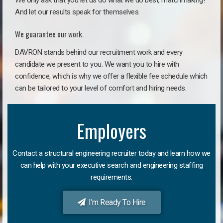
We only ask that you let us do what we do best, matchmaking!
And let our results speak for themselves.
We guarantee our work.
DAVRON stands behind our recruitment work and every
candidate we present to you. We want you to hire with
confidence, which is why we offer a flexible fee schedule which
can be tailored to your level of comfort and hiring needs.
Employers
Contact a structural engineering recruiter today and learn how we
can help with your executive search and engineering staffing
requirements.
I'm Ready To Hire