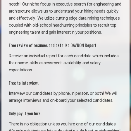
notch!
Our niche focus in executive search for engineering and
architecture allows us to understand your hiring needs quickly
and effectively. We utilize cutting edge data mining techniques,
coupled with old-school headhunting principles to recruit top
engineering talent and gain interest in your positions.
Free review of resumes and detailed DAVRON Report.
Receive an individual report for each candidate which includes
their name, skills assessment, availability, and salary
expectations.
Free to interview.
Interview our candidates by phone, in person, or both! We will
arrange interviews and on-board your selected candidates.
Only pay if you hire.
There is no obligation unless you hire one of our candidates.