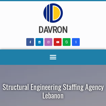
Skip
to
content
DAVRON
Structural Engineering Staffing Agency
Lebanon