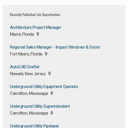
Recently Published Job Opportunities
Architecture Project Manager
Miami, Florida
Regional Sales Manager - Impact Windows & Doors
Fort Myers, Florida
AutoCAD Drafter
Newark, New Jersey
Underground Utility Equipment Operator
Carrollton, Mississippi
Underground Utility Superintendent
Carrollton, Mississippi
Underground Utility Pipelayer