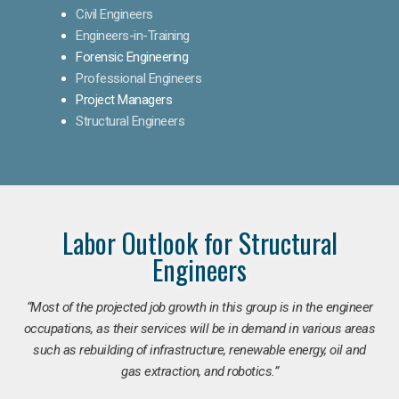
Civil Engineers
Engineers-in-Training
Forensic Engineering
Professional Engineers
Project Managers
Structural Engineers
Labor Outlook for Structural
Engineers
“Most of the projected job growth in this group is in the engineer
occupations, as their services will be in demand in various areas
such as rebuilding of infrastructure, renewable energy, oil and
gas extraction, and robotics.”