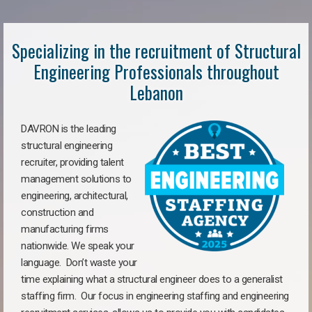
Specializing in the recruitment of Structural
Engineering Professionals throughout
Lebanon
DAVRON is the leading
structural engineering
recruiter, providing talent
management solutions to
engineering, architectural,
construction and
manufacturing firms
nationwide. We speak your
language. Don’t waste your
time explaining what a structural engineer does to a generalist
staffing firm. Our focus in engineering staffing and engineering