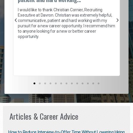
on
I 
ion
en
I would like to thank Christian Cornier, Recruiting
ith
he
Executive at Davron. Christian was extremely helpful,
wi
communicative, patient and hard working with my
ism
a 
pursuit for a new career opportunity. I recommend him
en
to anyone looking for a new or better career
fa
opportunity.
l
em
to 
Don
the
Articles & Career Advice
How to Reduce Interview-to-Offer Time Without Lowering Hiring