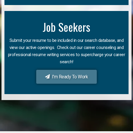
Job Seekers
Submit your resume to be included in our search database, and
view our active openings. Check out our career counseling and
professional resume writing services to supercharge your career
search!
I'm Ready To Work