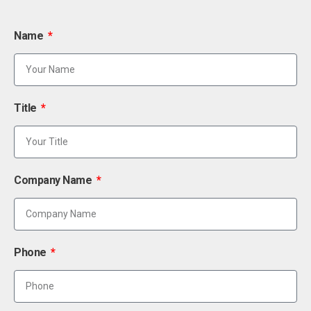
Name
Title
Company Name
Phone