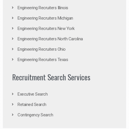
Engineering Recruiters Illinois
Engineering Recruiters Michigan
Engineering Recruiters New York
Engineering Recruiters North Carolina
Engineering Recruiters Ohio
Engineering Recruiters Texas
Recruitment Search Services
Executive Search
Retained Search
Contingency Search