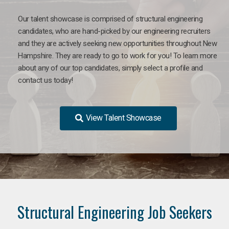
Our talent showcase is comprised of structural engineering
candidates, who are hand-picked by our engineering recruiters
and they are actively seeking new opportunities throughout New
Hampshire. They are ready to go to work for you! To learn more
about any of our top candidates, simply select a profile and
contact us today!
View Talent Showcase
Structural Engineering Job Seekers