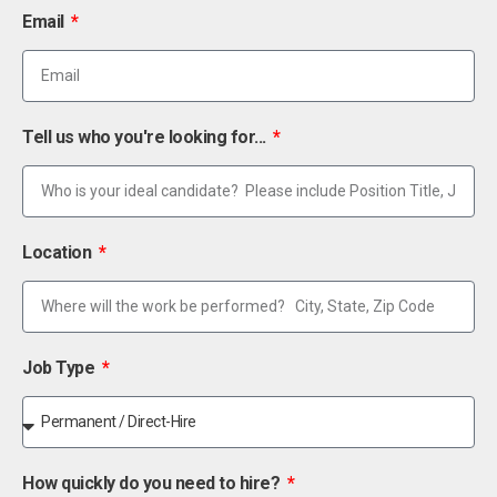
Email
Tell us who you're looking for...
Location
Job Type
How quickly do you need to hire?