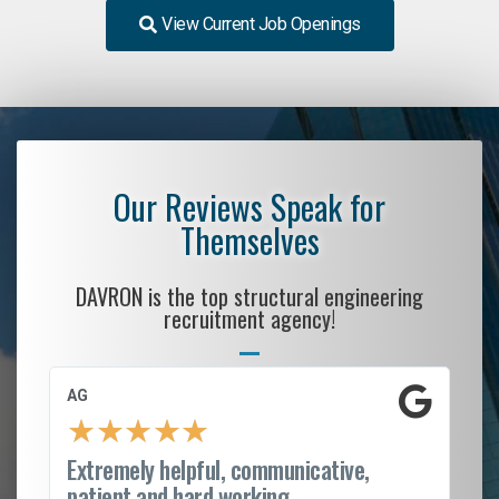
View Current Job Openings
Our Reviews Speak for
Themselves
DAVRON is the top structural engineering
recruitment agency!
AG
S.
★
★
★
★
★
Extremely helpful, communicative,
Ro
patient and hard working...