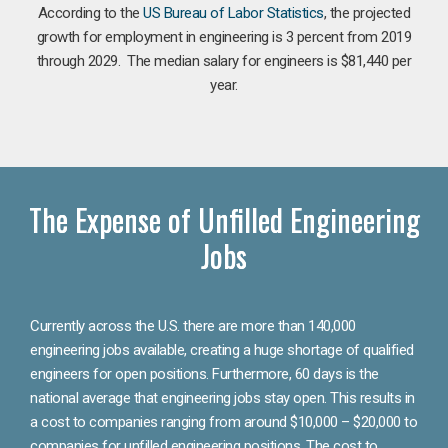
According to the
US Bureau of Labor Statistics
, the projected
growth for employment in engineering is 3 percent from 2019
through 2029. The median salary for engineers is $81,440 per
year.
The Expense of Unfilled Engineering
Jobs
Currently across the U.S. there are more than 140,000
engineering jobs available, creating a huge shortage of qualified
engineers for open positions. Furthermore, 60 days is the
national average that engineering jobs stay open. This results in
a cost to companies ranging from around $10,000 – $20,000 to
companies for unfilled engineering positions. The cost to