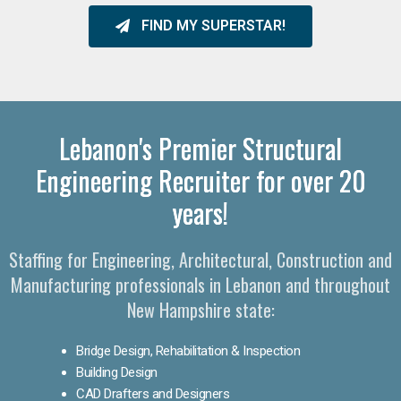
FIND MY SUPERSTAR!
Lebanon's Premier Structural
Engineering Recruiter for over 20
years!
Staffing for Engineering, Architectural, Construction and
Manufacturing professionals in Lebanon and throughout
New Hampshire state:
Bridge Design, Rehabilitation & Inspection
Building Design
CAD Drafters and Designers