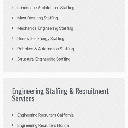
Landscape Architecture Staffing
Manufacturing Staffing
Mechanical Engineering Staffing
Renewable Energy Staffing
Robotics & Automation Staffing
Structural Engineering Staffing
Engineering Staffing & Recruitment
Services
Engineering Recruiters California
Engineering Recruiters Florida