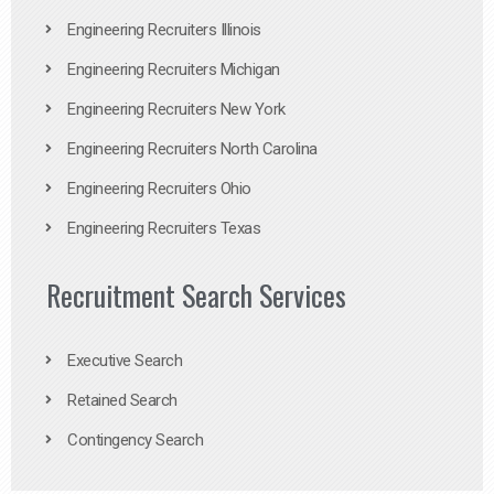
Engineering Recruiters Illinois
Engineering Recruiters Michigan
Engineering Recruiters New York
Engineering Recruiters North Carolina
Engineering Recruiters Ohio
Engineering Recruiters Texas
Recruitment Search Services
Executive Search
Retained Search
Contingency Search