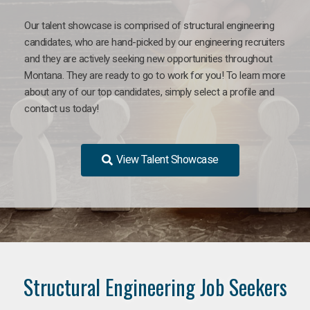
Our talent showcase is comprised of structural engineering
candidates, who are hand-picked by our engineering recruiters
and they are actively seeking new opportunities throughout
Montana. They are ready to go to work for you! To learn more
about any of our top candidates, simply select a profile and
contact us today!
View Talent Showcase
Structural Engineering Job Seekers