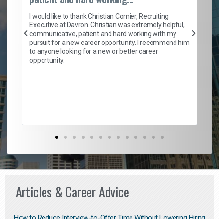
on
I 
ion
en
I would like to thank Christian Cornier, Recruiting
ith
he
Executive at Davron. Christian was extremely helpful,
wi
communicative, patient and hard working with my
ism
a 
pursuit for a new career opportunity. I recommend him
en
to anyone looking for a new or better career
fa
opportunity.
l
em
to 
Don
the
Articles & Career Advice
How to Reduce Interview-to-Offer Time Without Lowering Hiring