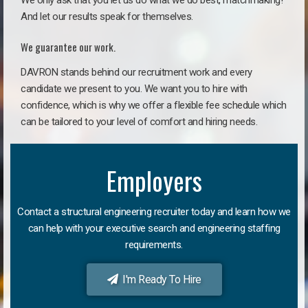
We only ask that you let us do what we do best, matchmaking!
And let our results speak for themselves.
We guarantee our work.
DAVRON stands behind our recruitment work and every
candidate we present to you. We want you to hire with
confidence, which is why we offer a flexible fee schedule which
can be tailored to your level of comfort and hiring needs.
Employers
Contact a structural engineering recruiter today and learn how we
can help with your executive search and engineering staffing
requirements.
I'm Ready To Hire