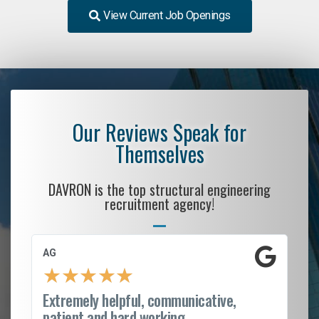
View Current Job Openings
Our Reviews Speak for
Themselves
DAVRON is the top structural engineering
recruitment agency!
AG
S.
★
★
★
★
★
Extremely helpful, communicative,
Ro
patient and hard working...