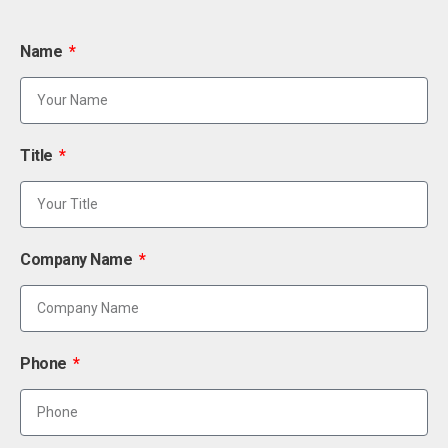
Name
Title
Company Name
Phone