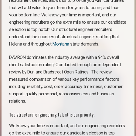
recruitment services, allows us to provide you with candidates
that will add value to your team for years to come, and thus
your bottom line. We know your time is important, and our
engineering recruiters go the extra mile to ensure our candidate
selection is top notch! Our structural engineer recruiters
understand the nuances of structural engineer staffing that
Helena and throughout
Montana
state demands.
DAVRON dominates the industry average with a 94% overall
client satisfaction rating! Conducted through an independent
review by Dun and Bradstreet Open Ratings. The review
measured comparison of various key performance factors
including: reliability, cost, order accuracy, timeliness, customer
support, quality, personnel, responsiveness and business
relations.
Top structural engineering talent is our priority.
We know your time is important, and our engineering recruiters
go the extra mile to ensure our candidate selection is top