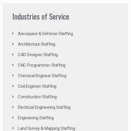
Industries of Service
Aerospace & Defense Staffing
Architecture Staffing
CAD Designer Staffing
CNC Programmer Staffing
Chemical Engineer Staffing
Civil Engineer Staffing
Construction Staffing
Electrical Engineering Staffing
Engineering Staffing
Land Survey & Mapping Staffing