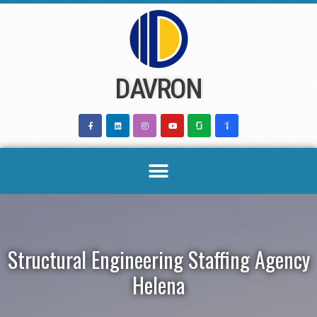
Skip
to
content
DAVRON
Structural Engineering Staffing Agency
Helena