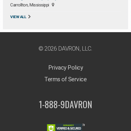
Carrollton, Mississippi
VIEW ALL
© 2026 DAVRON, LLC.
Privacy Policy
Terms of Service
1-888-9DAVRON