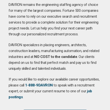
DAVRON remains the engineering staffing agency of choice
for many of the largest companies. Fortune 500 companies
have come to rely on our executive search and recruitment
services to provide a complete solution for their engineering
project needs. Let us help you find your next career path
through our personalized recruitment process.
DAVRON specializes in placing engineers, architects,
construction leaders, manufacturing automation, and related
industries and at
NO COST to the candidate
. Our clients
depend on us to find that perfect match and pay us to find
uniquely skilled and talented individuals.
If you would like to explore our available career opportunities,
please call
1-888-9DAVRON
to speak with a recruitment
expert, or submit your current resume to one of our
job
postings
.