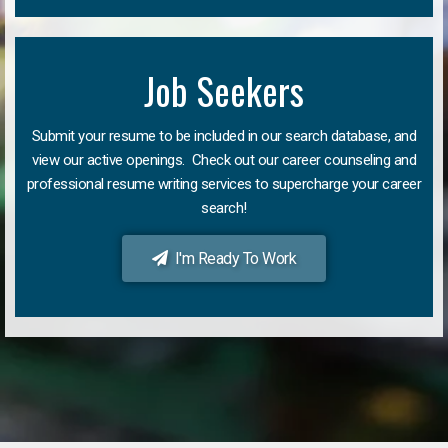
Job Seekers
Submit your resume to be included in our search database, and
view our active openings. Check out our career counseling and
professional resume writing services to supercharge your career
search!
I'm Ready To Work