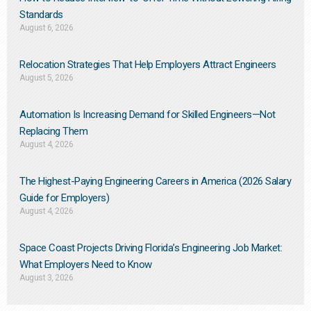
Standards
August 6, 2026
Relocation Strategies That Help Employers Attract Engineers
August 5, 2026
Automation Is Increasing Demand for Skilled Engineers—Not
Replacing Them​
August 4, 2026
The Highest-Paying Engineering Careers in America (2026 Salary
Guide for Employers)
August 4, 2026
Space Coast Projects Driving Florida’s Engineering Job Market:
What Employers Need to Know
August 3, 2026