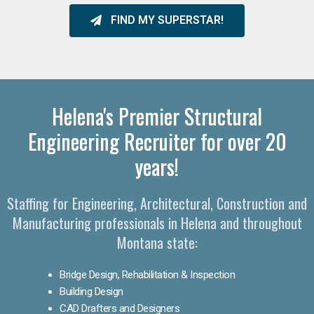
FIND MY SUPERSTAR!
Helena's Premier Structural
Engineering Recruiter for over 20
years!
Staffing for Engineering, Architectural, Construction and
Manufacturing professionals in Helena and throughout
Montana state:
Bridge Design, Rehabilitation & Inspection
Building Design
CAD Drafters and Designers