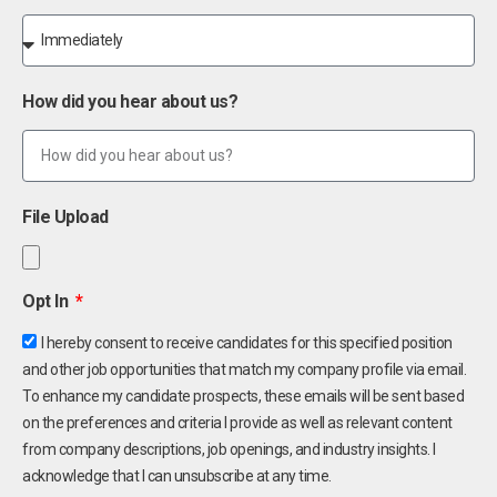
How did you hear about us?
File Upload
Opt In
I hereby consent to receive candidates for this specified position
and other job opportunities that match my company profile via email.
To enhance my candidate prospects, these emails will be sent based
on the preferences and criteria I provide as well as relevant content
from company descriptions, job openings, and industry insights. I
acknowledge that I can unsubscribe at any time.