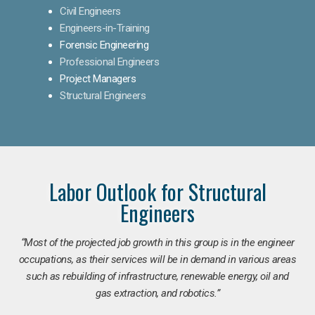
Civil Engineers
Engineers-in-Training
Forensic Engineering
Professional Engineers
Project Managers
Structural Engineers
Labor Outlook for Structural
Engineers
“Most of the projected job growth in this group is in the engineer
occupations, as their services will be in demand in various areas
such as rebuilding of infrastructure, renewable energy, oil and
gas extraction, and robotics.”