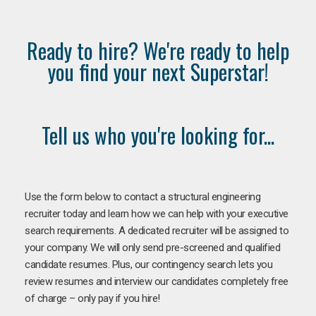
Ready to hire? We're ready to help
you find your next Superstar!
Tell us who you're looking for...
Use the form below to contact a structural engineering
recruiter today and learn how we can help with your executive
search requirements. A dedicated recruiter will be assigned to
your company. We will only send pre-screened and qualified
candidate resumes. Plus, our contingency search lets you
review resumes and interview our candidates completely free
of charge – only pay if you hire!