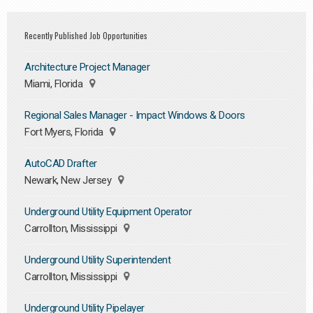
Recently Published Job Opportunities
Architecture Project Manager
Miami, Florida
Regional Sales Manager - Impact Windows & Doors
Fort Myers, Florida
AutoCAD Drafter
Newark, New Jersey
Underground Utility Equipment Operator
Carrollton, Mississippi
Underground Utility Superintendent
Carrollton, Mississippi
Underground Utility Pipelayer