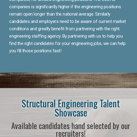
companies is significantly higher if the engineering positions
remain open longer than the national average. Similarly
candidates and employers need to be aware of current market
conditions and greatly benefit from partnering with the right
engineering staffing agency. By partnering with us to help you
find the right candidates for your engineering jobs, we can help
you fill those positions fast!
Structural Engineering Talent
Showcase
Available candidates hand selected by our
recruiters!