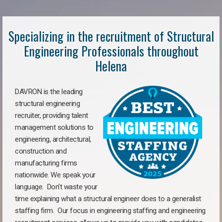
Specializing in the recruitment of Structural
Engineering Professionals throughout
Helena
DAVRON is the leading
structural engineering
recruiter, providing talent
management solutions to
engineering, architectural,
construction and
manufacturing firms
nationwide. We speak your
language. Don’t waste your
time explaining what a structural engineer does to a generalist
staffing firm. Our focus in engineering staffing and engineering