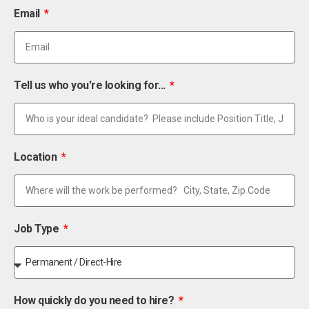
Email
Tell us who you're looking for...
Location
Job Type
How quickly do you need to hire?