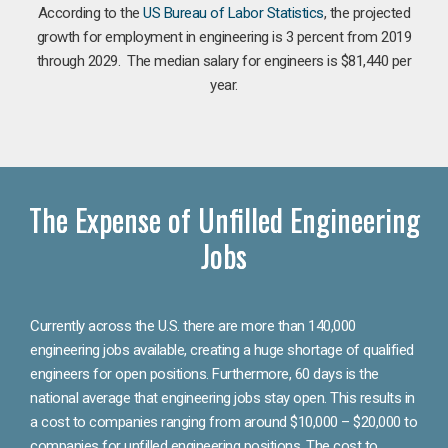
According to the
US Bureau of Labor Statistics
, the projected
growth for employment in engineering is 3 percent from 2019
through 2029. The median salary for engineers is $81,440 per
year.
The Expense of Unfilled Engineering
Jobs
Currently across the U.S. there are more than 140,000
engineering jobs available, creating a huge shortage of qualified
engineers for open positions. Furthermore, 60 days is the
national average that engineering jobs stay open. This results in
a cost to companies ranging from around $10,000 – $20,000 to
companies for unfilled engineering positions. The cost to