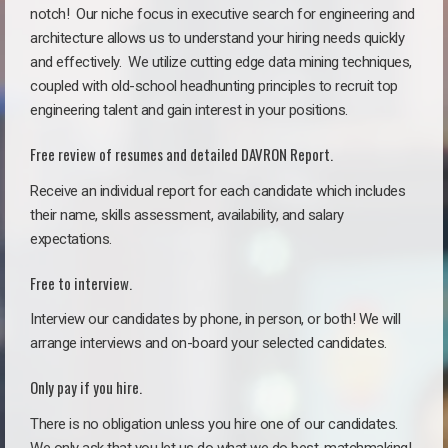
notch!
Our niche focus in executive search for engineering and
architecture allows us to understand your hiring needs quickly
and effectively. We utilize cutting edge data mining techniques,
coupled with old-school headhunting principles to recruit top
engineering talent and gain interest in your positions.
Free review of resumes and detailed DAVRON Report.
Receive an individual report for each candidate which includes
their name, skills assessment, availability, and salary
expectations.
Free to interview.
Interview our candidates by phone, in person, or both! We will
arrange interviews and on-board your selected candidates.
Only pay if you hire.
There is no obligation unless you hire one of our candidates.