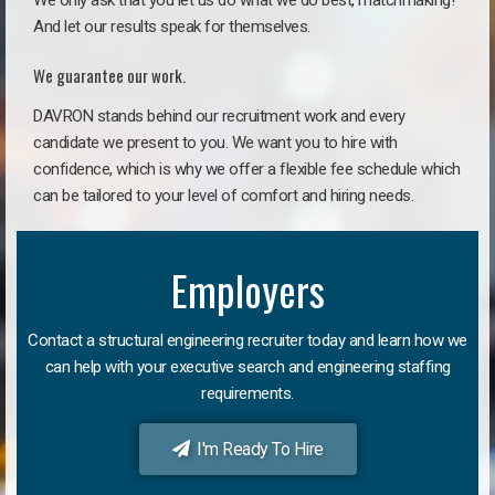
We only ask that you let us do what we do best, matchmaking!
And let our results speak for themselves.
We guarantee our work.
DAVRON stands behind our recruitment work and every
candidate we present to you. We want you to hire with
confidence, which is why we offer a flexible fee schedule which
can be tailored to your level of comfort and hiring needs.
Employers
Contact a structural engineering recruiter today and learn how we
can help with your executive search and engineering staffing
requirements.
I'm Ready To Hire