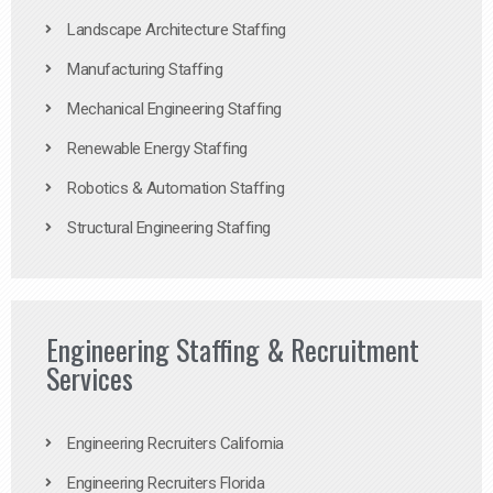
Landscape Architecture Staffing
Manufacturing Staffing
Mechanical Engineering Staffing
Renewable Energy Staffing
Robotics & Automation Staffing
Structural Engineering Staffing
Engineering Staffing & Recruitment
Services
Engineering Recruiters California
Engineering Recruiters Florida