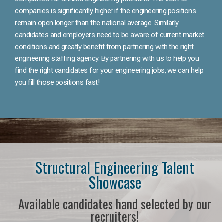
companies is significantly higher if the engineering positions
remain open longer than the national average. Similarly
candidates and employers need to be aware of current market
conditions and greatly benefit from partnering with the right
engineering staffing agency. By partnering with us to help you
find the right candidates for your engineering jobs, we can help
you fill those positions fast!
Structural Engineering Talent
Showcase
Available candidates hand selected by our
recruiters!