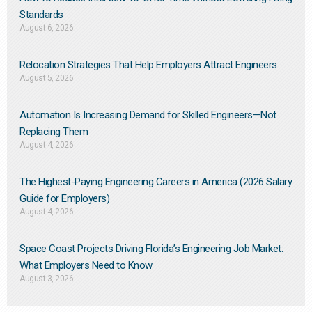
Standards
August 6, 2026
Relocation Strategies That Help Employers Attract Engineers
August 5, 2026
Automation Is Increasing Demand for Skilled Engineers—Not
Replacing Them​
August 4, 2026
The Highest-Paying Engineering Careers in America (2026 Salary
Guide for Employers)
August 4, 2026
Space Coast Projects Driving Florida’s Engineering Job Market:
What Employers Need to Know
August 3, 2026