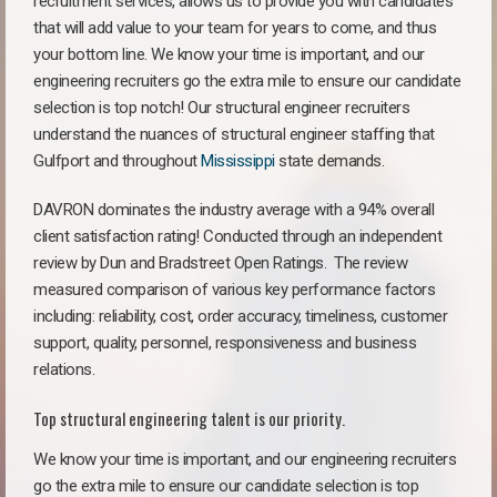
recruitment services, allows us to provide you with candidates
that will add value to your team for years to come, and thus
your bottom line. We know your time is important, and our
engineering recruiters go the extra mile to ensure our candidate
selection is top notch! Our structural engineer recruiters
understand the nuances of structural engineer staffing that
Gulfport and throughout
Mississippi
state demands.
DAVRON dominates the industry average with a 94% overall
client satisfaction rating! Conducted through an independent
review by Dun and Bradstreet Open Ratings. The review
measured comparison of various key performance factors
including: reliability, cost, order accuracy, timeliness, customer
support, quality, personnel, responsiveness and business
relations.
Top structural engineering talent is our priority.
We know your time is important, and our engineering recruiters
go the extra mile to ensure our candidate selection is top