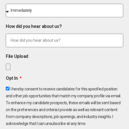
How did you hear about us?
File Upload
Opt In
I hereby consent to receive candidates for this specified position
and other job opportunities that match my company profile via email.
To enhance my candidate prospects, these emails will be sent based
on the preferences and criteria I provide as well as relevant content
from company descriptions, job openings, and industry insights. I
acknowledge that I can unsubscribe at any time.