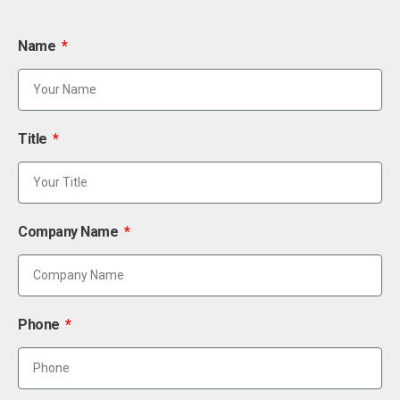
Name
Title
Company Name
Phone