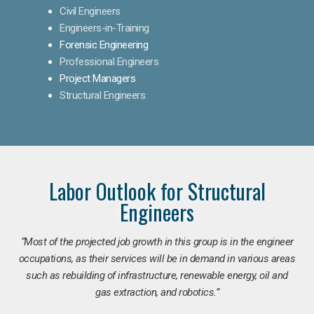
Civil Engineers
Engineers-in-Training
Forensic Engineering
Professional Engineers
Project Managers
Structural Engineers
Labor Outlook for Structural
Engineers
“Most of the projected job growth in this group is in the engineer
occupations, as their services will be in demand in various areas
such as rebuilding of infrastructure, renewable energy, oil and
gas extraction, and robotics.”