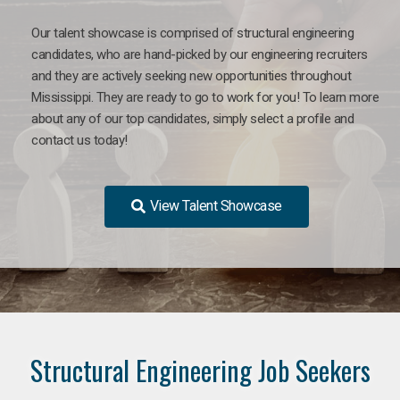
Our talent showcase is comprised of structural engineering
candidates, who are hand-picked by our engineering recruiters
and they are actively seeking new opportunities throughout
Mississippi. They are ready to go to work for you! To learn more
about any of our top candidates, simply select a profile and
contact us today!
View Talent Showcase
Structural Engineering Job Seekers