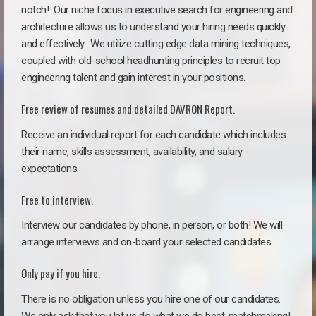
notch!
Our niche focus in executive search for engineering and
architecture allows us to understand your hiring needs quickly
and effectively. We utilize cutting edge data mining techniques,
coupled with old-school headhunting principles to recruit top
engineering talent and gain interest in your positions.
Free review of resumes and detailed DAVRON Report.
Receive an individual report for each candidate which includes
their name, skills assessment, availability, and salary
expectations.
Free to interview.
Interview our candidates by phone, in person, or both! We will
arrange interviews and on-board your selected candidates.
Only pay if you hire.
There is no obligation unless you hire one of our candidates.