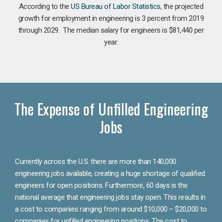
According to the
US Bureau of Labor Statistics
, the projected
growth for employment in engineering is 3 percent from 2019
through 2029. The median salary for engineers is $81,440 per
year.
The Expense of Unfilled Engineering
Jobs
Currently across the U.S. there are more than 140,000
engineering jobs available, creating a huge shortage of qualified
engineers for open positions. Furthermore, 60 days is the
national average that engineering jobs stay open. This results in
a cost to companies ranging from around $10,000 – $20,000 to
companies for unfilled engineering positions. The cost to