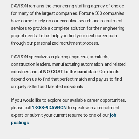
DAVRON remains the engineering staffing agency of choice
for many of the largest companies. Fortune 500 companies
have come to rely on our executive search and recruitment
services to provide a complete solution for their engineering
project needs. Let us help you find your next career path
through our personalized recruitment process.
DAVRON specializes in placing engineers, architects,
construction leaders, manufacturing automation, and related
industries and at
NO COST to the candidate
. Our clients
depend on us to find that perfect match and pay us to find
uniquely skilled and talented individuals.
If you would like to explore our available career opportunities,
please call
1-888-9DAVRON
to speak with a recruitment
expert, or submit your current resume to one of our
job
postings
.