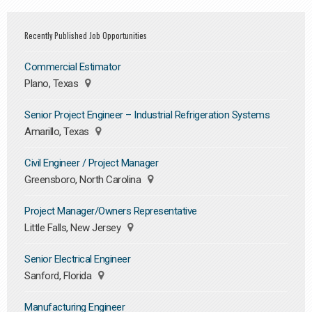
Recently Published Job Opportunities
Commercial Estimator
Plano, Texas
Senior Project Engineer – Industrial Refrigeration Systems
Amarillo, Texas
Civil Engineer / Project Manager
Greensboro, North Carolina
Project Manager/Owners Representative
Little Falls, New Jersey
Senior Electrical Engineer
Sanford, Florida
Manufacturing Engineer