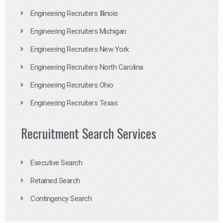
Engineering Recruiters Illinois
Engineering Recruiters Michigan
Engineering Recruiters New York
Engineering Recruiters North Carolina
Engineering Recruiters Ohio
Engineering Recruiters Texas
Recruitment Search Services
Executive Search
Retained Search
Contingency Search