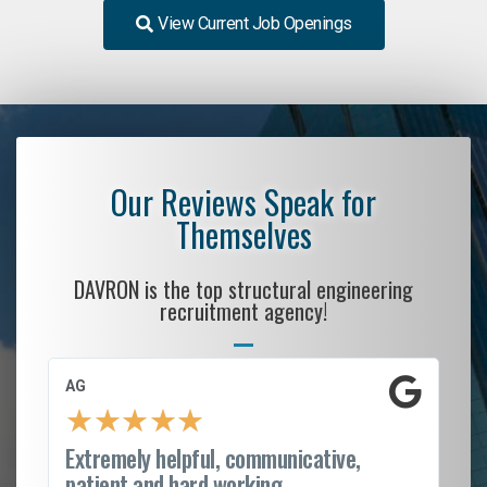
View Current Job Openings
Our Reviews Speak for
Themselves
DAVRON is the top structural engineering
recruitment agency!
AG
S.
★
★
★
★
★
Extremely helpful, communicative,
Ro
patient and hard working...