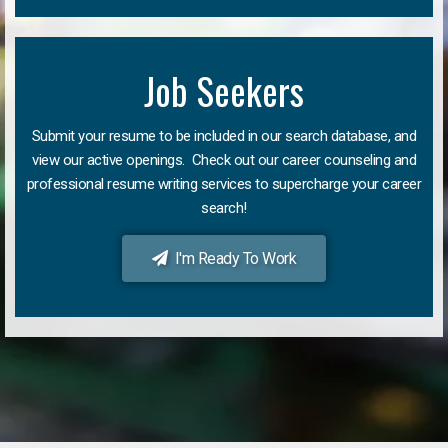
Job Seekers
Submit your resume to be included in our search database, and
view our active openings. Check out our career counseling and
professional resume writing services to supercharge your career
search!
I'm Ready To Work