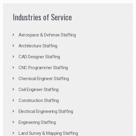
Industries of Service
Aerospace & Defense Staffing
Architecture Staffing
CAD Designer Staffing
CNC Programmer Staffing
Chemical Engineer Staffing
Civil Engineer Staffing
Construction Staffing
Electrical Engineering Staffing
Engineering Staffing
Land Survey & Mapping Staffing