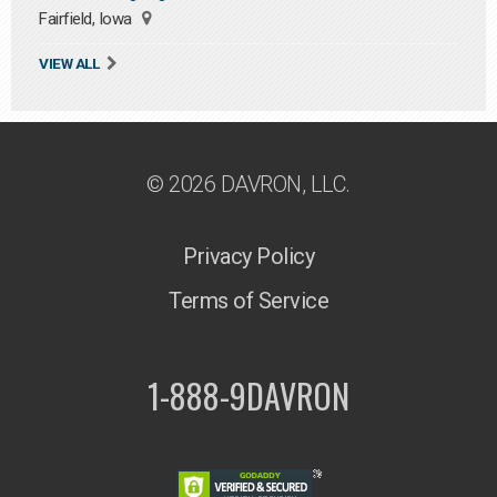
Fairfield, Iowa
VIEW ALL
© 2026 DAVRON, LLC.
Privacy Policy
Terms of Service
1-888-9DAVRON