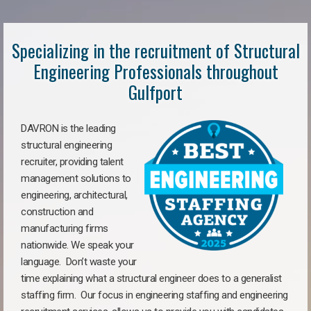
Specializing in the recruitment of Structural
Engineering Professionals throughout
Gulfport
DAVRON is the leading
structural engineering
recruiter, providing talent
management solutions to
engineering, architectural,
construction and
manufacturing firms
nationwide. We speak your
language. Don’t waste your
time explaining what a structural engineer does to a generalist
staffing firm. Our focus in engineering staffing and engineering