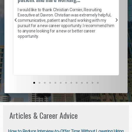
on
I 
ion
en
I would like to thank Christian Cornier, Recruiting
ith
he
Executive at Davron. Christian was extremely helpful,
wi
communicative, patient and hard working with my
ism
a 
pursuit for a new career opportunity. I recommend him
en
to anyone looking for a new or better career
fa
opportunity.
l
em
to 
Don
the
Articles & Career Advice
How to Reduce Interview-to-Offer Time Without Lowering Hiring