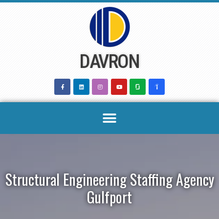
Skip
to
content
DAVRON
Structural Engineering Staffing Agency
Gulfport