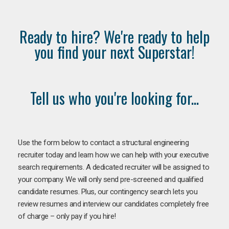
Ready to hire? We're ready to help
you find your next Superstar!
Tell us who you're looking for...
Use the form below to contact a structural engineering
recruiter today and learn how we can help with your executive
search requirements. A dedicated recruiter will be assigned to
your company. We will only send pre-screened and qualified
candidate resumes. Plus, our contingency search lets you
review resumes and interview our candidates completely free
of charge – only pay if you hire!