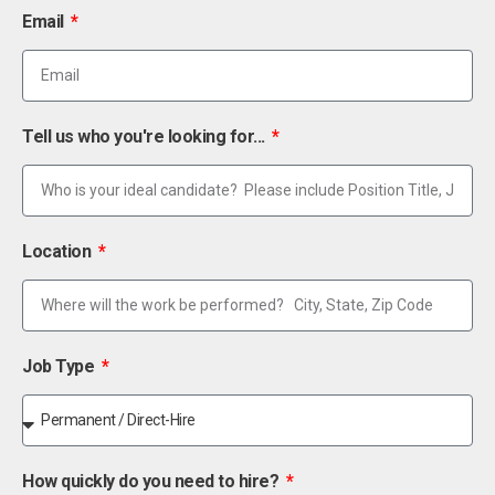
Email
Tell us who you're looking for...
Location
Job Type
How quickly do you need to hire?