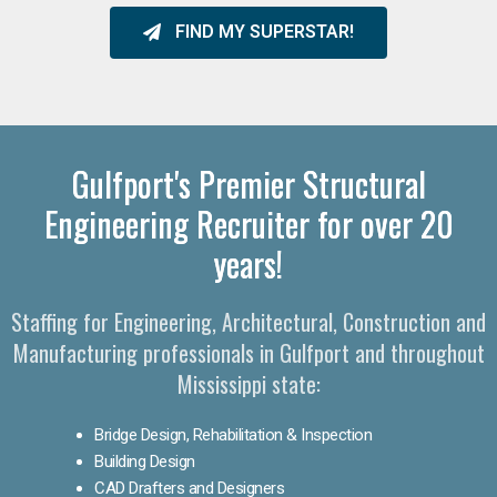
FIND MY SUPERSTAR!
Gulfport's Premier Structural
Engineering Recruiter for over 20
years!
Staffing for Engineering, Architectural, Construction and
Manufacturing professionals in Gulfport and throughout
Mississippi state:
Bridge Design, Rehabilitation & Inspection
Building Design
CAD Drafters and Designers