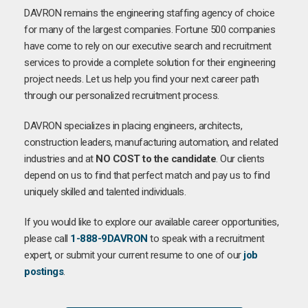
DAVRON remains the engineering staffing agency of choice
for many of the largest companies. Fortune 500 companies
have come to rely on our executive search and recruitment
services to provide a complete solution for their engineering
project needs. Let us help you find your next career path
through our personalized recruitment process.
DAVRON specializes in placing engineers, architects,
construction leaders, manufacturing automation, and related
industries and at
NO COST to the candidate
. Our clients
depend on us to find that perfect match and pay us to find
uniquely skilled and talented individuals.
If you would like to explore our available career opportunities,
please call
1-888-9DAVRON
to speak with a recruitment
expert, or submit your current resume to one of our
job
postings
.