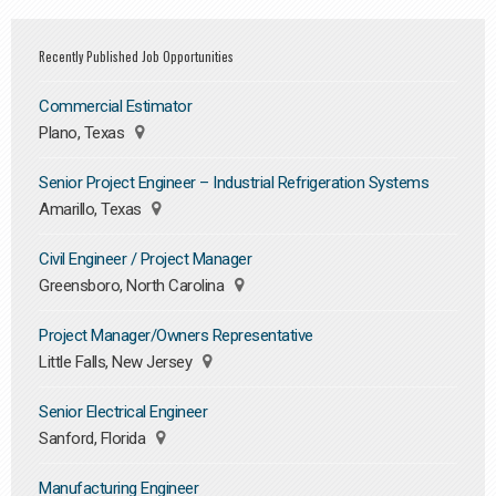
Recently Published Job Opportunities
Commercial Estimator
Plano, Texas
Senior Project Engineer – Industrial Refrigeration Systems
Amarillo, Texas
Civil Engineer / Project Manager
Greensboro, North Carolina
Project Manager/Owners Representative
Little Falls, New Jersey
Senior Electrical Engineer
Sanford, Florida
Manufacturing Engineer