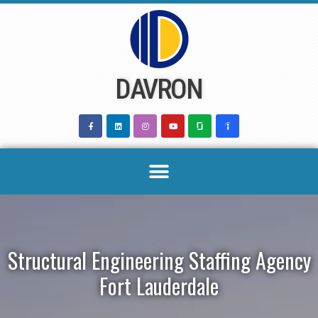
Skip
to
content
DAVRON
Structural Engineering Staffing Agency
Fort Lauderdale