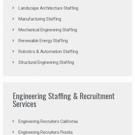
Landscape Architecture Staffing
Manufacturing Staffing
Mechanical Engineering Staffing
Renewable Energy Staffing
Robotics & Automation Staffing
Structural Engineering Staffing
Engineering Staffing & Recruitment
Services
Engineering Recruiters California
Engineering Recruiters Florida