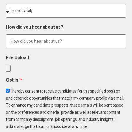
How did you hear about us?
File Upload
Opt In
I hereby consent to receive candidates for this specified position
and other job opportunities that match my company profile via email.
To enhance my candidate prospects, these emails will be sent based
on the preferences and criteria I provide as well as relevant content
from company descriptions, job openings, and industry insights. I
acknowledge that I can unsubscribe at any time.