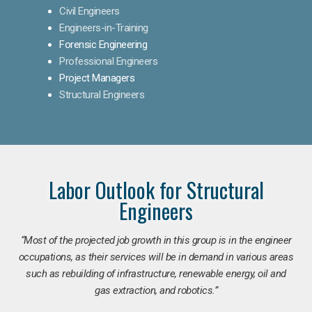
Civil Engineers
Engineers-in-Training
Forensic Engineering
Professional Engineers
Project Managers
Structural Engineers
Labor Outlook for Structural
Engineers
“Most of the projected job growth in this group is in the engineer
occupations, as their services will be in demand in various areas
such as rebuilding of infrastructure, renewable energy, oil and
gas extraction, and robotics.”