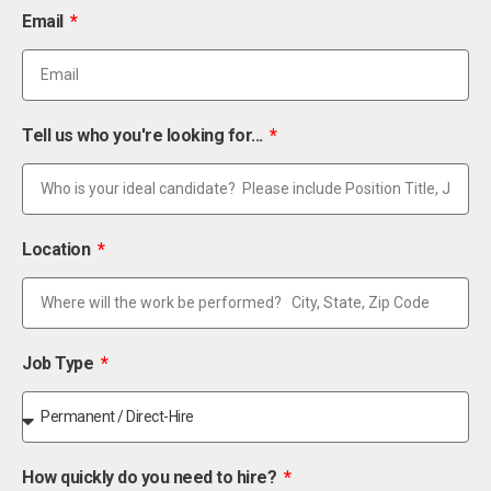
Email
Tell us who you're looking for...
Location
Job Type
How quickly do you need to hire?