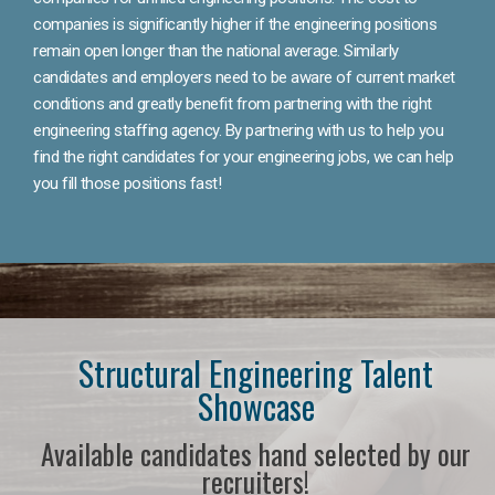
companies is significantly higher if the engineering positions
remain open longer than the national average. Similarly
candidates and employers need to be aware of current market
conditions and greatly benefit from partnering with the right
engineering staffing agency. By partnering with us to help you
find the right candidates for your engineering jobs, we can help
you fill those positions fast!
Structural Engineering Talent
Showcase
Available candidates hand selected by our
recruiters!