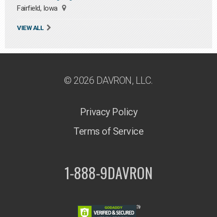
Fairfield, Iowa
VIEW ALL
© 2026 DAVRON, LLC.
Privacy Policy
Terms of Service
1-888-9DAVRON