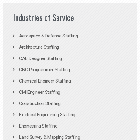
Industries of Service
Aerospace & Defense Staffing
Architecture Staffing
CAD Designer Staffing
CNC Programmer Staffing
Chemical Engineer Staffing
Civil Engineer Staffing
Construction Staffing
Electrical Engineering Staffing
Engineering Staffing
Land Survey & Mapping Staffing