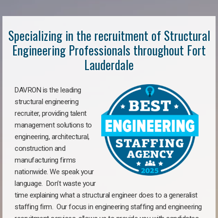
Specializing in the recruitment of Structural
Engineering Professionals throughout Fort
Lauderdale
DAVRON is the leading
structural engineering
recruiter, providing talent
management solutions to
engineering, architectural,
construction and
manufacturing firms
nationwide. We speak your
language. Don’t waste your
time explaining what a structural engineer does to a generalist
staffing firm. Our focus in engineering staffing and engineering