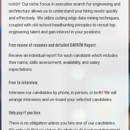
notch!
Our niche focus in executive search for engineering and
architecture allows us to understand your hiring needs quickly
and effectively. We utilize cutting edge data mining techniques,
coupled with old-school headhunting principles to recruit top
engineering talent and gain interest in your positions.
Free review of resumes and detailed DAVRON Report.
Receive an individual report for each candidate which includes
their name, skills assessment, availability, and salary
expectations.
Free to interview.
Interview our candidates by phone, in person, or both! We will
arrange interviews and on-board your selected candidates.
Only pay if you hire.
There is no obligation unless you hire one of our candidates.