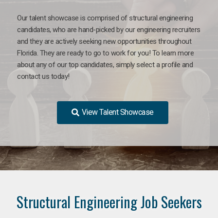
Our talent showcase is comprised of structural engineering
candidates, who are hand-picked by our engineering recruiters
and they are actively seeking new opportunities throughout
Florida. They are ready to go to work for you! To learn more
about any of our top candidates, simply select a profile and
contact us today!
View Talent Showcase
Structural Engineering Job Seekers