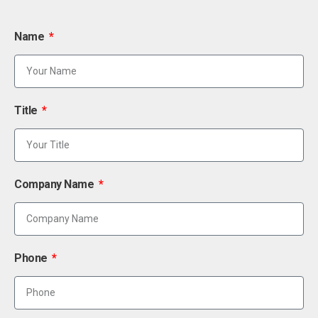
Name
Title
Company Name
Phone