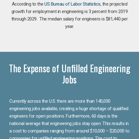
According to the
US Bureau of Labor Statistics
, the projected
growth for employment in engineering is 3 percent from 2019
through 2029. The median salary for engineers is $81,440 per
year.
The Expense of Unfilled Engineering
Jobs
Currently across the U.S. there are more than 140,000
engineering jobs available, creating a huge shortage of qualified
engineers for open positions. Furthermore, 60 days is the
national average that engineering jobs stay open. This results in
a cost to companies ranging from around $10,000 – $20,000 to
companies for unfilled engineering positions. The cost to