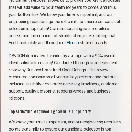
recruitment services, allows us to provide you with candidates
that will add value to your team for years to come, and thus
your bottom line. We know your time is important, and our
engineering recruiters go the extra mile to ensure our candidate
selection is top notch! Our structural engineer recruiters
understand the nuances of structural engineer staffing that
Fort Lauderdale and throughout
Florida
state demands.
DAVRON dominates the industry average with a 94% overall
client satisfaction rating! Conducted through an independent
review by Dun and Bradstreet Open Ratings. The review
measured comparison of various key performance factors
including: reliability, cost, order accuracy, timeliness, customer
support, quality, personnel, responsiveness and business
relations.
Top structural engineering talent is our priority.
We know your time is important, and our engineering recruiters
go the extra mile to ensure our candidate selection is top