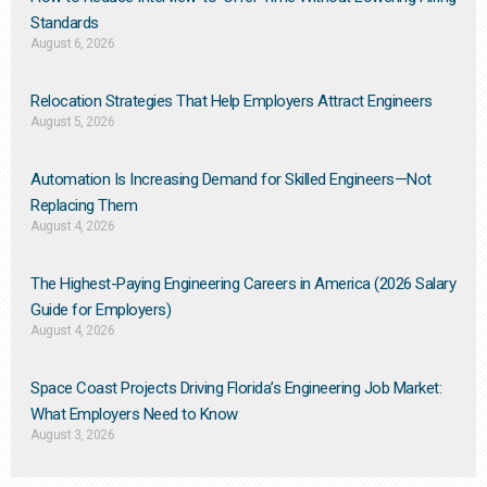
Standards
August 6, 2026
Relocation Strategies That Help Employers Attract Engineers
August 5, 2026
Automation Is Increasing Demand for Skilled Engineers—Not
Replacing Them​
August 4, 2026
The Highest-Paying Engineering Careers in America (2026 Salary
Guide for Employers)
August 4, 2026
Space Coast Projects Driving Florida’s Engineering Job Market:
What Employers Need to Know
August 3, 2026