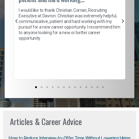
on
I 
ion
en
I would like to thank Christian Cornier, Recruiting
ith
he
Executive at Davron. Christian was extremely helpful,
wi
communicative, patient and hard working with my
ism
a 
pursuit for a new career opportunity. I recommend him
en
to anyone looking for a new or better career
fa
opportunity.
l
em
to 
Don
the
Articles & Career Advice
How to Reduce Interview-to-Offer Time Without Lowering Hiring