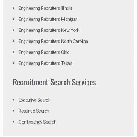
Engineering Recruiters Illinois
Engineering Recruiters Michigan
Engineering Recruiters New York
Engineering Recruiters North Carolina
Engineering Recruiters Ohio
Engineering Recruiters Texas
Recruitment Search Services
Executive Search
Retained Search
Contingency Search