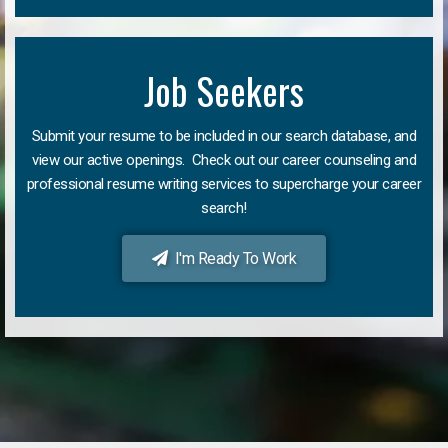
Job Seekers
Submit your resume to be included in our search database, and
view our active openings. Check out our career counseling and
professional resume writing services to supercharge your career
search!
I'm Ready To Work