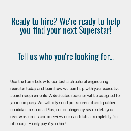
Ready to hire? We're ready to help
you find your next Superstar!
Tell us who you're looking for...
Use the form below to contact a structural engineering
recruiter today and learn how we can help with your executive
search requirements. A dedicated recruiter will be assigned to
your company. We will only send pre-screened and qualified
candidate resumes. Plus, our contingency search lets you
review resumes and interview our candidates completely free
of charge – only pay if you hire!