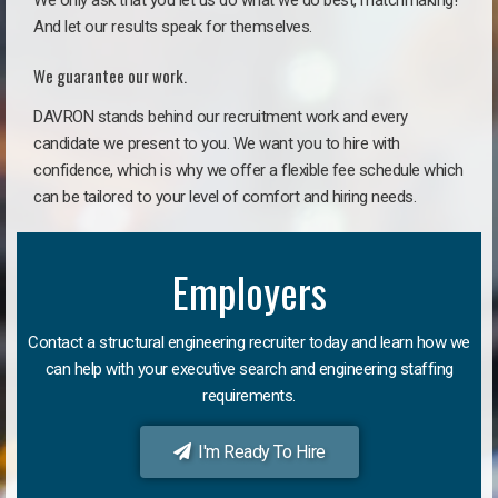
We only ask that you let us do what we do best, matchmaking!
And let our results speak for themselves.
We guarantee our work.
DAVRON stands behind our recruitment work and every
candidate we present to you. We want you to hire with
confidence, which is why we offer a flexible fee schedule which
can be tailored to your level of comfort and hiring needs.
Employers
Contact a structural engineering recruiter today and learn how we
can help with your executive search and engineering staffing
requirements.
I'm Ready To Hire