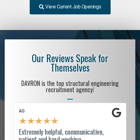
View Current Job Openings
Our Reviews Speak for
Themselves
DAVRON is the top structural engineering
recruitment agency!
AG
S.
★
★
★
★
★
Extremely helpful, communicative,
Ro
patient and hard working...