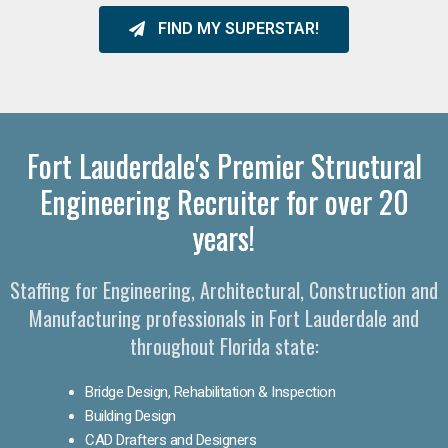
FIND MY SUPERSTAR!
Fort Lauderdale's Premier Structural
Engineering Recruiter for over 20
years!
Staffing for Engineering, Architectural, Construction and
Manufacturing professionals in Fort Lauderdale and
throughout Florida state:
Bridge Design, Rehabilitation & Inspection
Building Design
CAD Drafters and Designers