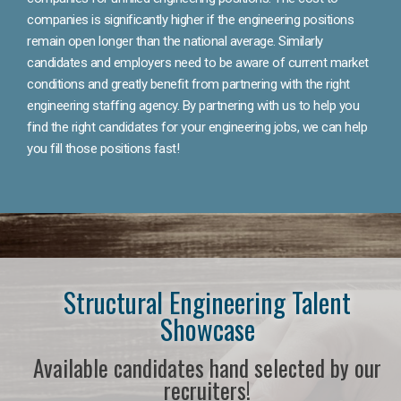
companies is significantly higher if the engineering positions
remain open longer than the national average. Similarly
candidates and employers need to be aware of current market
conditions and greatly benefit from partnering with the right
engineering staffing agency. By partnering with us to help you
find the right candidates for your engineering jobs, we can help
you fill those positions fast!
Structural Engineering Talent
Showcase
Available candidates hand selected by our
recruiters!