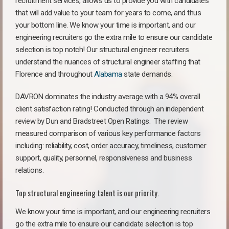
recruitment services, allows us to provide you with candidates
that will add value to your team for years to come, and thus
your bottom line. We know your time is important, and our
engineering recruiters go the extra mile to ensure our candidate
selection is top notch! Our structural engineer recruiters
understand the nuances of structural engineer staffing that
Florence and throughout
Alabama
state demands.
DAVRON dominates the industry average with a 94% overall
client satisfaction rating! Conducted through an independent
review by Dun and Bradstreet Open Ratings. The review
measured comparison of various key performance factors
including: reliability, cost, order accuracy, timeliness, customer
support, quality, personnel, responsiveness and business
relations.
Top structural engineering talent is our priority.
We know your time is important, and our engineering recruiters
go the extra mile to ensure our candidate selection is top