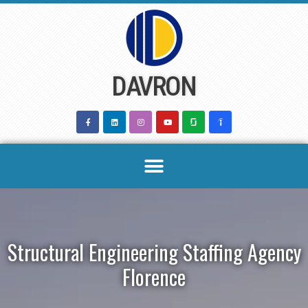
Skip
to
content
DAVRON
Structural Engineering Staffing Agency
Florence