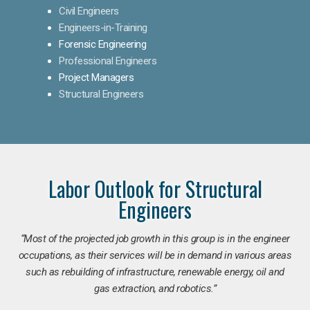
Civil Engineers
Engineers-in-Training
Forensic Engineering
Professional Engineers
Project Managers
Structural Engineers
Labor Outlook for Structural
Engineers
“Most of the projected job growth in this group is in the engineer
occupations, as their services will be in demand in various areas
such as rebuilding of infrastructure, renewable energy, oil and
gas extraction, and robotics.”