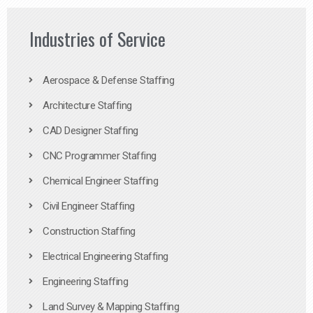
Industries of Service
Aerospace & Defense Staffing
Architecture Staffing
CAD Designer Staffing
CNC Programmer Staffing
Chemical Engineer Staffing
Civil Engineer Staffing
Construction Staffing
Electrical Engineering Staffing
Engineering Staffing
Land Survey & Mapping Staffing