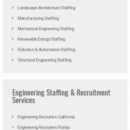
Landscape Architecture Staffing
Manufacturing Staffing
Mechanical Engineering Staffing
Renewable Energy Staffing
Robotics & Automation Staffing
Structural Engineering Staffing
Engineering Staffing & Recruitment
Services
Engineering Recruiters California
Engineering Recruiters Florida