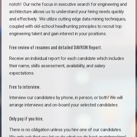
notch!
Our niche focus in executive search for engineering and
architecture allows us to understand your hiring needs quickly
and effectively. We utilize cutting edge data mining techniques,
coupled with old-school headhunting principles to recruit top
engineering talent and gain interest in your positions.
Free review of resumes and detailed DAVRON Report.
Receive an individual report for each candidate which includes
their name, skills assessment, availability, and salary
expectations.
Free to interview.
Interview our candidates by phone, in person, or both! We will
arrange interviews and on-board your selected candidates.
Only pay if you hire.
There is no obligation unless you hire one of our candidates.