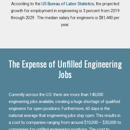
According to the
US Bureau of Labor Statistics
, the projected
growth for employment in engineering is 3 percent from 2019
through 2029. The median salary for engineers is $81,440 per
year.
The Expense of Unfilled Engineering
Jobs
Currently across the U.S. there are more than 140,000
engineering jobs available, creating a huge shortage of qualified
engineers for open positions. Furthermore, 60 days is the
national average that engineering jobs stay open. This results in
a cost to companies ranging from around $10,000 – $20,000 to
companies for unfilled engineering positions. The cost to