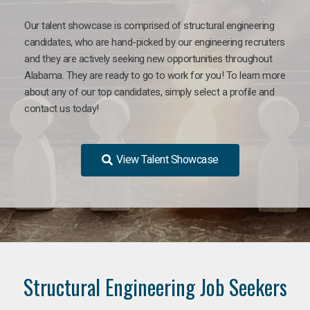
Our talent showcase is comprised of structural engineering
candidates, who are hand-picked by our engineering recruiters
and they are actively seeking new opportunities throughout
Alabama. They are ready to go to work for you! To learn more
about any of our top candidates, simply select a profile and
contact us today!
View Talent Showcase
Structural Engineering Job Seekers