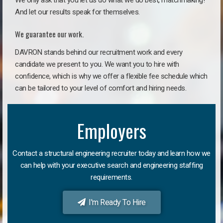
We only ask that you let us do what we do best, matchmaking!
And let our results speak for themselves.
We guarantee our work.
DAVRON stands behind our recruitment work and every
candidate we present to you. We want you to hire with
confidence, which is why we offer a flexible fee schedule which
can be tailored to your level of comfort and hiring needs.
Employers
Contact a structural engineering recruiter today and learn how we
can help with your executive search and engineering staffing
requirements.
I'm Ready To Hire