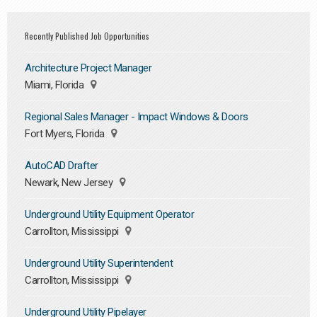
Recently Published Job Opportunities
Architecture Project Manager
Miami, Florida
Regional Sales Manager - Impact Windows & Doors
Fort Myers, Florida
AutoCAD Drafter
Newark, New Jersey
Underground Utility Equipment Operator
Carrollton, Mississippi
Underground Utility Superintendent
Carrollton, Mississippi
Underground Utility Pipelayer