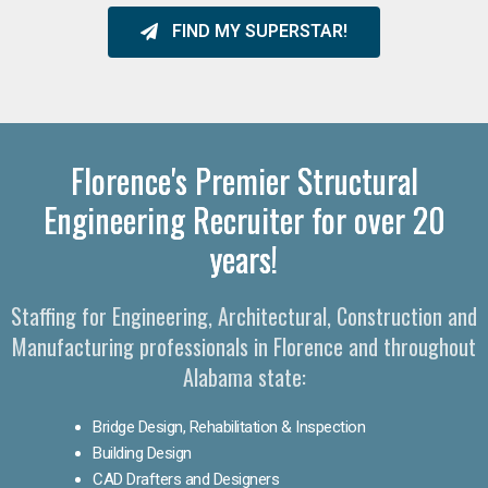
FIND MY SUPERSTAR!
Florence's Premier Structural
Engineering Recruiter for over 20
years!
Staffing for Engineering, Architectural, Construction and
Manufacturing professionals in Florence and throughout
Alabama state:
Bridge Design, Rehabilitation & Inspection
Building Design
CAD Drafters and Designers