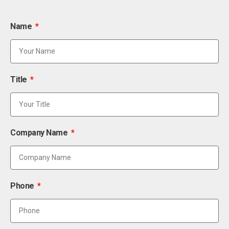
Name
Title
Company Name
Phone