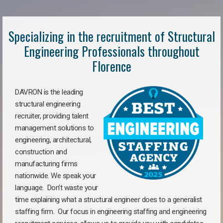
Specializing in the recruitment of Structural
Engineering Professionals throughout
Florence
DAVRON is the leading
structural engineering
recruiter, providing talent
management solutions to
engineering, architectural,
construction and
manufacturing firms
nationwide. We speak your
language. Don’t waste your
time explaining what a structural engineer does to a generalist
staffing firm. Our focus in engineering staffing and engineering