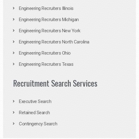
Engineering Recruiters Illinois
Engineering Recruiters Michigan
Engineering Recruiters New York
Engineering Recruiters North Carolina
Engineering Recruiters Ohio
Engineering Recruiters Texas
Recruitment Search Services
Executive Search
Retained Search
Contingency Search