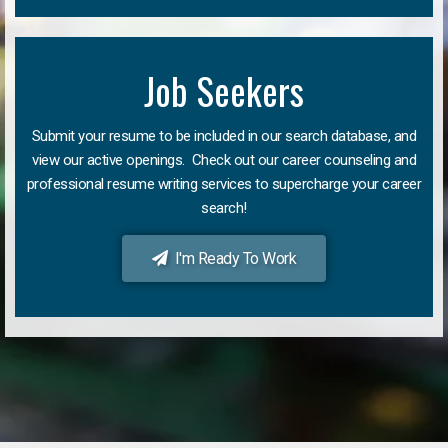
Job Seekers
Submit your resume to be included in our search database, and
view our active openings. Check out our career counseling and
professional resume writing services to supercharge your career
search!
I'm Ready To Work