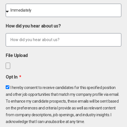
How did you hear about us?
File Upload
Opt In
I hereby consent to receive candidates for this specified position
and other job opportunities that match my company profile via email.
To enhance my candidate prospects, these emails will be sent based
on the preferences and criteria I provide as well as relevant content
from company descriptions, job openings, and industry insights. I
acknowledge that I can unsubscribe at any time.