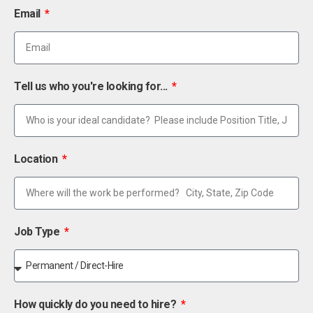
Email
Tell us who you're looking for...
Location
Job Type
How quickly do you need to hire?