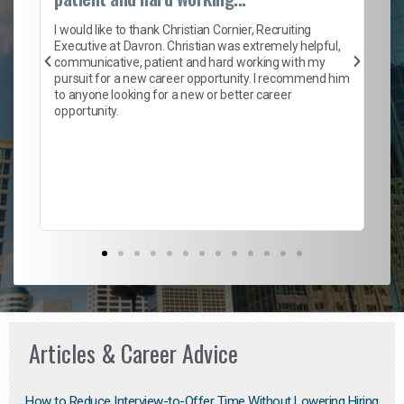
on
I 
ion
en
I would like to thank Christian Cornier, Recruiting
ith
he
Executive at Davron. Christian was extremely helpful,
wi
communicative, patient and hard working with my
ism
a 
pursuit for a new career opportunity. I recommend him
en
to anyone looking for a new or better career
fa
opportunity.
l
em
to 
Don
the
Articles & Career Advice
How to Reduce Interview-to-Offer Time Without Lowering Hiring