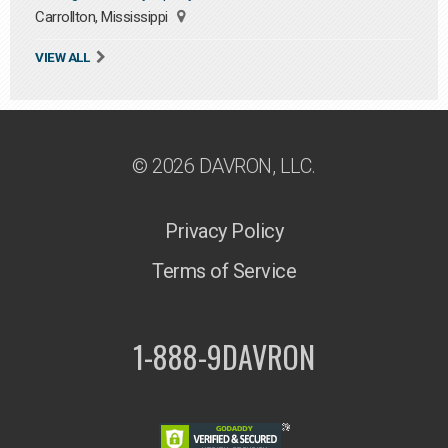
Carrollton, Mississippi
VIEW ALL
© 2026 DAVRON, LLC.
Privacy Policy
Terms of Service
1-888-9DAVRON