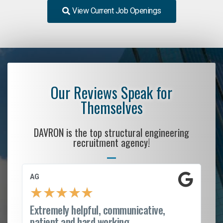
View Current Job Openings
Our Reviews Speak for
Themselves
DAVRON is the top structural engineering
recruitment agency!
AG
S.
★
★
★
★
★
Extremely helpful, communicative,
Ro
patient and hard working...