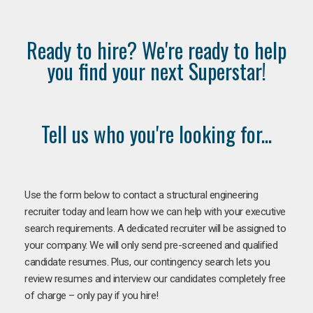
Ready to hire? We're ready to help
you find your next Superstar!
Tell us who you're looking for...
Use the form below to contact a structural engineering
recruiter today and learn how we can help with your executive
search requirements. A dedicated recruiter will be assigned to
your company. We will only send pre-screened and qualified
candidate resumes. Plus, our contingency search lets you
review resumes and interview our candidates completely free
of charge – only pay if you hire!