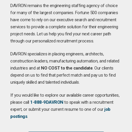
DAVRON remains the engineering staffing agency of choice
for many of the largest companies. Fortune 500 companies
have come to rely on our executive search and recruitment
services to provide a complete solution for their engineering
project needs. Let us help you find your next career path
through our personalized recruitment process.
DAVRON specializes in placing engineers, architects,
construction leaders, manufacturing automation, and related
industries and at
NO COST to the candidate
. Our clients
depend on us to find that perfect match and pay us to find
uniquely skilled and talented individuals.
If you would like to explore our available career opportunities,
please call
1-888-9DAVRON
to speak with a recruitment
expert, or submit your current resume to one of our
job
postings
.