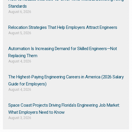
Standards
August 6, 2026
Relocation Strategies That Help Employers Attract Engineers
August 5, 2026
Automation Is Increasing Demand for Skilled Engineers—Not
Replacing Them​
August 4, 2026
The Highest-Paying Engineering Careers in America (2026 Salary
Guide for Employers)
August 4, 2026
Space Coast Projects Driving Florida’s Engineering Job Market:
What Employers Need to Know
August 3, 2026