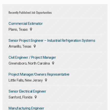
Recently Published Job Opportunities
Commercial Estimator
Plano, Texas
Senior Project Engineer – Industrial Refrigeration Systems
Amarillo, Texas
Civil Engineer / Project Manager
Greensboro, North Carolina
Project Manager/Owners Representative
Little Falls, New Jersey
Senior Electrical Engineer
Sanford, Florida
Manufacturing Engineer