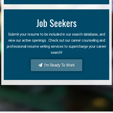
Job Seekers
Submit your resume to be included in our search database, and
view our active openings. Check out our career counseling and
professional resume writing services to supercharge your career
search!
I'm Ready To Work