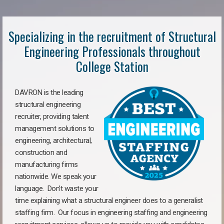
Specializing in the recruitment of Structural
Engineering Professionals throughout
College Station
DAVRON is the leading
structural engineering
recruiter, providing talent
management solutions to
engineering, architectural,
construction and
manufacturing firms
nationwide. We speak your
language. Don’t waste your
time explaining what a structural engineer does to a generalist
staffing firm. Our focus in engineering staffing and engineering