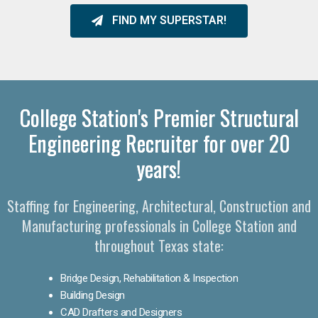
FIND MY SUPERSTAR!
College Station's Premier Structural
Engineering Recruiter for over 20
years!
Staffing for Engineering, Architectural, Construction and
Manufacturing professionals in College Station and
throughout Texas state:
Bridge Design, Rehabilitation & Inspection
Building Design
CAD Drafters and Designers