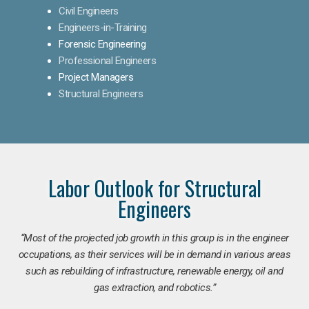
Civil Engineers
Engineers-in-Training
Forensic Engineering
Professional Engineers
Project Managers
Structural Engineers
Labor Outlook for Structural
Engineers
“Most of the projected job growth in this group is in the engineer
occupations, as their services will be in demand in various areas
such as rebuilding of infrastructure, renewable energy, oil and
gas extraction, and robotics.”