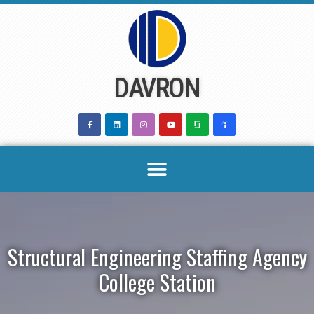
Skip
to
content
DAVRON
Structural Engineering Staffing Agency
College Station