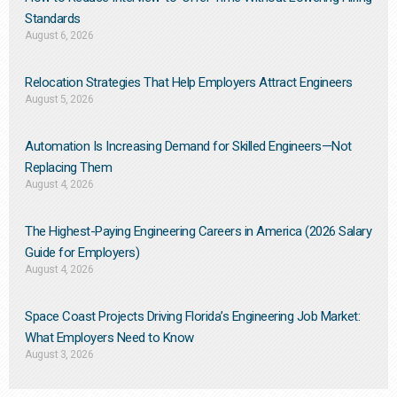
Standards
August 6, 2026
Relocation Strategies That Help Employers Attract Engineers
August 5, 2026
Automation Is Increasing Demand for Skilled Engineers—Not
Replacing Them​
August 4, 2026
The Highest-Paying Engineering Careers in America (2026 Salary
Guide for Employers)
August 4, 2026
Space Coast Projects Driving Florida’s Engineering Job Market:
What Employers Need to Know
August 3, 2026