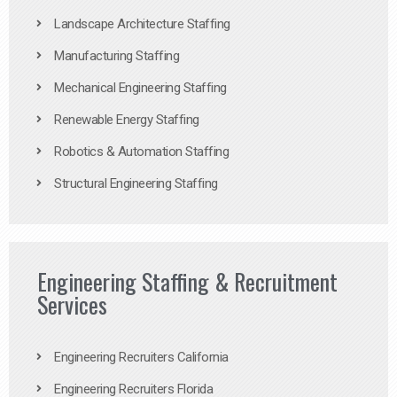
Landscape Architecture Staffing
Manufacturing Staffing
Mechanical Engineering Staffing
Renewable Energy Staffing
Robotics & Automation Staffing
Structural Engineering Staffing
Engineering Staffing & Recruitment
Services
Engineering Recruiters California
Engineering Recruiters Florida