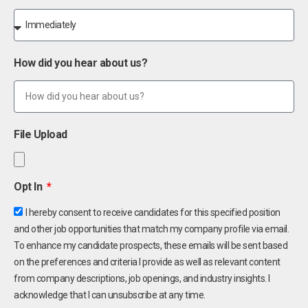
How did you hear about us?
File Upload
Opt In
I hereby consent to receive candidates for this specified position
and other job opportunities that match my company profile via email.
To enhance my candidate prospects, these emails will be sent based
on the preferences and criteria I provide as well as relevant content
from company descriptions, job openings, and industry insights. I
acknowledge that I can unsubscribe at any time.