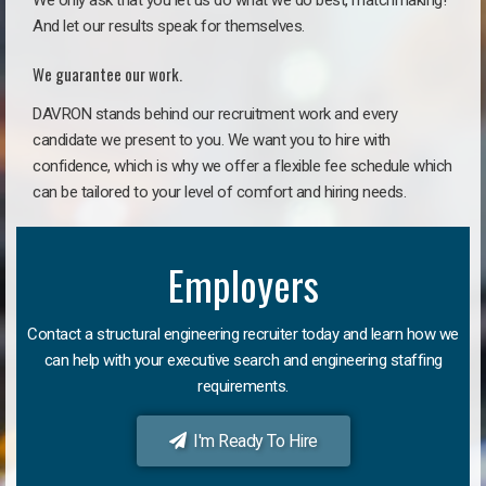
We only ask that you let us do what we do best, matchmaking!
And let our results speak for themselves.
We guarantee our work.
DAVRON stands behind our recruitment work and every
candidate we present to you. We want you to hire with
confidence, which is why we offer a flexible fee schedule which
can be tailored to your level of comfort and hiring needs.
Employers
Contact a structural engineering recruiter today and learn how we
can help with your executive search and engineering staffing
requirements.
I'm Ready To Hire