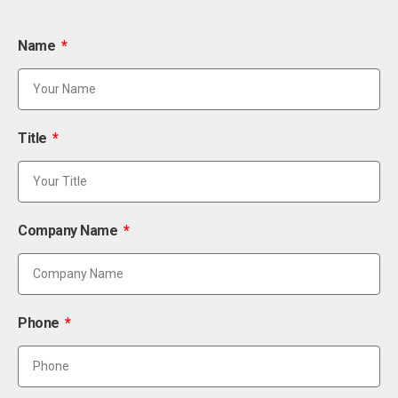
Name
Title
Company Name
Phone