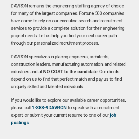
DAVRON remains the engineering staffing agency of choice
for many of the largest companies. Fortune 500 companies
have come to rely on our executive search and recruitment
services to provide a complete solution for their engineering
project needs. Let us help you find your next career path
through our personalized recruitment process.
DAVRON specializes in placing engineers, architects,
construction leaders, manufacturing automation, and related
industries and at
NO COST to the candidate
. Our clients
depend on us to find that perfect match and pay us to find
uniquely skilled and talented individuals.
If you would like to explore our available career opportunities,
please call
1-888-9DAVRON
to speak with a recruitment
expert, or submit your current resume to one of our
job
postings
.