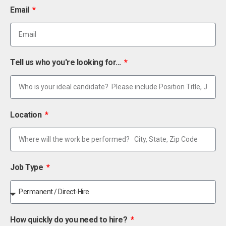
Email
Tell us who you're looking for...
Location
Job Type
How quickly do you need to hire?