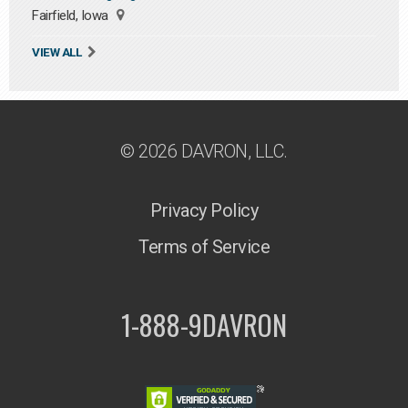
Fairfield, Iowa
VIEW ALL
© 2026 DAVRON, LLC.
Privacy Policy
Terms of Service
1-888-9DAVRON