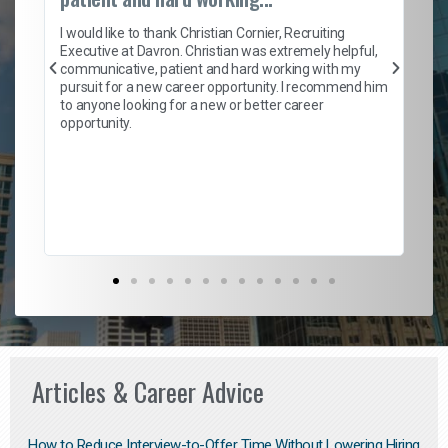
on
I 
ion
en
I would like to thank Christian Cornier, Recruiting
ith
he
Executive at Davron. Christian was extremely helpful,
wi
communicative, patient and hard working with my
ism
a 
pursuit for a new career opportunity. I recommend him
en
to anyone looking for a new or better career
fa
opportunity.
l
em
to 
Don
the
Articles & Career Advice
How to Reduce Interview-to-Offer Time Without Lowering Hiring