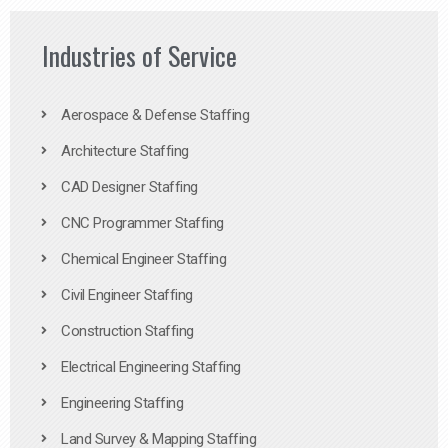
Industries of Service
Aerospace & Defense Staffing
Architecture Staffing
CAD Designer Staffing
CNC Programmer Staffing
Chemical Engineer Staffing
Civil Engineer Staffing
Construction Staffing
Electrical Engineering Staffing
Engineering Staffing
Land Survey & Mapping Staffing