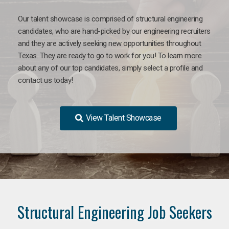
Our talent showcase is comprised of structural engineering
candidates, who are hand-picked by our engineering recruiters
and they are actively seeking new opportunities throughout
Texas. They are ready to go to work for you! To learn more
about any of our top candidates, simply select a profile and
contact us today!
View Talent Showcase
Structural Engineering Job Seekers