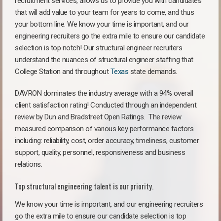
recruitment services, allows us to provide you with candidates
that will add value to your team for years to come, and thus
your bottom line. We know your time is important, and our
engineering recruiters go the extra mile to ensure our candidate
selection is top notch! Our structural engineer recruiters
understand the nuances of structural engineer staffing that
College Station and throughout
Texas
state demands.
DAVRON dominates the industry average with a 94% overall
client satisfaction rating! Conducted through an independent
review by Dun and Bradstreet Open Ratings. The review
measured comparison of various key performance factors
including: reliability, cost, order accuracy, timeliness, customer
support, quality, personnel, responsiveness and business
relations.
Top structural engineering talent is our priority.
We know your time is important, and our engineering recruiters
go the extra mile to ensure our candidate selection is top