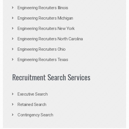
Engineering Recruiters Illinois
Engineering Recruiters Michigan
Engineering Recruiters New York
Engineering Recruiters North Carolina
Engineering Recruiters Ohio
Engineering Recruiters Texas
Recruitment Search Services
Executive Search
Retained Search
Contingency Search