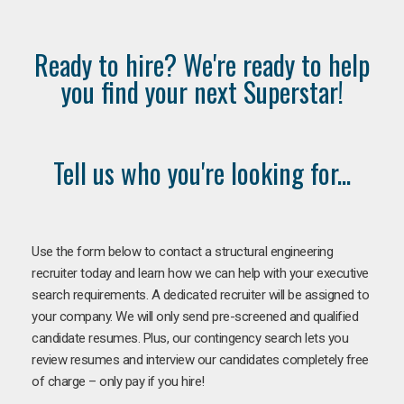
Ready to hire? We're ready to help
you find your next Superstar!
Tell us who you're looking for...
Use the form below to contact a structural engineering
recruiter today and learn how we can help with your executive
search requirements. A dedicated recruiter will be assigned to
your company. We will only send pre-screened and qualified
candidate resumes. Plus, our contingency search lets you
review resumes and interview our candidates completely free
of charge – only pay if you hire!