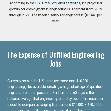
According to the
US Bureau of Labor Statistics
, the projected
growth for employment in engineering is 3 percent from 2019
through 2029. The median salary for engineers is $81,440 per
year.
The Expense of Unfilled Engineering
Jobs
Currently across the U.S. there are more than 140,000
engineering jobs available, creating a huge shortage of qualified
engineers for open positions. Furthermore, 60 days is the
national average that engineering jobs stay open. This results in
a cost to companies ranging from around $10,000 – $20,000 to
companies for unfilled engineering positions. The cost to