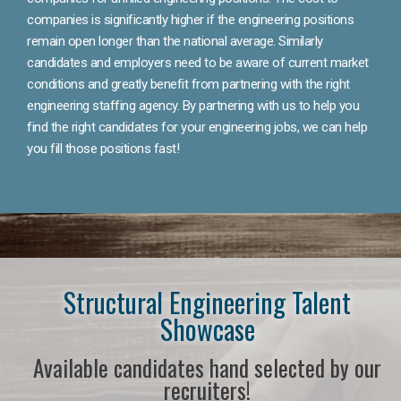
companies is significantly higher if the engineering positions
remain open longer than the national average. Similarly
candidates and employers need to be aware of current market
conditions and greatly benefit from partnering with the right
engineering staffing agency. By partnering with us to help you
find the right candidates for your engineering jobs, we can help
you fill those positions fast!
Structural Engineering Talent
Showcase
Available candidates hand selected by our
recruiters!