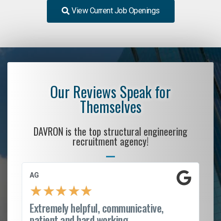
View Current Job Openings
Our Reviews Speak for
Themselves
DAVRON is the top structural engineering
recruitment agency!
AG
S.
★
★
★
★
★
Extremely helpful, communicative,
Ro
patient and hard working...