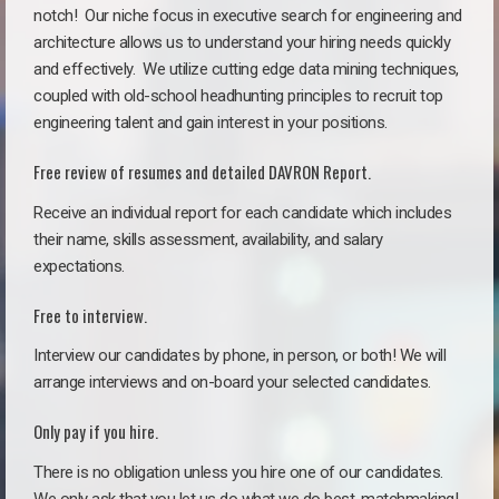
notch!
Our niche focus in executive search for engineering and
architecture allows us to understand your hiring needs quickly
and effectively. We utilize cutting edge data mining techniques,
coupled with old-school headhunting principles to recruit top
engineering talent and gain interest in your positions.
Free review of resumes and detailed DAVRON Report.
Receive an individual report for each candidate which includes
their name, skills assessment, availability, and salary
expectations.
Free to interview.
Interview our candidates by phone, in person, or both! We will
arrange interviews and on-board your selected candidates.
Only pay if you hire.
There is no obligation unless you hire one of our candidates.