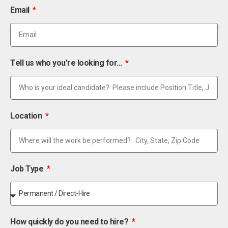
Email
Tell us who you're looking for...
Location
Job Type
How quickly do you need to hire?