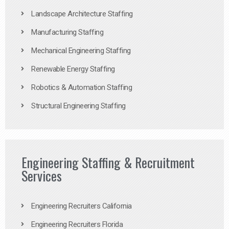
Landscape Architecture Staffing
Manufacturing Staffing
Mechanical Engineering Staffing
Renewable Energy Staffing
Robotics & Automation Staffing
Structural Engineering Staffing
Engineering Staffing & Recruitment
Services
Engineering Recruiters California
Engineering Recruiters Florida