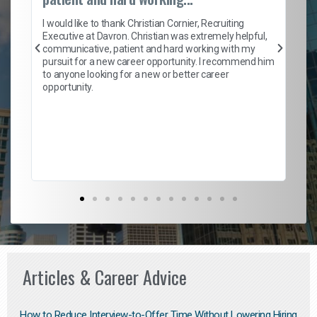
on
I 
ion
en
I would like to thank Christian Cornier, Recruiting
ith
he
Executive at Davron. Christian was extremely helpful,
wi
communicative, patient and hard working with my
ism
a 
pursuit for a new career opportunity. I recommend him
en
to anyone looking for a new or better career
fa
opportunity.
l
em
to 
Don
the
Articles & Career Advice
How to Reduce Interview-to-Offer Time Without Lowering Hiring