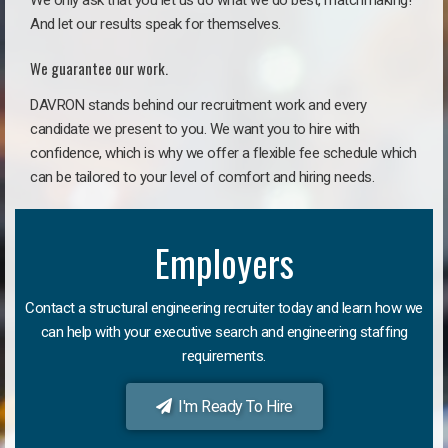
We only ask that you let us do what we do best, matchmaking!
And let our results speak for themselves.
We guarantee our work.
DAVRON stands behind our recruitment work and every
candidate we present to you. We want you to hire with
confidence, which is why we offer a flexible fee schedule which
can be tailored to your level of comfort and hiring needs.
Employers
Contact a structural engineering recruiter today and learn how we
can help with your executive search and engineering staffing
requirements.
I'm Ready To Hire