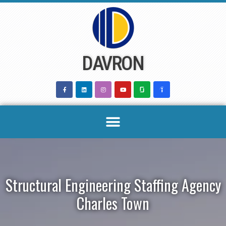
Skip
to
content
DAVRON
Structural Engineering Staffing Agency
Charles Town