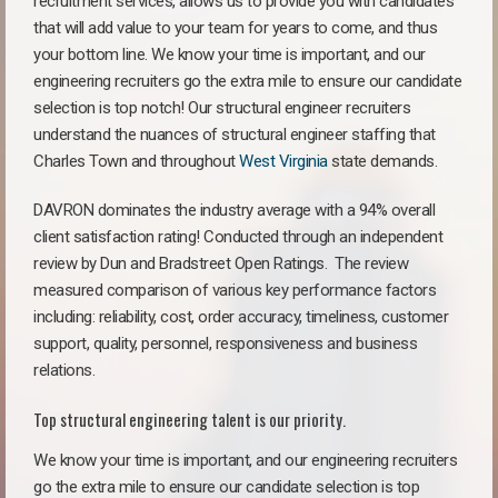
recruitment services, allows us to provide you with candidates
that will add value to your team for years to come, and thus
your bottom line. We know your time is important, and our
engineering recruiters go the extra mile to ensure our candidate
selection is top notch! Our structural engineer recruiters
understand the nuances of structural engineer staffing that
Charles Town and throughout
West Virginia
state demands.
DAVRON dominates the industry average with a 94% overall
client satisfaction rating! Conducted through an independent
review by Dun and Bradstreet Open Ratings. The review
measured comparison of various key performance factors
including: reliability, cost, order accuracy, timeliness, customer
support, quality, personnel, responsiveness and business
relations.
Top structural engineering talent is our priority.
We know your time is important, and our engineering recruiters
go the extra mile to ensure our candidate selection is top