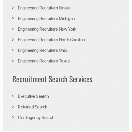
Engineering Recruiters Illinois
Engineering Recruiters Michigan
Engineering Recruiters New York
Engineering Recruiters North Carolina
Engineering Recruiters Ohio
Engineering Recruiters Texas
Recruitment Search Services
Executive Search
Retained Search
Contingency Search