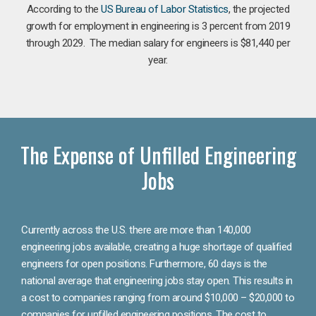
According to the
US Bureau of Labor Statistics
, the projected
growth for employment in engineering is 3 percent from 2019
through 2029. The median salary for engineers is $81,440 per
year.
The Expense of Unfilled Engineering
Jobs
Currently across the U.S. there are more than 140,000
engineering jobs available, creating a huge shortage of qualified
engineers for open positions. Furthermore, 60 days is the
national average that engineering jobs stay open. This results in
a cost to companies ranging from around $10,000 – $20,000 to
companies for unfilled engineering positions. The cost to