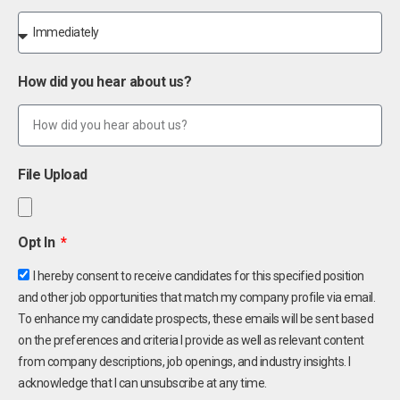
How did you hear about us?
File Upload
Opt In
I hereby consent to receive candidates for this specified position
and other job opportunities that match my company profile via email.
To enhance my candidate prospects, these emails will be sent based
on the preferences and criteria I provide as well as relevant content
from company descriptions, job openings, and industry insights. I
acknowledge that I can unsubscribe at any time.