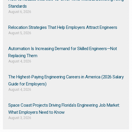
Standards
August 6, 2026
Relocation Strategies That Help Employers Attract Engineers
August 5, 2026
Automation Is Increasing Demand for Skilled Engineers—Not
Replacing Them​
August 4, 2026
The Highest-Paying Engineering Careers in America (2026 Salary
Guide for Employers)
August 4, 2026
Space Coast Projects Driving Florida’s Engineering Job Market:
What Employers Need to Know
August 3, 2026