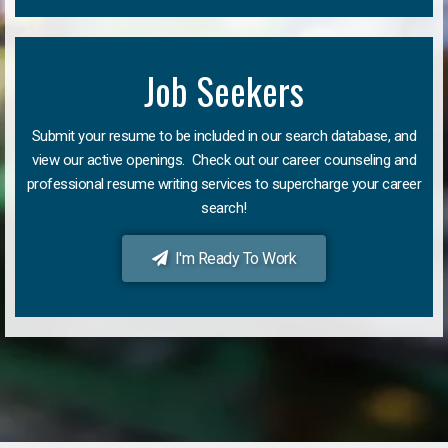
Job Seekers
Submit your resume to be included in our search database, and
view our active openings. Check out our career counseling and
professional resume writing services to supercharge your career
search!
I'm Ready To Work