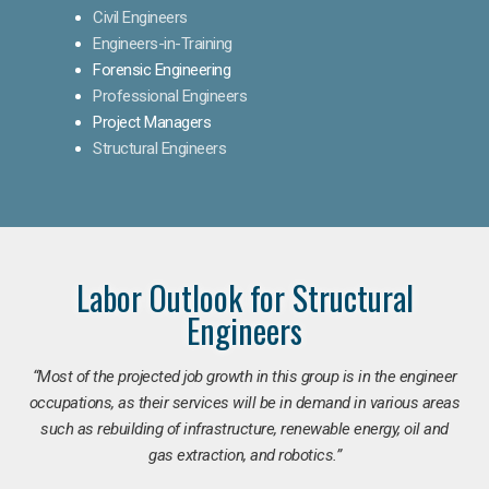
Civil Engineers
Engineers-in-Training
Forensic Engineering
Professional Engineers
Project Managers
Structural Engineers
Labor Outlook for Structural
Engineers
“Most of the projected job growth in this group is in the engineer
occupations, as their services will be in demand in various areas
such as rebuilding of infrastructure, renewable energy, oil and
gas extraction, and robotics.”