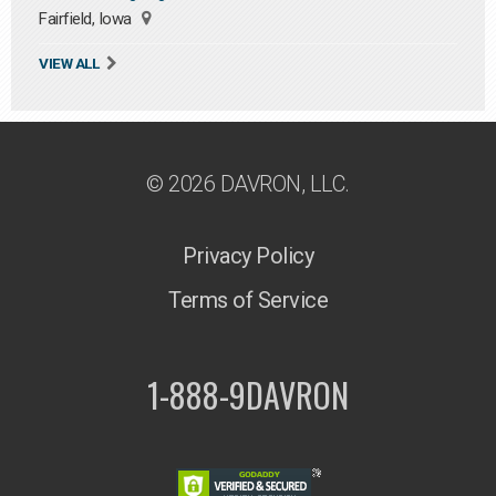
Fairfield, Iowa
VIEW ALL
© 2026 DAVRON, LLC.
Privacy Policy
Terms of Service
1-888-9DAVRON