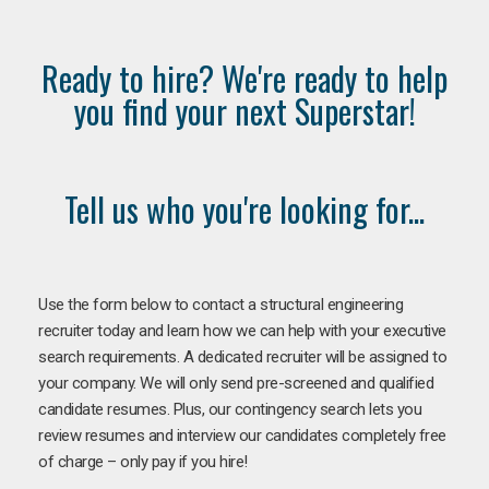
Ready to hire? We're ready to help
you find your next Superstar!
Tell us who you're looking for...
Use the form below to contact a structural engineering
recruiter today and learn how we can help with your executive
search requirements. A dedicated recruiter will be assigned to
your company. We will only send pre-screened and qualified
candidate resumes. Plus, our contingency search lets you
review resumes and interview our candidates completely free
of charge – only pay if you hire!