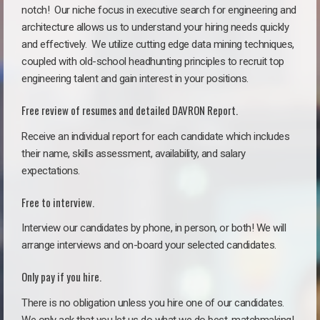
notch!
Our niche focus in executive search for engineering and
architecture allows us to understand your hiring needs quickly
and effectively. We utilize cutting edge data mining techniques,
coupled with old-school headhunting principles to recruit top
engineering talent and gain interest in your positions.
Free review of resumes and detailed DAVRON Report.
Receive an individual report for each candidate which includes
their name, skills assessment, availability, and salary
expectations.
Free to interview.
Interview our candidates by phone, in person, or both! We will
arrange interviews and on-board your selected candidates.
Only pay if you hire.
There is no obligation unless you hire one of our candidates.