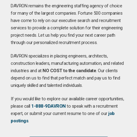
DAVRON remains the engineering staffing agency of choice
for many of the largest companies. Fortune 500 companies
have come to rely on our executive search and recruitment
services to provide a complete solution for their engineering
project needs. Let us help you find your next career path
through our personalized recruitment process.
DAVRON specializes in placing engineers, architects,
construction leaders, manufacturing automation, and related
industries and at
NO COST to the candidate
. Our clients
depend on us to find that perfect match and pay us to find
uniquely skilled and talented individuals.
If you would like to explore our available career opportunities,
please call
1-888-9DAVRON
to speak with a recruitment
expert, or submit your current resume to one of our
job
postings
.