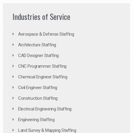
Industries of Service
Aerospace & Defense Staffing
Architecture Staffing
CAD Designer Staffing
CNC Programmer Staffing
Chemical Engineer Staffing
Civil Engineer Staffing
Construction Staffing
Electrical Engineering Staffing
Engineering Staffing
Land Survey & Mapping Staffing