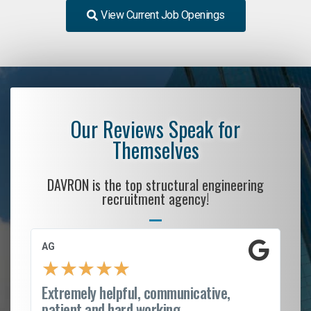
View Current Job Openings
Our Reviews Speak for
Themselves
DAVRON is the top structural engineering
recruitment agency!
AG
S.
★
★
★
★
★
Extremely helpful, communicative,
Ro
patient and hard working...