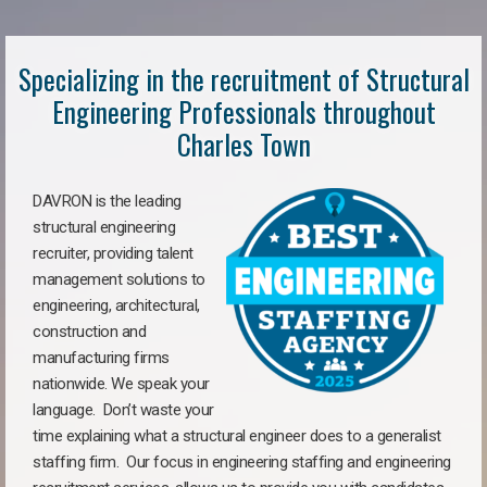
Specializing in the recruitment of Structural
Engineering Professionals throughout
Charles Town
DAVRON is the leading
structural engineering
recruiter, providing talent
management solutions to
engineering, architectural,
construction and
manufacturing firms
nationwide. We speak your
language. Don’t waste your
time explaining what a structural engineer does to a generalist
staffing firm. Our focus in engineering staffing and engineering