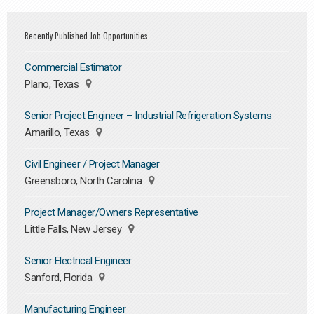
Recently Published Job Opportunities
Commercial Estimator
Plano, Texas
Senior Project Engineer – Industrial Refrigeration Systems
Amarillo, Texas
Civil Engineer / Project Manager
Greensboro, North Carolina
Project Manager/Owners Representative
Little Falls, New Jersey
Senior Electrical Engineer
Sanford, Florida
Manufacturing Engineer