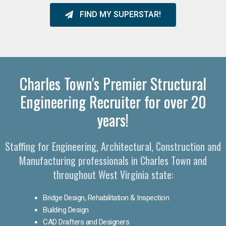
FIND MY SUPERSTAR!
Charles Town's Premier Structural
Engineering Recruiter for over 20
years!
Staffing for Engineering, Architectural, Construction and
Manufacturing professionals in Charles Town and
throughout West Virginia state:
Bridge Design, Rehabilitation & Inspection
Building Design
CAD Drafters and Designers