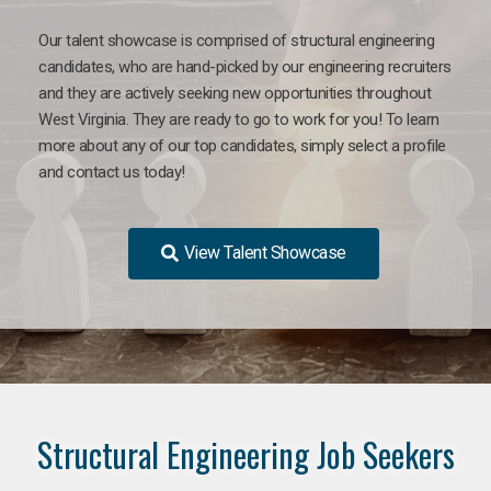
Our talent showcase is comprised of structural engineering
candidates, who are hand-picked by our engineering recruiters
and they are actively seeking new opportunities throughout
West Virginia. They are ready to go to work for you! To learn
more about any of our top candidates, simply select a profile
and contact us today!
View Talent Showcase
Structural Engineering Job Seekers