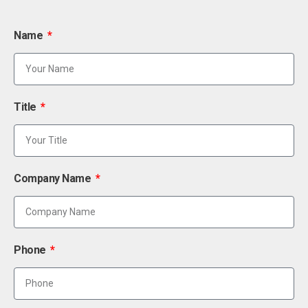
Name
Title
Company Name
Phone