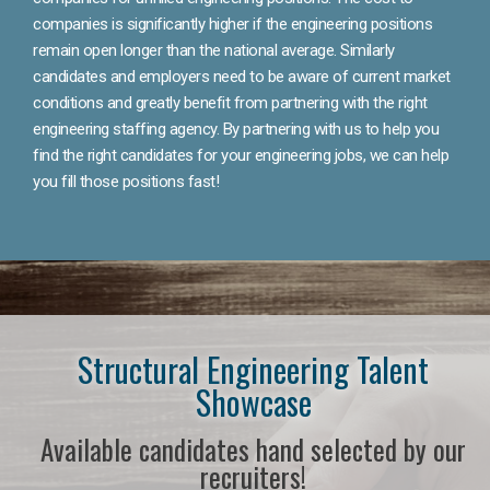
companies is significantly higher if the engineering positions
remain open longer than the national average. Similarly
candidates and employers need to be aware of current market
conditions and greatly benefit from partnering with the right
engineering staffing agency. By partnering with us to help you
find the right candidates for your engineering jobs, we can help
you fill those positions fast!
Structural Engineering Talent
Showcase
Available candidates hand selected by our
recruiters!