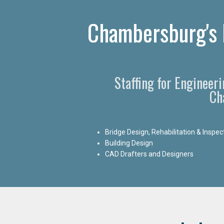
Chambersburg's P
Staffing for Engineer
Ch
Bridge Design, Rehabilitation & Inspec
Building Design
CAD Drafters and Designers