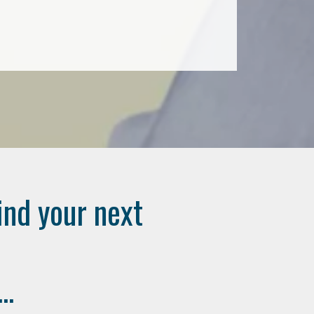
ind your next
..