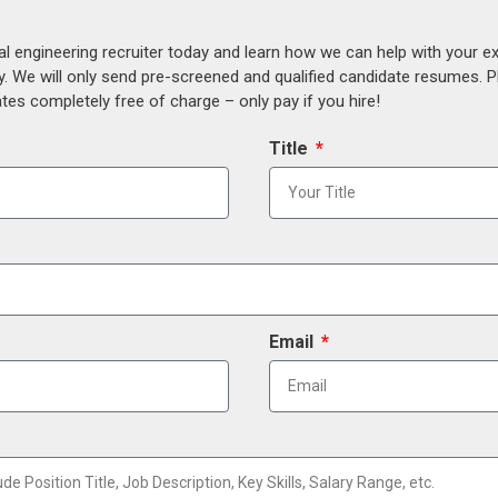
al engineering recruiter today and learn how we can help with your e
y. We will only send pre-screened and qualified candidate resumes. P
es completely free of charge – only pay if you hire!
Title
Email