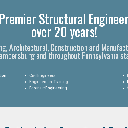
remier Structural Engineer
over 20 years!
ing, Architectural, Construction and Manufact
ambersburg and throughout Pennsylvania sta
tion
Civil Engineers
Engineers-in-Training
Forensic Engineering