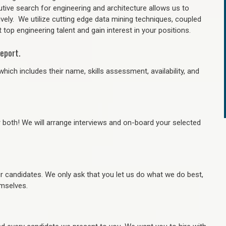
tive search for engineering and architecture allows us to
ively. We utilize cutting edge data mining techniques, coupled
 top engineering talent and gain interest in your positions.
eport.
hich includes their name, skills assessment, availability, and
r both! We will arrange interviews and on-board your selected
ur candidates. We only ask that you let us do what we do best,
hemselves.