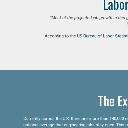
Labor
“Most of the projected job growth in this 
According to the
US Bureau of Labor Statist
The Ex
Currently across the U.S. there are more than 140,000 en
national average that engineering jobs stay open. This 