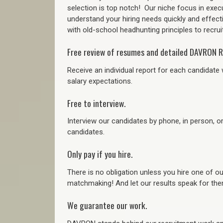
selection is top notch!
Our niche focus in execu
understand your hiring needs quickly and effect
with old-school headhunting principles to recruit
Free review of resumes and detailed DAVRON R
Receive an individual report for each candidate w
salary expectations.
Free to interview.
Interview our candidates by phone, in person, o
candidates.
Only pay if you hire.
There is no obligation unless you hire one of o
matchmaking! And let our results speak for t
We guarantee our work.