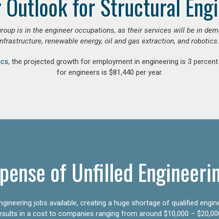
 Outlook for Structural Eng
group is in the engineer occupations, as their services will be in de
infrastructure, renewable energy, oil and gas extraction, and robotics.
ics
, the projected growth for employment in engineering is 3 perce
for engineers is $81,440 per year.
pense of Unfilled Engineeri
gineering jobs available, creating a huge shortage of qualified engin
results in a cost to companies ranging from around $10,000 – $20,00