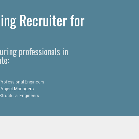
ing Recruiter for
uring professionals in
te:
Professional Engineers
Project Managers
Structural Engineers