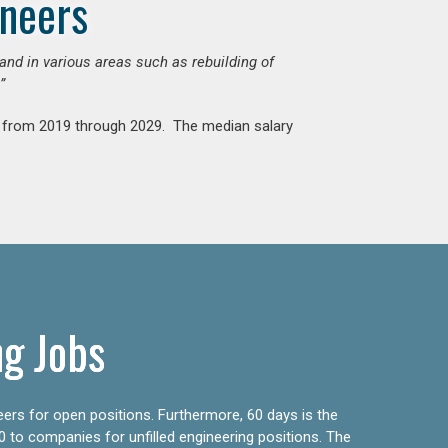
ineers
mand in various areas such as rebuilding of
”
nt from 2019 through 2029. The median salary
ng Jobs
eers for open positions. Furthermore, 60 days is the
0 to companies for unfilled engineering positions. The