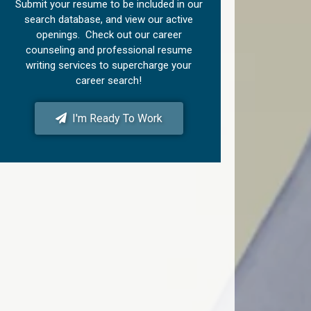
Submit your resume to be included in our
search database, and view our active
openings. Check out our career
counseling and professional resume
writing services to supercharge your
career search!
I'm Ready To Work