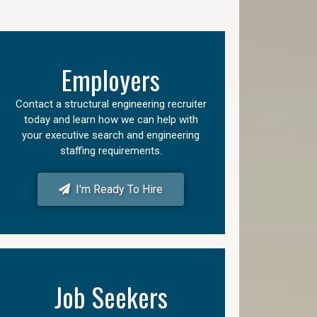
Employers
Contact a structural engineering recruiter
today and learn how we can help with
your executive search and engineering
staffing requirements.
I'm Ready To Hire
Job Seekers