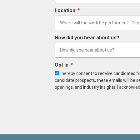
Location
How did you hear about us?
Opt In
I hereby consent to receive candidates f
candidate prospects, these emails will be s
openings, and industry insights. I acknowled