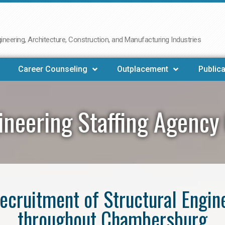
neering, Architecture, Construction, and Manufacturing Industries
Career Counseling
Outplacement
Publica
gineering Staffing Agenc
 recruitment of Structural Engin
throughout Chambersburg