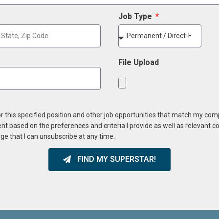
Job Type
File Upload
or this specified position and other job opportunities that match my co
ent based on the preferences and criteria I provide as well as relevant 
ge that I can unsubscribe at any time.
FIND MY SUPERSTAR!