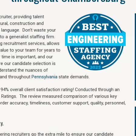
uiter, providing talent
ural, construction and
 language. Don’t waste your
o a generalist staffing firm.
ng recruitment services, allows
value to your team for years to
time is important, and our
re our candidate selection is
nderstand the nuances of
g and throughout
Pennsylvania
state demands.
4% overall client satisfaction rating! Conducted through an
n Ratings. The review measured comparison of various key
 order accuracy, timeliness, customer support, quality, personnel,
y.
ring recruiters go the extra mile to ensure our candidate