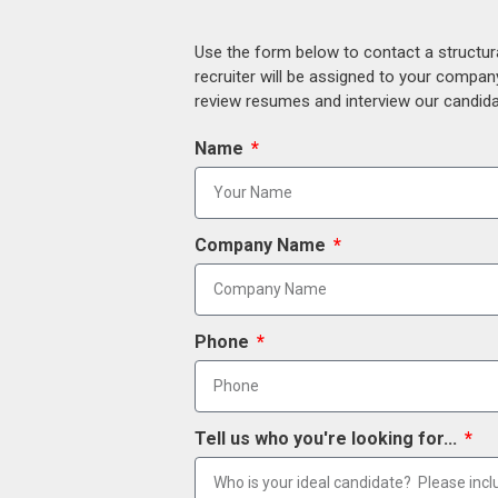
Use the form below to contact a structur
recruiter will be assigned to your compan
review resumes and interview our candidat
Name
Company Name
Phone
Tell us who you're looking for...