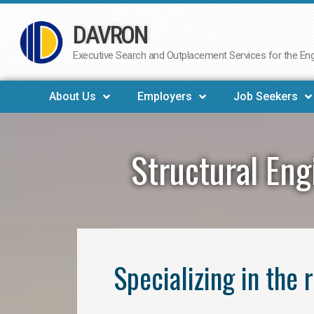
DAVRON
Skip
to
Executive Search and Outplacement Services for the Engi
content
About Us
Employers
Job Seekers
Structural En
Specializing in the