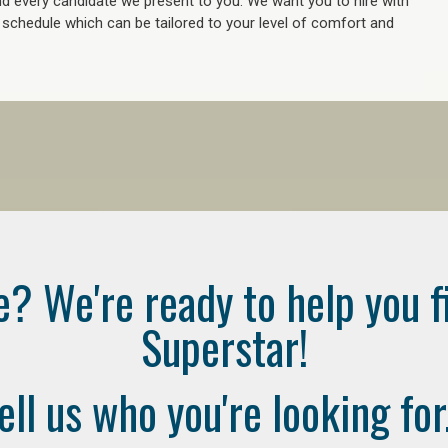
 every candidate we present to you. We want you to hire with
e schedule which can be tailored to your level of comfort and
e? We're ready to help you f
Superstar!
ell us who you're looking for.