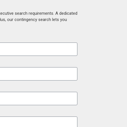
xecutive search requirements. A dedicated
lus, our contingency search lets you