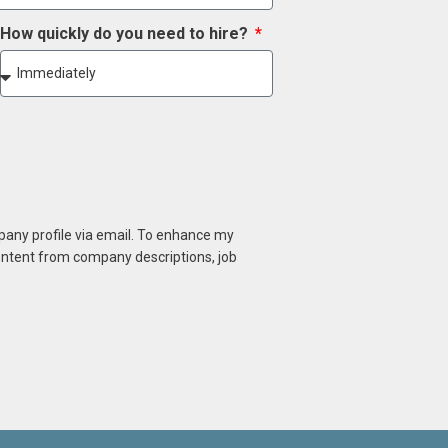
How quickly do you need to hire?
mpany profile via email. To enhance my
content from company descriptions, job