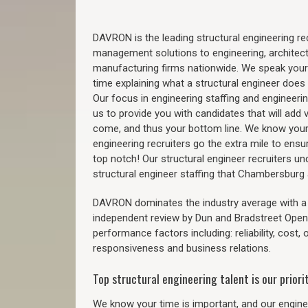
DAVRON is the leading structural engineering recr
management solutions to engineering, architect
manufacturing firms nationwide. We speak your
time explaining what a structural engineer does t
Our focus in engineering staffing and engineeri
us to provide you with candidates that will add 
come, and thus your bottom line. We know your 
engineering recruiters go the extra mile to ensu
top notch! Our structural engineer recruiters u
structural engineer staffing that Chambersbur
DAVRON dominates the industry average with a 9
independent review by Dun and Bradstreet Ope
performance factors including: reliability, cost,
responsiveness and business relations.
Top structural engineering talent is our priorit
We know your time is important, and our enginee