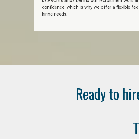
DAVRON stands behind our recruitment work and
confidence, which is why we offer a flexible fe
hiring needs.
Ready to hir
T