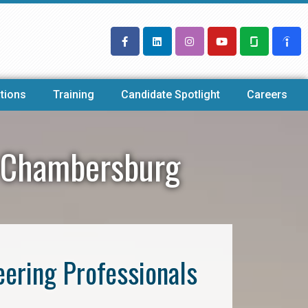
tions
Training
Candidate Spotlight
Careers
y Chambersburg
eering Professionals