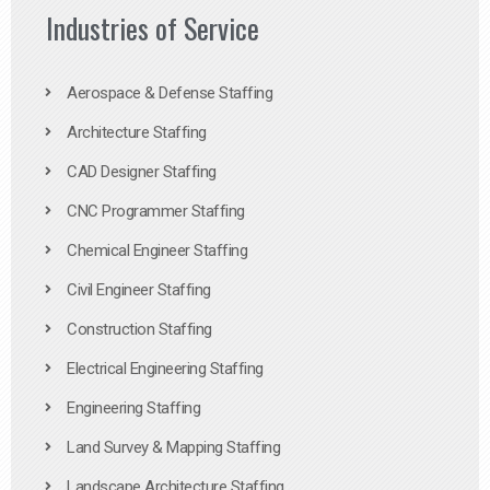
Industries of Service
Aerospace & Defense Staffing
Architecture Staffing
CAD Designer Staffing
CNC Programmer Staffing
Chemical Engineer Staffing
Civil Engineer Staffing
Construction Staffing
Electrical Engineering Staffing
Engineering Staffing
Land Survey & Mapping Staffing
Landscape Architecture Staffing