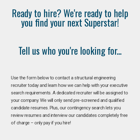
Ready to hire? We're ready to help
you find your next Superstar!
Tell us who you're looking for...
Use the form below to contact a structural engineering
recruiter today and learn how we can help with your executive
search requirements. A dedicated recruiter will be assigned to
your company. We will only send pre-screened and qualified
candidate resumes. Plus, our contingency search lets you
review resumes and interview our candidates completely free
of charge – only pay if you hire!