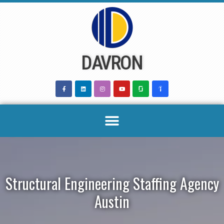
Skip
to
content
DAVRON
Structural Engineering Staffing Agency
Austin