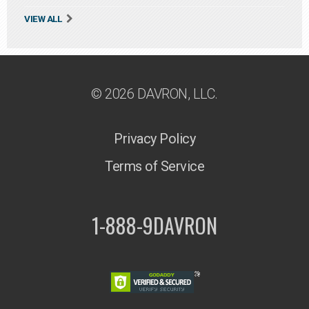
VIEW ALL
© 2026 DAVRON, LLC.
Privacy Policy
Terms of Service
1-888-9DAVRON