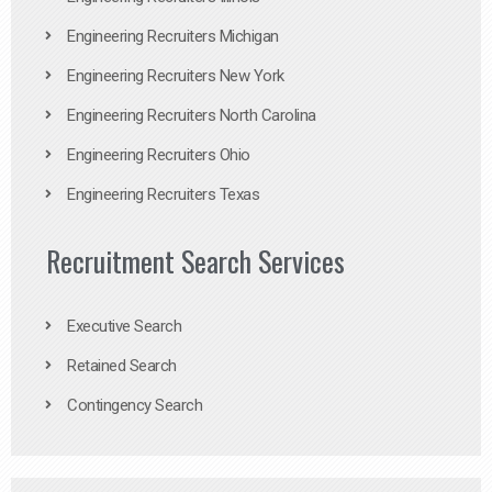
Engineering Recruiters Michigan
Engineering Recruiters New York
Engineering Recruiters North Carolina
Engineering Recruiters Ohio
Engineering Recruiters Texas
Recruitment Search Services
Executive Search
Retained Search
Contingency Search