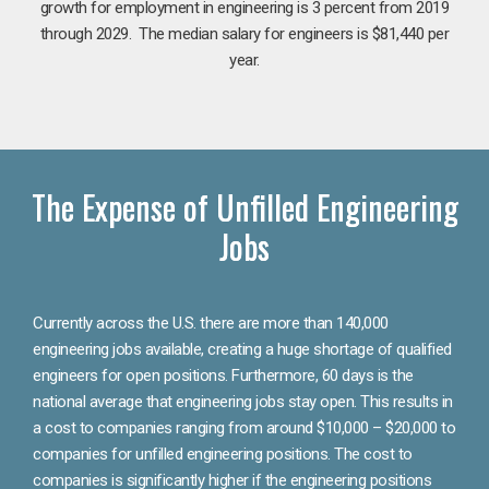
growth for employment in engineering is 3 percent from 2019
through 2029. The median salary for engineers is $81,440 per
year.
The Expense of Unfilled Engineering
Jobs
Currently across the U.S. there are more than 140,000
engineering jobs available, creating a huge shortage of qualified
engineers for open positions. Furthermore, 60 days is the
national average that engineering jobs stay open. This results in
a cost to companies ranging from around $10,000 – $20,000 to
companies for unfilled engineering positions. The cost to
companies is significantly higher if the engineering positions