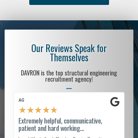
Our Reviews Speak for
Themselves
DAVRON is the top structural engineering
recruitment agency!
AG
S.
★
★
★
★
★
Extremely helpful, communicative,
Ro
patient and hard working...
on
I 
ion
en