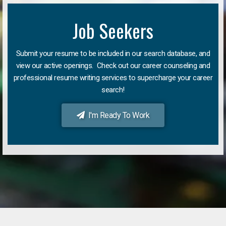
Job Seekers
Submit your resume to be included in our search database, and
view our active openings. Check out our career counseling and
professional resume writing services to supercharge your career
search!
I'm Ready To Work