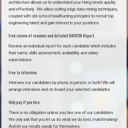
architecture allows us to understand your hiring needs quickly
and effectively. We utilize cutting edge data mining techniques,
coupled with old-school headhunting principles to recruit top
engineering talent and gain interest in your positions.
Free review of resumes and detailed DAVRON Report.
Receive an individual report for each candidate which includes
their name, skills assessment, availability, and salary
expectations.
Free to interview.
Interview our candidates by phone, in person, or both! We will
arrange interviews and on-board your selected candidates.
Only pay if you hire.
There is no obligation unless you hire one of our candidates.
We only ask that you let us do what we do best, matchmaking!
And let our results speak for themselves.