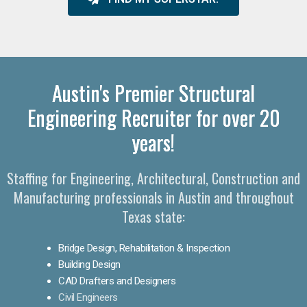
Austin's Premier Structural
Engineering Recruiter for over 20
years!
Staffing for Engineering, Architectural, Construction and
Manufacturing professionals in Austin and throughout
Texas state:
Bridge Design, Rehabilitation & Inspection
Building Design
CAD Drafters and Designers
Civil Engineers