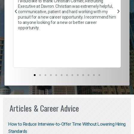
I would like to thank Christian Cornier, Recruiting
ith
he
Executive at Davron. Christian was extremely helpful,
wi
communicative, patient and hard working with my
ism
a 
pursuit for a new career opportunity. I recommend him
en
to anyone looking for a new or better career
fa
opportunity.
l
em
to 
Don
the
Articles & Career Advice
How to Reduce Interview-to-Offer Time Without Lowering Hiring
Standards