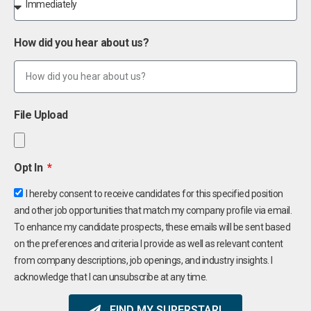
How did you hear about us?
File Upload
Opt In
I hereby consent to receive candidates for this specified position
and other job opportunities that match my company profile via email.
To enhance my candidate prospects, these emails will be sent based
on the preferences and criteria I provide as well as relevant content
from company descriptions, job openings, and industry insights. I
acknowledge that I can unsubscribe at any time.
FIND MY SUPERSTAR!