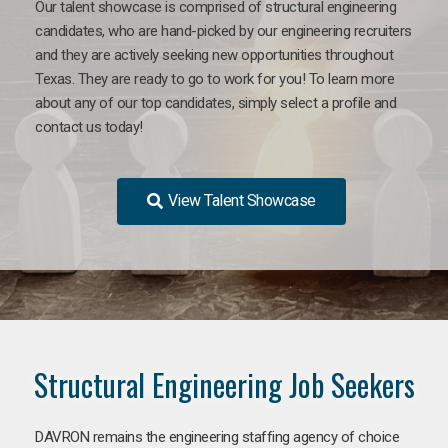
Our talent showcase is comprised of structural engineering
candidates, who are hand-picked by our engineering recruiters
and they are actively seeking new opportunities throughout
Texas. They are ready to go to work for you! To learn more
about any of our top candidates, simply select a profile and
contact us today!
View Talent Showcase
Structural Engineering Job Seekers
DAVRON remains the engineering staffing agency of choice