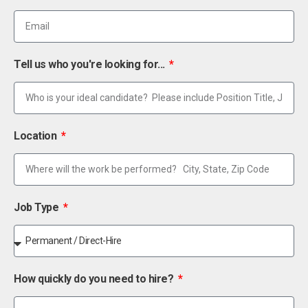
Tell us who you're looking for...
Location
Job Type
How quickly do you need to hire?