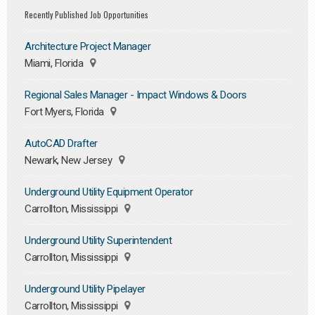
Recently Published Job Opportunities
Architecture Project Manager
Miami, Florida
Regional Sales Manager - Impact Windows & Doors
Fort Myers, Florida
AutoCAD Drafter
Newark, New Jersey
Underground Utility Equipment Operator
Carrollton, Mississippi
Underground Utility Superintendent
Carrollton, Mississippi
Underground Utility Pipelayer
Carrollton, Mississippi