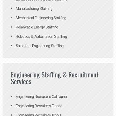
Manufacturing Staffing
Mechanical Engineering Staffing
Renewable Energy Staffing
Robotics & Automation Staffing
Structural Engineering Staffing
Engineering Staffing & Recruitment
Services
Engineering Recruiters California
Engineering Recruiters Florida
Engineering Recruiters Illinois