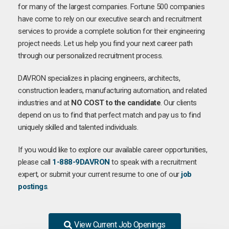
for many of the largest companies. Fortune 500 companies
have come to rely on our executive search and recruitment
services to provide a complete solution for their engineering
project needs. Let us help you find your next career path
through our personalized recruitment process.
DAVRON specializes in placing engineers, architects,
construction leaders, manufacturing automation, and related
industries and at
NO COST to the candidate
. Our clients
depend on us to find that perfect match and pay us to find
uniquely skilled and talented individuals.
If you would like to explore our available career opportunities,
please call
1-888-9DAVRON
to speak with a recruitment
expert, or submit your current resume to one of our
job
postings
.
View Current Job Openings