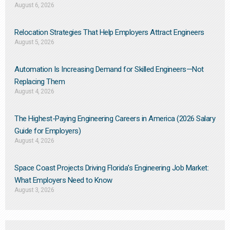
August 6, 2026
Relocation Strategies That Help Employers Attract Engineers
August 5, 2026
Automation Is Increasing Demand for Skilled Engineers—Not
Replacing Them​
August 4, 2026
The Highest-Paying Engineering Careers in America (2026 Salary
Guide for Employers)
August 4, 2026
Space Coast Projects Driving Florida’s Engineering Job Market:
What Employers Need to Know
August 3, 2026