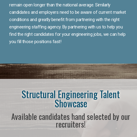
remain open longer than the national average. Similarly
candidates and employers need to be aware of current market
conditions and greatly benefit from partnering with the right
engineering staffing agency. By partnering with us to help you
find the right candidates for your engineering jobs, we can help
you fill those positions fast!
Structural Engineering Talent
Showcase
Available candidates hand selected by our
recruiters!