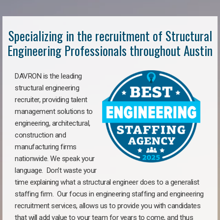
Specializing in the recruitment of Structural
Engineering Professionals throughout Austin
DAVRON is the leading
structural engineering
recruiter, providing talent
management solutions to
engineering, architectural,
construction and
manufacturing firms
nationwide. We speak your
language. Don’t waste your
time explaining what a structural engineer does to a generalist
staffing firm. Our focus in engineering staffing and engineering
recruitment services, allows us to provide you with candidates
that will add value to your team for years to come, and thus