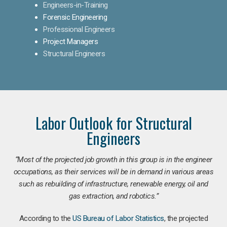
Engineers-in-Training
Forensic Engineering
Professional Engineers
Project Managers
Structural Engineers
Labor Outlook for Structural
Engineers
“Most of the projected job growth in this group is in the engineer
occupations, as their services will be in demand in various areas
such as rebuilding of infrastructure, renewable energy, oil and
gas extraction, and robotics.”
According to the
US Bureau of Labor Statistics
, the projected