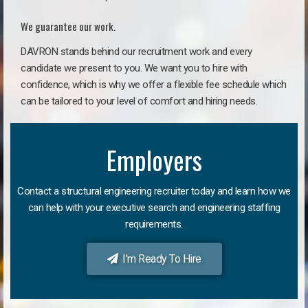
We guarantee our work.
DAVRON stands behind our recruitment work and every
candidate we present to you. We want you to hire with
confidence, which is why we offer a flexible fee schedule which
can be tailored to your level of comfort and hiring needs.
Employers
Contact a structural engineering recruiter today and learn how we
can help with your executive search and engineering staffing
requirements.
I'm Ready To Hire