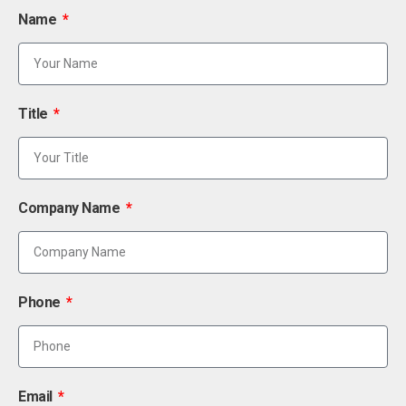
Name
Title
Company Name
Phone
Email