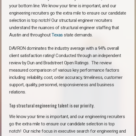
your bottom line. We know your time is important, and our
engineering recruiters go the extra mile to ensure our candidate
selection is top notch! Our structural engineer recruiters
understand the nuances of structural engineer staffing that
Austin and throughout
Texas
state demands.
DAVRON dominates the industry average with a 94% overall
client satisfaction rating! Conducted through an independent
review by Dun and Bradstreet Open Ratings. The review
measured comparison of various key performance factors
including: reliability, cost, order accuracy, timeliness, customer
support, quality, personnel, responsiveness and business
relations.
Top structural engineering talent is our priority.
We know your time is important, and our engineering recruiters
go the extra mile to ensure our candidate selection is top
notch!
Our niche focus in executive search for engineering and