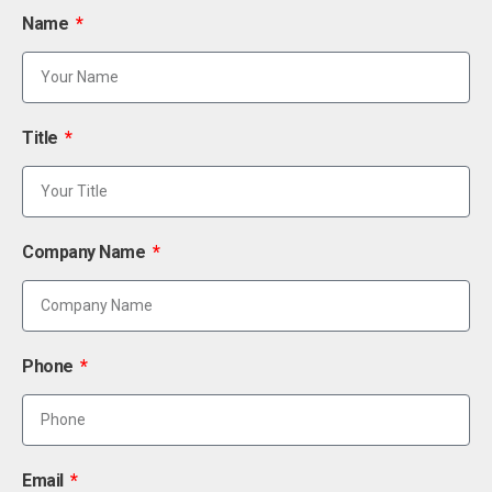
Name
Title
Company Name
Phone
Email