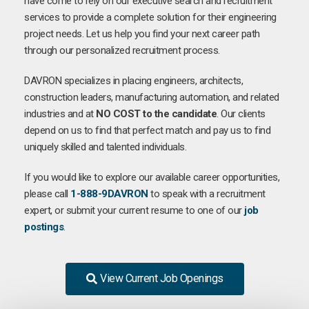
have come to rely on our executive search and recruitment
services to provide a complete solution for their engineering
project needs. Let us help you find your next career path
through our personalized recruitment process.
DAVRON specializes in placing engineers, architects,
construction leaders, manufacturing automation, and related
industries and at
NO COST to the candidate
. Our clients
depend on us to find that perfect match and pay us to find
uniquely skilled and talented individuals.
If you would like to explore our available career opportunities,
please call
1-888-9DAVRON
to speak with a recruitment
expert, or submit your current resume to one of our
job
postings
.
View Current Job Openings