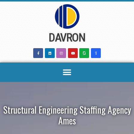
Skip
to
content
DAVRON
Structural Engineering Staffing Agency
Ames