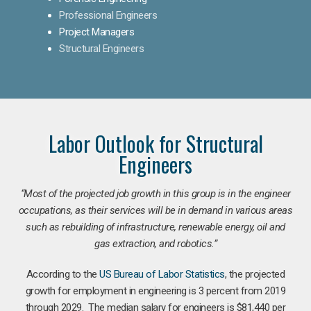
Professional Engineers
Project Managers
Structural Engineers
Labor Outlook for Structural
Engineers
“Most of the projected job growth in this group is in the engineer
occupations, as their services will be in demand in various areas
such as rebuilding of infrastructure, renewable energy, oil and
gas extraction, and robotics.”
According to the
US Bureau of Labor Statistics
, the projected
growth for employment in engineering is 3 percent from 2019
through 2029. The median salary for engineers is $81,440 per