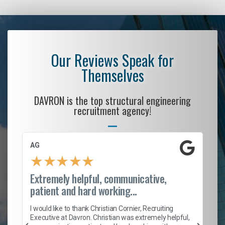
Our Reviews Speak for
Themselves
DAVRON is the top structural engineering
recruitment agency!
AG
S.
★
★
★
★
★
Extremely helpful, communicative,
Ro
patient and hard working...
on
I 
ion
en
I would like to thank Christian Cornier, Recruiting
ith
he
Executive at Davron. Christian was extremely helpful,
wi