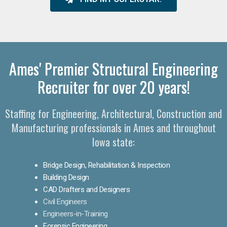
Ames' Premier Structural Engineering
Recruiter for over 20 years!
Staffing for Engineering, Architectural, Construction and
Manufacturing professionals in Ames and throughout
Iowa state:
Bridge Design, Rehabilitation & Inspection
Building Design
CAD Drafters and Designers
Civil Engineers
Engineers-in-Training
Forensic Engineering