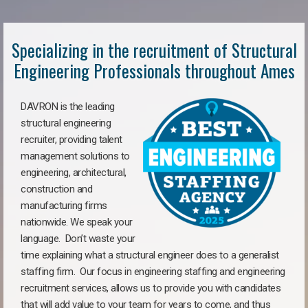
Specializing in the recruitment of Structural
Engineering Professionals throughout Ames
DAVRON is the leading
structural engineering
recruiter, providing talent
management solutions to
engineering, architectural,
construction and
manufacturing firms
nationwide. We speak your
language. Don’t waste your
time explaining what a structural engineer does to a generalist
staffing firm. Our focus in engineering staffing and engineering
recruitment services, allows us to provide you with candidates
that will add value to your team for years to come, and thus