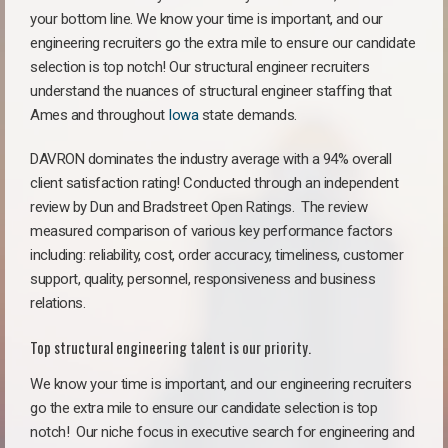
your bottom line. We know your time is important, and our
engineering recruiters go the extra mile to ensure our candidate
selection is top notch! Our structural engineer recruiters
understand the nuances of structural engineer staffing that
Ames and throughout
Iowa
state demands.
DAVRON dominates the industry average with a 94% overall
client satisfaction rating! Conducted through an independent
review by Dun and Bradstreet Open Ratings. The review
measured comparison of various key performance factors
including: reliability, cost, order accuracy, timeliness, customer
support, quality, personnel, responsiveness and business
relations.
Top structural engineering talent is our priority.
We know your time is important, and our engineering recruiters
go the extra mile to ensure our candidate selection is top
notch!
Our niche focus in executive search for engineering and