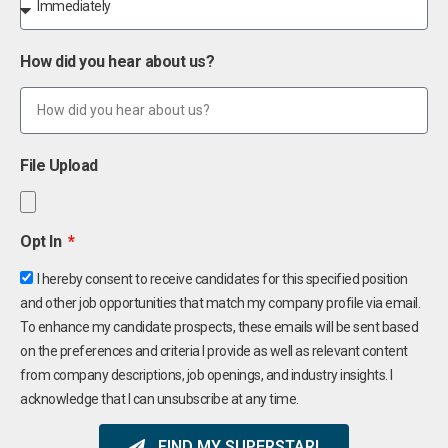
How did you hear about us?
File Upload
Opt In
I hereby consent to receive candidates for this specified position
and other job opportunities that match my company profile via email.
To enhance my candidate prospects, these emails will be sent based
on the preferences and criteria I provide as well as relevant content
from company descriptions, job openings, and industry insights. I
acknowledge that I can unsubscribe at any time.
FIND MY SUPERSTAR!