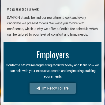
We guarantee our work.
DAVRON stands behind our recruitment work and every
candidate we present to you. We want you to hire with
confidence, which is why we offer a flexible fee schedule which
can be tailored to your level of comfort and hiring needs.
Employers
Contact a structural engineering recruiter today and learn how we
can help with your executive search and engineering staffing
requirements.
I'm Ready To Hire