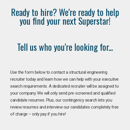
Ready to hire? We're ready to help
you find your next Superstar!
Tell us who you're looking for...
Use the form below to contact a structural engineering
recruiter today and learn how we can help with your executive
search requirements. A dedicated recruiter will be assigned to
your company. We will only send pre-screened and qualified
candidate resumes. Plus, our contingency search lets you
review resumes and interview our candidates completely free
of charge – only pay if you hire!