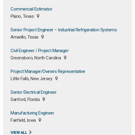
Commercial Estimator
Plano, Texas
Senior Project Engineer – Industrial Refrigeration Systems
Amarillo, Texas
Civil Engineer / Project Manager
Greensboro, North Carolina
Project Manager/Owners Representative
Little Falls, New Jersey
Senior Electrical Engineer
Sanford, Florida
Manufacturing Engineer
Fairfield, Iowa
VIEW ALL