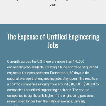
year.
The Expense of Unfilled Engineering
Jobs
Currently across the U.S. there are more than 140,000
engineering jobs available, creating a huge shortage of qualified
engineers for open positions. Furthermore, 60 days is the
national average that engineering jobs stay open. This results in
a cost to companies ranging from around $10,000 – $20,000 to
companies for unfilled engineering positions. The cost to
companies is significantly higher if the engineering positions
remain open longer than the national average. Similarly