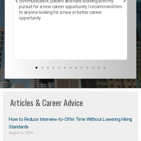
communicative, patient and hard working with my
ism
a 
pursuit for a new career opportunity. I recommend him
en
to anyone looking for a new or better career
fa
opportunity.
l
em
to 
Don
the
Articles & Career Advice
How to Reduce Interview-to-Offer Time Without Lowering Hiring
Standards
August 6, 2026