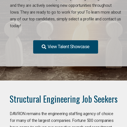
and they are actively seeking new opportunities throughout
Iowa. They are ready to go to work for you! To learn more about
any of our top candidates, simply select a profile and contact us
today!
View Talent Showcase
Structural Engineering Job Seekers
DAVRON remains the engineering staffing agency of choice
for many of the largest companies. Fortune 500 companies