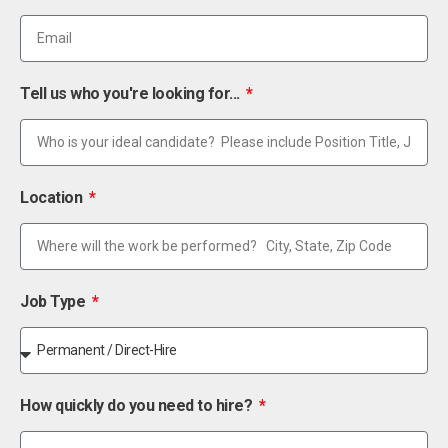
Tell us who you're looking for...
Location
Job Type
How quickly do you need to hire?