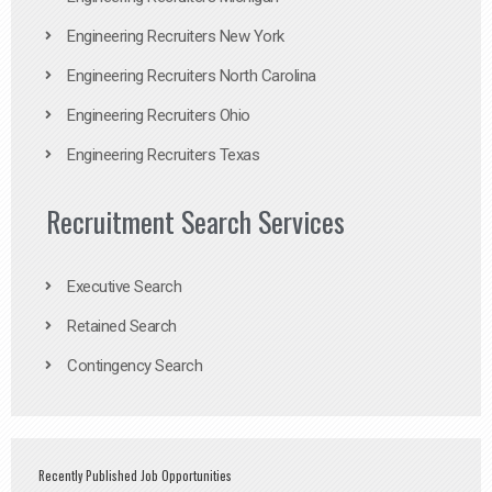
Engineering Recruiters New York
Engineering Recruiters North Carolina
Engineering Recruiters Ohio
Engineering Recruiters Texas
Recruitment Search Services
Executive Search
Retained Search
Contingency Search
Recently Published Job Opportunities