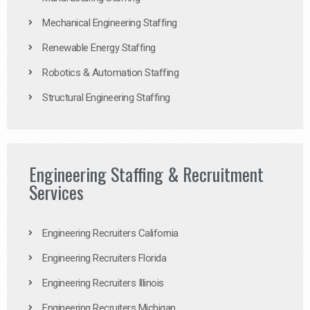
Mechanical Engineering Staffing
Renewable Energy Staffing
Robotics & Automation Staffing
Structural Engineering Staffing
Engineering Staffing & Recruitment
Services
Engineering Recruiters California
Engineering Recruiters Florida
Engineering Recruiters Illinois
Engineering Recruiters Michigan