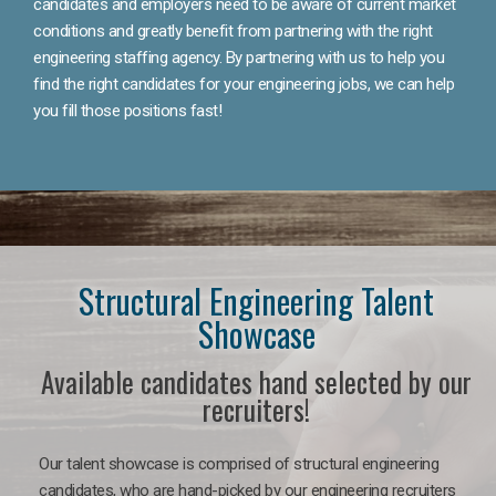
candidates and employers need to be aware of current market
conditions and greatly benefit from partnering with the right
engineering staffing agency. By partnering with us to help you
find the right candidates for your engineering jobs, we can help
you fill those positions fast!
Structural Engineering Talent
Showcase
Available candidates hand selected by our
recruiters!
Our talent showcase is comprised of structural engineering
candidates, who are hand-picked by our engineering recruiters