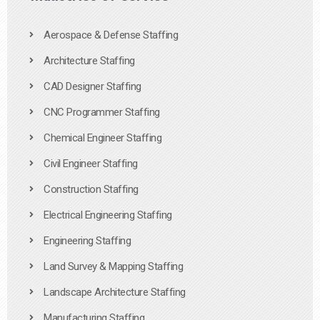
Aerospace & Defense Staffing
Architecture Staffing
CAD Designer Staffing
CNC Programmer Staffing
Chemical Engineer Staffing
Civil Engineer Staffing
Construction Staffing
Electrical Engineering Staffing
Engineering Staffing
Land Survey & Mapping Staffing
Landscape Architecture Staffing
Manufacturing Staffing