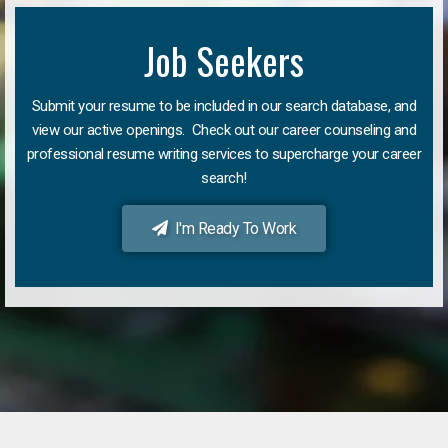
Job Seekers
Submit your resume to be included in our search database, and
view our active openings. Check out our career counseling and
professional resume writing services to supercharge your career
search!
I'm Ready To Work