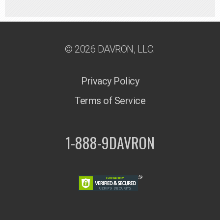
© 2026 DAVRON, LLC.
Privacy Policy
Terms of Service
1-888-9DAVRON