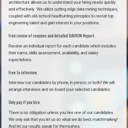
architecture allows us to understand your hiring needs quickly
and effectively. We utilize cutting edge data mining techniques,
coupled with old-school headhunting principles to recruit top
engineering talent and gain interest in your positions.
Free review of resumes and detailed DAVRON Report.
Receive an individual report for each candidate which includes
their name, skills assessment, availability, and salary
expectations.
Free to interview.
Interview our candidates by phone, in person, or both! We will
arrange interviews and on-board your selected candidates.
Only pay if you hire.
There is no obligation unless you hire one of our candidates.
We only ask that you let us do what we do best, matchmaking!
And let our results speak for themselves.