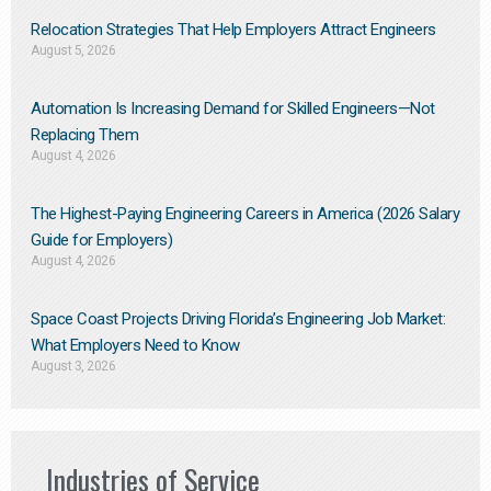
Relocation Strategies That Help Employers Attract Engineers
August 5, 2026
Automation Is Increasing Demand for Skilled Engineers—Not
Replacing Them​
August 4, 2026
The Highest-Paying Engineering Careers in America (2026 Salary
Guide for Employers)
August 4, 2026
Space Coast Projects Driving Florida’s Engineering Job Market:
What Employers Need to Know
August 3, 2026
Industries of Service