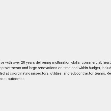
 with over 20 years delivering multimillion-dollar commercial, heal
mprovements and large renovations on time and within budget, includ
lled at coordinating inspectors, utilities, and subcontractor teams. R
 cost outcomes.