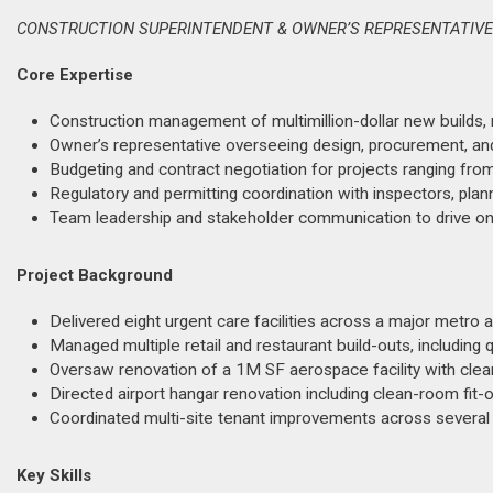
CONSTRUCTION SUPERINTENDENT & OWNER’S REPRESENTATIVE |
Core Expertise
Construction management of multimillion-dollar new builds,
Owner’s representative overseeing design, procurement, and c
Budgeting and contract negotiation for projects ranging f
Regulatory and permitting coordination with inspectors, plann
Team leadership and stakeholder communication to drive on-
Project Background
Delivered eight urgent care facilities across a major metro
Managed multiple retail and restaurant build-outs, including 
Oversaw renovation of a 1M SF aerospace facility with cle
Directed airport hangar renovation including clean-room fit
Coordinated multi-site tenant improvements across several 
Key Skills