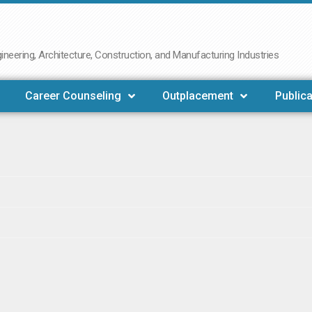
neering, Architecture, Construction, and Manufacturing Industries
Career Counseling
Outplacement
Publica