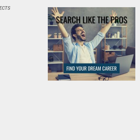
JECTS