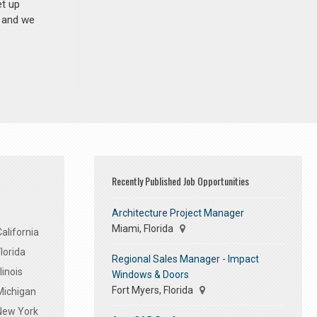
et up
n and we
Recently Published Job Opportunities
Architecture Project Manager
Miami, Florida
alifornia
lorida
Regional Sales Manager - Impact
linois
Windows & Doors
Fort Myers, Florida
Michigan
 New York