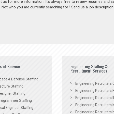
act us for more information. It's always free to review resumes and s
s. Not who you are currently searching for? Send us a job descriptio
es of Service
Engineering Staffing &
Recruitment Services
pace & Defense Staffing
Engineering Recruiters C
ecture Staffing
Engineering Recruiters F
signer Staffing
Engineering Recruiters Il
rogrammer Staffing
Engineering Recruiters 
al Engineer Staffing
Engineering Recruiters