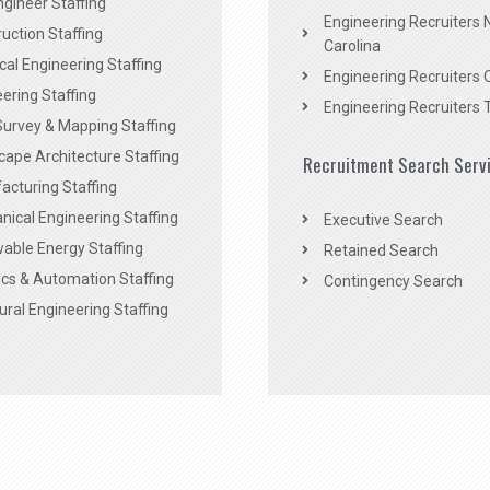
Engineer Staffing
Engineering Recruiters 
uction Staffing
Carolina
ical Engineering Staffing
Engineering Recruiters 
ering Staffing
Engineering Recruiters 
Survey & Mapping Staffing
ape Architecture Staffing
Recruitment Search Serv
acturing Staffing
ical Engineering Staffing
Executive Search
able Energy Staffing
Retained Search
cs & Automation Staffing
Contingency Search
ural Engineering Staffing