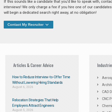
If this sounds like a candidate that you'd like to speak with, cont
interviews! We only charge a fee if you hire one of our candidate
will begin a dedicated search right away, at no obligation!
Contact My Recruiter
Articles & Career Advice
Industri
How to Reduce Interview-to-Offer Time
Aeros
Without Lowering Hiring Standards
Archit
August 6, 2026
CAD De
CNC P
Relocation Strategies That Help
Employers Attract Engineers
Chemic
August 5, 2026