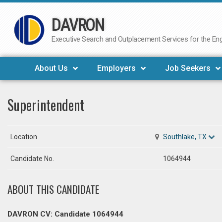
DAVRON
Skip
to
Executive Search and Outplacement Services for the Engi
content
About Us
Employers
Job Seekers
Superintendent
Location
Southlake, TX
Candidate No.
1064944
ABOUT THIS CANDIDATE
DAVRON CV: Candidate 1064944