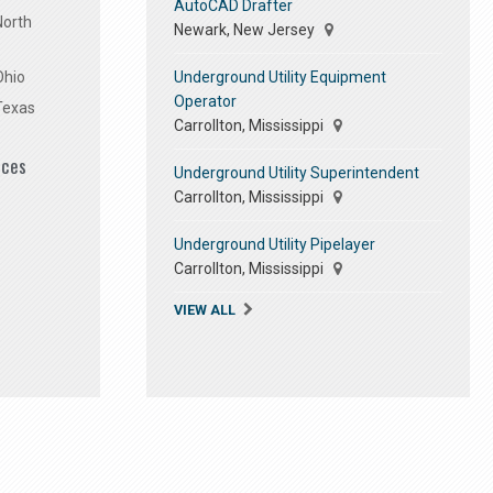
AutoCAD Drafter
North
Newark, New Jersey
Underground Utility Equipment
Ohio
Operator
Texas
Carrollton, Mississippi
ices
Underground Utility Superintendent
Carrollton, Mississippi
Underground Utility Pipelayer
Carrollton, Mississippi
VIEW ALL