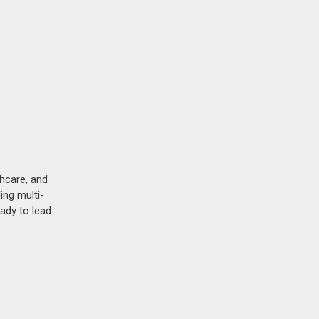
thcare, and
ing multi-
eady to lead