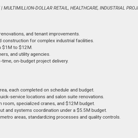
 MULTIMILLION‑DOLLAR RETAIL, HEALTHCARE, INDUSTRIAL PRO
 renovations, and tenant improvements.
onstruction for complex industrial facilities.
rom $1M to $12M.
ers, and utility agencies.
time, on-budget project delivery.
 area, each completed on schedule and budget.
quick-service locations and salon suite renovations.
an room, specialized cranes, and $12M budget.
-out and systems coordination under a $5.5M budget.
metro areas, standardizing processes and quality controls.