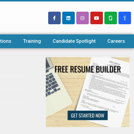
tions
Training
Candidate Spotlight
Careers