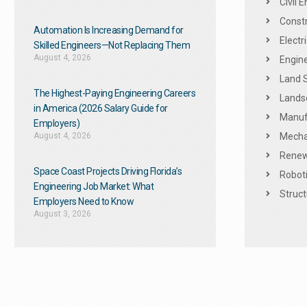
Civil 
Constr
Automation Is Increasing Demand for
Electr
Skilled Engineers—Not Replacing Them​
August 4, 2026
Engine
Land 
The Highest-Paying Engineering Careers
Landsc
in America (2026 Salary Guide for
Manuf
Employers)
August 4, 2026
Mechan
Renew
Space Coast Projects Driving Florida’s
Roboti
Engineering Job Market: What
Struct
Employers Need to Know
August 3, 2026