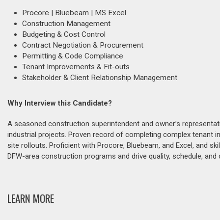
Procore | Bluebeam | MS Excel
Construction Management
Budgeting & Cost Control
Contract Negotiation & Procurement
Permitting & Code Compliance
Tenant Improvements & Fit-outs
Stakeholder & Client Relationship Management
Why Interview this Candidate?
A seasoned construction superintendent and owner’s representative
industrial projects. Proven record of completing complex tenant i
site rollouts. Proficient with Procore, Bluebeam, and Excel, and ski
DFW-area construction programs and drive quality, schedule, and
LEARN MORE