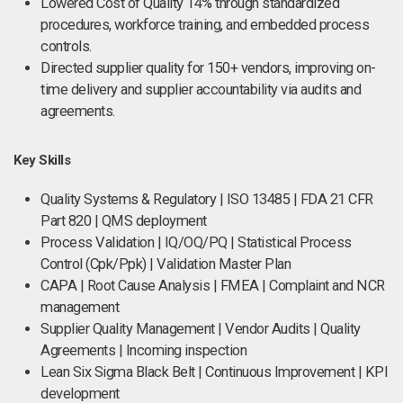
Lowered Cost of Quality 14% through standardized
procedures, workforce training, and embedded process
controls.
Directed supplier quality for 150+ vendors, improving on-
time delivery and supplier accountability via audits and
agreements.
Key Skills
Quality Systems & Regulatory | ISO 13485 | FDA 21 CFR
Part 820 | QMS deployment
Process Validation | IQ/OQ/PQ | Statistical Process
Control (Cpk/Ppk) | Validation Master Plan
CAPA | Root Cause Analysis | FMEA | Complaint and NCR
management
Supplier Quality Management | Vendor Audits | Quality
Agreements | Incoming inspection
Lean Six Sigma Black Belt | Continuous Improvement | KPI
development