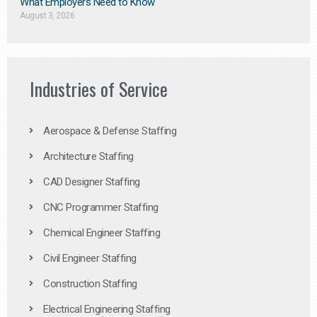
What Employers Need to Know
August 3, 2026
Industries of Service
Aerospace & Defense Staffing
Architecture Staffing
CAD Designer Staffing
CNC Programmer Staffing
Chemical Engineer Staffing
Civil Engineer Staffing
Construction Staffing
Electrical Engineering Staffing