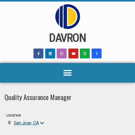
Skip
to
content
DAVRON
Quality Assurance Manager
LOCATION
San Jose, CA