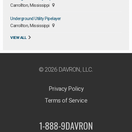
Carrollton, Mississippi
Underground Utility Pipelayer
Carrollton, Mississippi
VIEW ALL
© 2026 DAVRON, LLC.
Privacy Policy
Terms of Service
1-888-9DAVRON