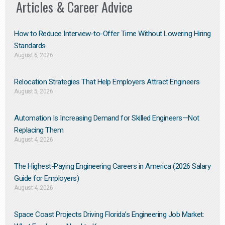
Articles & Career Advice
How to Reduce Interview-to-Offer Time Without Lowering Hiring
Standards
August 6, 2026
Relocation Strategies That Help Employers Attract Engineers
August 5, 2026
Automation Is Increasing Demand for Skilled Engineers—Not
Replacing Them​
August 4, 2026
The Highest-Paying Engineering Careers in America (2026 Salary
Guide for Employers)
August 4, 2026
Space Coast Projects Driving Florida’s Engineering Job Market: