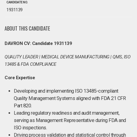
CANDIDATE NO.
1931139
ABOUT THIS CANDIDATE
DAVRON CV: Candidate 1931139
QUALITY LEADER | MEDICAL DEVICE MANUFACTURING | QMS, ISO
13485 & FDA COMPLIANCE
Core Expertise
Developing and implementing ISO 13485-compliant
Quality Management Systems aligned with FDA 21 CFR
Part 820.
Leading regulatory readiness and audit management,
serving as Management Representative during FDA and
ISO inspections.
Driving process validation and statistical control through