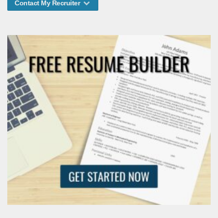
Contact My Recruiter