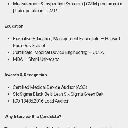
Measurement & Inspection Systems | CMM programming
| Lab operations | GMP
Education
Executive Education, Management Essentials — Harvard
Business School
Certificate, Medical Device Engineering — UCLA
MBA — Sharif University
Awards & Recognition
Certified Medical Device Auditor (ASQ)
Six Sigma Black Belt; Lean Six Sigma Green Belt
ISO 13485:2016 Lead Auditor
Why Interview this Candidate?