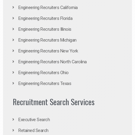
Engineering Recruiters California
Engineering Recruiters Florida
Engineering Recruiters Illinois
Engineering Recruiters Michigan
Engineering Recruiters New York
Engineering Recruiters North Carolina
Engineering Recruiters Ohio
Engineering Recruiters Texas
Recruitment Search Services
Executive Search
Retained Search