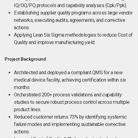
IQ/OQ/PQ protocols and capability analyses (Cpk/Ppk).
Establishing supplier quality programs across large vendor
networks, executing audits, agreements, and corrective
actions.
Applying Lean Six Sigma methodologies to reduce Cost of
Quality and improve manufacturing yield.
Project Background
Architected and deployed a compliant QMS for a new
medical device facility, achieving certification within six
months.
Orchestrated 200+ process validations and capability
studies to secure robust process control across multiple
product lines.
Reduced customer returns 73% by identifying systemic
failure modes and implementing sustainable corrective
actions.