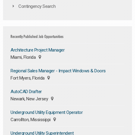
Contingency Search
Recently Published Job Opportunities
Architecture Project Manager
Miami, Florida
Regional Sales Manager - Impact Windows & Doors
Fort Myers, Florida
AutoCAD Drafter
Newark, New Jersey
Underground Utility Equipment Operator
Carrollton, Mississippi
Underground Utility Superintendent