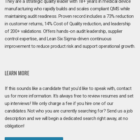
They are a strategic quality leader with 18+ years in medical device
manufacturing who rapidly builds and scales compliant QMS while
maintaining audit readiness. Proven record includes a 73% reduction
in customer returns, 14% Cost of Quality reduction, and leadership
of 200+ validations. Offers hands-on audit leadership, supplier
control expertise, and Lean Six Sigma-driven continuous
improvement to reduce product risk and support operational growth.
LEARN MORE
If this sounds like a candidate that you'd like to speak with, contact
us for more information. It's always free to review resumes and set
up interviews! We only charge a fee if you hire one of our
candidates. Not who you are currently searching for? Send us a job
description and we will begin a dedicated search right away, at no
obligation!