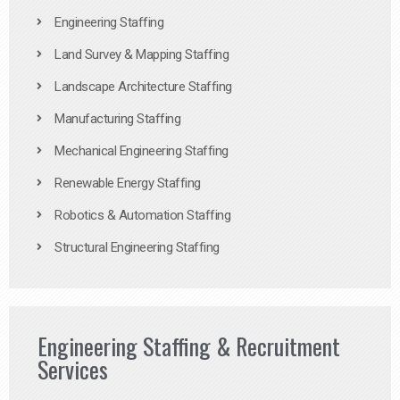
Engineering Staffing
Land Survey & Mapping Staffing
Landscape Architecture Staffing
Manufacturing Staffing
Mechanical Engineering Staffing
Renewable Energy Staffing
Robotics & Automation Staffing
Structural Engineering Staffing
Engineering Staffing & Recruitment
Services