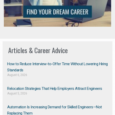
Articles & Career Advice
How to Reduce Interview-to-Offer Time Without Lowering Hiring
Standards
August 6, 2026
Relocation Strategies That Help Employers Attract Engineers
August 5, 2026
Automation Is Increasing Demand for Skilled Engineers—Not
Replacing Them​