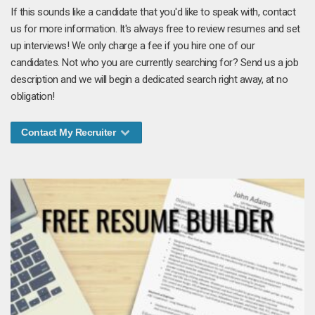
If this sounds like a candidate that you'd like to speak with, contact
us for more information. It's always free to review resumes and set
up interviews! We only charge a fee if you hire one of our
candidates. Not who you are currently searching for? Send us a job
description and we will begin a dedicated search right away, at no
obligation!
Contact My Recruiter