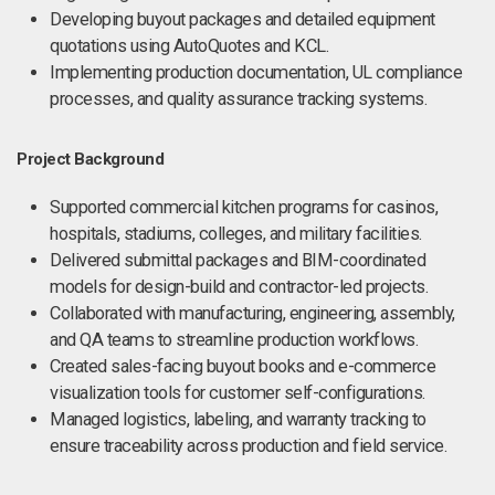
Developing buyout packages and detailed equipment
quotations using AutoQuotes and KCL.
Implementing production documentation, UL compliance
processes, and quality assurance tracking systems.
Project Background
Supported commercial kitchen programs for casinos,
hospitals, stadiums, colleges, and military facilities.
Delivered submittal packages and BIM-coordinated
models for design-build and contractor-led projects.
Collaborated with manufacturing, engineering, assembly,
and QA teams to streamline production workflows.
Created sales-facing buyout books and e-commerce
visualization tools for customer self-configurations.
Managed logistics, labeling, and warranty tracking to
ensure traceability across production and field service.