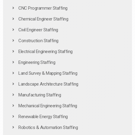
CNC Programmer Staffing
Chemical Engineer Staffing
Civil Engineer Staffing
Construction Staffing
Electrical Engineering Staffing
Engineering Staffing
Land Survey & Mapping Staffing
Landscape Architecture Staffing
Manufacturing Staffing
Mechanical Engineering Staffing
Renewable Energy Staffing
Robotics & Automation Staffing