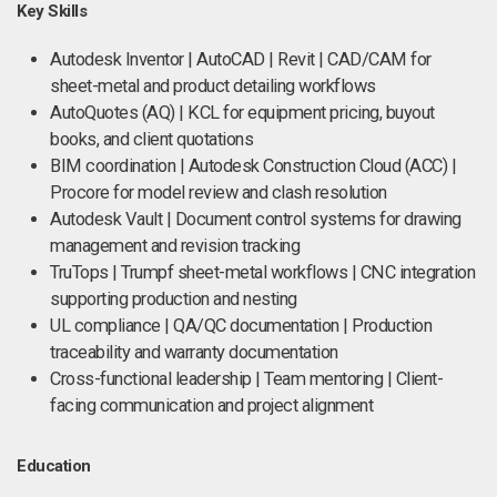
Key Skills
Autodesk Inventor | AutoCAD | Revit | CAD/CAM for
sheet-metal and product detailing workflows
AutoQuotes (AQ) | KCL for equipment pricing, buyout
books, and client quotations
BIM coordination | Autodesk Construction Cloud (ACC) |
Procore for model review and clash resolution
Autodesk Vault | Document control systems for drawing
management and revision tracking
TruTops | Trumpf sheet-metal workflows | CNC integration
supporting production and nesting
UL compliance | QA/QC documentation | Production
traceability and warranty documentation
Cross-functional leadership | Team mentoring | Client-
facing communication and project alignment
Education