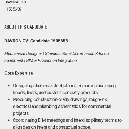
CANDIDATE NO.
1505658
ABOUT THIS CANDIDATE
DAVRON CV: Candidate 1505658
Mechanical Designer | Stainless-Steel Commercial Kitchen
Equipment | BIM & Production Integration
Core Expertise
Designing stainless-steel kitchen equipment including
hoods, liners, and custom specialty products.
Producing construction-ready drawings, rough-ins,
electrical and plumbing schematics for commercial
projects.
Coordinating BIM meetings and interdisciplinary teams to
align design intent and contractual scope.