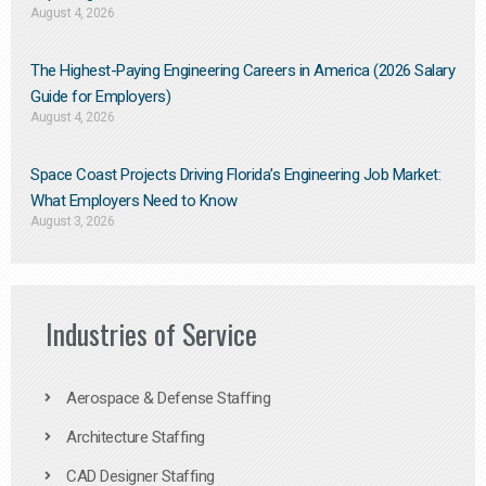
August 4, 2026
The Highest-Paying Engineering Careers in America (2026 Salary
Guide for Employers)
August 4, 2026
Space Coast Projects Driving Florida’s Engineering Job Market:
What Employers Need to Know
August 3, 2026
Industries of Service
Aerospace & Defense Staffing
Architecture Staffing
CAD Designer Staffing