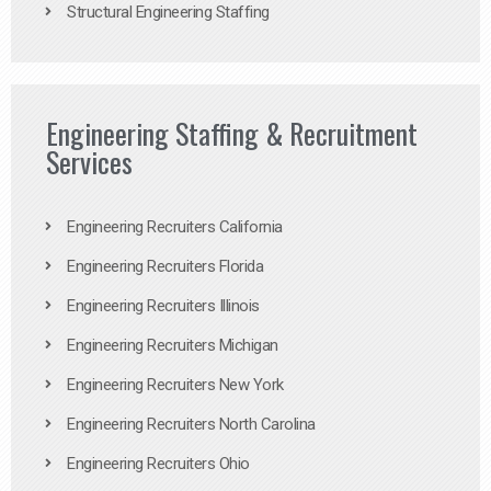
Structural Engineering Staffing
Engineering Staffing & Recruitment
Services
Engineering Recruiters California
Engineering Recruiters Florida
Engineering Recruiters Illinois
Engineering Recruiters Michigan
Engineering Recruiters New York
Engineering Recruiters North Carolina
Engineering Recruiters Ohio