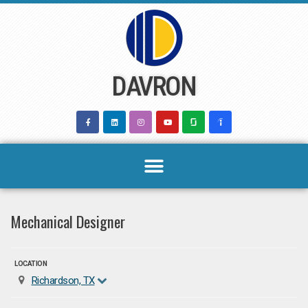
Skip
to
content
DAVRON
Mechanical Designer
LOCATION
Richardson, TX