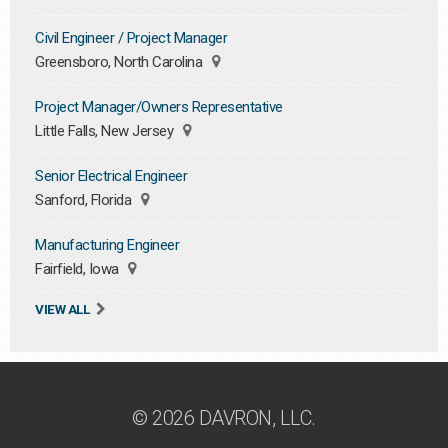
Civil Engineer / Project Manager
Greensboro, North Carolina
Project Manager/Owners Representative
Little Falls, New Jersey
Senior Electrical Engineer
Sanford, Florida
Manufacturing Engineer
Fairfield, Iowa
VIEW ALL
© 2026 DAVRON, LLC.