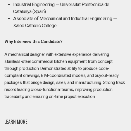
Industrial Engineering — Universitat Politècnica de
Catalunya (Spain)
Associate of Mechanical and Industrial Engineering —
Xaloc Catholic College
Why Interview this Candidate?
A mechanical designer with extensive experience delivering
stainless-steel commercial kitchen equipment from concept
through production. Demonstrated ability to produce code-
compliant drawings, BIM-coordinated models, and buyout-ready
packages that bridge design, sales, and manufacturing. Strong track
record leading cross-functional teams, improving production
traceability, and ensuring on-time project execution.
LEARN MORE