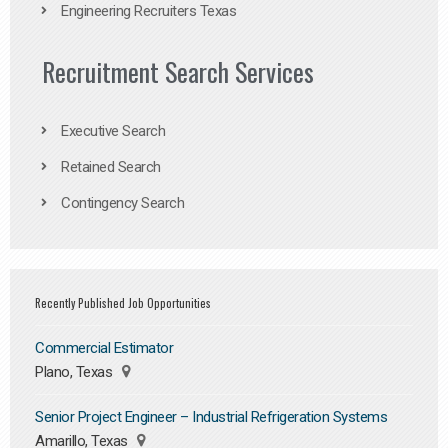
Engineering Recruiters Texas
Recruitment Search Services
Executive Search
Retained Search
Contingency Search
Recently Published Job Opportunities
Commercial Estimator
Plano, Texas
Senior Project Engineer – Industrial Refrigeration Systems
Amarillo, Texas