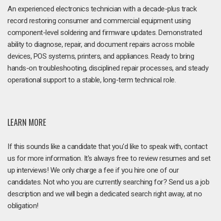
An experienced electronics technician with a decade-plus track
record restoring consumer and commercial equipment using
component-level soldering and firmware updates. Demonstrated
ability to diagnose, repair, and document repairs across mobile
devices, POS systems, printers, and appliances. Ready to bring
hands-on troubleshooting, disciplined repair processes, and steady
operational support to a stable, long-term technical role.
LEARN MORE
If this sounds like a candidate that you'd like to speak with, contact
us for more information. It's always free to review resumes and set
up interviews! We only charge a fee if you hire one of our
candidates. Not who you are currently searching for? Send us a job
description and we will begin a dedicated search right away, at no
obligation!