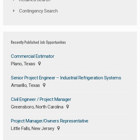
Contingency Search
Recently Published Job Opportunities
Commercial Estimator
Plano, Texas
Senior Project Engineer – Industrial Refrigeration Systems
Amarillo, Texas
Civil Engineer / Project Manager
Greensboro, North Carolina
Project Manager/Owners Representative
Little Falls, New Jersey