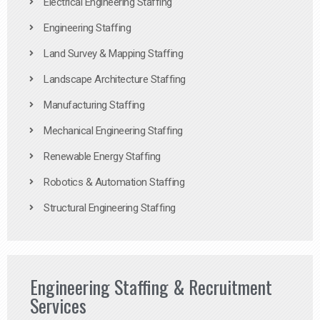
Electrical Engineering Staffing
Engineering Staffing
Land Survey & Mapping Staffing
Landscape Architecture Staffing
Manufacturing Staffing
Mechanical Engineering Staffing
Renewable Energy Staffing
Robotics & Automation Staffing
Structural Engineering Staffing
Engineering Staffing & Recruitment
Services