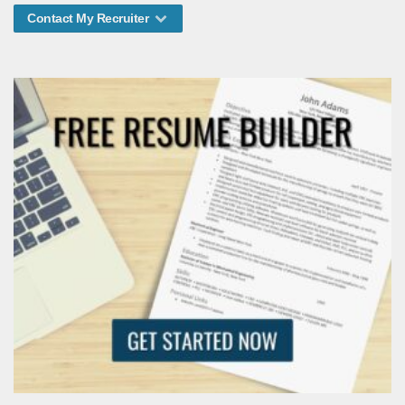
Contact My Recruiter