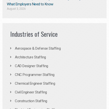
What Employers Need to Know
August 3, 2026
Industries of Service
Aerospace & Defense Staffing
Architecture Staffing
CAD Designer Staffing
CNC Programmer Staffing
Chemical Engineer Staffing
Civil Engineer Staffing
Construction Staffing