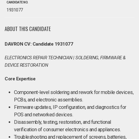
CANDIDATE NO.
1931077
ABOUT THIS CANDIDATE
DAVRON CV: Candidate 1931077
ELECTRONICS REPAIR TECHNICIAN | SOLDERING, FIRMWARE &
DEVICE RESTORATION
Core Expertise
Component-level soldering and rework for mobile devices,
PCBs, and electronic assemblies.
Firmware updates, IP configuration, and diagnostics for
POS and networked devices.
Disassembly, testing, restoration, and functional
verification of consumer electronics and appliances.
Troubleshooting and replacement of screens, batteries,