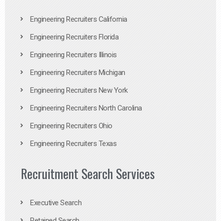
Engineering Recruiters California
Engineering Recruiters Florida
Engineering Recruiters Illinois
Engineering Recruiters Michigan
Engineering Recruiters New York
Engineering Recruiters North Carolina
Engineering Recruiters Ohio
Engineering Recruiters Texas
Recruitment Search Services
Executive Search
Retained Search