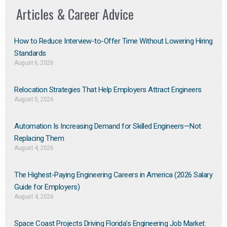
Articles & Career Advice
How to Reduce Interview-to-Offer Time Without Lowering Hiring
Standards
August 6, 2026
Relocation Strategies That Help Employers Attract Engineers
August 5, 2026
Automation Is Increasing Demand for Skilled Engineers—Not
Replacing Them​
August 4, 2026
The Highest-Paying Engineering Careers in America (2026 Salary
Guide for Employers)
August 4, 2026
Space Coast Projects Driving Florida’s Engineering Job Market: