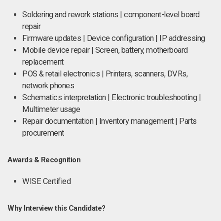
Soldering and rework stations | component-level board
repair
Firmware updates | Device configuration | IP addressing
Mobile device repair | Screen, battery, motherboard
replacement
POS & retail electronics | Printers, scanners, DVRs,
network phones
Schematics interpretation | Electronic troubleshooting |
Multimeter usage
Repair documentation | Inventory management | Parts
procurement
Awards & Recognition
WISE Certified
Why Interview this Candidate?