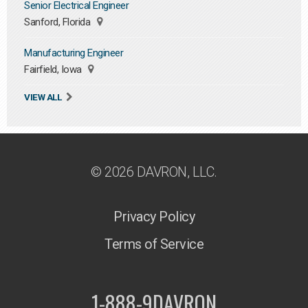
Senior Electrical Engineer
Sanford, Florida
Manufacturing Engineer
Fairfield, Iowa
VIEW ALL
© 2026 DAVRON, LLC.
Privacy Policy
Terms of Service
1-888-9DAVRON