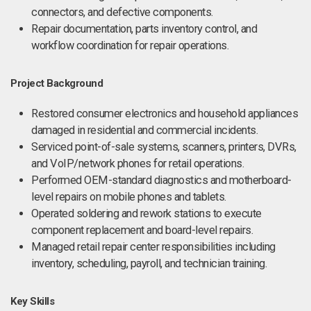
connectors, and defective components.
Repair documentation, parts inventory control, and
workflow coordination for repair operations.
Project Background
Restored consumer electronics and household appliances
damaged in residential and commercial incidents.
Serviced point-of-sale systems, scanners, printers, DVRs,
and VoIP/network phones for retail operations.
Performed OEM-standard diagnostics and motherboard-
level repairs on mobile phones and tablets.
Operated soldering and rework stations to execute
component replacement and board-level repairs.
Managed retail repair center responsibilities including
inventory, scheduling, payroll, and technician training.
Key Skills