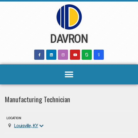
Skip
to
content
DAVRON
Manufacturing Technician
LOCATION
Louisville, KY