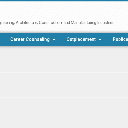
neering, Architecture, Construction, and Manufacturing Industries
Career Counseling
Outplacement
Publica