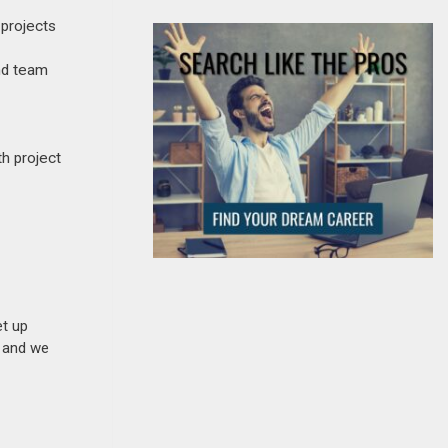
 projects
and team
h project
et up
n and we