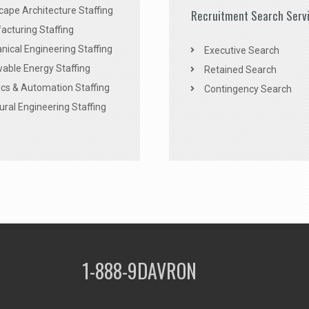
ape Architecture Staffing
Recruitment Search Serv
acturing Staffing
ical Engineering Staffing
Executive Search
able Energy Staffing
Retained Search
cs & Automation Staffing
Contingency Search
ural Engineering Staffing
1-888-9DAVRON