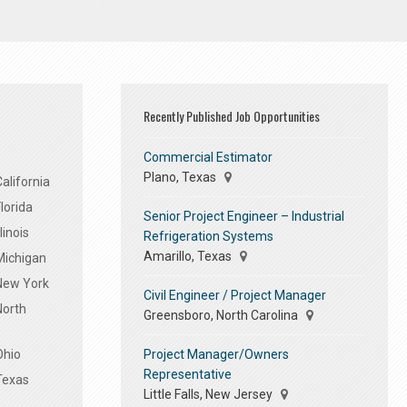
Recently Published Job Opportunities
Commercial Estimator
Plano, Texas
alifornia
lorida
Senior Project Engineer – Industrial
linois
Refrigeration Systems
Amarillo, Texas
Michigan
 New York
Civil Engineer / Project Manager
North
Greensboro, North Carolina
Project Manager/Owners
Ohio
Representative
Texas
Little Falls, New Jersey