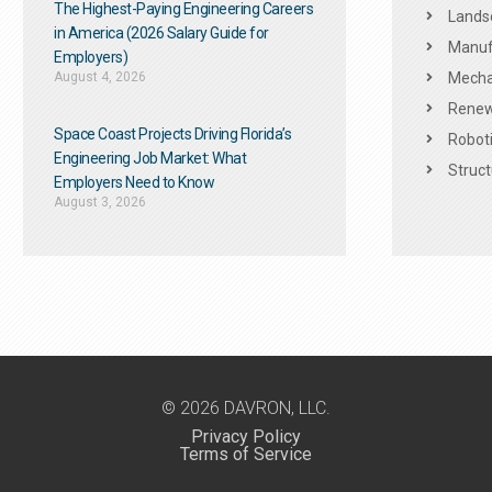
The Highest-Paying Engineering Careers
Landsc
in America (2026 Salary Guide for
Manuf
Employers)
August 4, 2026
Mechan
Renew
Space Coast Projects Driving Florida’s
Roboti
Engineering Job Market: What
Struct
Employers Need to Know
August 3, 2026
© 2026 DAVRON, LLC.
Privacy Policy
Terms of Service