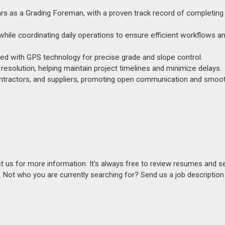
ears as a Grading Foreman, with a proven track record of completing
while coordinating daily operations to ensure efficient workflows 
nced with GPS technology for precise grade and slope control.
esolution, helping maintain project timelines and minimize delays.
contractors, and suppliers, promoting open communication and smoot
act us for more information. It's always free to review resumes and s
s. Not who you are currently searching for? Send us a job descriptio