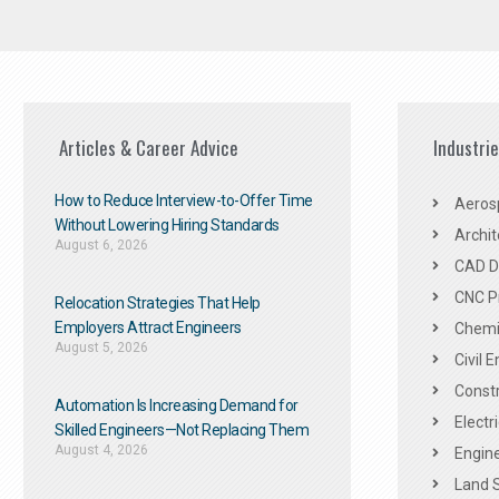
Articles & Career Advice
Industri
How to Reduce Interview-to-Offer Time
Aeros
Without Lowering Hiring Standards
Archit
August 6, 2026
CAD De
CNC P
Relocation Strategies That Help
Employers Attract Engineers
Chemic
August 5, 2026
Civil 
Constr
Automation Is Increasing Demand for
Electr
Skilled Engineers—Not Replacing Them​
August 4, 2026
Engine
Land 