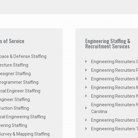
es of Service
Engineering Staffing &
Recruitment Services
pace & Defense Staffing
Engineering Recruiters C
ecture Staffing
Engineering Recruiters F
signer Staffing
Engineering Recruiters Il
rogrammer Staffing
Engineering Recruiters 
al Engineer Staffing
Engineering Recruiters
Engineer Staffing
Engineering Recruiters 
uction Staffing
Carolina
ical Engineering Staffing
Engineering Recruiters 
ering Staffing
Engineering Recruiters 
Survey & Mapping Staffing