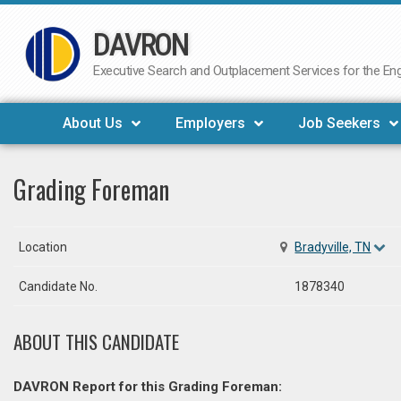
DAVRON
Skip
to
Executive Search and Outplacement Services for the Engi
content
About Us
Employers
Job Seekers
Grading Foreman
Location
Bradyville, TN
Candidate No.
1878340
ABOUT THIS CANDIDATE
DAVRON Report for this Grading Foreman: