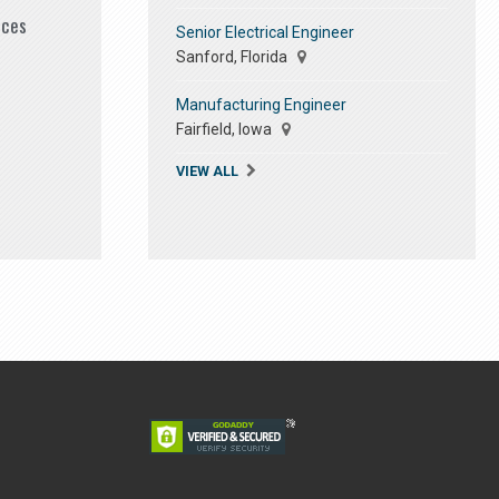
ices
Senior Electrical Engineer
Sanford, Florida
Manufacturing Engineer
Fairfield, Iowa
VIEW ALL