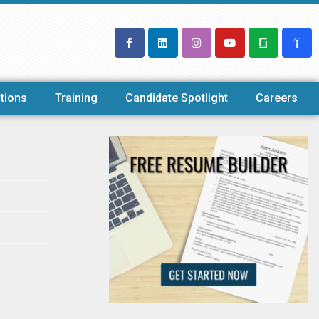
tions
Training
Candidate Spotlight
Careers