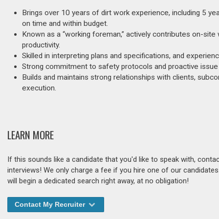
Brings over 10 years of dirt work experience, including 5 y
on time and within budget.
Known as a “working foreman,” actively contributes on-site 
productivity.
Skilled in interpreting plans and specifications, and experie
Strong commitment to safety protocols and proactive issue r
Builds and maintains strong relationships with clients, sub
execution.
LEARN MORE
If this sounds like a candidate that you'd like to speak with, cont
interviews! We only charge a fee if you hire one of our candidate
will begin a dedicated search right away, at no obligation!
Contact My Recruiter