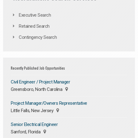
Executive Search
Retained Search
Contingency Search
Recently Published Job Opportunities
Civil Engineer / Project Manager
Greensboro, North Carolina
Project Manager/Owners Representative
Little Falls, New Jersey
Senior Electrical Engineer
Sanford, Florida