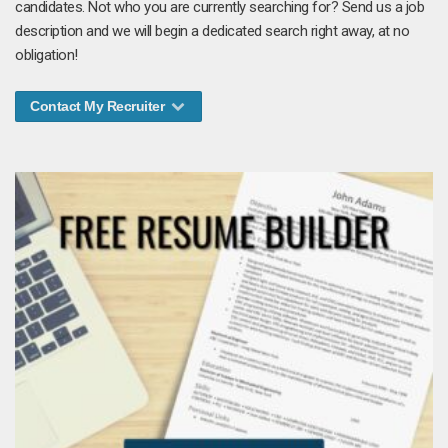
candidates. Not who you are currently searching for? Send us a job
description and we will begin a dedicated search right away, at no
obligation!
Contact My Recruiter