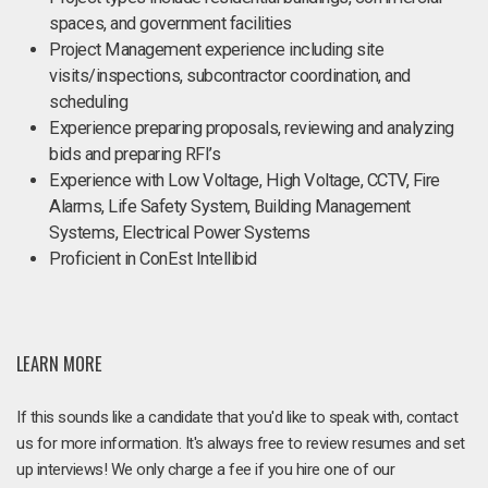
spaces, and government facilities
Project Management experience including site
visits/inspections, subcontractor coordination, and
scheduling
Experience preparing proposals, reviewing and analyzing
bids and preparing RFI’s
Experience with Low Voltage, High Voltage, CCTV, Fire
Alarms, Life Safety System, Building Management
Systems, Electrical Power Systems
Proficient in ConEst Intellibid
LEARN MORE
If this sounds like a candidate that you'd like to speak with, contact
us for more information. It's always free to review resumes and set
up interviews! We only charge a fee if you hire one of our