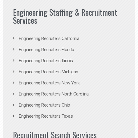
Engineering Staffing & Recruitment
Services
Engineering Recruiters California
Engineering Recruiters Florida
Engineering Recruiters Illinois
Engineering Recruiters Michigan
Engineering Recruiters New York
Engineering Recruiters North Carolina
Engineering Recruiters Ohio
Engineering Recruiters Texas
Recruitment Search Services