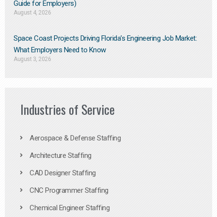
Guide for Employers)
August 4, 2026
Space Coast Projects Driving Florida’s Engineering Job Market:
What Employers Need to Know
August 3, 2026
Industries of Service
Aerospace & Defense Staffing
Architecture Staffing
CAD Designer Staffing
CNC Programmer Staffing
Chemical Engineer Staffing