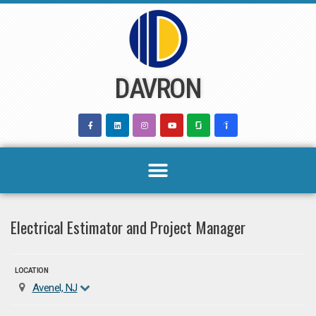
Skip
to
content
DAVRON
Electrical Estimator and Project Manager
LOCATION
Avenel, NJ