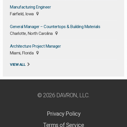
Manufacturing Engineer
Fairfield, Iowa
General Manager – Countertops & Building Materials
Charlotte, North Carolina
Architecture Project Manager
Miami, Florida
VIEW ALL
© 2026 DAVRON, LLC.
Privacy Policy
Terms of Service