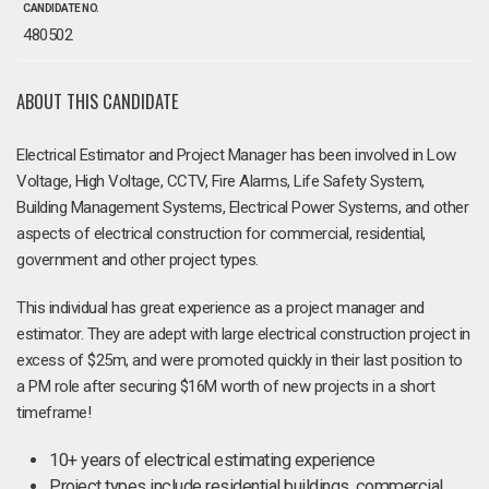
CANDIDATE NO.
480502
ABOUT THIS CANDIDATE
Electrical Estimator and Project Manager has been involved in Low
Voltage, High Voltage, CCTV, Fire Alarms, Life Safety System,
Building Management Systems, Electrical Power Systems, and other
aspects of electrical construction for commercial, residential,
government and other project types.
This individual has great experience as a project manager and
estimator. They are adept with large electrical construction project in
excess of $25m, and were promoted quickly in their last position to
a PM role after securing $16M worth of new projects in a short
timeframe!
10+ years of electrical estimating experience
Project types include residential buildings, commercial