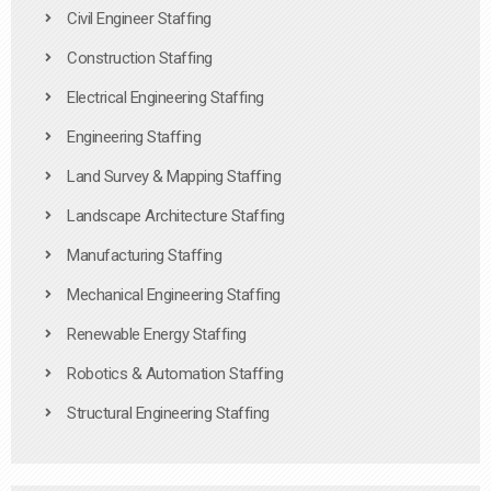
Civil Engineer Staffing
Construction Staffing
Electrical Engineering Staffing
Engineering Staffing
Land Survey & Mapping Staffing
Landscape Architecture Staffing
Manufacturing Staffing
Mechanical Engineering Staffing
Renewable Energy Staffing
Robotics & Automation Staffing
Structural Engineering Staffing