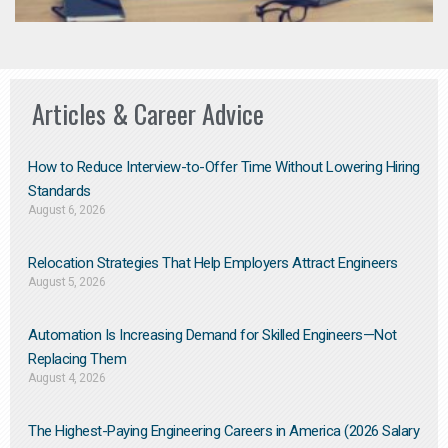
Articles & Career Advice
How to Reduce Interview-to-Offer Time Without Lowering Hiring
Standards
August 6, 2026
Relocation Strategies That Help Employers Attract Engineers
August 5, 2026
Automation Is Increasing Demand for Skilled Engineers—Not
Replacing Them​
August 4, 2026
The Highest-Paying Engineering Careers in America (2026 Salary