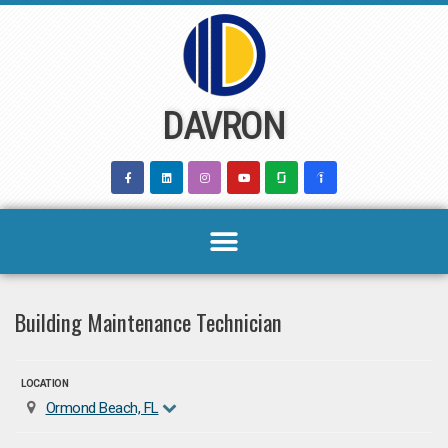
Skip
to
content
DAVRON
Building Maintenance Technician
LOCATION
Ormond Beach, FL