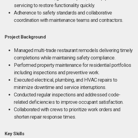
servicing to restore functionality quickly.
Adherence to safety standards and collaborative
coordination with maintenance teams and contractors.
Project Background
Managed multi-trade restaurant remodels delivering timely
completions while maintaining safety compliance.
Performed property maintenance for residential portfolios
including inspections and preventive work.
Executed electrical, plumbing, and HVAC repairs to
minimize downtime and service interruptions.
Conducted regular inspections and addressed code-
related deficiencies to improve occupant satisfaction.
Collaborated with crews to prioritize work orders and
shorten repair response times.
Key Skills