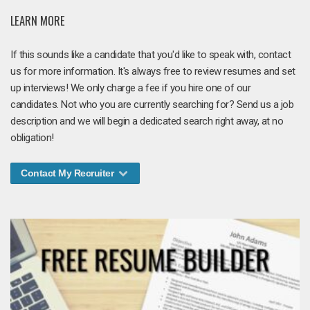
LEARN MORE
If this sounds like a candidate that you'd like to speak with, contact
us for more information. It's always free to review resumes and set
up interviews! We only charge a fee if you hire one of our
candidates. Not who you are currently searching for? Send us a job
description and we will begin a dedicated search right away, at no
obligation!
Contact My Recruiter