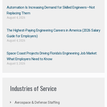
Automation Is Increasing Demand for Skilled Engineers—Not
Replacing Them​
August 4, 2026
The Highest-Paying Engineering Careers in America (2026 Salary
Guide for Employers)
August 4, 2026
Space Coast Projects Driving Florida’s Engineering Job Market:
What Employers Need to Know
August 3, 2026
Industries of Service
Aerospace & Defense Staffing