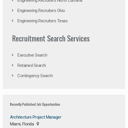
Engineering Recruiters North Carolina
Engineering Recruiters Ohio
Engineering Recruiters Texas
Recruitment Search Services
Executive Search
Retained Search
Contingency Search
Recently Published Job Opportunities
Architecture Project Manager
Miami, Florida