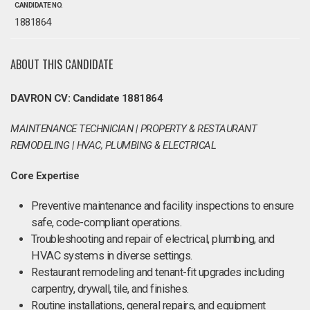
CANDIDATE NO.
1881864
ABOUT THIS CANDIDATE
DAVRON CV: Candidate 1881864
MAINTENANCE TECHNICIAN | PROPERTY & RESTAURANT
REMODELING | HVAC, PLUMBING & ELECTRICAL
Core Expertise
Preventive maintenance and facility inspections to ensure
safe, code-compliant operations.
Troubleshooting and repair of electrical, plumbing, and
HVAC systems in diverse settings.
Restaurant remodeling and tenant-fit upgrades including
carpentry, drywall, tile, and finishes.
Routine installations, general repairs, and equipment