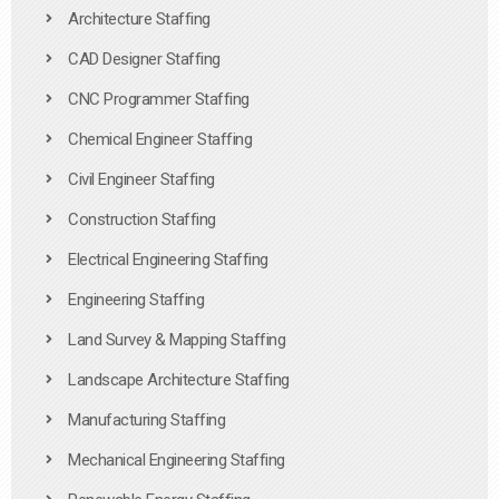
Architecture Staffing
CAD Designer Staffing
CNC Programmer Staffing
Chemical Engineer Staffing
Civil Engineer Staffing
Construction Staffing
Electrical Engineering Staffing
Engineering Staffing
Land Survey & Mapping Staffing
Landscape Architecture Staffing
Manufacturing Staffing
Mechanical Engineering Staffing