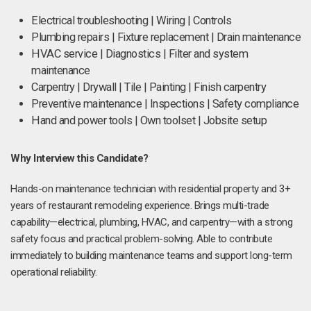
Electrical troubleshooting | Wiring | Controls
Plumbing repairs | Fixture replacement | Drain maintenance
HVAC service | Diagnostics | Filter and system
maintenance
Carpentry | Drywall | Tile | Painting | Finish carpentry
Preventive maintenance | Inspections | Safety compliance
Hand and power tools | Own toolset | Jobsite setup
Why Interview this Candidate?
Hands-on maintenance technician with residential property and 3+
years of restaurant remodeling experience. Brings multi-trade
capability—electrical, plumbing, HVAC, and carpentry—with a strong
safety focus and practical problem-solving. Able to contribute
immediately to building maintenance teams and support long-term
operational reliability.