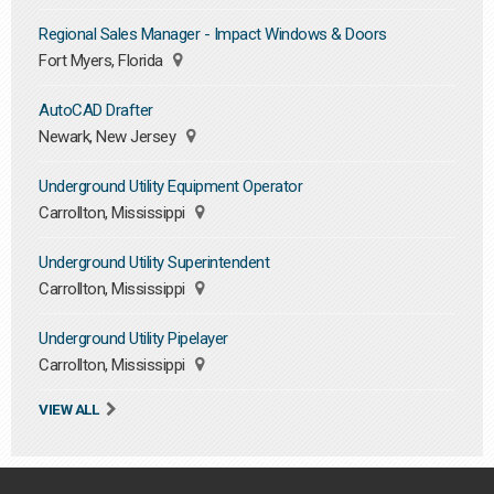
Regional Sales Manager - Impact Windows & Doors
Fort Myers, Florida
AutoCAD Drafter
Newark, New Jersey
Underground Utility Equipment Operator
Carrollton, Mississippi
Underground Utility Superintendent
Carrollton, Mississippi
Underground Utility Pipelayer
Carrollton, Mississippi
VIEW ALL