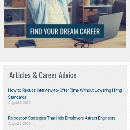
Articles & Career Advice
How to Reduce Interview-to-Offer Time Without Lowering Hiring
Standards
August 6, 2026
Relocation Strategies That Help Employers Attract Engineers
August 5, 2026