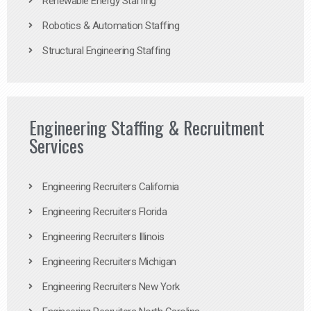
Renewable Energy Staffing
Robotics & Automation Staffing
Structural Engineering Staffing
Engineering Staffing & Recruitment
Services
Engineering Recruiters California
Engineering Recruiters Florida
Engineering Recruiters Illinois
Engineering Recruiters Michigan
Engineering Recruiters New York