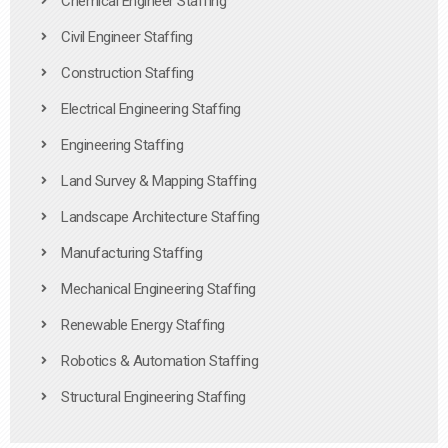
Chemical Engineer Staffing
Civil Engineer Staffing
Construction Staffing
Electrical Engineering Staffing
Engineering Staffing
Land Survey & Mapping Staffing
Landscape Architecture Staffing
Manufacturing Staffing
Mechanical Engineering Staffing
Renewable Energy Staffing
Robotics & Automation Staffing
Structural Engineering Staffing