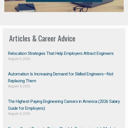
Articles & Career Advice
Relocation Strategies That Help Employers Attract Engineers
August 5, 2026
Automation Is Increasing Demand for Skilled Engineers—Not
Replacing Them​
August 4, 2026
The Highest-Paying Engineering Careers in America (2026 Salary
Guide for Employers)
August 4, 2026