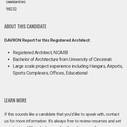
CANDIDATE NO.
98232
ABOUT THIS CANDIDATE
DAVRON Report for this Registered Architect:
Registered Architect, NCARB
Bachelor of Architecture from University of Cincinnati
Large scale project experience including Hangars, Airports,
Sports Complexes, Offices, Educational
LEARN MORE
If this sounds like a candidate that you'd like to speak with, contact
us for more information. It's always free to review resumes and set