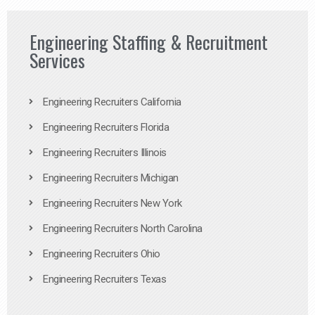
Engineering Staffing & Recruitment
Services
Engineering Recruiters California
Engineering Recruiters Florida
Engineering Recruiters Illinois
Engineering Recruiters Michigan
Engineering Recruiters New York
Engineering Recruiters North Carolina
Engineering Recruiters Ohio
Engineering Recruiters Texas