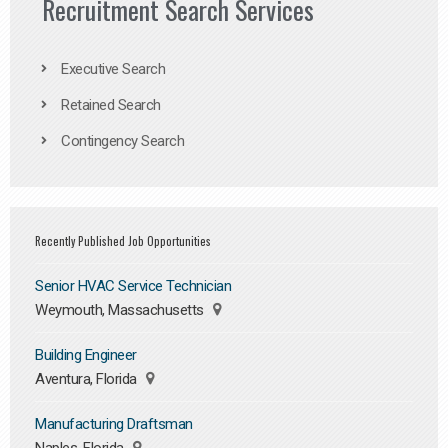
Recruitment Search Services
Executive Search
Retained Search
Contingency Search
Recently Published Job Opportunities
Senior HVAC Service Technician
Weymouth, Massachusetts
Building Engineer
Aventura, Florida
Manufacturing Draftsman