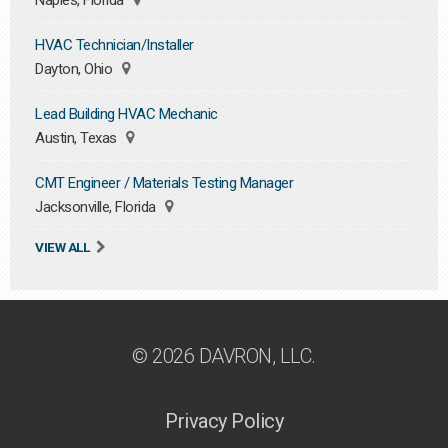
Naples, Florida
HVAC Technician/Installer
Dayton, Ohio
Lead Building HVAC Mechanic
Austin, Texas
CMT Engineer / Materials Testing Manager
Jacksonville, Florida
VIEW ALL
© 2026 DAVRON, LLC.
Privacy Policy