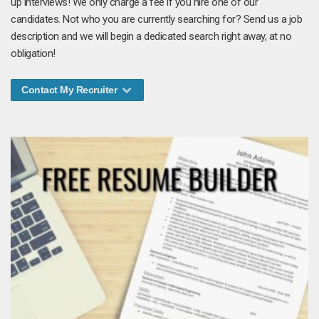
up interviews! We only charge a fee if you hire one of our
candidates. Not who you are currently searching for? Send us a job
description and we will begin a dedicated search right away, at no
obligation!
Contact My Recruiter