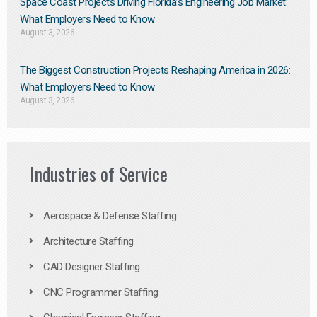
Space Coast Projects Driving Florida’s Engineering Job Market:
What Employers Need to Know
August 3, 2026
The Biggest Construction Projects Reshaping America in 2026:
What Employers Need to Know
August 3, 2026
Industries of Service
Aerospace & Defense Staffing
Architecture Staffing
CAD Designer Staffing
CNC Programmer Staffing