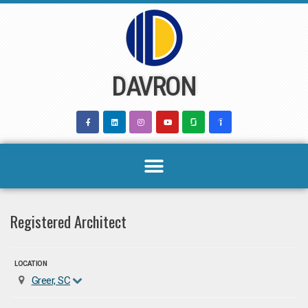
Skip
to
content
DAVRON
Registered Architect
LOCATION
Greer, SC