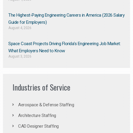
The Highest-Paying Engineering Careers in America (2026 Salary
Guide for Employers)
August 4, 2026
Space Coast Projects Driving Florida’s Engineering Job Market:
What Employers Need to Know
August 3, 2026
Industries of Service
Aerospace & Defense Staffing
Architecture Staffing
CAD Designer Staffing