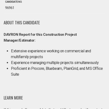
CANDIDATE NO.
96961
ABOUT THIS CANDIDATE
DAVRON Report for this Construction Project
Manager/Estimator:
Extensive experience working on commercial and
multifamily projects
Experience managing multiple projects simultaneously
Proficient in Procore, Bluebeam, PlainGrid, and MS Office
Suite
LEARN MORE