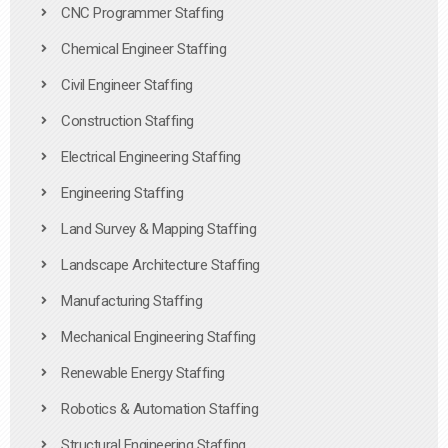
CNC Programmer Staffing
Chemical Engineer Staffing
Civil Engineer Staffing
Construction Staffing
Electrical Engineering Staffing
Engineering Staffing
Land Survey & Mapping Staffing
Landscape Architecture Staffing
Manufacturing Staffing
Mechanical Engineering Staffing
Renewable Energy Staffing
Robotics & Automation Staffing
Structural Engineering Staffing