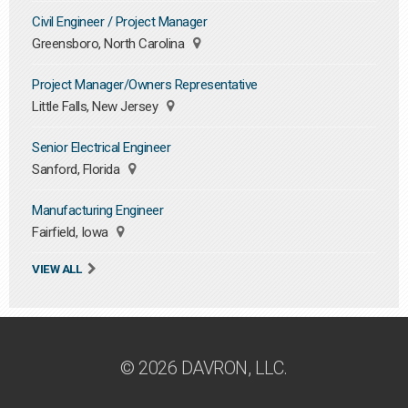
Civil Engineer / Project Manager
Greensboro, North Carolina
Project Manager/Owners Representative
Little Falls, New Jersey
Senior Electrical Engineer
Sanford, Florida
Manufacturing Engineer
Fairfield, Iowa
VIEW ALL
© 2026 DAVRON, LLC.