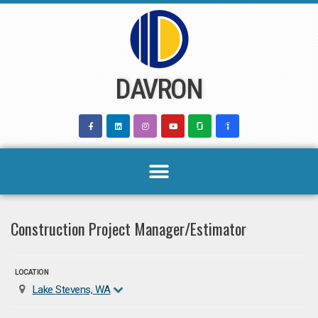
Skip
to
content
DAVRON
Construction Project Manager/Estimator
LOCATION
Lake Stevens, WA