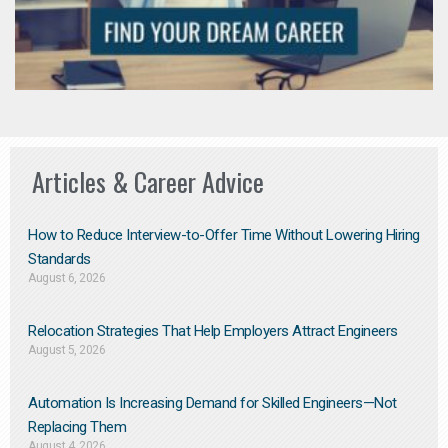
Articles & Career Advice
How to Reduce Interview-to-Offer Time Without Lowering Hiring
Standards
August 6, 2026
Relocation Strategies That Help Employers Attract Engineers
August 5, 2026
Automation Is Increasing Demand for Skilled Engineers—Not
Replacing Them​
August 4, 2026