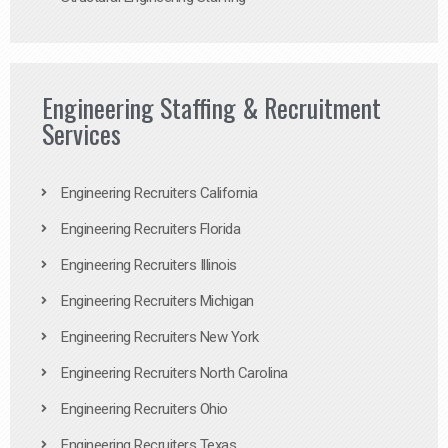
Engineering Staffing & Recruitment
Services
Engineering Recruiters California
Engineering Recruiters Florida
Engineering Recruiters Illinois
Engineering Recruiters Michigan
Engineering Recruiters New York
Engineering Recruiters North Carolina
Engineering Recruiters Ohio
Engineering Recruiters Texas