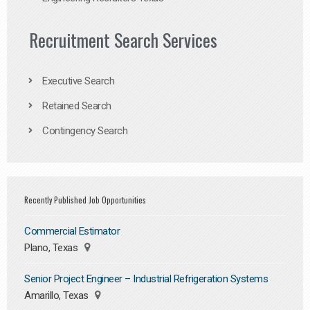
Recruitment Search Services
Executive Search
Retained Search
Contingency Search
Recently Published Job Opportunities
Commercial Estimator
Plano, Texas
Senior Project Engineer – Industrial Refrigeration Systems
Amarillo, Texas