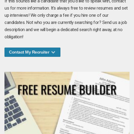
If this sounds like a candidate that you'd like to speak with, contact
us for more information. It's always free to review resumes and set
up interviews! We only charge a fee if you hire one of our
candidates. Not who you are currently searching for? Send us a job
description and we will begin a dedicated search right away, at no
obligation!
Contact My Recruiter