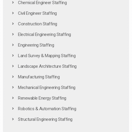
Chemical Engineer Staffing
Civil Engineer Staffing
Construction Staffing
Electrical Engineering Staffing
Engineering Staffing
Land Survey & Mapping Staffing
Landscape Architecture Staffing
Manufacturing Staffing
Mechanical Engineering Staffing
Renewable Energy Staffing
Robotics & Automation Staffing
Structural Engineering Staffing