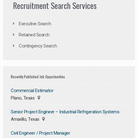
Recruitment Search Services
Executive Search
Retained Search
Contingency Search
Recently Published Job Opportunities
Commercial Estimator
Plano, Texas
Senior Project Engineer – Industrial Refrigeration Systems
Amarillo, Texas
Civil Engineer / Project Manager