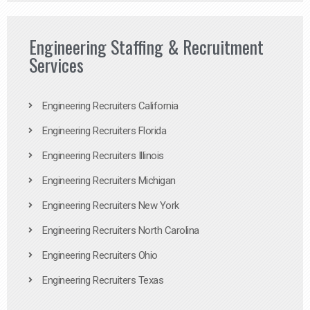
Engineering Staffing & Recruitment
Services
Engineering Recruiters California
Engineering Recruiters Florida
Engineering Recruiters Illinois
Engineering Recruiters Michigan
Engineering Recruiters New York
Engineering Recruiters North Carolina
Engineering Recruiters Ohio
Engineering Recruiters Texas