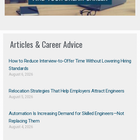
Articles & Career Advice
How to Reduce Interview-to-Offer Time Without Lowering Hiring
Standards
August 6, 2026
Relocation Strategies That Help Employers Attract Engineers
August 5, 2026
Automation Is Increasing Demand for Skilled Engineers—Not
Replacing Them​
August 4, 2026