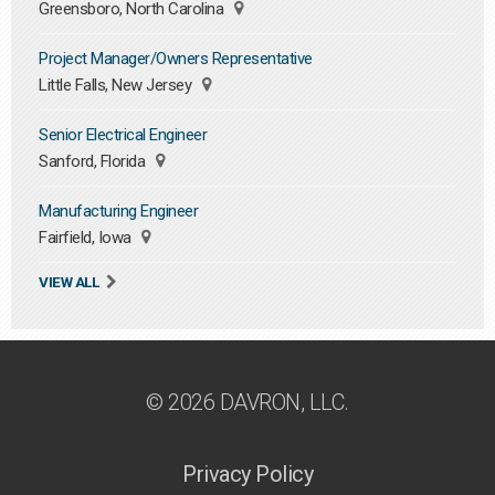
Greensboro, North Carolina
Project Manager/Owners Representative
Little Falls, New Jersey
Senior Electrical Engineer
Sanford, Florida
Manufacturing Engineer
Fairfield, Iowa
VIEW ALL
© 2026 DAVRON, LLC.
Privacy Policy