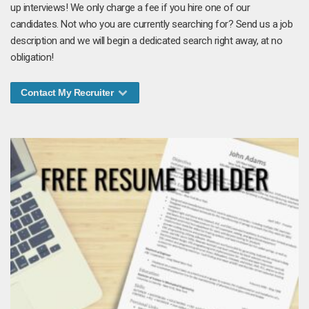
up interviews! We only charge a fee if you hire one of our
candidates. Not who you are currently searching for? Send us a job
description and we will begin a dedicated search right away, at no
obligation!
Contact My Recruiter