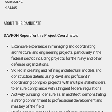
CANDIDATE NO.
954445
ABOUT THIS CANDIDATE
DAVRON Report for this Project Coordinator:
Extensive experience in managing and coordinating
architectural and engineering projects, particularly in the
federal sector, including projects for the Navy and other
defense organizations.
Skilled in creating and refining architectural models and
construction details using Revit, and proficient in
coordinating complex projects with multiple stakeholders
to ensure compliance with stringent federal regulations.
Actively pursuing licensure as an architect, demonstrating
a strong commitment to professional development and
mastery of the field.