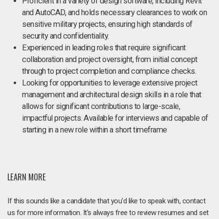
Proficient in a variety of design software, including Revit
and AutoCAD, and holds necessary clearances to work on
sensitive military projects, ensuring high standards of
security and confidentiality.
Experienced in leading roles that require significant
collaboration and project oversight, from initial concept
through to project completion and compliance checks.
Looking for opportunities to leverage extensive project
management and architectural design skills in a role that
allows for significant contributions to large-scale,
impactful projects. Available for interviews and capable of
starting in a new role within a short timeframe
LEARN MORE
If this sounds like a candidate that you'd like to speak with, contact
us for more information. It's always free to review resumes and set