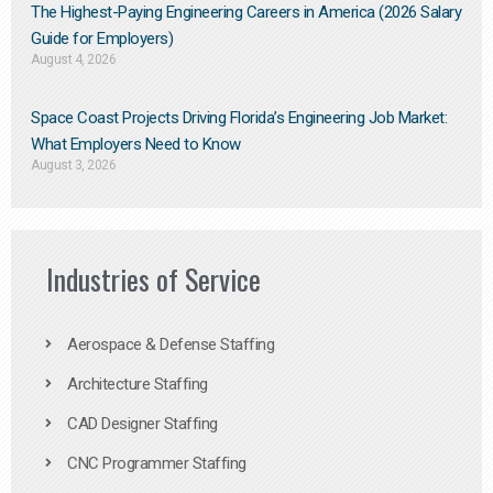
The Highest-Paying Engineering Careers in America (2026 Salary
Guide for Employers)
August 4, 2026
Space Coast Projects Driving Florida’s Engineering Job Market:
What Employers Need to Know
August 3, 2026
Industries of Service
Aerospace & Defense Staffing
Architecture Staffing
CAD Designer Staffing
CNC Programmer Staffing