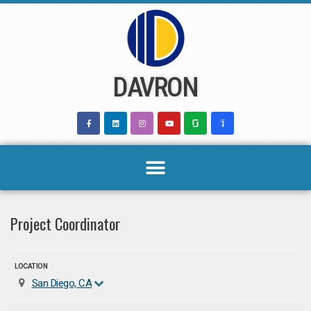
Skip
to
content
DAVRON
Project Coordinator
LOCATION
San Diego, CA