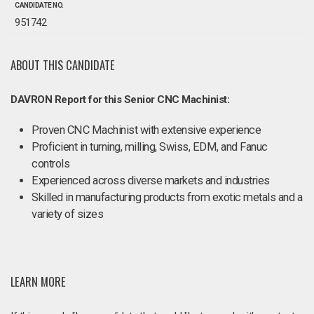
CANDIDATE NO.
951742
ABOUT THIS CANDIDATE
DAVRON Report for this Senior CNC Machinist:
Proven CNC Machinist with extensive experience
Proficient in turning, milling, Swiss, EDM, and Fanuc
controls
Experienced across diverse markets and industries
Skilled in manufacturing products from exotic metals and a
variety of sizes
LEARN MORE