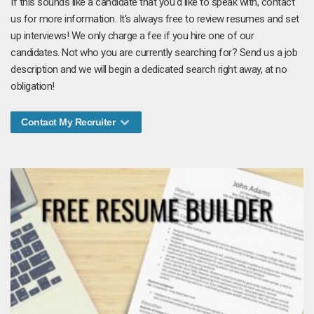
If this sounds like a candidate that you'd like to speak with, contact
us for more information. It's always free to review resumes and set
up interviews! We only charge a fee if you hire one of our
candidates. Not who you are currently searching for? Send us a job
description and we will begin a dedicated search right away, at no
obligation!
Contact My Recruiter