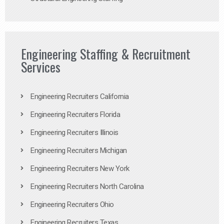
Engineering Staffing & Recruitment
Services
Engineering Recruiters California
Engineering Recruiters Florida
Engineering Recruiters Illinois
Engineering Recruiters Michigan
Engineering Recruiters New York
Engineering Recruiters North Carolina
Engineering Recruiters Ohio
Engineering Recruiters Texas