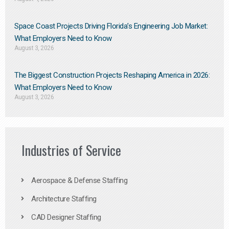
Space Coast Projects Driving Florida’s Engineering Job Market:
What Employers Need to Know
August 3, 2026
The Biggest Construction Projects Reshaping America in 2026:
What Employers Need to Know
August 3, 2026
Industries of Service
Aerospace & Defense Staffing
Architecture Staffing
CAD Designer Staffing