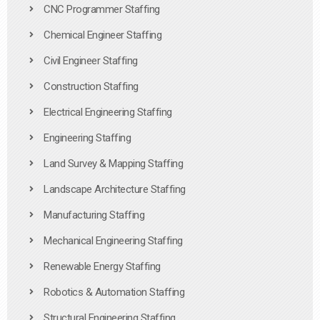
CNC Programmer Staffing
Chemical Engineer Staffing
Civil Engineer Staffing
Construction Staffing
Electrical Engineering Staffing
Engineering Staffing
Land Survey & Mapping Staffing
Landscape Architecture Staffing
Manufacturing Staffing
Mechanical Engineering Staffing
Renewable Energy Staffing
Robotics & Automation Staffing
Structural Engineering Staffing