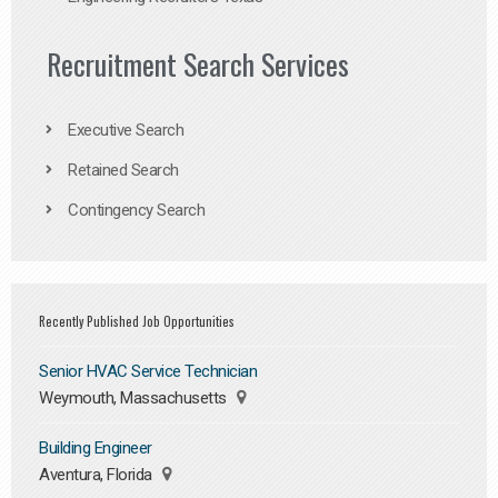
Recruitment Search Services
Executive Search
Retained Search
Contingency Search
Recently Published Job Opportunities
Senior HVAC Service Technician
Weymouth, Massachusetts
Building Engineer
Aventura, Florida