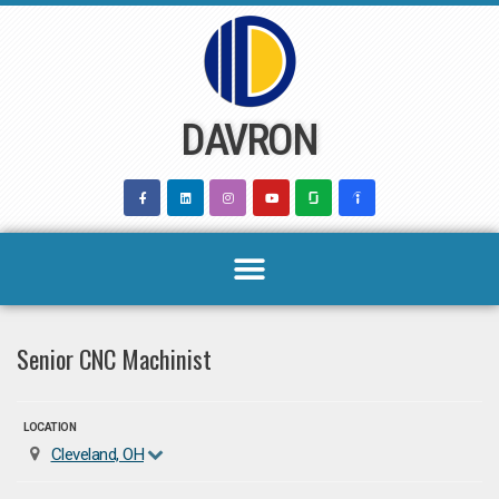
Skip
to
content
DAVRON
Senior CNC Machinist
LOCATION
Cleveland, OH