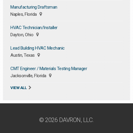
Manufacturing Draftsman
Naples, Florida
HVAC Technician/Installer
Dayton, Ohio
Lead Building HVAC Mechanic
Austin, Texas
CMT Engineer / Materials Testing Manager
Jacksonville, Florida
VIEW ALL
© 2026 DAVRON, LLC.