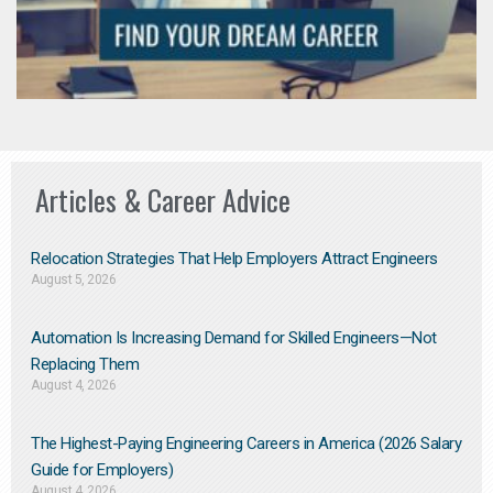
Articles & Career Advice
Relocation Strategies That Help Employers Attract Engineers
August 5, 2026
Automation Is Increasing Demand for Skilled Engineers—Not
Replacing Them​
August 4, 2026
The Highest-Paying Engineering Careers in America (2026 Salary
Guide for Employers)
August 4, 2026