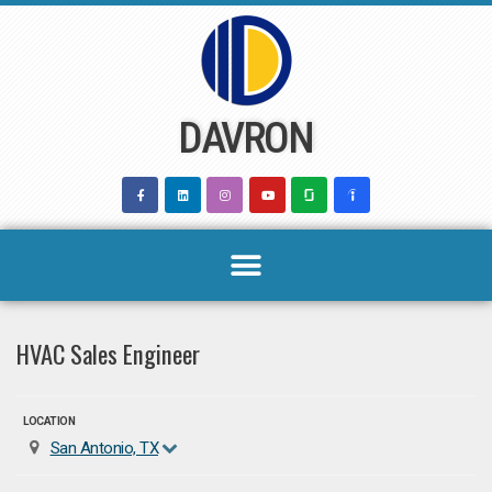
Skip
to
content
DAVRON
HVAC Sales Engineer
LOCATION
San Antonio, TX