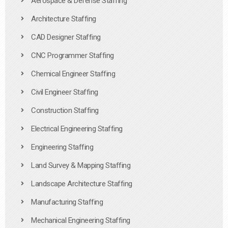
Aerospace & Defense Staffing
Architecture Staffing
CAD Designer Staffing
CNC Programmer Staffing
Chemical Engineer Staffing
Civil Engineer Staffing
Construction Staffing
Electrical Engineering Staffing
Engineering Staffing
Land Survey & Mapping Staffing
Landscape Architecture Staffing
Manufacturing Staffing
Mechanical Engineering Staffing