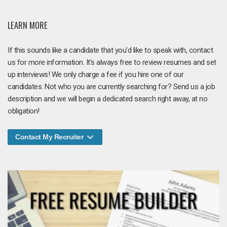
LEARN MORE
If this sounds like a candidate that you'd like to speak with, contact
us for more information. It's always free to review resumes and set
up interviews! We only charge a fee if you hire one of our
candidates. Not who you are currently searching for? Send us a job
description and we will begin a dedicated search right away, at no
obligation!
Contact My Recruiter