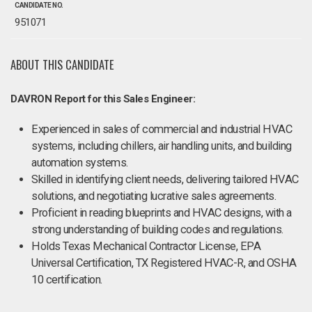
CANDIDATE NO.
951071
ABOUT THIS CANDIDATE
DAVRON Report for this Sales Engineer:
Experienced in sales of commercial and industrial HVAC
systems, including chillers, air handling units, and building
automation systems.
Skilled in identifying client needs, delivering tailored HVAC
solutions, and negotiating lucrative sales agreements.
Proficient in reading blueprints and HVAC designs, with a
strong understanding of building codes and regulations.
Holds Texas Mechanical Contractor License, EPA
Universal Certification, TX Registered HVAC-R, and OSHA
10 certification.