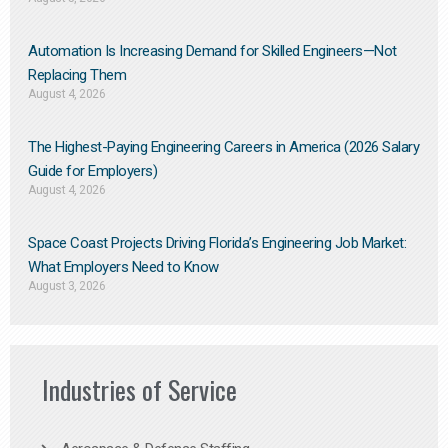
Automation Is Increasing Demand for Skilled Engineers—Not
Replacing Them​
August 4, 2026
The Highest-Paying Engineering Careers in America (2026 Salary
Guide for Employers)
August 4, 2026
Space Coast Projects Driving Florida’s Engineering Job Market:
What Employers Need to Know
August 3, 2026
Industries of Service