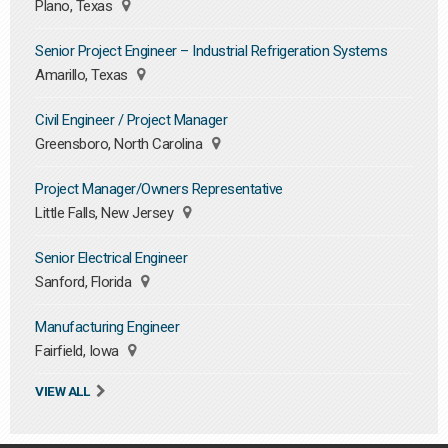
Plano, Texas
Senior Project Engineer – Industrial Refrigeration Systems
Amarillo, Texas
Civil Engineer / Project Manager
Greensboro, North Carolina
Project Manager/Owners Representative
Little Falls, New Jersey
Senior Electrical Engineer
Sanford, Florida
Manufacturing Engineer
Fairfield, Iowa
VIEW ALL