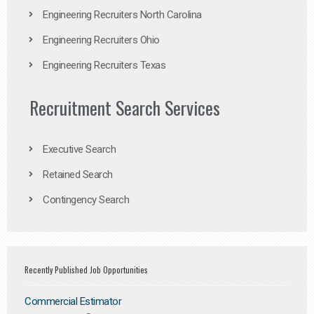
Engineering Recruiters North Carolina
Engineering Recruiters Ohio
Engineering Recruiters Texas
Recruitment Search Services
Executive Search
Retained Search
Contingency Search
Recently Published Job Opportunities
Commercial Estimator