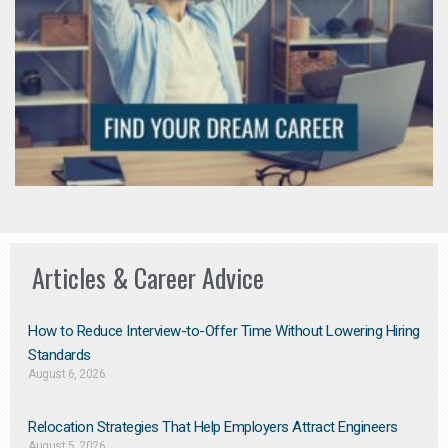
Articles & Career Advice
How to Reduce Interview-to-Offer Time Without Lowering Hiring
Standards
August 6, 2026
Relocation Strategies That Help Employers Attract Engineers
August 5, 2026