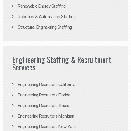
Renewable Energy Staffing
Robotics & Automation Staffing
Structural Engineering Staffing
Engineering Staffing & Recruitment
Services
Engineering Recruiters California
Engineering Recruiters Florida
Engineering Recruiters Illinois
Engineering Recruiters Michigan
Engineering Recruiters New York