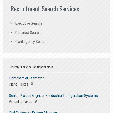
Recruitment Search Services
Executive Search
Retained Search
Contingency Search
Recently Published Job Opportunities
Commercial Estimator
Plano, Texas
Senior Project Engineer – Industrial Refrigeration Systems
Amarillo, Texas