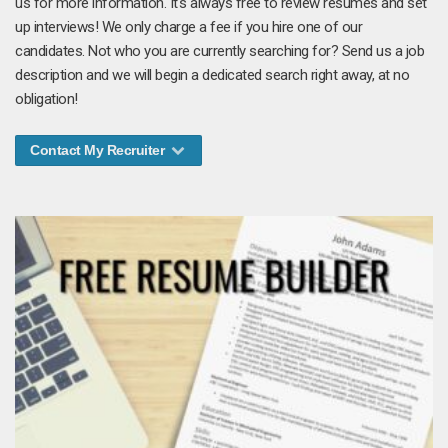
us for more information. It's always free to review resumes and set
up interviews! We only charge a fee if you hire one of our
candidates. Not who you are currently searching for? Send us a job
description and we will begin a dedicated search right away, at no
obligation!
Contact My Recruiter