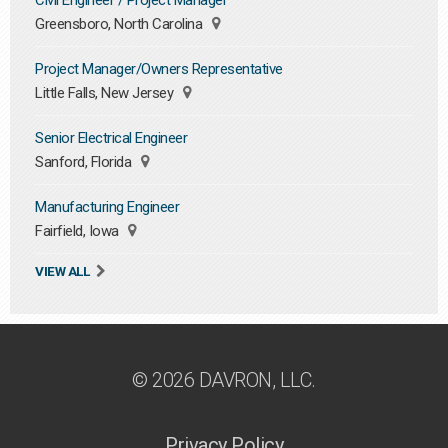
Civil Engineer / Project Manager
Greensboro, North Carolina
Project Manager/Owners Representative
Little Falls, New Jersey
Senior Electrical Engineer
Sanford, Florida
Manufacturing Engineer
Fairfield, Iowa
VIEW ALL
© 2026 DAVRON, LLC.
Privacy Policy