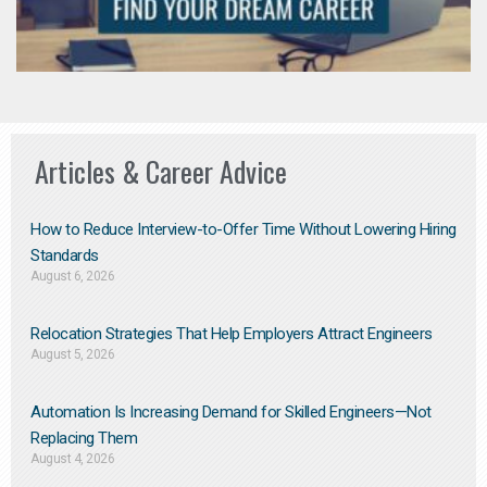
Articles & Career Advice
How to Reduce Interview-to-Offer Time Without Lowering Hiring
Standards
August 6, 2026
Relocation Strategies That Help Employers Attract Engineers
August 5, 2026
Automation Is Increasing Demand for Skilled Engineers—Not
Replacing Them​
August 4, 2026