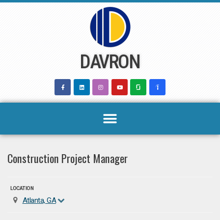
Skip
to
content
DAVRON
Construction Project Manager
LOCATION
Atlanta, GA