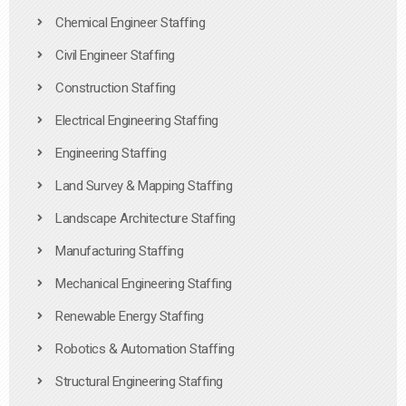
Chemical Engineer Staffing
Civil Engineer Staffing
Construction Staffing
Electrical Engineering Staffing
Engineering Staffing
Land Survey & Mapping Staffing
Landscape Architecture Staffing
Manufacturing Staffing
Mechanical Engineering Staffing
Renewable Energy Staffing
Robotics & Automation Staffing
Structural Engineering Staffing