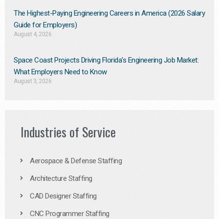
The Highest-Paying Engineering Careers in America (2026 Salary
Guide for Employers)
August 4, 2026
Space Coast Projects Driving Florida’s Engineering Job Market:
What Employers Need to Know
August 3, 2026
Industries of Service
Aerospace & Defense Staffing
Architecture Staffing
CAD Designer Staffing
CNC Programmer Staffing