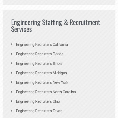
Engineering Staffing & Recruitment
Services
Engineering Recruiters California
Engineering Recruiters Florida
Engineering Recruiters Illinois
Engineering Recruiters Michigan
Engineering Recruiters New York
Engineering Recruiters North Carolina
Engineering Recruiters Ohio
Engineering Recruiters Texas