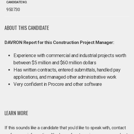
CANDIDATE NO.
950730
ABOUT THIS CANDIDATE
DAVRON Report for this Construction Project Manager:
Experience with commercial and industrial projects worth
between $5 million and $60 million dollars
Has written contracts, entered submittals, handled pay
applications, and managed other administrative work
Very confident in Procore and other software
LEARN MORE
If this sounds like a candidate that you'd like to speak with, contact