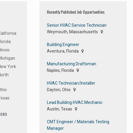
Recently Published Job Opportunities
Senior HVAC Service Technician
Weymouth, Massachusetts
alifornia
lorida
Building Engineer
linois
Aventura, Florida
Michigan
Manufacturing Draftsman
 New York
Naples, Florida
North
HVAC Technician/Installer
Dayton, Ohio
Ohio
Texas
Lead Building HVAC Mechanic
Austin, Texas
ices
CMT Engineer / Materials Testing
Manager