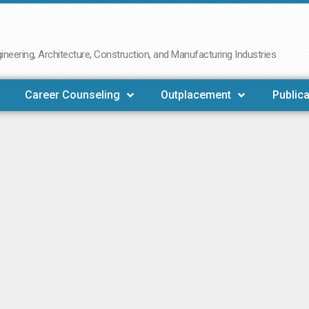
neering, Architecture, Construction, and Manufacturing Industries
Career Counseling
Outplacement
Publica