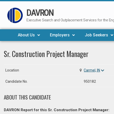
DAVRON
Skip
to
Executive Search and Outplacement Services for the Engi
content
About Us
Employers
Job Seekers
Sr. Construction Project Manager
Location
Carmel, IN
Candidate No.
950182
ABOUT THIS CANDIDATE
DAVRON Report for this Sr. Construction Project Manager: