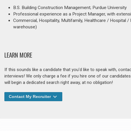
B.S. Building Construction Management; Purdue University
Professional experience as a Project Manager, with exten
Commercial, Hospitality, Multifamily, Healthcare / Hospital / 
warehouse)
LEARN MORE
If this sounds like a candidate that you'd like to speak with, cont
interviews! We only charge a fee if you hire one of our candidate
will begin a dedicated search right away, at no obligation!
Contact My Recruiter