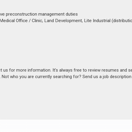
sive preconstruction management duties
Medical Office / Clinic, Land Development, Lite Industrial (distributi
act us for more information. It's always free to review resumes and s
s. Not who you are currently searching for? Send us a job descriptio