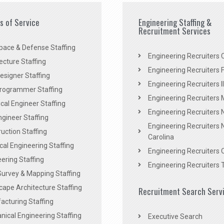
es of Service
Engineering Staffing &
Recruitment Services
pace & Defense Staffing
Engineering Recruiters C
ecture Staffing
Engineering Recruiters F
signer Staffing
Engineering Recruiters Il
rogrammer Staffing
Engineering Recruiters 
al Engineer Staffing
Engineering Recruiters
Engineer Staffing
Engineering Recruiters 
uction Staffing
Carolina
ical Engineering Staffing
Engineering Recruiters 
ering Staffing
Engineering Recruiters 
Survey & Mapping Staffing
ape Architecture Staffing
Recruitment Search Serv
acturing Staffing
ical Engineering Staffing
Executive Search