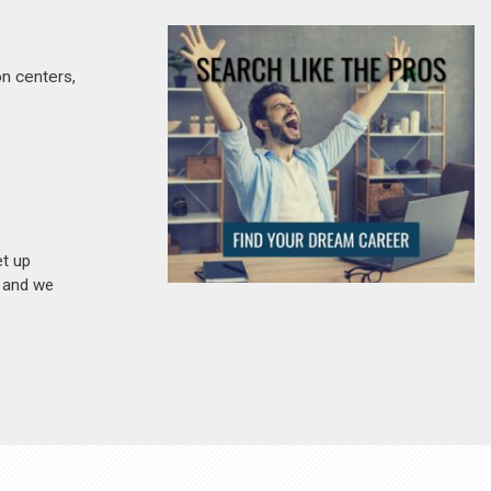
on centers,
et up
n and we