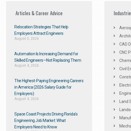
Articles & Career Advice
Industri
Relocation Strategies That Help
Aeros
Employers Attract Engineers
Archit
August 5, 2026
CAD De
CNC P
Automation Is Increasing Demand for
Skilled Engineers—Not Replacing Them​
Chemic
August 4, 2026
Civil 
Constr
The Highest-Paying Engineering Careers
Electr
in America (2026 Salary Guide for
Engine
Employers)
August 4, 2026
Land 
Landsc
Space Coast Projects Driving Florida’s
Manuf
Engineering Job Market: What
Mechan
Employers Need to Know