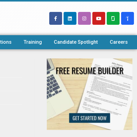
tions
Training
Candidate Spotlight
Careers