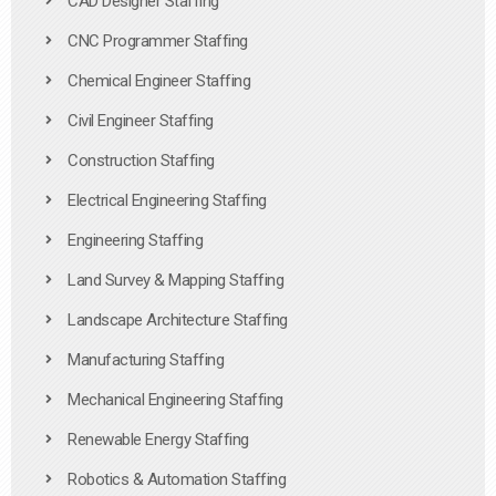
CAD Designer Staffing
CNC Programmer Staffing
Chemical Engineer Staffing
Civil Engineer Staffing
Construction Staffing
Electrical Engineering Staffing
Engineering Staffing
Land Survey & Mapping Staffing
Landscape Architecture Staffing
Manufacturing Staffing
Mechanical Engineering Staffing
Renewable Energy Staffing
Robotics & Automation Staffing