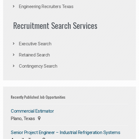
Engineering Recruiters Texas
Recruitment Search Services
Executive Search
Retained Search
Contingency Search
Recently Published Job Opportunities
Commercial Estimator
Plano, Texas
Senior Project Engineer – Industrial Refrigeration Systems