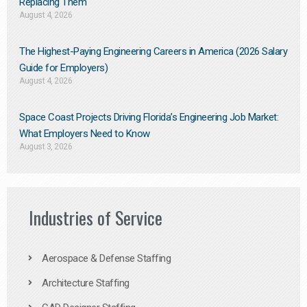
Replacing Them​
August 4, 2026
The Highest-Paying Engineering Careers in America (2026 Salary
Guide for Employers)
August 4, 2026
Space Coast Projects Driving Florida’s Engineering Job Market:
What Employers Need to Know
August 3, 2026
Industries of Service
Aerospace & Defense Staffing
Architecture Staffing