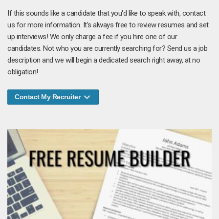
If this sounds like a candidate that you'd like to speak with, contact
us for more information. It's always free to review resumes and set
up interviews! We only charge a fee if you hire one of our
candidates. Not who you are currently searching for? Send us a job
description and we will begin a dedicated search right away, at no
obligation!
Contact My Recruiter