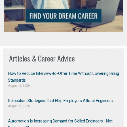
Articles & Career Advice
How to Reduce Interview-to-Offer Time Without Lowering Hiring
Standards
August 6, 2026
Relocation Strategies That Help Employers Attract Engineers
August 5, 2026
Automation Is Increasing Demand for Skilled Engineers—Not