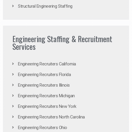
Structural Engineering Staffing
Engineering Staffing & Recruitment
Services
Engineering Recruiters California
Engineering Recruiters Florida
Engineering Recruiters Illinois
Engineering Recruiters Michigan
Engineering Recruiters New York
Engineering Recruiters North Carolina
Engineering Recruiters Ohio