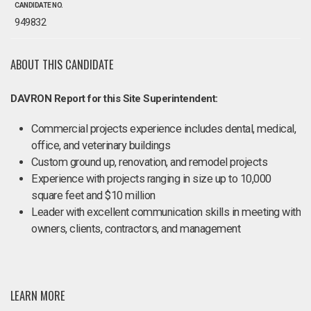
CANDIDATE NO.
949832
ABOUT THIS CANDIDATE
DAVRON Report for this Site Superintendent:
Commercial projects experience includes dental, medical,
office, and veterinary buildings
Custom ground up, renovation, and remodel projects
Experience with projects ranging in size up to 10,000
square feet and $10 million
Leader with excellent communication skills in meeting with
owners, clients, contractors, and management
LEARN MORE