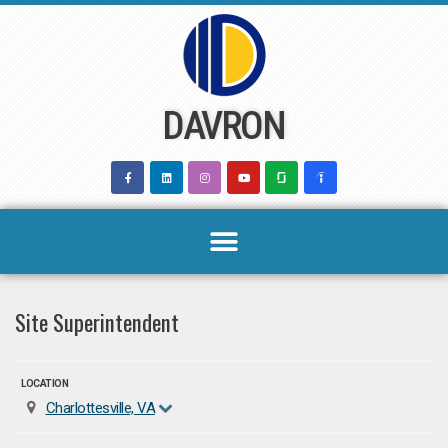
Skip
to
content
DAVRON
Site Superintendent
LOCATION
Charlottesville, VA