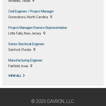
Amarillo, Texas
Civil Engineer / Project Manager
Greensboro, North Carolina
Project Manager/Owners Representative
Little Falls, New Jersey
Senior Electrical Engineer
Sanford, Florida
Manufacturing Engineer
Fairfield, Iowa
VIEW ALL
© 2026 DAVRON, LLC.