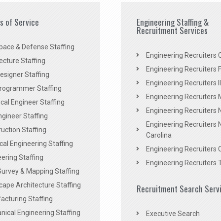
es of Service
Engineering Staffing &
Recruitment Services
pace & Defense Staffing
Engineering Recruiters C
ecture Staffing
Engineering Recruiters F
signer Staffing
Engineering Recruiters Il
rogrammer Staffing
Engineering Recruiters 
al Engineer Staffing
Engineering Recruiters
Engineer Staffing
Engineering Recruiters 
uction Staffing
Carolina
ical Engineering Staffing
Engineering Recruiters 
ering Staffing
Engineering Recruiters 
Survey & Mapping Staffing
ape Architecture Staffing
Recruitment Search Serv
acturing Staffing
ical Engineering Staffing
Executive Search