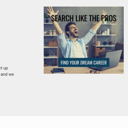
et up
n and we