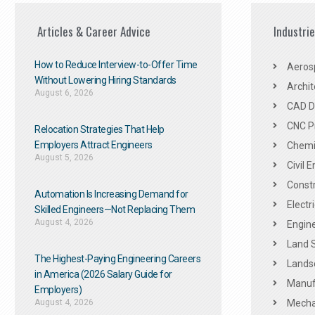
Articles & Career Advice
Industri
How to Reduce Interview-to-Offer Time
Aeros
Without Lowering Hiring Standards
Archit
August 6, 2026
CAD De
CNC P
Relocation Strategies That Help
Employers Attract Engineers
Chemic
August 5, 2026
Civil 
Constr
Automation Is Increasing Demand for
Electr
Skilled Engineers—Not Replacing Them​
August 4, 2026
Engine
Land 
The Highest-Paying Engineering Careers
Landsc
in America (2026 Salary Guide for
Manuf
Employers)
August 4, 2026
Mechan