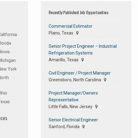
Recently Published Job Opportunities
Commercial Estimator
Plano, Texas
alifornia
lorida
Senior Project Engineer – Industrial
linois
Refrigeration Systems
Amarillo, Texas
Michigan
 New York
Civil Engineer / Project Manager
North
Greensboro, North Carolina
Project Manager/Owners
Ohio
Representative
Texas
Little Falls, New Jersey
ices
Senior Electrical Engineer
Sanford, Florida