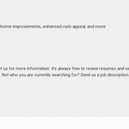
made home improvements, enhanced curb appeal, and more
act us for more information. It's always free to review resumes and s
s. Not who you are currently searching for? Send us a job descriptio