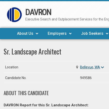
DAVRON
Skip
to
Executive Search and Outplacement Services for the Engi
content
About Us
Employers
Job Seekers
Sr. Landscape Architect
Location
Bellevue, WA
Candidate No.
949586
ABOUT THIS CANDIDATE
DAVRON Report for this Sr. Landscape Architect: