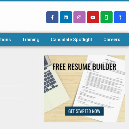
tions
Training
Candidate Spotlight
Careers