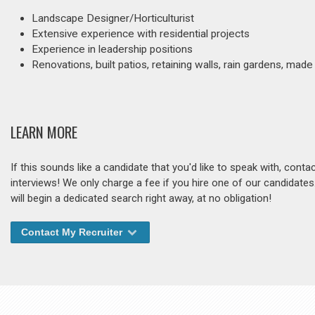
Landscape Designer/Horticulturist
Extensive experience with residential projects
Experience in leadership positions
Renovations, built patios, retaining walls, rain gardens, 
LEARN MORE
If this sounds like a candidate that you'd like to speak with, cont
interviews! We only charge a fee if you hire one of our candidate
will begin a dedicated search right away, at no obligation!
Contact My Recruiter