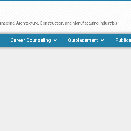
neering, Architecture, Construction, and Manufacturing Industries
Career Counseling
Outplacement
Publica