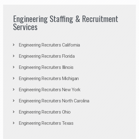
Engineering Staffing & Recruitment
Services
Engineering Recruiters California
Engineering Recruiters Florida
Engineering Recruiters Illinois
Engineering Recruiters Michigan
Engineering Recruiters New York
Engineering Recruiters North Carolina
Engineering Recruiters Ohio
Engineering Recruiters Texas