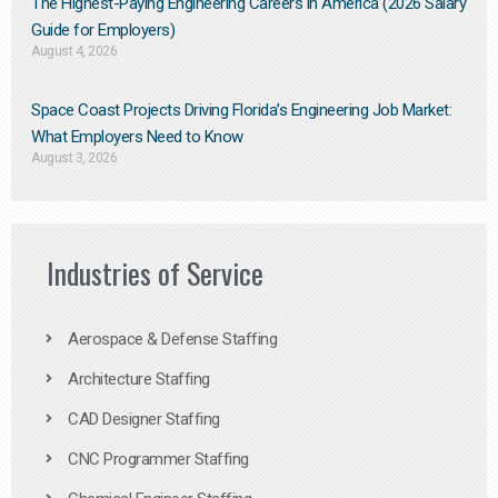
The Highest-Paying Engineering Careers in America (2026 Salary
Guide for Employers)
August 4, 2026
Space Coast Projects Driving Florida’s Engineering Job Market:
What Employers Need to Know
August 3, 2026
Industries of Service
Aerospace & Defense Staffing
Architecture Staffing
CAD Designer Staffing
CNC Programmer Staffing