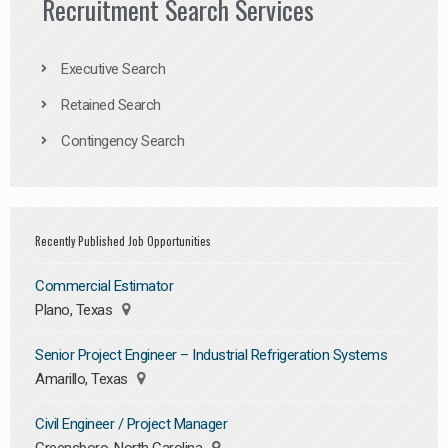
Recruitment Search Services
Executive Search
Retained Search
Contingency Search
Recently Published Job Opportunities
Commercial Estimator
Plano, Texas
Senior Project Engineer – Industrial Refrigeration Systems
Amarillo, Texas
Civil Engineer / Project Manager