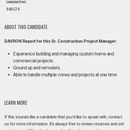
CANDIDATE NO.
949574
ABOUT THIS CANDIDATE
DAVRON Report for this Sr. Construction Project Manager:
Experience building and managing custom home and
commercial projects
Ground up and remodels
Able to handle multiple crews and projects at one time
LEARN MORE
If this sounds like a candidate that you'd like to speak with, contact
us for more information. It's always free to review resumes and set