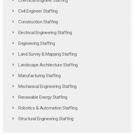
Chemical Engineer Staffing
Civil Engineer Staffing
Construction Staffing
Electrical Engineering Staffing
Engineering Staffing
Land Survey & Mapping Staffing
Landscape Architecture Staffing
Manufacturing Staffing
Mechanical Engineering Staffing
Renewable Energy Staffing
Robotics & Automation Staffing
Structural Engineering Staffing