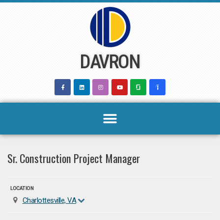
Skip
to
content
DAVRON
Sr. Construction Project Manager
LOCATION
Charlottesville, VA