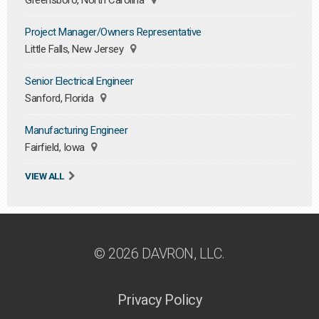
Greensboro, North Carolina
Project Manager/Owners Representative
Little Falls, New Jersey
Senior Electrical Engineer
Sanford, Florida
Manufacturing Engineer
Fairfield, Iowa
VIEW ALL
© 2026 DAVRON, LLC.
Privacy Policy