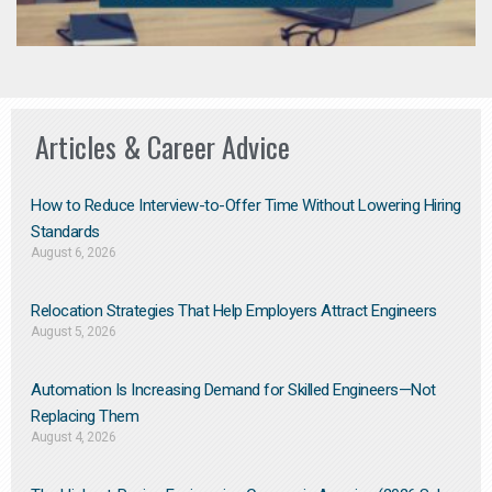
Articles & Career Advice
How to Reduce Interview-to-Offer Time Without Lowering Hiring
Standards
August 6, 2026
Relocation Strategies That Help Employers Attract Engineers
August 5, 2026
Automation Is Increasing Demand for Skilled Engineers—Not
Replacing Them​
August 4, 2026