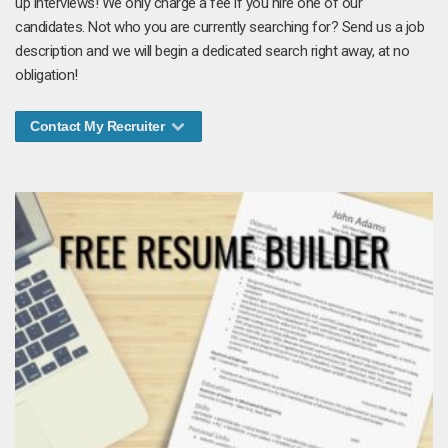
up interviews! We only charge a fee if you hire one of our
candidates. Not who you are currently searching for? Send us a job
description and we will begin a dedicated search right away, at no
obligation!
Contact My Recruiter