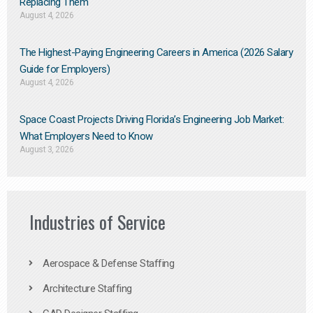
Replacing Them​
August 4, 2026
The Highest-Paying Engineering Careers in America (2026 Salary
Guide for Employers)
August 4, 2026
Space Coast Projects Driving Florida’s Engineering Job Market:
What Employers Need to Know
August 3, 2026
Industries of Service
Aerospace & Defense Staffing
Architecture Staffing