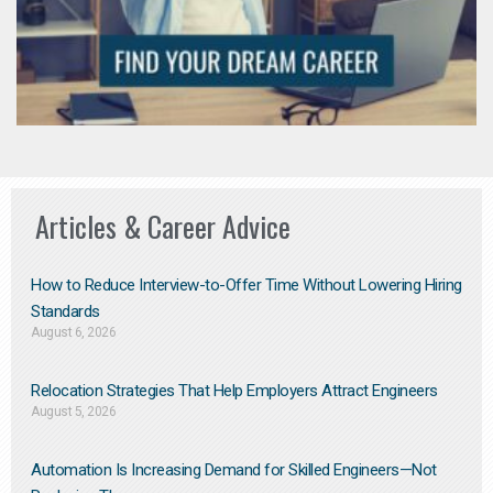
Articles & Career Advice
How to Reduce Interview-to-Offer Time Without Lowering Hiring
Standards
August 6, 2026
Relocation Strategies That Help Employers Attract Engineers
August 5, 2026
Automation Is Increasing Demand for Skilled Engineers—Not