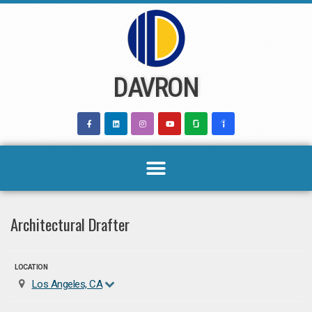
Skip
to
content
DAVRON
Architectural Drafter
LOCATION
Los Angeles, CA