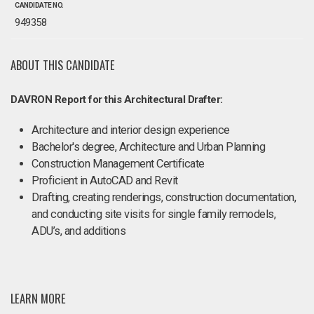
CANDIDATE NO.
949358
ABOUT THIS CANDIDATE
DAVRON Report for this Architectural Drafter:
Architecture and interior design experience
Bachelor's degree, Architecture and Urban Planning
Construction Management Certificate
Proficient in AutoCAD and Revit
Drafting, creating renderings, construction documentation,
and conducting site visits for single family remodels,
ADU’s, and additions
LEARN MORE