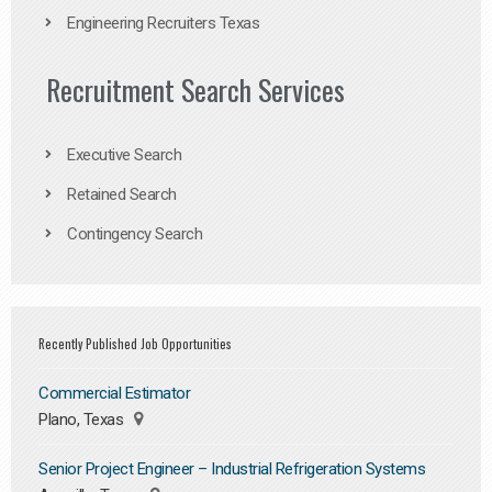
Engineering Recruiters Texas
Recruitment Search Services
Executive Search
Retained Search
Contingency Search
Recently Published Job Opportunities
Commercial Estimator
Plano, Texas
Senior Project Engineer – Industrial Refrigeration Systems