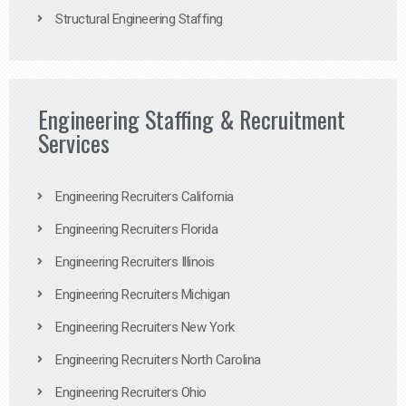
Structural Engineering Staffing
Engineering Staffing & Recruitment
Services
Engineering Recruiters California
Engineering Recruiters Florida
Engineering Recruiters Illinois
Engineering Recruiters Michigan
Engineering Recruiters New York
Engineering Recruiters North Carolina
Engineering Recruiters Ohio