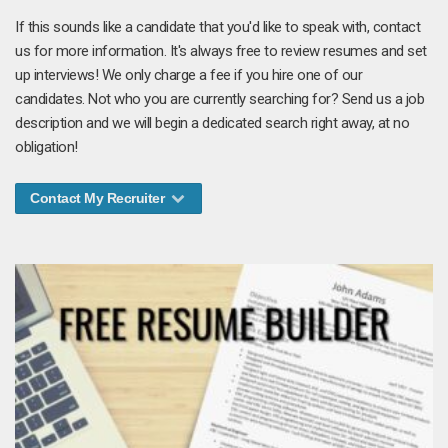
If this sounds like a candidate that you'd like to speak with, contact
us for more information. It's always free to review resumes and set
up interviews! We only charge a fee if you hire one of our
candidates. Not who you are currently searching for? Send us a job
description and we will begin a dedicated search right away, at no
obligation!
Contact My Recruiter