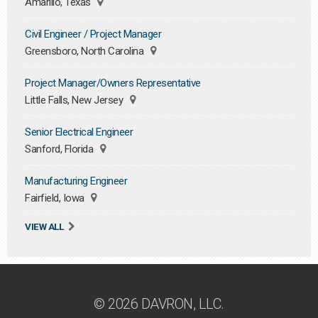
Amarillo, Texas
Civil Engineer / Project Manager
Greensboro, North Carolina
Project Manager/Owners Representative
Little Falls, New Jersey
Senior Electrical Engineer
Sanford, Florida
Manufacturing Engineer
Fairfield, Iowa
VIEW ALL
© 2026 DAVRON, LLC.