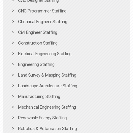
CAD Designer Staffing
CNC Programmer Staffing
Chemical Engineer Staffing
Civil Engineer Staffing
Construction Staffing
Electrical Engineering Staffing
Engineering Staffing
Land Survey & Mapping Staffing
Landscape Architecture Staffing
Manufacturing Staffing
Mechanical Engineering Staffing
Renewable Energy Staffing
Robotics & Automation Staffing