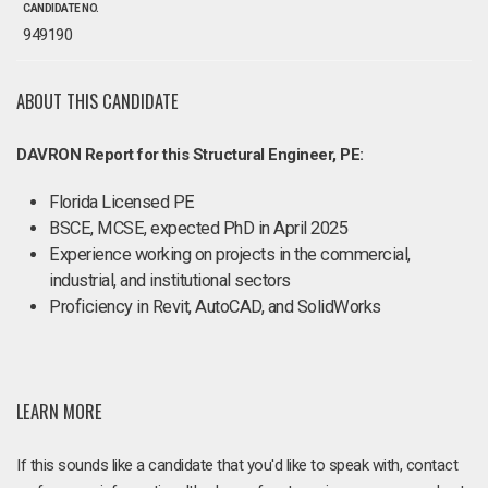
CANDIDATE NO.
949190
ABOUT THIS CANDIDATE
DAVRON Report for this Structural Engineer, PE:
Florida Licensed PE
BSCE, MCSE, expected PhD in April 2025
Experience working on projects in the commercial,
industrial, and institutional sectors
Proficiency in Revit, AutoCAD, and SolidWorks
LEARN MORE
If this sounds like a candidate that you'd like to speak with, contact