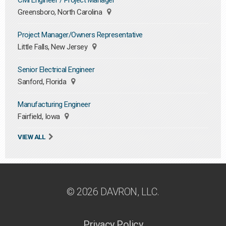
Civil Engineer / Project Manager
Greensboro, North Carolina
Project Manager/Owners Representative
Little Falls, New Jersey
Senior Electrical Engineer
Sanford, Florida
Manufacturing Engineer
Fairfield, Iowa
VIEW ALL
© 2026 DAVRON, LLC.
Privacy Policy