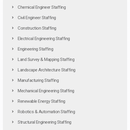
Chemical Engineer Staffing
Civil Engineer Staffing
Construction Staffing
Electrical Engineering Staffing
Engineering Staffing
Land Survey & Mapping Staffing
Landscape Architecture Staffing
Manufacturing Staffing
Mechanical Engineering Staffing
Renewable Energy Staffing
Robotics & Automation Staffing
Structural Engineering Staffing