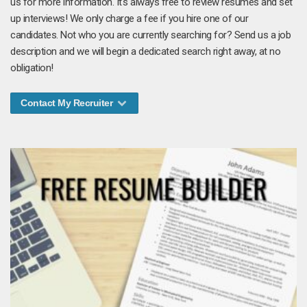
us for more information. It's always free to review resumes and set
up interviews! We only charge a fee if you hire one of our
candidates. Not who you are currently searching for? Send us a job
description and we will begin a dedicated search right away, at no
obligation!
Contact My Recruiter