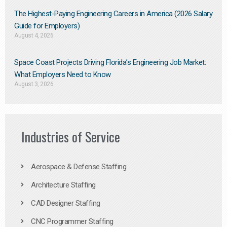
The Highest-Paying Engineering Careers in America (2026 Salary
Guide for Employers)
August 4, 2026
Space Coast Projects Driving Florida’s Engineering Job Market:
What Employers Need to Know
August 3, 2026
Industries of Service
Aerospace & Defense Staffing
Architecture Staffing
CAD Designer Staffing
CNC Programmer Staffing