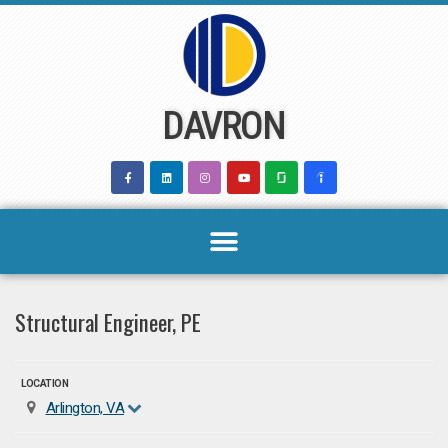
Skip
to
content
DAVRON
Structural Engineer, PE
LOCATION
Arlington, VA