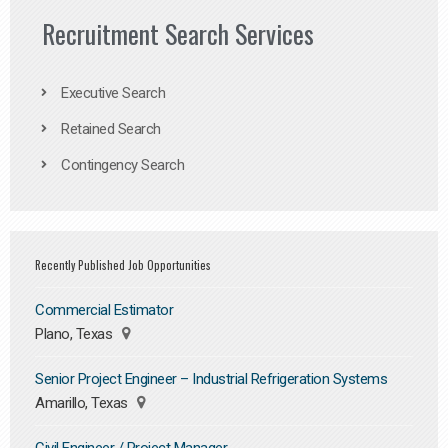
Recruitment Search Services
Executive Search
Retained Search
Contingency Search
Recently Published Job Opportunities
Commercial Estimator
Plano, Texas
Senior Project Engineer – Industrial Refrigeration Systems
Amarillo, Texas