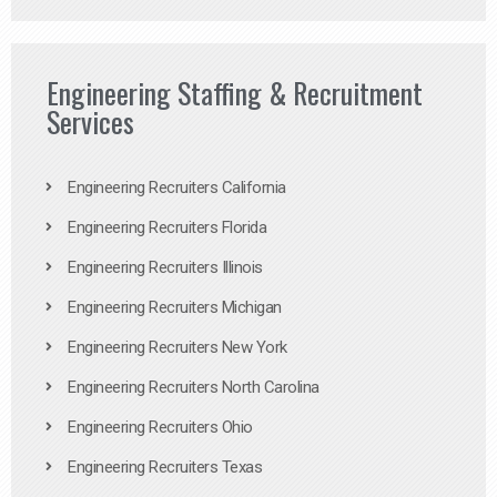
Engineering Staffing & Recruitment
Services
Engineering Recruiters California
Engineering Recruiters Florida
Engineering Recruiters Illinois
Engineering Recruiters Michigan
Engineering Recruiters New York
Engineering Recruiters North Carolina
Engineering Recruiters Ohio
Engineering Recruiters Texas