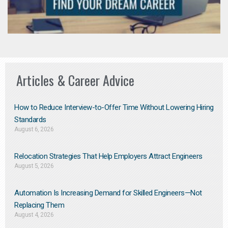
Articles & Career Advice
How to Reduce Interview-to-Offer Time Without Lowering Hiring
Standards
August 6, 2026
Relocation Strategies That Help Employers Attract Engineers
August 5, 2026
Automation Is Increasing Demand for Skilled Engineers—Not
Replacing Them​
August 4, 2026