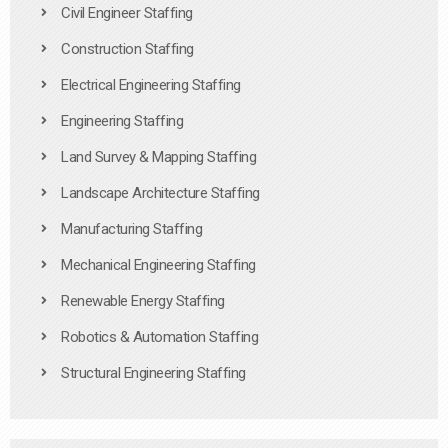
Civil Engineer Staffing
Construction Staffing
Electrical Engineering Staffing
Engineering Staffing
Land Survey & Mapping Staffing
Landscape Architecture Staffing
Manufacturing Staffing
Mechanical Engineering Staffing
Renewable Energy Staffing
Robotics & Automation Staffing
Structural Engineering Staffing