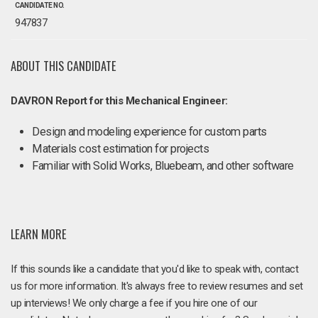
CANDIDATE NO.
947837
ABOUT THIS CANDIDATE
DAVRON Report for this Mechanical Engineer:
Design and modeling experience for custom parts
Materials cost estimation for projects
Familiar with Solid Works, Bluebeam, and other software
LEARN MORE
If this sounds like a candidate that you'd like to speak with, contact
us for more information. It's always free to review resumes and set
up interviews! We only charge a fee if you hire one of our