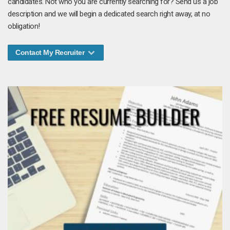
candidates. Not who you are currently searching for? Send us a job
description and we will begin a dedicated search right away, at no
obligation!
Contact My Recruiter