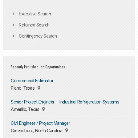
Executive Search
Retained Search
Contingency Search
Recently Published Job Opportunities
Commercial Estimator
Plano, Texas
Senior Project Engineer – Industrial Refrigeration Systems
Amarillo, Texas
Civil Engineer / Project Manager
Greensboro, North Carolina