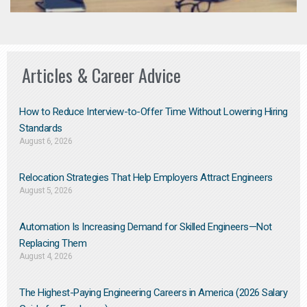
Articles & Career Advice
How to Reduce Interview-to-Offer Time Without Lowering Hiring
Standards
August 6, 2026
Relocation Strategies That Help Employers Attract Engineers
August 5, 2026
Automation Is Increasing Demand for Skilled Engineers—Not
Replacing Them​
August 4, 2026
The Highest-Paying Engineering Careers in America (2026 Salary