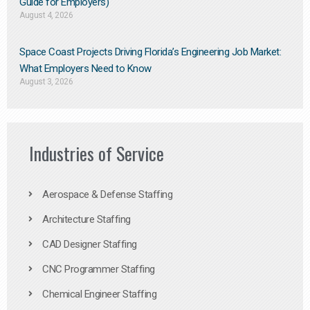
Guide for Employers)
August 4, 2026
Space Coast Projects Driving Florida’s Engineering Job Market:
What Employers Need to Know
August 3, 2026
Industries of Service
Aerospace & Defense Staffing
Architecture Staffing
CAD Designer Staffing
CNC Programmer Staffing
Chemical Engineer Staffing