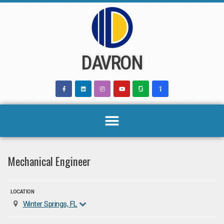
Skip
to
content
DAVRON
Mechanical Engineer
LOCATION
Winter Springs, FL