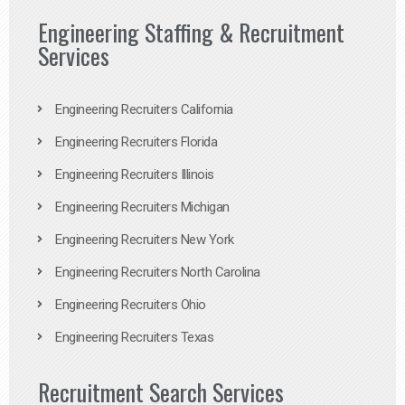
Engineering Staffing & Recruitment
Services
Engineering Recruiters California
Engineering Recruiters Florida
Engineering Recruiters Illinois
Engineering Recruiters Michigan
Engineering Recruiters New York
Engineering Recruiters North Carolina
Engineering Recruiters Ohio
Engineering Recruiters Texas
Recruitment Search Services