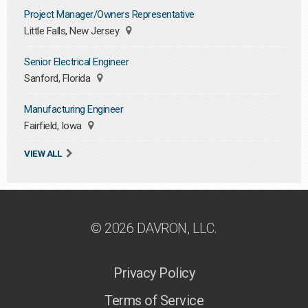
Project Manager/Owners Representative
Little Falls, New Jersey
Senior Electrical Engineer
Sanford, Florida
Manufacturing Engineer
Fairfield, Iowa
VIEW ALL
© 2026 DAVRON, LLC.
Privacy Policy
Terms of Service