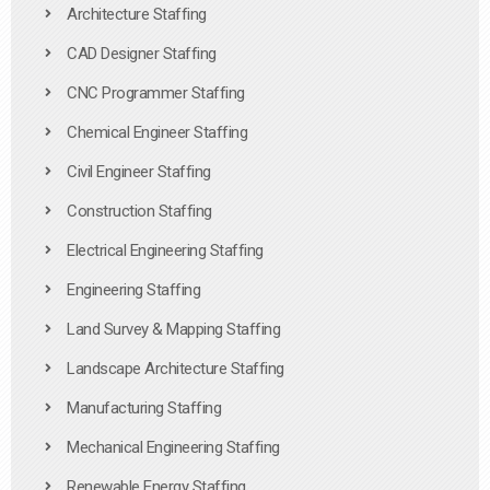
Architecture Staffing
CAD Designer Staffing
CNC Programmer Staffing
Chemical Engineer Staffing
Civil Engineer Staffing
Construction Staffing
Electrical Engineering Staffing
Engineering Staffing
Land Survey & Mapping Staffing
Landscape Architecture Staffing
Manufacturing Staffing
Mechanical Engineering Staffing
Renewable Energy Staffing