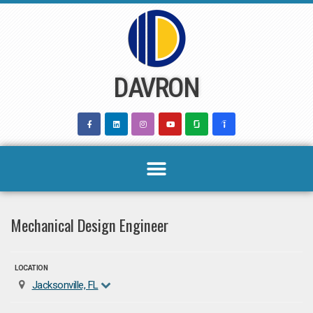
Skip
to
content
DAVRON
Mechanical Design Engineer
LOCATION
Jacksonville, FL