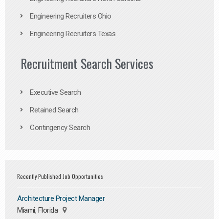
Engineering Recruiters Ohio
Engineering Recruiters Texas
Recruitment Search Services
Executive Search
Retained Search
Contingency Search
Recently Published Job Opportunities
Architecture Project Manager
Miami, Florida