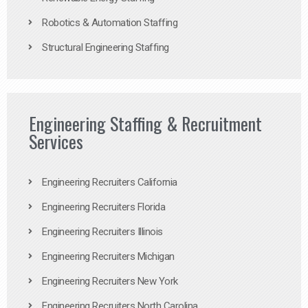
Robotics & Automation Staffing
Structural Engineering Staffing
Engineering Staffing & Recruitment
Services
Engineering Recruiters California
Engineering Recruiters Florida
Engineering Recruiters Illinois
Engineering Recruiters Michigan
Engineering Recruiters New York
Engineering Recruiters North Carolina