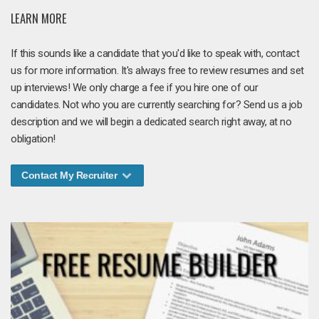
LEARN MORE
If this sounds like a candidate that you'd like to speak with, contact
us for more information. It's always free to review resumes and set
up interviews! We only charge a fee if you hire one of our
candidates. Not who you are currently searching for? Send us a job
description and we will begin a dedicated search right away, at no
obligation!
Contact My Recruiter