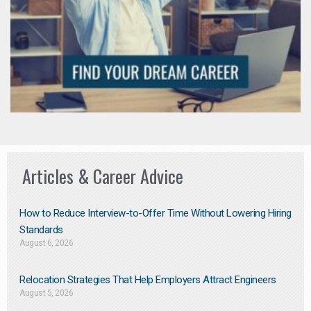
Articles & Career Advice
How to Reduce Interview-to-Offer Time Without Lowering Hiring
Standards
August 6, 2026
Relocation Strategies That Help Employers Attract Engineers
August 5, 2026