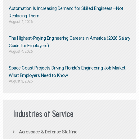
Automation Is Increasing Demand for Skilled Engineers—Not
Replacing Them​
August 4, 2026
The Highest-Paying Engineering Careers in America (2026 Salary
Guide for Employers)
August 4, 2026
Space Coast Projects Driving Florida’s Engineering Job Market:
What Employers Need to Know
August 3, 2026
Industries of Service
Aerospace & Defense Staffing