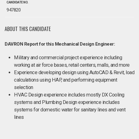
CANDIDATE NO.
947820
ABOUT THIS CANDIDATE
DAVRON Report for this Mechanical Design Engineer:
Military and commercial project experience including
working at air force bases, retail centers, malls, and more
Experience developing design using AutoCAD & Revit, load
calculations using HAP, and performing equipment
selection
HVAC Design experience includes mostly DX Cooling
systems and Plumbing Design experience includes
systems for domestic water for sanitary lines and vent
lines