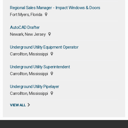
Regional Sales Manager - Impact Windows & Doors
Fort Myers, Florida
AutoCAD Drafter
Newark, New Jersey
Underground Utility Equipment Operator
Carrollton, Mississippi
Underground Utility Superintendent
Carrollton, Mississippi
Underground Utility Pipelayer
Carrollton, Mississippi
VIEW ALL