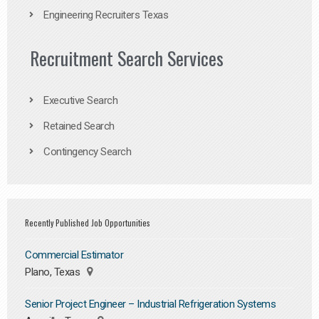
Engineering Recruiters Texas
Recruitment Search Services
Executive Search
Retained Search
Contingency Search
Recently Published Job Opportunities
Commercial Estimator
Plano, Texas
Senior Project Engineer – Industrial Refrigeration Systems