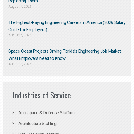
Replacing Them​
August 4, 2026
The Highest-Paying Engineering Careers in America (2026 Salary
Guide for Employers)
August 4, 2026
Space Coast Projects Driving Florida’s Engineering Job Market:
What Employers Need to Know
August 3, 2026
Industries of Service
Aerospace & Defense Staffing
Architecture Staffing