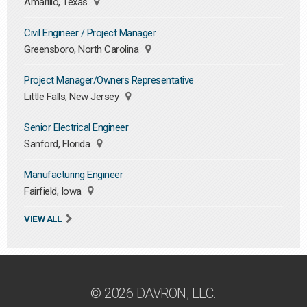
Amarillo, Texas
Civil Engineer / Project Manager
Greensboro, North Carolina
Project Manager/Owners Representative
Little Falls, New Jersey
Senior Electrical Engineer
Sanford, Florida
Manufacturing Engineer
Fairfield, Iowa
VIEW ALL
© 2026 DAVRON, LLC.