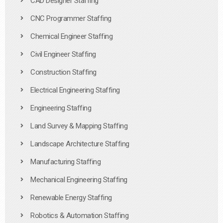
CAD Designer Staffing
CNC Programmer Staffing
Chemical Engineer Staffing
Civil Engineer Staffing
Construction Staffing
Electrical Engineering Staffing
Engineering Staffing
Land Survey & Mapping Staffing
Landscape Architecture Staffing
Manufacturing Staffing
Mechanical Engineering Staffing
Renewable Energy Staffing
Robotics & Automation Staffing