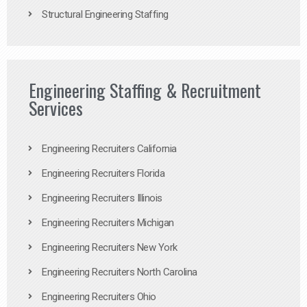
Structural Engineering Staffing
Engineering Staffing & Recruitment
Services
Engineering Recruiters California
Engineering Recruiters Florida
Engineering Recruiters Illinois
Engineering Recruiters Michigan
Engineering Recruiters New York
Engineering Recruiters North Carolina
Engineering Recruiters Ohio