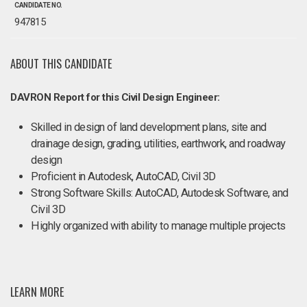
CANDIDATE NO.
947815
ABOUT THIS CANDIDATE
DAVRON Report for this Civil Design Engineer:
Skilled in design of land development plans, site and
drainage design, grading, utilities, earthwork, and roadway
design
Proficient in Autodesk, AutoCAD, Civil 3D
Strong Software Skills: AutoCAD, Autodesk Software, and
Civil 3D
Highly organized with ability to manage multiple projects
LEARN MORE