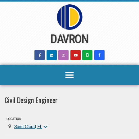
Skip
to
content
DAVRON
Civil Design Engineer
LOCATION
Saint Cloud, FL