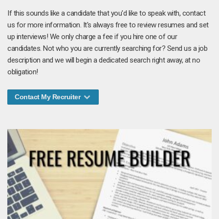
If this sounds like a candidate that you'd like to speak with, contact
us for more information. It's always free to review resumes and set
up interviews! We only charge a fee if you hire one of our
candidates. Not who you are currently searching for? Send us a job
description and we will begin a dedicated search right away, at no
obligation!
Contact My Recruiter