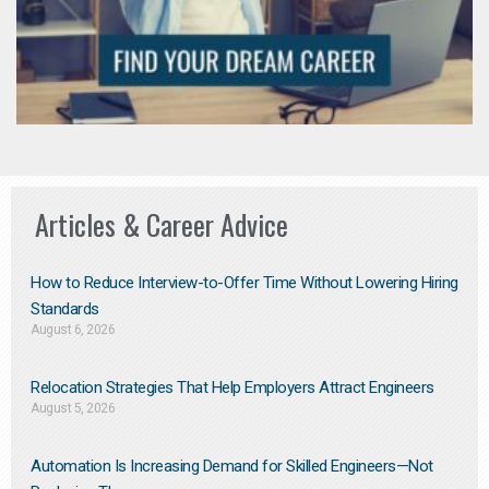
Articles & Career Advice
How to Reduce Interview-to-Offer Time Without Lowering Hiring
Standards
August 6, 2026
Relocation Strategies That Help Employers Attract Engineers
August 5, 2026
Automation Is Increasing Demand for Skilled Engineers—Not