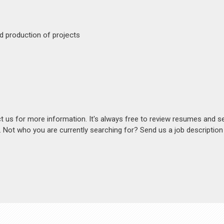
d production of projects
act us for more information. It's always free to review resumes and s
s. Not who you are currently searching for? Send us a job descriptio