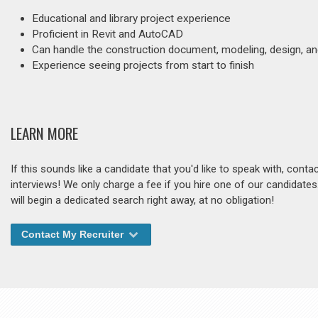
Educational and library project experience
Proficient in Revit and AutoCAD
Can handle the construction document, modeling, design, an
Experience seeing projects from start to finish
LEARN MORE
If this sounds like a candidate that you'd like to speak with, cont
interviews! We only charge a fee if you hire one of our candidate
will begin a dedicated search right away, at no obligation!
Contact My Recruiter