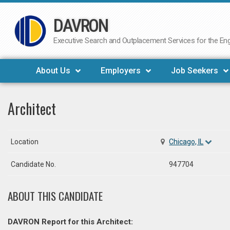
DAVRON
Skip
to
Executive Search and Outplacement Services for the Engi
content
About Us
Employers
Job Seekers
Architect
Location
Chicago, IL
Candidate No.
947704
ABOUT THIS CANDIDATE
DAVRON Report for this Architect: