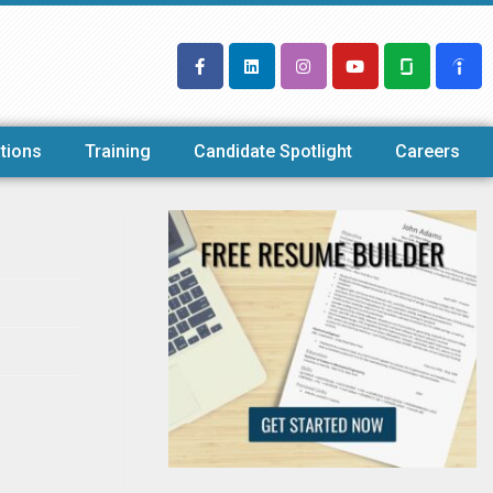
tions
Training
Candidate Spotlight
Careers