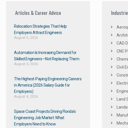
Articles & Career Advice
Industri
Relocation Strategies That Help
Aeros
Employers Attract Engineers
Archit
August 5, 2026
CAD De
CNC P
Automation Is Increasing Demand for
Skilled Engineers—Not Replacing Them​
Chemic
August 4, 2026
Civil 
Constr
The Highest-Paying Engineering Careers
Electr
in America (2026 Salary Guide for
Engine
Employers)
August 4, 2026
Land 
Landsc
Space Coast Projects Driving Florida’s
Manuf
Engineering Job Market: What
Mechan
Employers Need to Know