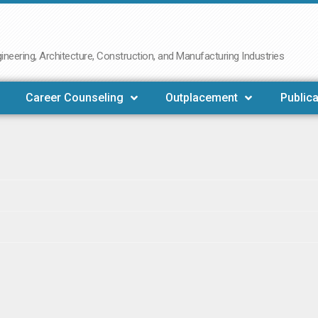
neering, Architecture, Construction, and Manufacturing Industries
Career Counseling
Outplacement
Publica