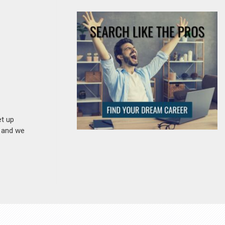
et up
n and we