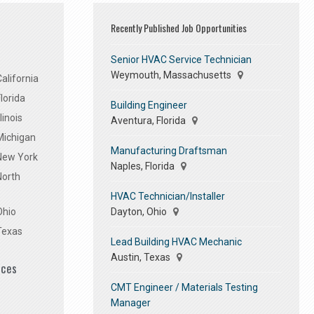
Recently Published Job Opportunities
Senior HVAC Service Technician
Weymouth, Massachusetts
alifornia
lorida
Building Engineer
linois
Aventura, Florida
Michigan
Manufacturing Draftsman
 New York
Naples, Florida
North
HVAC Technician/Installer
Dayton, Ohio
Ohio
Texas
Lead Building HVAC Mechanic
Austin, Texas
ices
CMT Engineer / Materials Testing
Manager