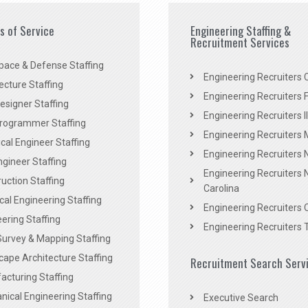
es of Service
Engineering Staffing &
Recruitment Services
pace & Defense Staffing
Engineering Recruiters C
ecture Staffing
Engineering Recruiters F
signer Staffing
Engineering Recruiters Il
rogrammer Staffing
Engineering Recruiters 
al Engineer Staffing
Engineering Recruiters
Engineer Staffing
Engineering Recruiters 
uction Staffing
Carolina
ical Engineering Staffing
Engineering Recruiters 
ering Staffing
Engineering Recruiters 
Survey & Mapping Staffing
ape Architecture Staffing
Recruitment Search Serv
acturing Staffing
ical Engineering Staffing
Executive Search