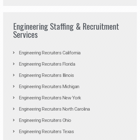
Engineering Staffing & Recruitment
Services
Engineering Recruiters California
Engineering Recruiters Florida
Engineering Recruiters Illinois
Engineering Recruiters Michigan
Engineering Recruiters New York
Engineering Recruiters North Carolina
Engineering Recruiters Ohio
Engineering Recruiters Texas