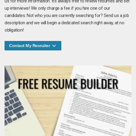
us for more information. It's always free to review resumes and set
up interviews! We only charge a fee if you hire one of our
candidates. Not who you are currently searching for? Send us a job
description and we will begin a dedicated search right away, at no
obligation!
Contact My Recruiter