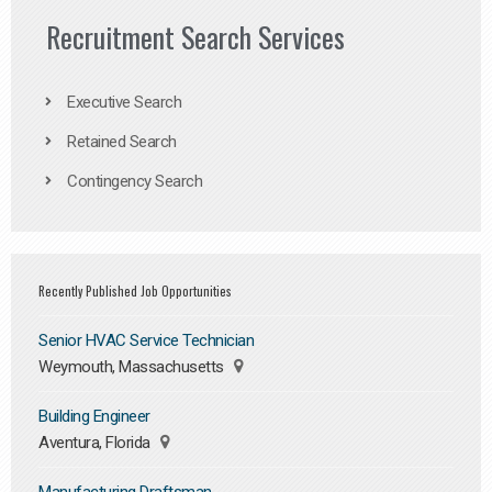
Recruitment Search Services
Executive Search
Retained Search
Contingency Search
Recently Published Job Opportunities
Senior HVAC Service Technician
Weymouth, Massachusetts
Building Engineer
Aventura, Florida