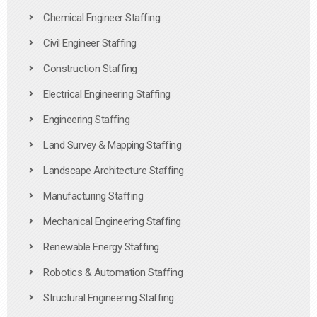
Chemical Engineer Staffing
Civil Engineer Staffing
Construction Staffing
Electrical Engineering Staffing
Engineering Staffing
Land Survey & Mapping Staffing
Landscape Architecture Staffing
Manufacturing Staffing
Mechanical Engineering Staffing
Renewable Energy Staffing
Robotics & Automation Staffing
Structural Engineering Staffing