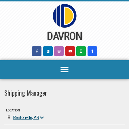
Skip
to
content
DAVRON
Shipping Manager
LOCATION
Bentonville, AR