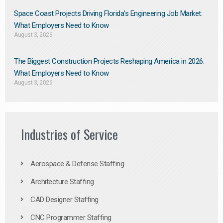
Space Coast Projects Driving Florida’s Engineering Job Market:
What Employers Need to Know
August 3, 2026
The Biggest Construction Projects Reshaping America in 2026:
What Employers Need to Know
August 3, 2026
Industries of Service
Aerospace & Defense Staffing
Architecture Staffing
CAD Designer Staffing
CNC Programmer Staffing