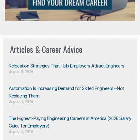
Articles & Career Advice
Relocation Strategies That Help Employers Attract Engineers
August 5, 2026
Automation Is Increasing Demand for Skilled Engineers—Not
Replacing Them​
August 4, 2026
The Highest-Paying Engineering Careers in America (2026 Salary
Guide for Employers)
August 4, 2026