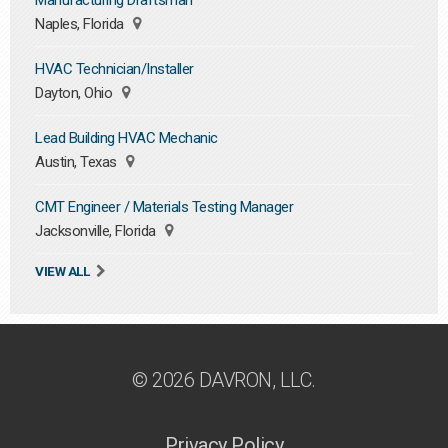
Manufacturing Draftsman
Naples, Florida
HVAC Technician/Installer
Dayton, Ohio
Lead Building HVAC Mechanic
Austin, Texas
CMT Engineer / Materials Testing Manager
Jacksonville, Florida
VIEW ALL
© 2026 DAVRON, LLC.
Privacy Policy