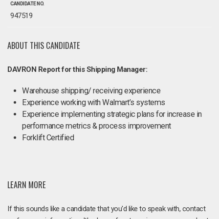
CANDIDATE NO.
947519
ABOUT THIS CANDIDATE
DAVRON Report for this Shipping Manager:
Warehouse shipping/ receiving experience
Experience working with Walmart’s systems
Experience implementing strategic plans for increase in
performance metrics & process improvement
Forklift Certified
LEARN MORE
If this sounds like a candidate that you'd like to speak with, contact