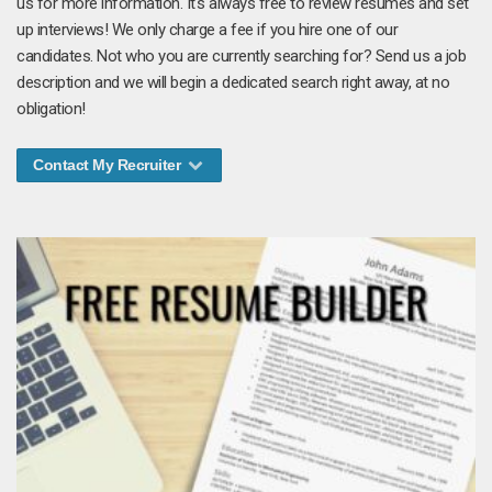
us for more information. It's always free to review resumes and set
up interviews! We only charge a fee if you hire one of our
candidates. Not who you are currently searching for? Send us a job
description and we will begin a dedicated search right away, at no
obligation!
Contact My Recruiter