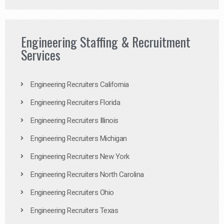
Engineering Staffing & Recruitment
Services
Engineering Recruiters California
Engineering Recruiters Florida
Engineering Recruiters Illinois
Engineering Recruiters Michigan
Engineering Recruiters New York
Engineering Recruiters North Carolina
Engineering Recruiters Ohio
Engineering Recruiters Texas