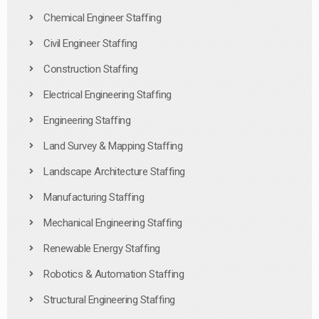
Chemical Engineer Staffing
Civil Engineer Staffing
Construction Staffing
Electrical Engineering Staffing
Engineering Staffing
Land Survey & Mapping Staffing
Landscape Architecture Staffing
Manufacturing Staffing
Mechanical Engineering Staffing
Renewable Energy Staffing
Robotics & Automation Staffing
Structural Engineering Staffing