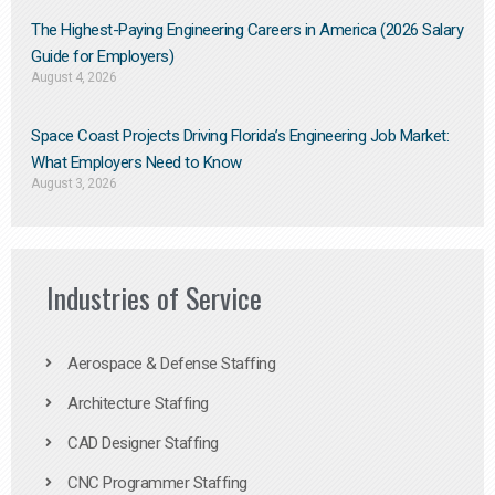
The Highest-Paying Engineering Careers in America (2026 Salary
Guide for Employers)
August 4, 2026
Space Coast Projects Driving Florida’s Engineering Job Market:
What Employers Need to Know
August 3, 2026
Industries of Service
Aerospace & Defense Staffing
Architecture Staffing
CAD Designer Staffing
CNC Programmer Staffing