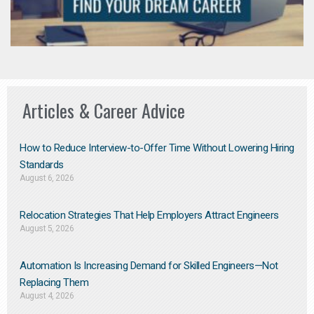
Articles & Career Advice
How to Reduce Interview-to-Offer Time Without Lowering Hiring
Standards
August 6, 2026
Relocation Strategies That Help Employers Attract Engineers
August 5, 2026
Automation Is Increasing Demand for Skilled Engineers—Not
Replacing Them​
August 4, 2026