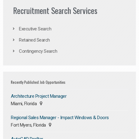
Recruitment Search Services
Executive Search
Retained Search
Contingency Search
Recently Published Job Opportunities
Architecture Project Manager
Miami, Florida
Regional Sales Manager - Impact Windows & Doors
Fort Myers, Florida