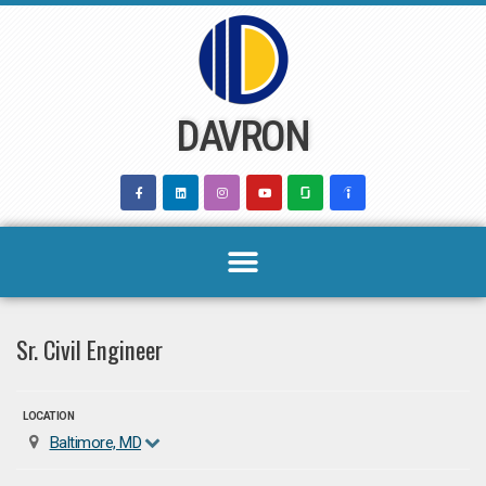
Skip
to
content
DAVRON
Sr. Civil Engineer
LOCATION
Baltimore, MD