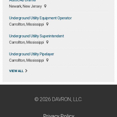
AutoCAD Drafter
Newark, New Jersey
Underground Utility Equipment Operator
Carrollton, Mississippi
Underground Utility Superintendent
Carrollton, Mississippi
Underground Utility Pipelayer
Carrollton, Mississippi
VIEW ALL
© 2026 DAVRON, LLC.
Privacy Policy