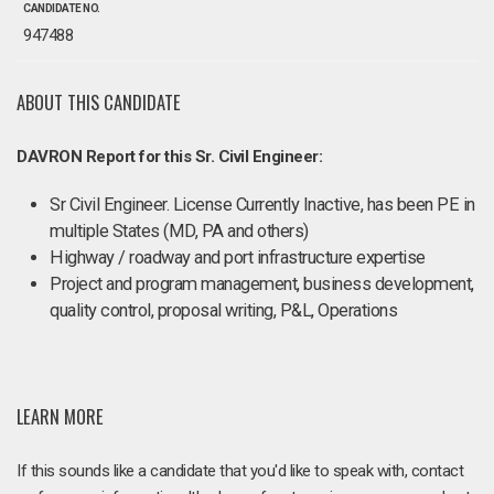
CANDIDATE NO.
947488
ABOUT THIS CANDIDATE
DAVRON Report for this Sr. Civil Engineer:
Sr Civil Engineer. License Currently Inactive, has been PE in
multiple States (MD, PA and others)
Highway / roadway and port infrastructure expertise
Project and program management, business development,
quality control, proposal writing, P&L, Operations
LEARN MORE
If this sounds like a candidate that you'd like to speak with, contact