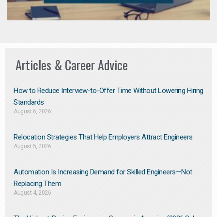
Articles & Career Advice
How to Reduce Interview-to-Offer Time Without Lowering Hiring
Standards
August 6, 2026
Relocation Strategies That Help Employers Attract Engineers
August 5, 2026
Automation Is Increasing Demand for Skilled Engineers—Not
Replacing Them​
August 4, 2026