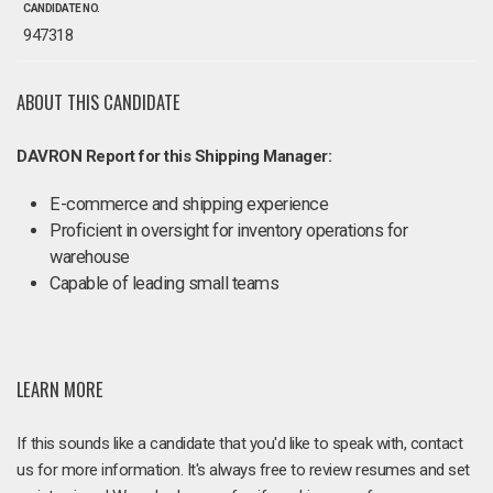
CANDIDATE NO.
947318
ABOUT THIS CANDIDATE
DAVRON Report for this Shipping Manager:
E-commerce and shipping experience
Proficient in oversight for inventory operations for
warehouse
Capable of leading small teams
LEARN MORE
If this sounds like a candidate that you'd like to speak with, contact
us for more information. It's always free to review resumes and set