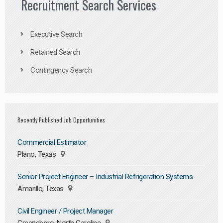
Recruitment Search Services
Executive Search
Retained Search
Contingency Search
Recently Published Job Opportunities
Commercial Estimator
Plano, Texas
Senior Project Engineer – Industrial Refrigeration Systems
Amarillo, Texas
Civil Engineer / Project Manager