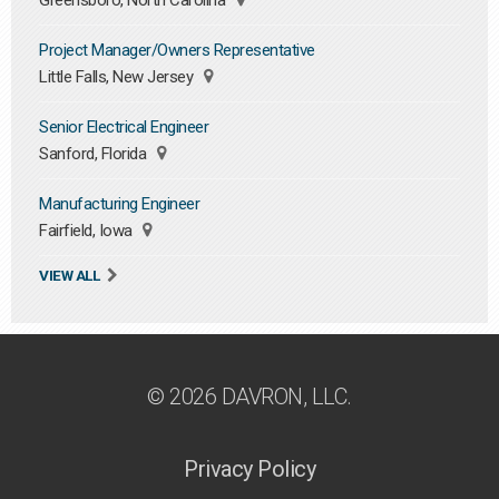
Greensboro, North Carolina
Project Manager/Owners Representative
Little Falls, New Jersey
Senior Electrical Engineer
Sanford, Florida
Manufacturing Engineer
Fairfield, Iowa
VIEW ALL
© 2026 DAVRON, LLC.
Privacy Policy