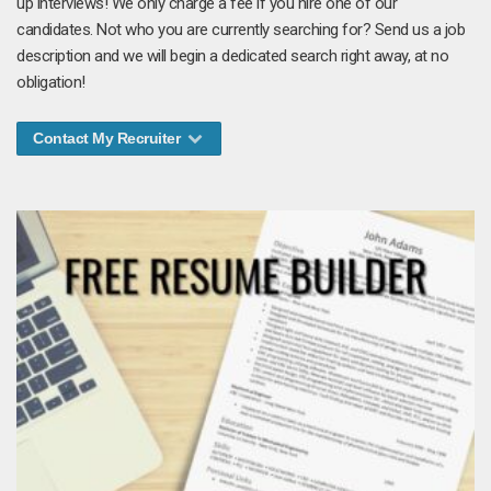
up interviews! We only charge a fee if you hire one of our
candidates. Not who you are currently searching for? Send us a job
description and we will begin a dedicated search right away, at no
obligation!
Contact My Recruiter