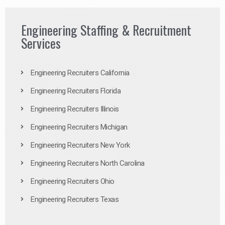
Engineering Staffing & Recruitment
Services
Engineering Recruiters California
Engineering Recruiters Florida
Engineering Recruiters Illinois
Engineering Recruiters Michigan
Engineering Recruiters New York
Engineering Recruiters North Carolina
Engineering Recruiters Ohio
Engineering Recruiters Texas