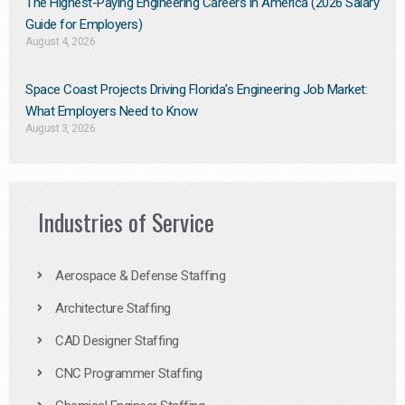
The Highest-Paying Engineering Careers in America (2026 Salary
Guide for Employers)
August 4, 2026
Space Coast Projects Driving Florida’s Engineering Job Market:
What Employers Need to Know
August 3, 2026
Industries of Service
Aerospace & Defense Staffing
Architecture Staffing
CAD Designer Staffing
CNC Programmer Staffing