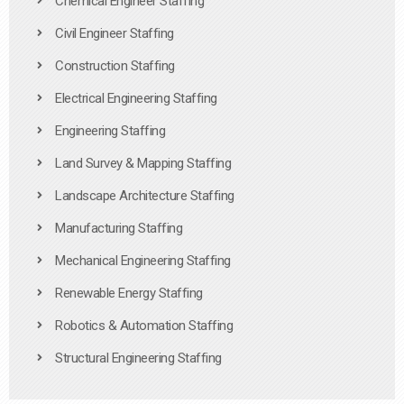
Chemical Engineer Staffing
Civil Engineer Staffing
Construction Staffing
Electrical Engineering Staffing
Engineering Staffing
Land Survey & Mapping Staffing
Landscape Architecture Staffing
Manufacturing Staffing
Mechanical Engineering Staffing
Renewable Energy Staffing
Robotics & Automation Staffing
Structural Engineering Staffing