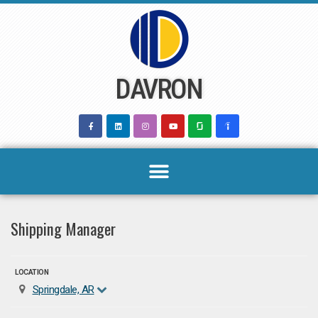
Skip
to
content
DAVRON
Shipping Manager
LOCATION
Springdale, AR