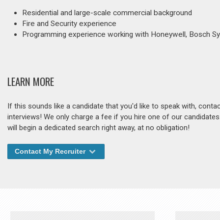
Residential and large-scale commercial background
Fire and Security experience
Programming experience working with Honeywell, Bosch 
LEARN MORE
If this sounds like a candidate that you'd like to speak with, cont
interviews! We only charge a fee if you hire one of our candidate
will begin a dedicated search right away, at no obligation!
Contact My Recruiter