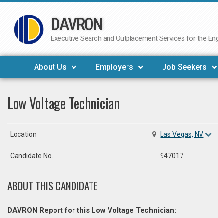
DAVRON
Skip
to
Executive Search and Outplacement Services for the Engi
content
About Us
Employers
Job Seekers
Low Voltage Technician
Location
Las Vegas, NV
Candidate No.
947017
ABOUT THIS CANDIDATE
DAVRON Report for this Low Voltage Technician: