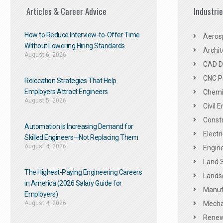
Articles & Career Advice
Industri
How to Reduce Interview-to-Offer Time
Aeros
Without Lowering Hiring Standards
Archit
August 6, 2026
CAD De
CNC P
Relocation Strategies That Help
Employers Attract Engineers
Chemic
August 5, 2026
Civil 
Constr
Automation Is Increasing Demand for
Electr
Skilled Engineers—Not Replacing Them​
August 4, 2026
Engine
Land 
The Highest-Paying Engineering Careers
Landsc
in America (2026 Salary Guide for
Manuf
Employers)
August 4, 2026
Mechan
Renew