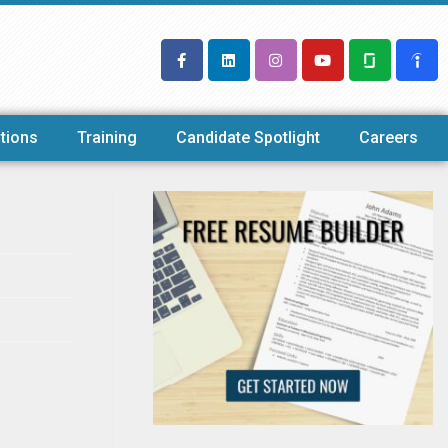
tions
Training
Candidate Spotlight
Careers