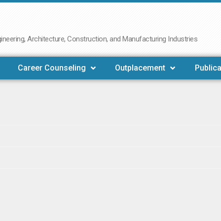
neering, Architecture, Construction, and Manufacturing Industries
Career Counseling
Outplacement
Publica