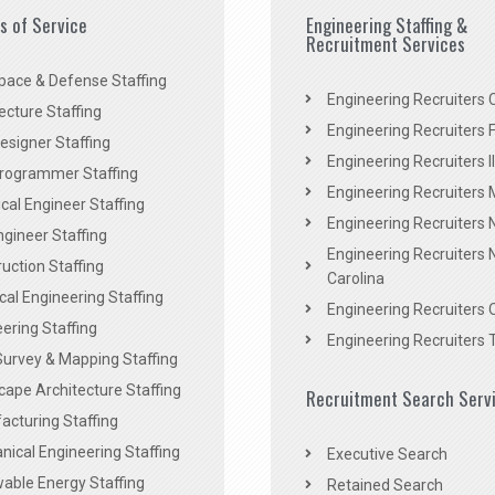
es of Service
Engineering Staffing &
Recruitment Services
pace & Defense Staffing
Engineering Recruiters C
ecture Staffing
Engineering Recruiters F
signer Staffing
Engineering Recruiters Il
rogrammer Staffing
Engineering Recruiters 
al Engineer Staffing
Engineering Recruiters
Engineer Staffing
Engineering Recruiters 
uction Staffing
Carolina
ical Engineering Staffing
Engineering Recruiters 
ering Staffing
Engineering Recruiters 
Survey & Mapping Staffing
ape Architecture Staffing
Recruitment Search Serv
acturing Staffing
ical Engineering Staffing
Executive Search
able Energy Staffing
Retained Search