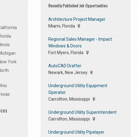
Recently Published Job Opportunities
Architecture Project Manager
Miami, Florida
alifornia
lorida
Regional Sales Manager - Impact
linois
Windows & Doors
Fort Myers, Florida
Michigan
 New York
AutoCAD Drafter
North
Newark, New Jersey
Underground Utility Equipment
Ohio
Operator
Texas
Carrollton, Mississippi
ices
Underground Utility Superintendent
Carrollton, Mississippi
Underground Utility Pipelayer