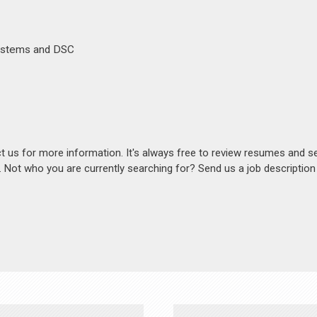
Systems and DSC
act us for more information. It's always free to review resumes and s
s. Not who you are currently searching for? Send us a job descriptio