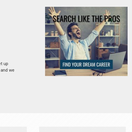
et up
n and we