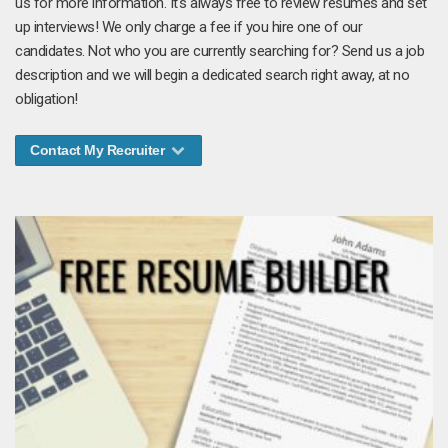
us for more information. It's always free to review resumes and set
up interviews! We only charge a fee if you hire one of our
candidates. Not who you are currently searching for? Send us a job
description and we will begin a dedicated search right away, at no
obligation!
Contact My Recruiter