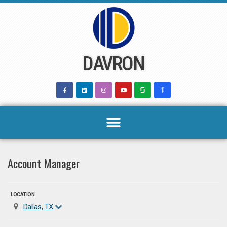
Skip
to
content
DAVRON
Account Manager
LOCATION
Dallas, TX