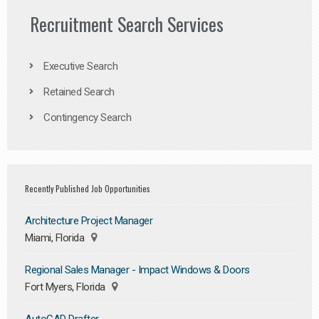
Recruitment Search Services
Executive Search
Retained Search
Contingency Search
Recently Published Job Opportunities
Architecture Project Manager
Miami, Florida
Regional Sales Manager - Impact Windows & Doors
Fort Myers, Florida