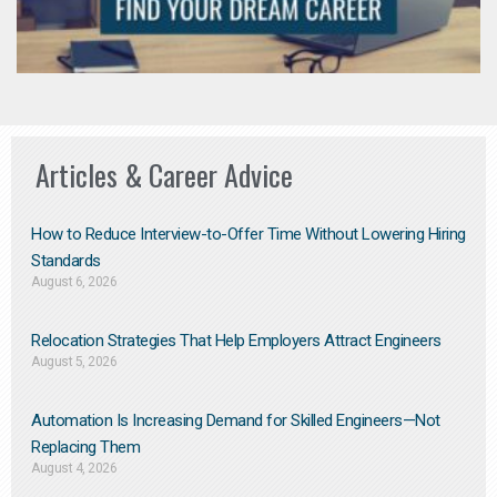
Articles & Career Advice
How to Reduce Interview-to-Offer Time Without Lowering Hiring
Standards
August 6, 2026
Relocation Strategies That Help Employers Attract Engineers
August 5, 2026
Automation Is Increasing Demand for Skilled Engineers—Not
Replacing Them​
August 4, 2026