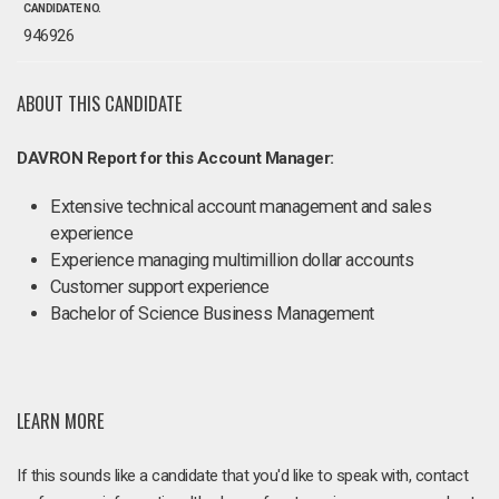
CANDIDATE NO.
946926
ABOUT THIS CANDIDATE
DAVRON Report for this Account Manager:
Extensive technical account management and sales
experience
Experience managing multimillion dollar accounts
Customer support experience
Bachelor of Science Business Management
LEARN MORE
If this sounds like a candidate that you'd like to speak with, contact