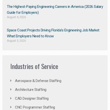
The Highest-Paying Engineering Careers in America (2026 Salary
Guide for Employers)
August 4, 2026
Space Coast Projects Driving Florida’s Engineering Job Market:
What Employers Need to Know
August 3, 2026
Industries of Service
Aerospace & Defense Staffing
Architecture Staffing
CAD Designer Staffing
CNC Programmer Staffing