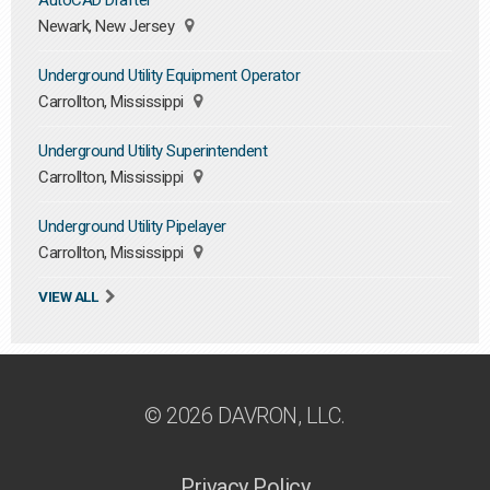
AutoCAD Drafter
Newark, New Jersey
Underground Utility Equipment Operator
Carrollton, Mississippi
Underground Utility Superintendent
Carrollton, Mississippi
Underground Utility Pipelayer
Carrollton, Mississippi
VIEW ALL
© 2026 DAVRON, LLC.
Privacy Policy