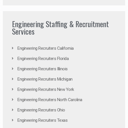
Engineering Staffing & Recruitment
Services
Engineering Recruiters California
Engineering Recruiters Florida
Engineering Recruiters Illinois
Engineering Recruiters Michigan
Engineering Recruiters New York
Engineering Recruiters North Carolina
Engineering Recruiters Ohio
Engineering Recruiters Texas