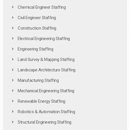
Chemical Engineer Staffing
Civil Engineer Staffing
Construction Staffing
Electrical Engineering Staffing
Engineering Staffing
Land Survey & Mapping Staffing
Landscape Architecture Staffing
Manufacturing Staffing
Mechanical Engineering Staffing
Renewable Energy Staffing
Robotics & Automation Staffing
Structural Engineering Staffing