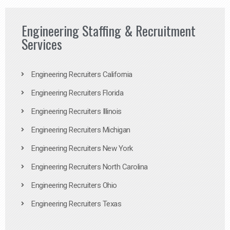
Engineering Staffing & Recruitment
Services
Engineering Recruiters California
Engineering Recruiters Florida
Engineering Recruiters Illinois
Engineering Recruiters Michigan
Engineering Recruiters New York
Engineering Recruiters North Carolina
Engineering Recruiters Ohio
Engineering Recruiters Texas