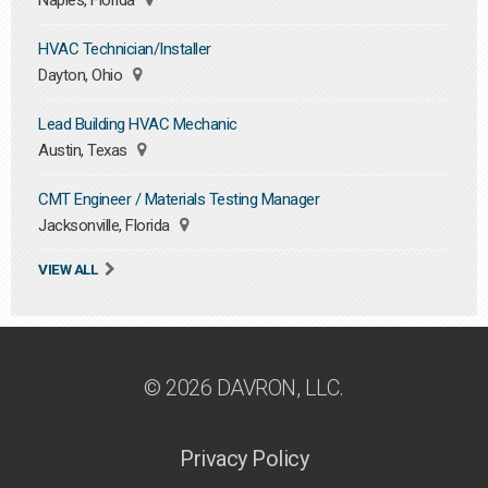
Naples, Florida
HVAC Technician/Installer
Dayton, Ohio
Lead Building HVAC Mechanic
Austin, Texas
CMT Engineer / Materials Testing Manager
Jacksonville, Florida
VIEW ALL
© 2026 DAVRON, LLC.
Privacy Policy