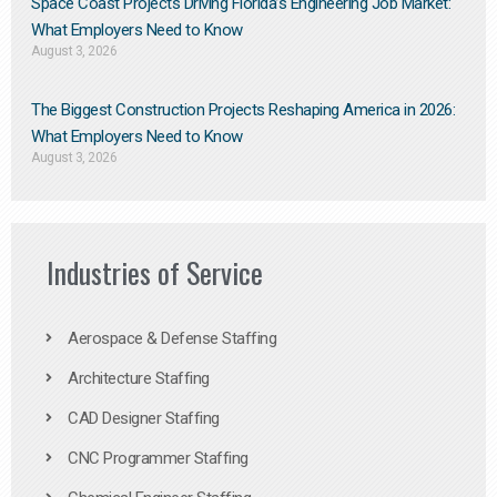
Space Coast Projects Driving Florida’s Engineering Job Market:
What Employers Need to Know
August 3, 2026
The Biggest Construction Projects Reshaping America in 2026:
What Employers Need to Know
August 3, 2026
Industries of Service
Aerospace & Defense Staffing
Architecture Staffing
CAD Designer Staffing
CNC Programmer Staffing