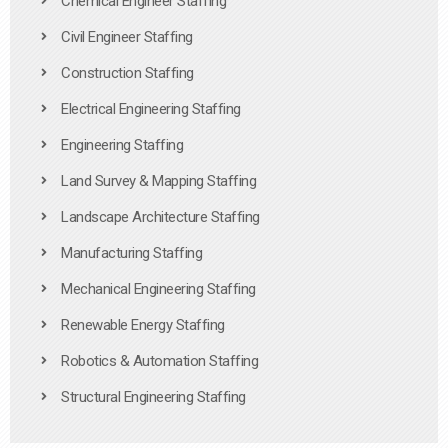
Chemical Engineer Staffing
Civil Engineer Staffing
Construction Staffing
Electrical Engineering Staffing
Engineering Staffing
Land Survey & Mapping Staffing
Landscape Architecture Staffing
Manufacturing Staffing
Mechanical Engineering Staffing
Renewable Energy Staffing
Robotics & Automation Staffing
Structural Engineering Staffing