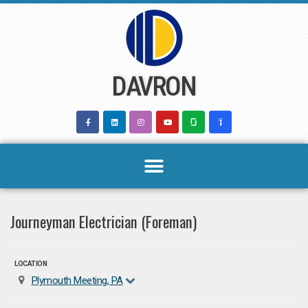
Skip
to
content
DAVRON
Journeyman Electrician (Foreman)
LOCATION
Plymouth Meeting, PA