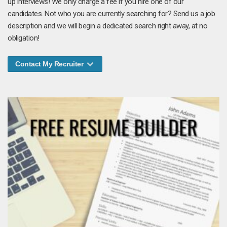
up interviews! We only charge a fee if you hire one of our
candidates. Not who you are currently searching for? Send us a job
description and we will begin a dedicated search right away, at no
obligation!
Contact My Recruiter