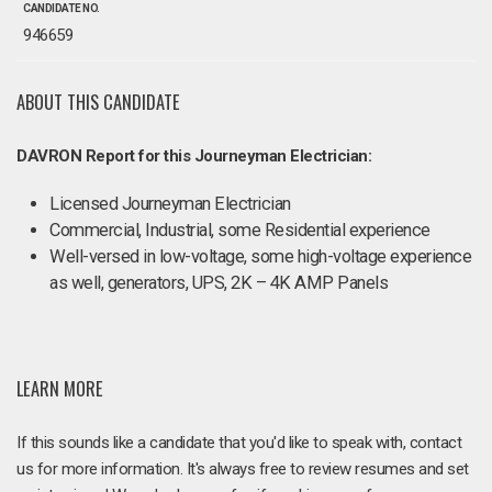
CANDIDATE NO.
946659
ABOUT THIS CANDIDATE
DAVRON Report for this Journeyman Electrician:
Licensed Journeyman Electrician
Commercial, Industrial, some Residential experience
Well-versed in low-voltage, some high-voltage experience
as well, generators, UPS, 2K – 4K AMP Panels
LEARN MORE
If this sounds like a candidate that you'd like to speak with, contact
us for more information. It's always free to review resumes and set