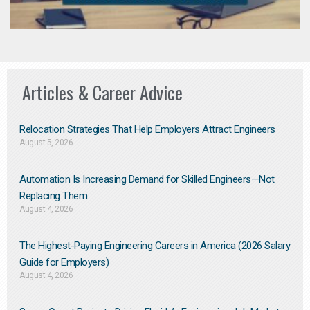
Articles & Career Advice
Relocation Strategies That Help Employers Attract Engineers
August 5, 2026
Automation Is Increasing Demand for Skilled Engineers—Not
Replacing Them​
August 4, 2026
The Highest-Paying Engineering Careers in America (2026 Salary
Guide for Employers)
August 4, 2026