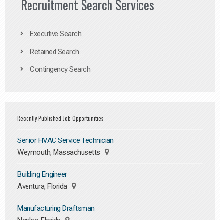
Recruitment Search Services
Executive Search
Retained Search
Contingency Search
Recently Published Job Opportunities
Senior HVAC Service Technician
Weymouth, Massachusetts
Building Engineer
Aventura, Florida
Manufacturing Draftsman