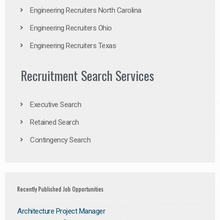
Engineering Recruiters North Carolina
Engineering Recruiters Ohio
Engineering Recruiters Texas
Recruitment Search Services
Executive Search
Retained Search
Contingency Search
Recently Published Job Opportunities
Architecture Project Manager