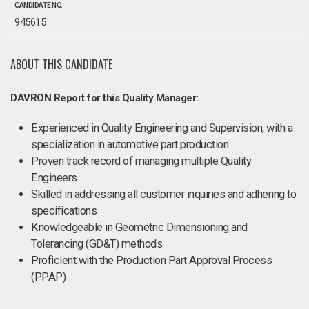
CANDIDATE NO.
945615
ABOUT THIS CANDIDATE
DAVRON Report for this Quality Manager:
Experienced in Quality Engineering and Supervision, with a
specialization in automotive part production
Proven track record of managing multiple Quality
Engineers
Skilled in addressing all customer inquiries and adhering to
specifications
Knowledgeable in Geometric Dimensioning and
Tolerancing (GD&T) methods
Proficient with the Production Part Approval Process
(PPAP)