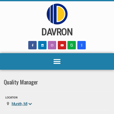
Skip
to
content
DAVRON
Quality Manager
LOCATION
Munith, MI