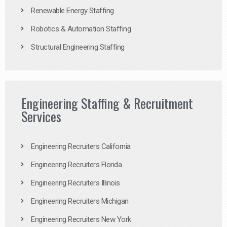
Renewable Energy Staffing
Robotics & Automation Staffing
Structural Engineering Staffing
Engineering Staffing & Recruitment
Services
Engineering Recruiters California
Engineering Recruiters Florida
Engineering Recruiters Illinois
Engineering Recruiters Michigan
Engineering Recruiters New York