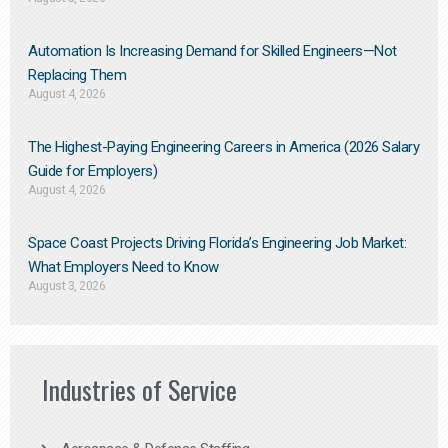
Automation Is Increasing Demand for Skilled Engineers—Not
Replacing Them​
August 4, 2026
The Highest-Paying Engineering Careers in America (2026 Salary
Guide for Employers)
August 4, 2026
Space Coast Projects Driving Florida’s Engineering Job Market:
What Employers Need to Know
August 3, 2026
Industries of Service