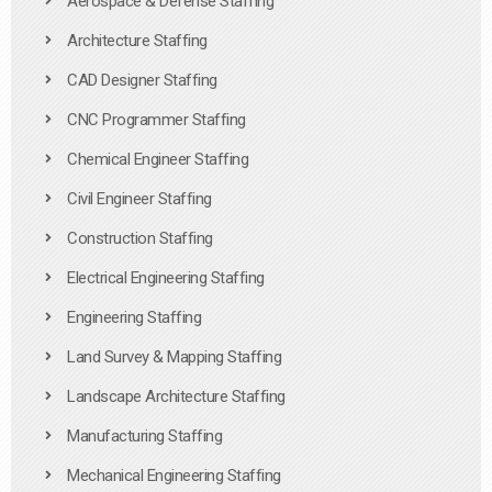
Aerospace & Defense Staffing
Architecture Staffing
CAD Designer Staffing
CNC Programmer Staffing
Chemical Engineer Staffing
Civil Engineer Staffing
Construction Staffing
Electrical Engineering Staffing
Engineering Staffing
Land Survey & Mapping Staffing
Landscape Architecture Staffing
Manufacturing Staffing
Mechanical Engineering Staffing