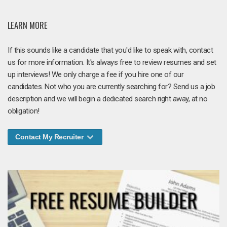
LEARN MORE
If this sounds like a candidate that you'd like to speak with, contact
us for more information. It's always free to review resumes and set
up interviews! We only charge a fee if you hire one of our
candidates. Not who you are currently searching for? Send us a job
description and we will begin a dedicated search right away, at no
obligation!
Contact My Recruiter