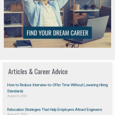
Articles & Career Advice
How to Reduce Interview-to-Offer Time Without Lowering Hiring
Standards
August 6, 2026
Relocation Strategies That Help Employers Attract Engineers
August 5, 2026