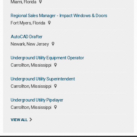
Miami, Florida
Regional Sales Manager - Impact Windows & Doors
Fort Myers, Florida
AutoCAD Drafter
Newark, New Jersey
Underground Utility Equipment Operator
Carrollton, Mississippi
Underground Utility Superintendent
Carrollton, Mississippi
Underground Utility Pipelayer
Carrollton, Mississippi
VIEW ALL