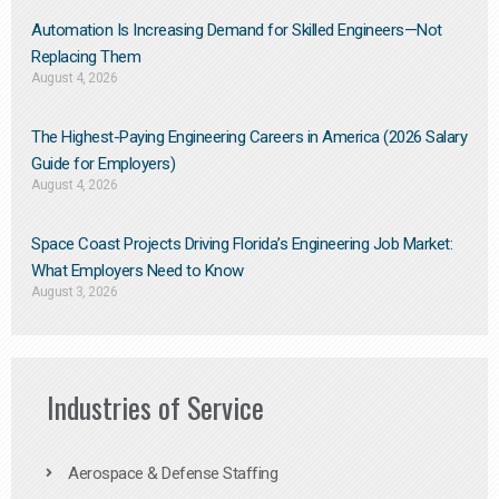
Automation Is Increasing Demand for Skilled Engineers—Not
Replacing Them​
August 4, 2026
The Highest-Paying Engineering Careers in America (2026 Salary
Guide for Employers)
August 4, 2026
Space Coast Projects Driving Florida’s Engineering Job Market:
What Employers Need to Know
August 3, 2026
Industries of Service
Aerospace & Defense Staffing