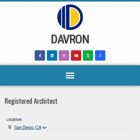
Skip
to
content
DAVRON
Registered Architect
LOCATION
San Diego, CA