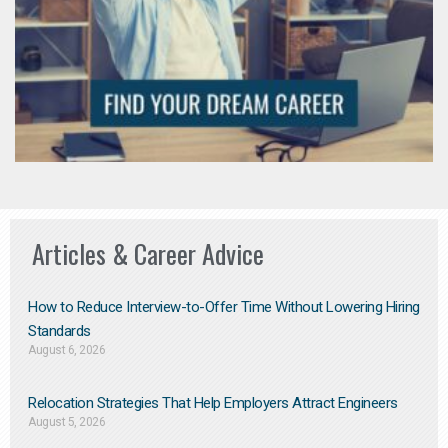
Articles & Career Advice
How to Reduce Interview-to-Offer Time Without Lowering Hiring
Standards
August 6, 2026
Relocation Strategies That Help Employers Attract Engineers
August 5, 2026