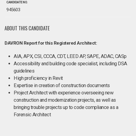
CANDIDATE NO.
945603
ABOUT THIS CANDIDATE
DAVRON Report for this Registered Architect:
AIA, APX, CSI, CCCA, CDT, LEED AP, SAPE, ADAC, CASp
Accessibility and building code specialist, including DSA
guidelines
High proficiency in Revit
Expertise in creation of construction documents
Project Architect with experience overseeing new
construction and modernization projects, as well as
bringing trouble projects up to code compliance as a
Forensic Architect