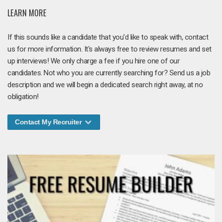
LEARN MORE
If this sounds like a candidate that you'd like to speak with, contact
us for more information. It's always free to review resumes and set
up interviews! We only charge a fee if you hire one of our
candidates. Not who you are currently searching for? Send us a job
description and we will begin a dedicated search right away, at no
obligation!
Contact My Recruiter