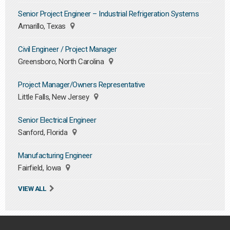
Senior Project Engineer – Industrial Refrigeration Systems
Amarillo, Texas
Civil Engineer / Project Manager
Greensboro, North Carolina
Project Manager/Owners Representative
Little Falls, New Jersey
Senior Electrical Engineer
Sanford, Florida
Manufacturing Engineer
Fairfield, Iowa
VIEW ALL