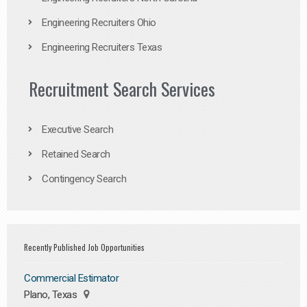
Engineering Recruiters Ohio
Engineering Recruiters Texas
Recruitment Search Services
Executive Search
Retained Search
Contingency Search
Recently Published Job Opportunities
Commercial Estimator
Plano, Texas