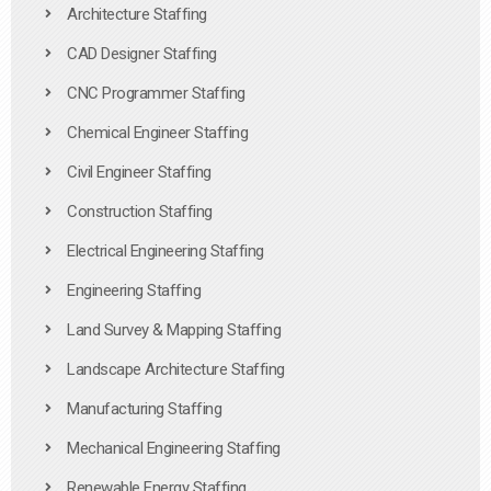
Architecture Staffing
CAD Designer Staffing
CNC Programmer Staffing
Chemical Engineer Staffing
Civil Engineer Staffing
Construction Staffing
Electrical Engineering Staffing
Engineering Staffing
Land Survey & Mapping Staffing
Landscape Architecture Staffing
Manufacturing Staffing
Mechanical Engineering Staffing
Renewable Energy Staffing