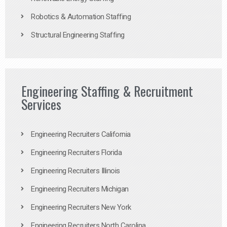
Robotics & Automation Staffing
Structural Engineering Staffing
Engineering Staffing & Recruitment
Services
Engineering Recruiters California
Engineering Recruiters Florida
Engineering Recruiters Illinois
Engineering Recruiters Michigan
Engineering Recruiters New York
Engineering Recruiters North Carolina