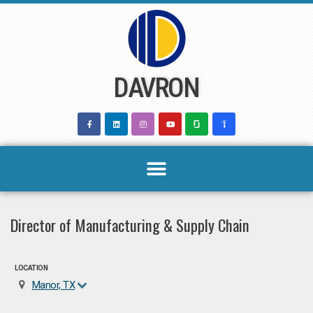
Skip
to
content
DAVRON
Director of Manufacturing & Supply Chain
LOCATION
Manor, TX