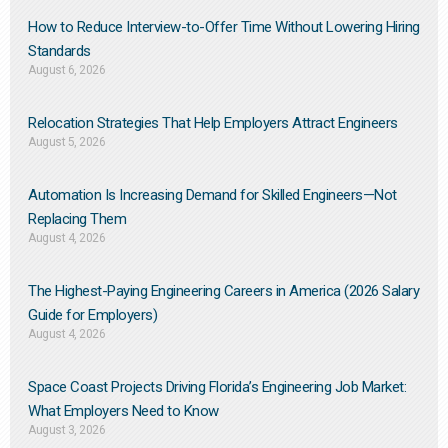
How to Reduce Interview-to-Offer Time Without Lowering Hiring
Standards
August 6, 2026
Relocation Strategies That Help Employers Attract Engineers
August 5, 2026
Automation Is Increasing Demand for Skilled Engineers—Not
Replacing Them​
August 4, 2026
The Highest-Paying Engineering Careers in America (2026 Salary
Guide for Employers)
August 4, 2026
Space Coast Projects Driving Florida’s Engineering Job Market:
What Employers Need to Know
August 3, 2026