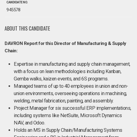
CANDIDATE NO.
945578
ABOUT THIS CANDIDATE
DAVRON Report for this Director of Manufacturing & Supply
Chain:
Expertise in manufacturing and supply chain management,
with a focus on lean methodologies including Kanban,
Gemba walks, kaizen events, and 6S programs.
Managed teams of up to 40 employees in union and non-
union environments, overseeing operations in machining,
welding, metal fabrication, painting, and assembly.
Project Manager for six successful ERP implementations,
including systems like NetSuite, Microsoft Dynamics
NAV, and Odoo.
Holds an MS in Supply Chain/Manufacturing Systems