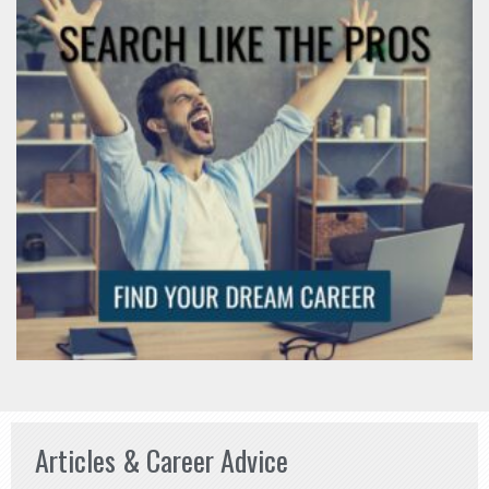
Articles & Career Advice