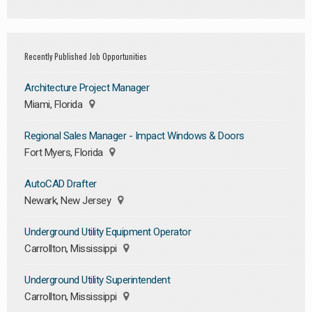
Recently Published Job Opportunities
Architecture Project Manager
Miami, Florida
Regional Sales Manager - Impact Windows & Doors
Fort Myers, Florida
AutoCAD Drafter
Newark, New Jersey
Underground Utility Equipment Operator
Carrollton, Mississippi
Underground Utility Superintendent
Carrollton, Mississippi