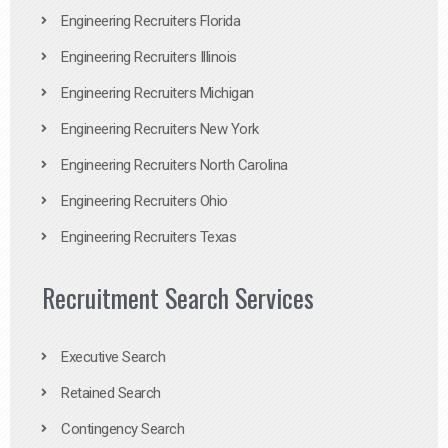
Engineering Recruiters Florida
Engineering Recruiters Illinois
Engineering Recruiters Michigan
Engineering Recruiters New York
Engineering Recruiters North Carolina
Engineering Recruiters Ohio
Engineering Recruiters Texas
Recruitment Search Services
Executive Search
Retained Search
Contingency Search