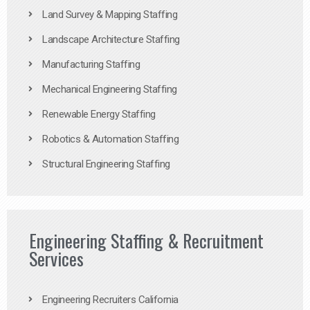
Land Survey & Mapping Staffing
Landscape Architecture Staffing
Manufacturing Staffing
Mechanical Engineering Staffing
Renewable Energy Staffing
Robotics & Automation Staffing
Structural Engineering Staffing
Engineering Staffing & Recruitment
Services
Engineering Recruiters California