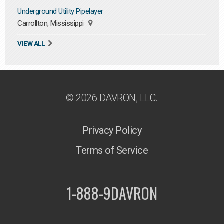
Underground Utility Pipelayer
Carrollton, Mississippi
VIEW ALL
© 2026 DAVRON, LLC.
Privacy Policy
Terms of Service
1-888-9DAVRON