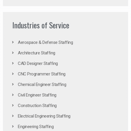
Industries of Service
Aerospace & Defense Staffing
Architecture Staffing
CAD Designer Staffing
CNC Programmer Staffing
Chemical Engineer Staffing
Civil Engineer Staffing
Construction Staffing
Electrical Engineering Staffing
Engineering Staffing