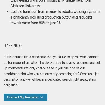
Engineering and a BS in Industrial Management from
Clarkson University.
Led the transition from manual to robotic welding systems,
significantly boosting production output and reducing
rework rates from 80% to just 2%.
LEARN MORE
If this sounds like a candidate that you'd like to speak with, contact
us for more information. It's always free to review resumes and set
up interviews! We only charge a fee if you hire one of our
candidates. Not who you are currently searching for? Send us a job
description and we will begin a dedicated search right away, at no
obligation!
Contact My Recruiter