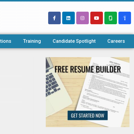
tions
Training
Candidate Spotlight
Careers