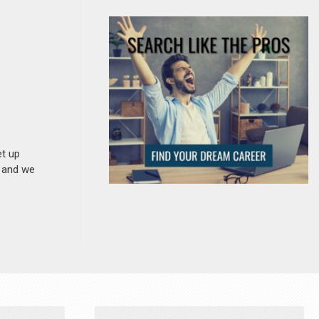
et up
n and we