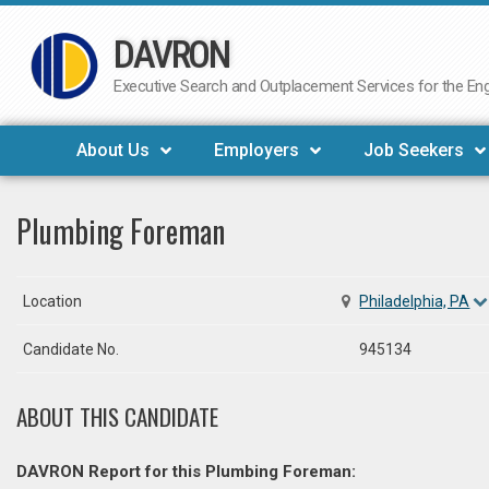
DAVRON
Skip
to
Executive Search and Outplacement Services for the Engi
content
About Us
Employers
Job Seekers
Plumbing Foreman
Location
Philadelphia, PA
Candidate No.
945134
ABOUT THIS CANDIDATE
DAVRON Report for this Plumbing Foreman: