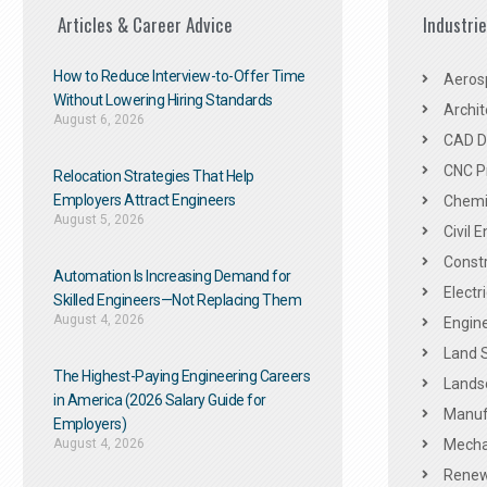
Articles & Career Advice
Industri
How to Reduce Interview-to-Offer Time
Aeros
Without Lowering Hiring Standards
Archit
August 6, 2026
CAD De
CNC P
Relocation Strategies That Help
Employers Attract Engineers
Chemic
August 5, 2026
Civil 
Constr
Automation Is Increasing Demand for
Electr
Skilled Engineers—Not Replacing Them​
August 4, 2026
Engine
Land 
The Highest-Paying Engineering Careers
Landsc
in America (2026 Salary Guide for
Manuf
Employers)
August 4, 2026
Mechan
Renew