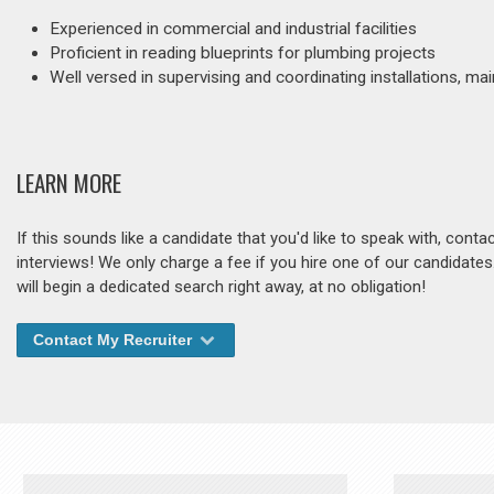
Experienced in commercial and industrial facilities
Proficient in reading blueprints for plumbing projects
Well versed in supervising and coordinating installations, m
LEARN MORE
If this sounds like a candidate that you'd like to speak with, cont
interviews! We only charge a fee if you hire one of our candidate
will begin a dedicated search right away, at no obligation!
Contact My Recruiter