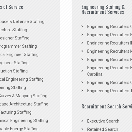
es of Service
Engineering Staffing &
Recruitment Services
pace & Defense Staffing
Engineering Recruiters C
ecture Staffing
Engineering Recruiters F
signer Staffing
Engineering Recruiters Il
rogrammer Staffing
Engineering Recruiters 
al Engineer Staffing
Engineering Recruiters
Engineer Staffing
Engineering Recruiters 
uction Staffing
Carolina
ical Engineering Staffing
Engineering Recruiters 
ering Staffing
Engineering Recruiters 
Survey & Mapping Staffing
ape Architecture Staffing
Recruitment Search Serv
acturing Staffing
ical Engineering Staffing
Executive Search
able Energy Staffing
Retained Search