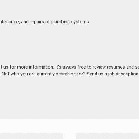
aintenance, and repairs of plumbing systems
act us for more information. It's always free to review resumes and s
s. Not who you are currently searching for? Send us a job descriptio