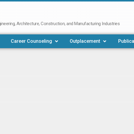
neering, Architecture, Construction, and Manufacturing Industries
Career Counseling
Outplacement
Publica