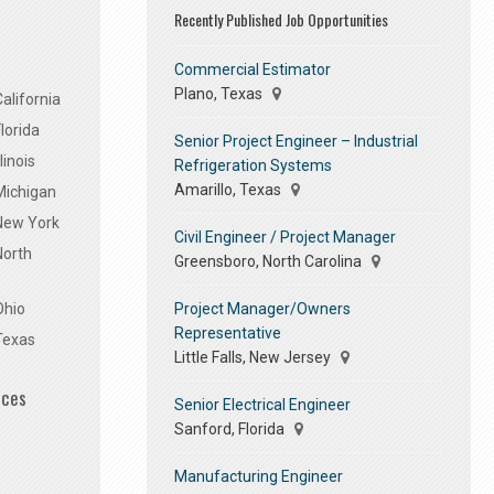
Recently Published Job Opportunities
Commercial Estimator
Plano, Texas
alifornia
lorida
Senior Project Engineer – Industrial
linois
Refrigeration Systems
Amarillo, Texas
Michigan
 New York
Civil Engineer / Project Manager
North
Greensboro, North Carolina
Project Manager/Owners
Ohio
Representative
Texas
Little Falls, New Jersey
ices
Senior Electrical Engineer
Sanford, Florida
Manufacturing Engineer