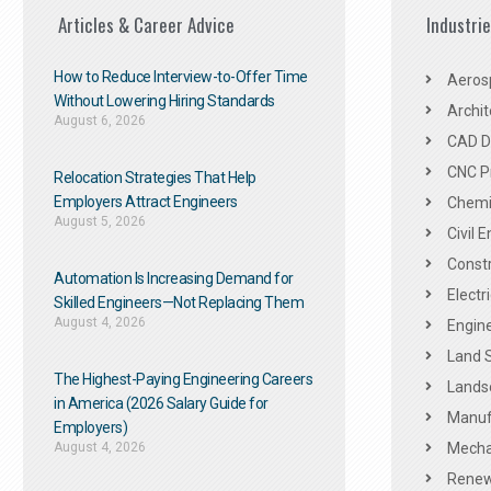
Articles & Career Advice
Industri
How to Reduce Interview-to-Offer Time
Aeros
Without Lowering Hiring Standards
Archit
August 6, 2026
CAD De
CNC P
Relocation Strategies That Help
Employers Attract Engineers
Chemic
August 5, 2026
Civil 
Constr
Automation Is Increasing Demand for
Electr
Skilled Engineers—Not Replacing Them​
August 4, 2026
Engine
Land 
The Highest-Paying Engineering Careers
Landsc
in America (2026 Salary Guide for
Manuf
Employers)
August 4, 2026
Mechan
Renew