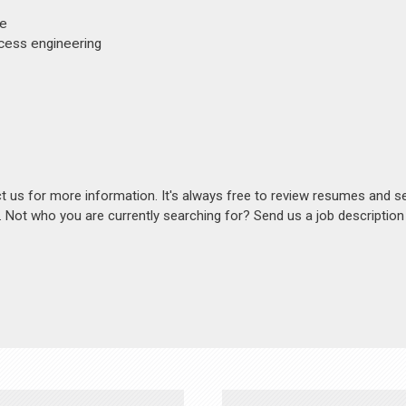
ee
ocess engineering
act us for more information. It's always free to review resumes and s
s. Not who you are currently searching for? Send us a job descriptio