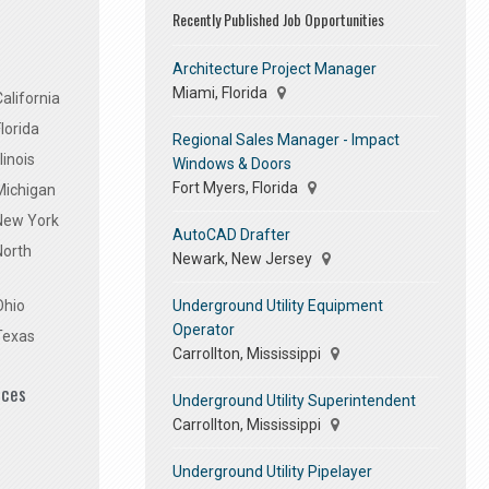
Recently Published Job Opportunities
Architecture Project Manager
Miami, Florida
alifornia
lorida
Regional Sales Manager - Impact
linois
Windows & Doors
Fort Myers, Florida
Michigan
 New York
AutoCAD Drafter
North
Newark, New Jersey
Underground Utility Equipment
Ohio
Operator
Texas
Carrollton, Mississippi
ices
Underground Utility Superintendent
Carrollton, Mississippi
Underground Utility Pipelayer