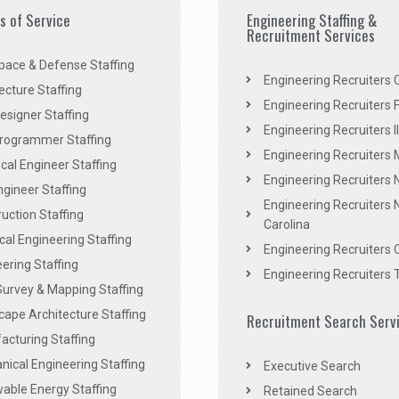
es of Service
Engineering Staffing &
Recruitment Services
pace & Defense Staffing
Engineering Recruiters C
ecture Staffing
Engineering Recruiters F
signer Staffing
Engineering Recruiters Il
rogrammer Staffing
Engineering Recruiters 
al Engineer Staffing
Engineering Recruiters
Engineer Staffing
Engineering Recruiters 
uction Staffing
Carolina
ical Engineering Staffing
Engineering Recruiters 
ering Staffing
Engineering Recruiters 
Survey & Mapping Staffing
ape Architecture Staffing
Recruitment Search Serv
acturing Staffing
ical Engineering Staffing
Executive Search
able Energy Staffing
Retained Search