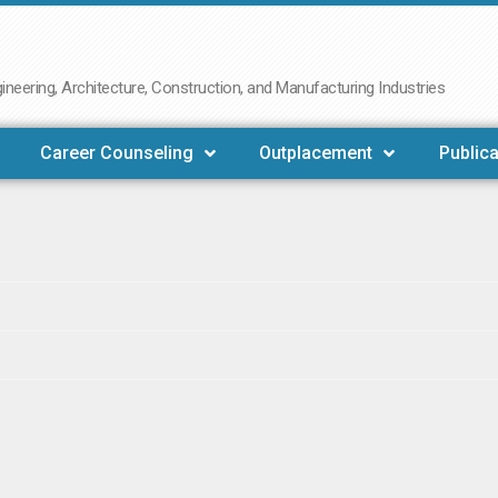
neering, Architecture, Construction, and Manufacturing Industries
Career Counseling
Outplacement
Publica