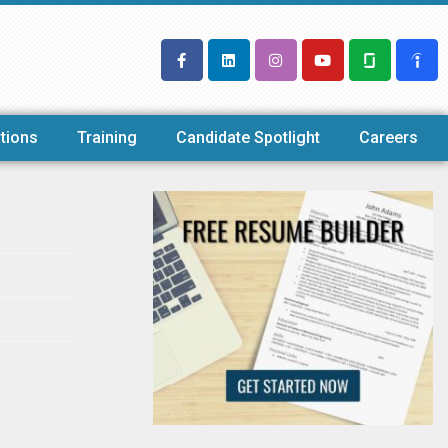
tions
Training
Candidate Spotlight
Careers