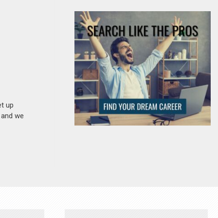
et up
n and we