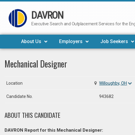
DAVRON
Skip
to
Executive Search and Outplacement Services for the Engi
content
About Us
Employers
Job Seekers
Mechanical Designer
Location
Willoughby, OH
Candidate No.
943682
ABOUT THIS CANDIDATE
DAVRON Report for this Mechanical Designer: