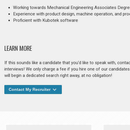
Working towards Mechanical Engineering Associates Degr
Experience with product design, machine operation, and pr
Proficient with Kubotek software
LEARN MORE
If this sounds like a candidate that you'd like to speak with, cont
interviews! We only charge a fee if you hire one of our candidate
will begin a dedicated search right away, at no obligation!
Contact My Recruiter