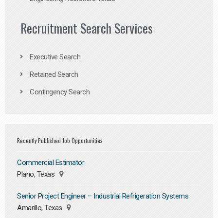
Recruitment Search Services
Executive Search
Retained Search
Contingency Search
Recently Published Job Opportunities
Commercial Estimator
Plano, Texas
Senior Project Engineer – Industrial Refrigeration Systems
Amarillo, Texas