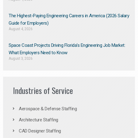
The Highest-Paying Engineering Careers in America (2026 Salary
Guide for Employers)
August 4, 2026
Space Coast Projects Driving Florida’s Engineering Job Market:
What Employers Need to Know
August 3, 2026
Industries of Service
Aerospace & Defense Staffing
Architecture Staffing
CAD Designer Staffing