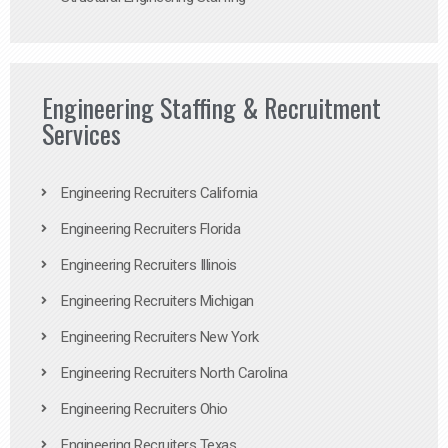
Engineering Staffing & Recruitment
Services
Engineering Recruiters California
Engineering Recruiters Florida
Engineering Recruiters Illinois
Engineering Recruiters Michigan
Engineering Recruiters New York
Engineering Recruiters North Carolina
Engineering Recruiters Ohio
Engineering Recruiters Texas