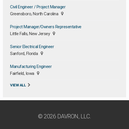
Civil Engineer / Project Manager
Greensboro, North Carolina
Project Manager/Owners Representative
Little Falls, New Jersey
Senior Electrical Engineer
Sanford, Florida
Manufacturing Engineer
Fairfield, Iowa
VIEW ALL
© 2026 DAVRON, LLC.