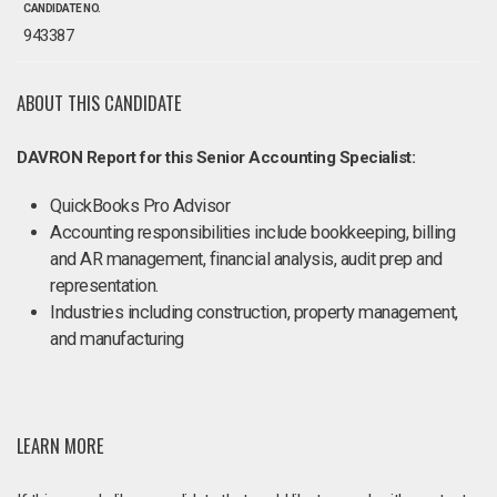
CANDIDATE NO.
943387
ABOUT THIS CANDIDATE
DAVRON Report for this Senior Accounting Specialist:
QuickBooks Pro Advisor
Accounting responsibilities include bookkeeping, billing
and AR management, financial analysis, audit prep and
representation.
Industries including construction, property management,
and manufacturing
LEARN MORE