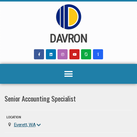
Skip
to
content
DAVRON
Senior Accounting Specialist
LOCATION
Everett, WA