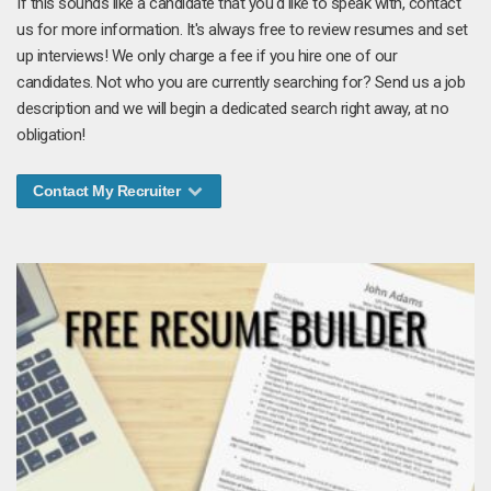
If this sounds like a candidate that you'd like to speak with, contact
us for more information. It's always free to review resumes and set
up interviews! We only charge a fee if you hire one of our
candidates. Not who you are currently searching for? Send us a job
description and we will begin a dedicated search right away, at no
obligation!
Contact My Recruiter