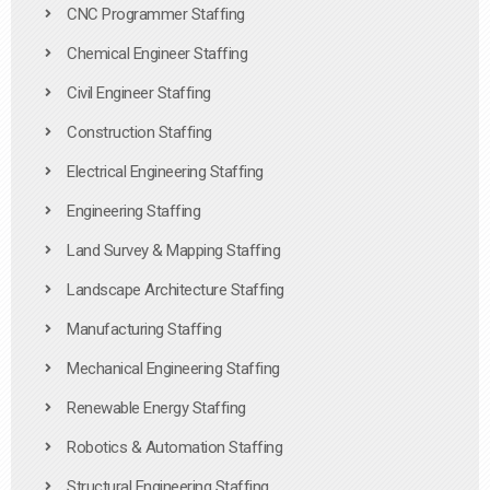
CNC Programmer Staffing
Chemical Engineer Staffing
Civil Engineer Staffing
Construction Staffing
Electrical Engineering Staffing
Engineering Staffing
Land Survey & Mapping Staffing
Landscape Architecture Staffing
Manufacturing Staffing
Mechanical Engineering Staffing
Renewable Energy Staffing
Robotics & Automation Staffing
Structural Engineering Staffing