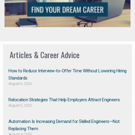
Articles & Career Advice
How to Reduce Interview-to-Offer Time Without Lowering Hiring
Standards
August 6, 2026
Relocation Strategies That Help Employers Attract Engineers
August 5, 2026
Automation Is Increasing Demand for Skilled Engineers—Not
Replacing Them​
August 4, 2026