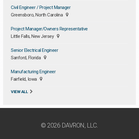
Civil Engineer / Project Manager
Greensboro, North Carolina
Project Manager/Owners Representative
Little Falls, New Jersey
Senior Electrical Engineer
Sanford, Florida
Manufacturing Engineer
Fairfield, Iowa
VIEW ALL
© 2026 DAVRON, LLC.