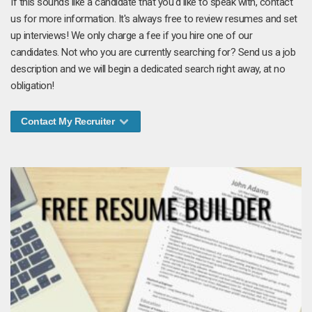
If this sounds like a candidate that you'd like to speak with, contact
us for more information. It's always free to review resumes and set
up interviews! We only charge a fee if you hire one of our
candidates. Not who you are currently searching for? Send us a job
description and we will begin a dedicated search right away, at no
obligation!
Contact My Recruiter