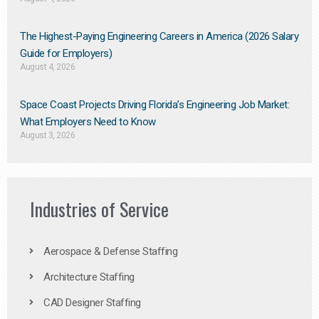
The Highest-Paying Engineering Careers in America (2026 Salary
Guide for Employers)
August 4, 2026
Space Coast Projects Driving Florida’s Engineering Job Market:
What Employers Need to Know
August 3, 2026
Industries of Service
Aerospace & Defense Staffing
Architecture Staffing
CAD Designer Staffing