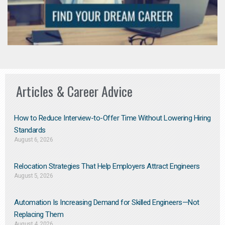
Articles & Career Advice
How to Reduce Interview-to-Offer Time Without Lowering Hiring
Standards
August 6, 2026
Relocation Strategies That Help Employers Attract Engineers
August 5, 2026
Automation Is Increasing Demand for Skilled Engineers—Not
Replacing Them​
August 4, 2026