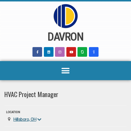
Skip
to
content
DAVRON
HVAC Project Manager
LOCATION
Hillsboro, OH