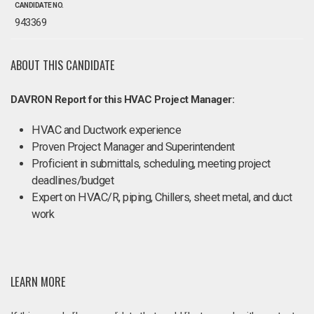
CANDIDATE NO.
943369
ABOUT THIS CANDIDATE
DAVRON Report for this HVAC Project Manager:
HVAC and Ductwork experience
Proven Project Manager and Superintendent
Proficient in submittals, scheduling, meeting project
deadlines/budget
Expert on HVAC/R, piping, Chillers, sheet metal, and duct
work
LEARN MORE