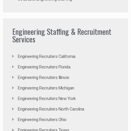
Engineering Staffing & Recruitment
Services
Engineering Recruiters California
Engineering Recruiters Florida
Engineering Recruiters Illinois
Engineering Recruiters Michigan
Engineering Recruiters New York
Engineering Recruiters North Carolina
Engineering Recruiters Ohio
Engineering Recruiters Texas