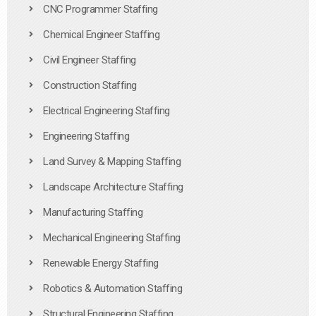
CNC Programmer Staffing
Chemical Engineer Staffing
Civil Engineer Staffing
Construction Staffing
Electrical Engineering Staffing
Engineering Staffing
Land Survey & Mapping Staffing
Landscape Architecture Staffing
Manufacturing Staffing
Mechanical Engineering Staffing
Renewable Energy Staffing
Robotics & Automation Staffing
Structural Engineering Staffing