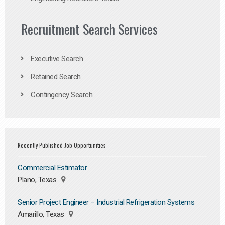
Recruitment Search Services
Executive Search
Retained Search
Contingency Search
Recently Published Job Opportunities
Commercial Estimator
Plano, Texas
Senior Project Engineer – Industrial Refrigeration Systems
Amarillo, Texas